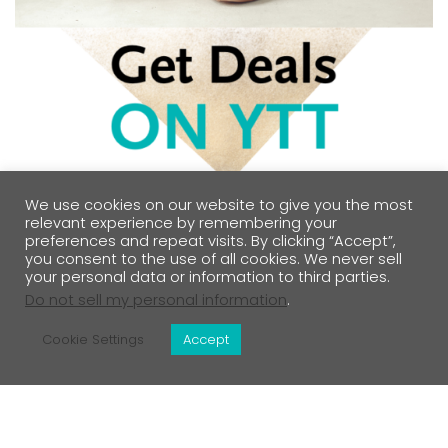
We use cookies on our website to give you the most
relevant experience by remembering your
preferences and repeat visits. By clicking “Accept”,
you consent to the use of all cookies. We never sell
your personal data or information to third parties.
Do not sell my personal information
.
Cookie Settings
Accept