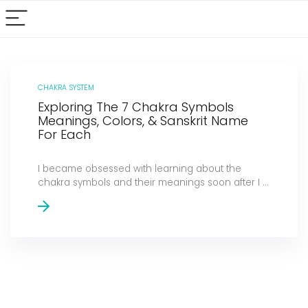
CHAKRA SYSTEM
Exploring The 7 Chakra Symbols
Meanings, Colors, & Sanskrit Name
For Each
I became obsessed with learning about the
chakra symbols and their meanings soon after I ...