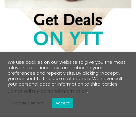
We use cookies on our website to give you the most
relevant experience by remembering your
preferences and repeat visits. By clicking “Accept”,
you consent to the use of all cookies. We never sell
your personal data or information to third parties.
Do not sell my personal information
.
Cookie Settings
Accept