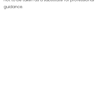
guidance.