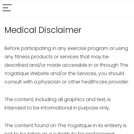
Medical Disclaimer
Before participating in any exercise program or using
any fitness products or services that may be
described and/or made accessible in or through The
Yogatique Website and/or the Services, you should
consult with a physician or other healthcare provider.
The content, including all graphics and text, is
intended to be informational in purpose only.
The content found on The Yogatique in its entirety is
not to be taken as a substitute for professional