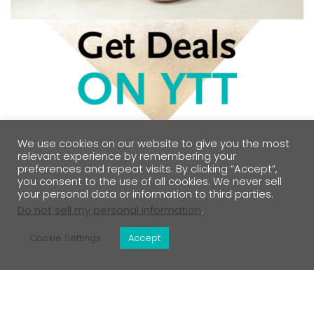
We use cookies on our website to give you the most
relevant experience by remembering your
preferences and repeat visits. By clicking “Accept”,
you consent to the use of all cookies. We never sell
your personal data or information to third parties.
Do not sell my personal information
.
Cookie Settings
Accept