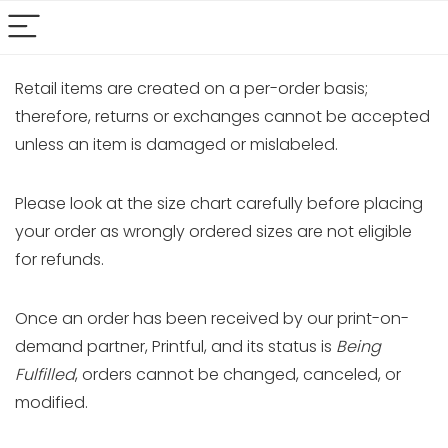
Retail items are created on a per-order basis;
therefore, returns or exchanges cannot be accepted
unless an item is damaged or mislabeled.
Please look at the size chart carefully before placing
your order as wrongly ordered sizes are not eligible
for refunds.
Once an order has been received by our print-on-
demand partner, Printful, and its status is
Being
Fulfilled
, orders cannot be changed, canceled, or
modified.