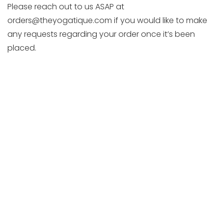
Please reach out to us ASAP at
orders@theyogatique.com if you would like to make
any requests regarding your order once it’s been
placed.