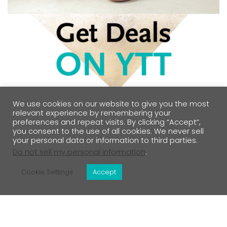
We use cookies on our website to give you the most
relevant experience by remembering your
preferences and repeat visits. By clicking “Accept”,
you consent to the use of all cookies. We never sell
your personal data or information to third parties.
Do not sell my personal information
.
Cookie Settings
Accept