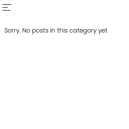
Sorry. No posts in this category yet