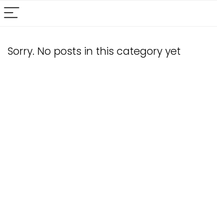
Sorry. No posts in this category yet