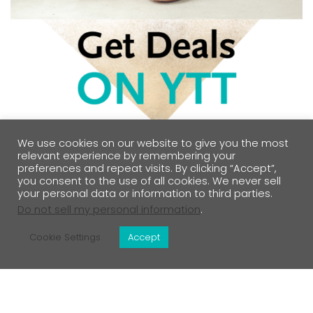
We use cookies on our website to give you the most
relevant experience by remembering your
preferences and repeat visits. By clicking “Accept”,
you consent to the use of all cookies. We never sell
your personal data or information to third parties.
Do not sell my personal information
.
Cookie Settings
Accept