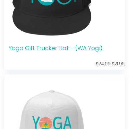
Yoga Gift Trucker Hat – (WA Yogi)
Original
C
$
24.99
$
21.99
price
pr
was:
is:
$24.99.
$2