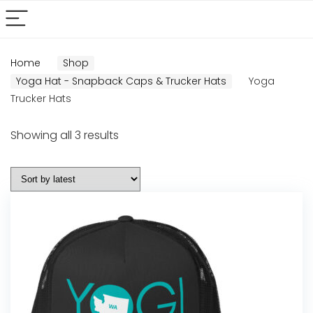
Home
Shop
Yoga Hat - Snapback Caps & Trucker Hats
Yoga
Trucker Hats
Sorted
Showing all 3 results
by
latest