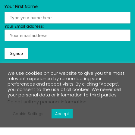
Your First Name
Your Email address:
We use cookies on our website to give you the most
relevant experience by remembering your
preferences and repeat visits. By clicking “Accept”,
Lets Connect
you consent to the use of all cookies. We never sell
your personal data or information to third parties.
Do not sell my personal information
.
Cookie Settings
Accept
Contact Us