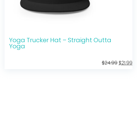
Yoga Trucker Hat – Straight Outta
Yoga
Original
C
$
24.99
$
21.99
price
pr
was:
is:
$24.99.
$2