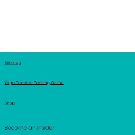
Sitemap
Yoga Teacher Training Online
Shop
Become an Insider