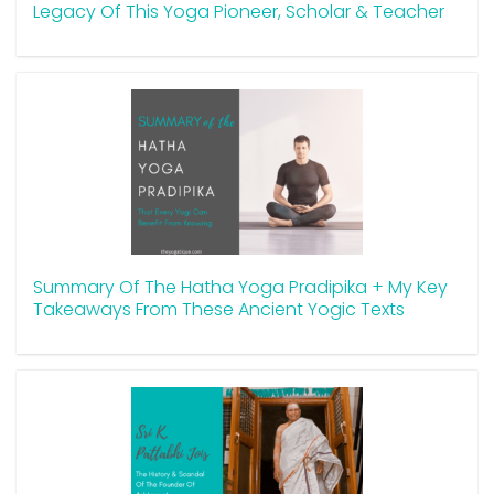
Legacy Of This Yoga Pioneer, Scholar & Teacher
Summary Of The Hatha Yoga Pradipika + My Key
Takeaways From These Ancient Yogic Texts