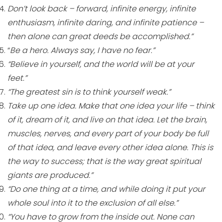
Don’t look back – forward, infinite energy, infinite
enthusiasm, infinite daring, and infinite patience –
then alone can great deeds be accomplished.”
“
Be a hero. Always say, I have no fear.”
“Believe in yourself, and the world will be at your
feet.”
“The greatest sin is to think yourself weak.”
Take up one idea. Make that one idea your life – think
of it, dream of it, and live on that idea. Let the brain,
muscles, nerves, and every part of your body be full
of that idea, and leave every other idea alone. This is
the way to success; that is the way great spiritual
giants are produced.”
“Do one thing at a time, and while doing it put your
whole soul into it to the exclusion of all else.”
“You have to grow from the inside out. None can