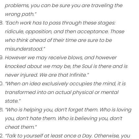
problems, you can be sure you are traveling the
wrong path.”
“Each work has to pass through these stages:
ridicule, opposition, and then acceptance. Those
who think ahead of their time are sure to be
misunderstood.”
However we may receive blows, and however
knocked about we may be, the Soul is there and is
never injured. We are that Infinite.”
“When an idea exclusively occupies the mind, it is
transformed into an actual physical or mental
state.”
“Who is helping you, don’t forget them. Who is loving
you, don’t hate them. Who is believing you, don’t
cheat them.”
“Talk to yourself at least once a Day. Otherwise, you