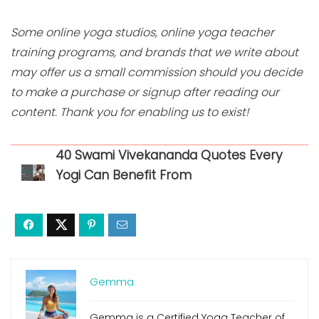
Some online yoga studios, online yoga teacher
training programs, and brands that we write about
may offer us a small commission should you decide
to make a purchase or signup after reading our
content. Thank you for enabling us to exist!
40 Swami Vivekananda Quotes Every
Yogi Can Benefit From
Gemma
Gemma is a Certified Yoga Teacher of