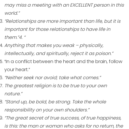
may miss a meeting with an EXCELLENT person in this
world.”
“Relationships are more important than life, but it is
important for those relationships to have life in
them.”4. “
Anything that makes you weak – physically,
intellectually, and spiritually, reject it as poison.”
“In a conflict between the heart and the brain, follow
your heart.”
“Neither seek nor avoid; take what comes.”
The greatest religion is to be true to your own
nature.”
“Stand up, be bold, be strong. Take the whole
responsibility on your own shoulders.”
“The great secret of true success, of true happiness,
is this: the man or woman who asks for no return, the