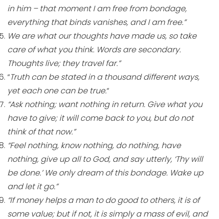
in him – that moment I am free from bondage,
everything that binds vanishes, and I am free.”
We are what our thoughts have made us, so take
care of what you think. Words are secondary.
Thoughts live; they travel far.”
“
Truth can be stated in a thousand different ways,
yet each one can be true.
“
“Ask nothing; want nothing in return. Give what you
have to give; it will come back to you, but do not
think of that now.”
“Feel nothing, know nothing, do nothing, have
nothing, give up all to God, and say utterly, ‘Thy will
be done.’ We only dream of this bondage. Wake up
and let it go.”
“If money helps a man to do good to others, it is of
some value; but if not, it is simply a mass of evil, and