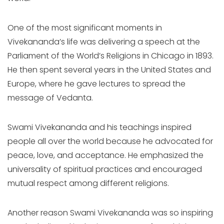
One of the most significant moments in
Vivekananda’s life was delivering a speech at the
Parliament of the World’s Religions in Chicago in 1893.
He then spent several years in the United States and
Europe, where he gave lectures to spread the
message of Vedanta.
Swami Vivekananda and his teachings inspired
people all over the world because he advocated for
peace, love, and acceptance. He emphasized the
universality of spiritual practices and encouraged
mutual respect among different religions.
Another reason Swami Vivekananda was so inspiring