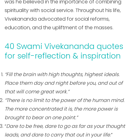
was he believed in the importance of combining
spirituality with social service. Throughout his life,
Vivekananda advocated for social reforms,
education, and the upliftment of the masses.
40 Swami Vivekananda quotes
for self-reflection & inspiration
“Fill the brain with high thoughts, highest ideals.
Place them day and night before you, and out of
that will come great work.”
“There is no limit to the power of the human mind.
The more concentrated it is, the more power is
brought to bear on one point.”
“
Dare to be free, dare to go as far as your thought
leads, and dare to carry that out in your life
.”