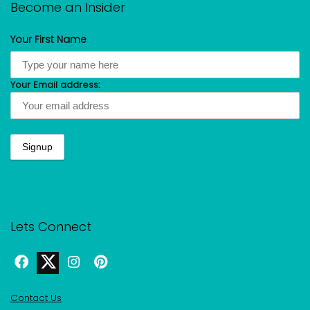
Become an Insider
Your First Name
Your Email address:
Lets Connect
Contact Us