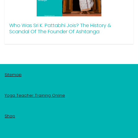
Who Was Sri K. Pattabhi Jois? The History &
Scandal Of The Founder Of Ashtanga
Sitemap
Yoga Teacher Training Online
Shop