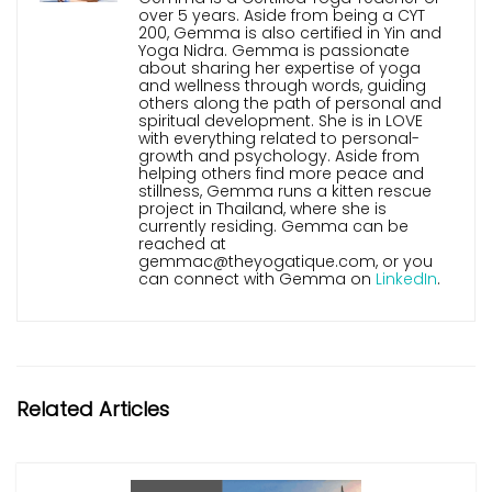
over 5 years. Aside from being a CYT
200, Gemma is also certified in Yin and
Yoga Nidra. Gemma is passionate
about sharing her expertise of yoga
and wellness through words, guiding
others along the path of personal and
spiritual development. She is in LOVE
with everything related to personal-
growth and psychology. Aside from
helping others find more peace and
stillness, Gemma runs a kitten rescue
project in Thailand, where she is
currently residing. Gemma can be
reached at
gemmac@theyogatique.com, or you
can connect with Gemma on
LinkedIn
.
Related Articles