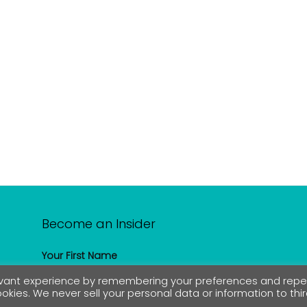
Become an Insider
Your First Name
levant experience by remembering your preferences and rep
cookies. We never sell your personal data or information to thi
Your Email address: