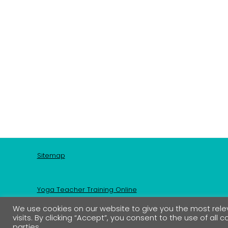
Sitemap
Yoga Teacher Training Online
We use cookies on our website to give you the most re
visits. By clicking “Accept”, you consent to the use of all 
Shop
parties.