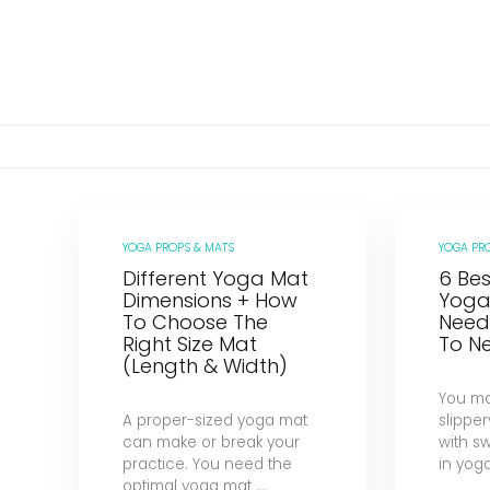
YOGA PROPS & MATS
YOGA PR
Different Yoga Mat
6 Bes
Dimensions + How
Yoga
To Choose The
Need
Right Size Mat
To Ne
(Length & Width)
You m
A proper-sized yoga mat
slipper
can make or break your
with s
practice. You need the
in yoga,
optimal yoga mat ...