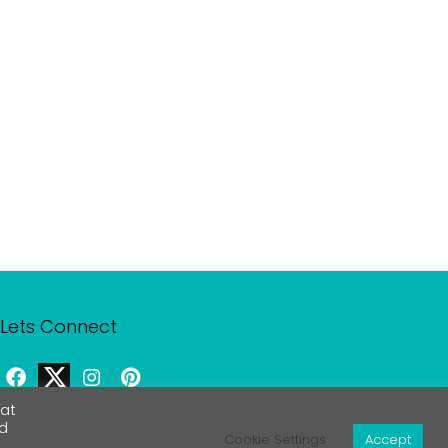
Lets Connect
eat
rd
Contact Us
Cookie Settings
Accept