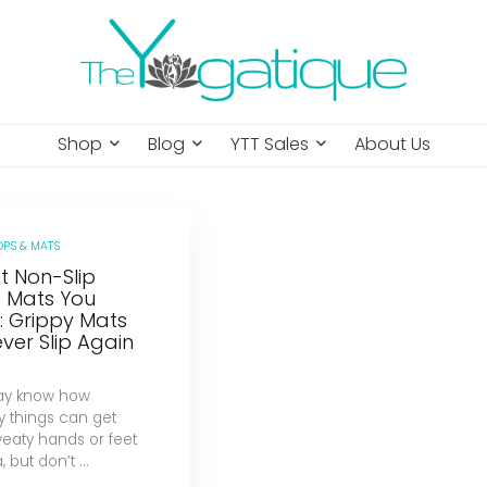
Shop
Blog
YTT Sales
About Us
OPS & MATS
t Non-Slip
 Mats You
: Grippy Mats
ver Slip Again
ay know how
y things can get
weaty hands or feet
 but don’t ...