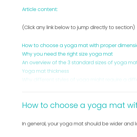
Article content:
(Click any link below to jump directly to section)
How to choose a yoga mat with proper dimens
Why you need the right size yoga mat
An overview of the 3 standard sizes of yoga ma
Yoga mat thickness
Why different styles of yoga might require a dif
5 reasons having a yoga mat is important
Takeaway on how to choose the right yoga ma
How to choose a yoga mat wi
In general, your yoga mat should be wider and 