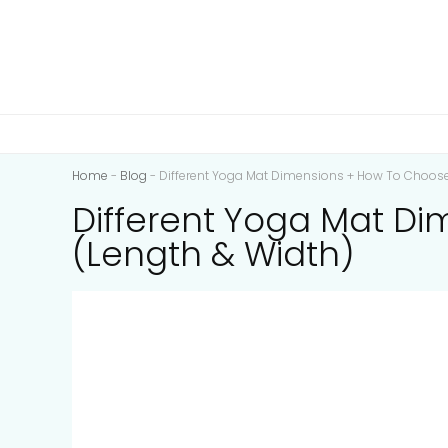
Home
-
Blog
-
Different Yoga Mat Dimensions + How To Choose 
Different Yoga Mat Di
(Length & Width)