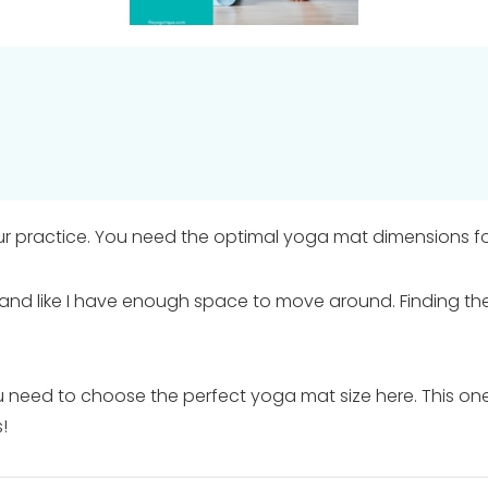
r practice. You need the optimal yoga mat dimensions fo
and like I have enough space to move around. Finding the
you need to choose the perfect yoga mat size here. This one 
!