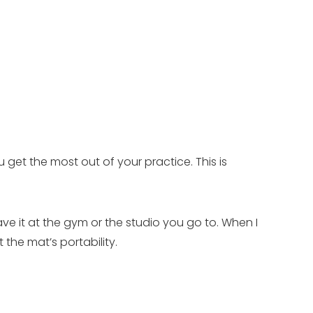
 get the most out of your practice. This is
ve it at the gym or the studio you go to. When I
the mat’s portability.