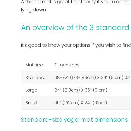
A thinner mat is great for stability if you’re do
lying down.
An overview of the 3 standard
It’s good to know your options if you wish to fin
Mat size
Dimensions
Standard
68-72” (173-183cm) X 24” (61cm) 0.1
Large
84” (213cm) X 36” (91cm)
Small
60” (152cm) X 24” (61cm)
Standard-size yoga mat dimensions