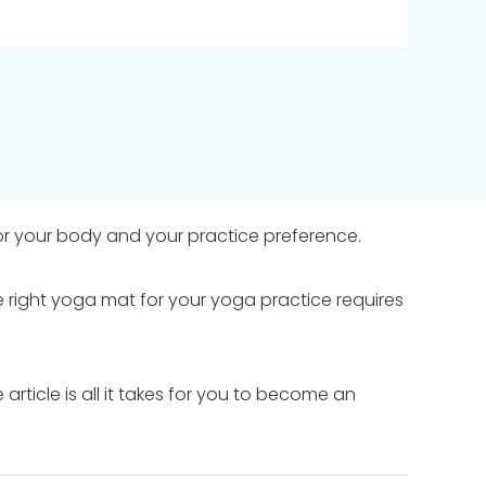
r your body and your practice preference.
 right yoga mat for your yoga practice requires
article is all it takes for you to become an