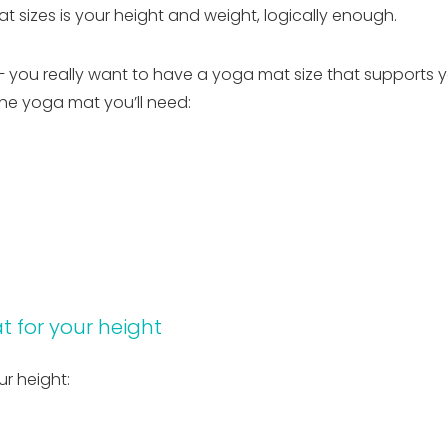
sizes is your height and weight, logically enough.
– you really want to have a yoga mat size that supports y
he yoga mat you’ll need:
t for your height
r height: