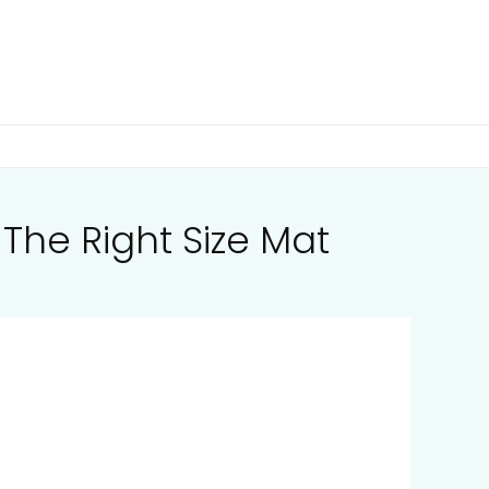
The Right Size Mat