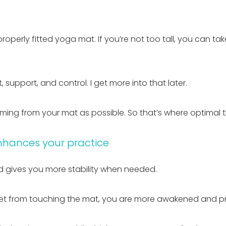
 properly fitted yoga mat. If you’re not too tall, you can 
 support, and control. I get more into that later.
oming from your mat as possible. So that’s where optimal 
nhances your practice
 gives you more stability when needed.
eet from touching the mat, you are more awakened and p