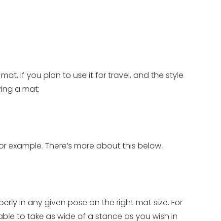
, if you plan to use it for travel, and the style
ying a mat:
for example. There’s more about this below.
ly in any given pose on the right mat size. For
ble to take as wide of a stance as you wish in