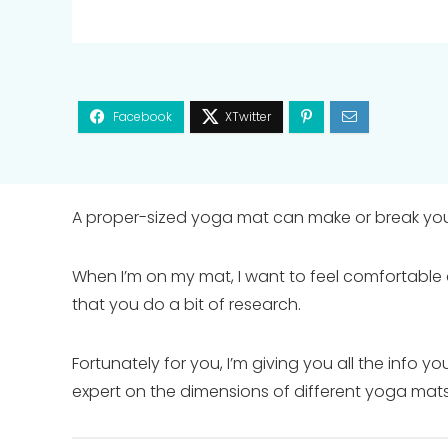
A proper-sized yoga mat can make or break you
When I’m on my mat, I want to feel comfortable 
that you do a bit of research.
Fortunately for you, I’m giving you all the info 
expert on the dimensions of different yoga mats