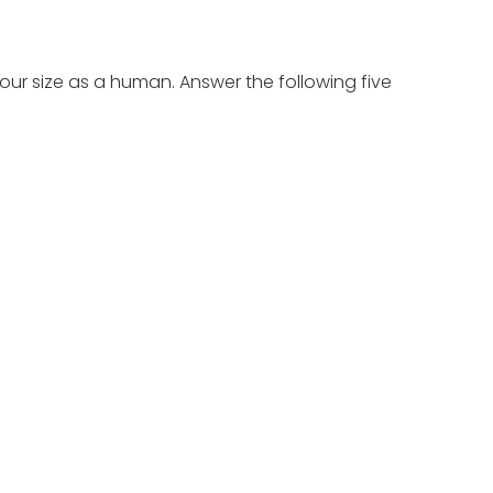
our size as a human. Answer the following five