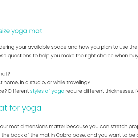
 size yoga mat
ering your available space and how you plan to use the mat
hese questions to help you make the right choice when bu
mat?
 home, in a studio, or while traveling?
ce? Different
styles of yoga
require different thicknesses, 
at for yoga
our mat dimensions matter because you can stretch proper
f the back of the mat in Cobra pose, and you want to be a