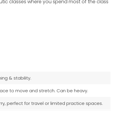
apeutic classes where you spend most of the class
ng & stability.
 space to move and stretch. Can be heavy.
, perfect for travel or limited practice spaces.