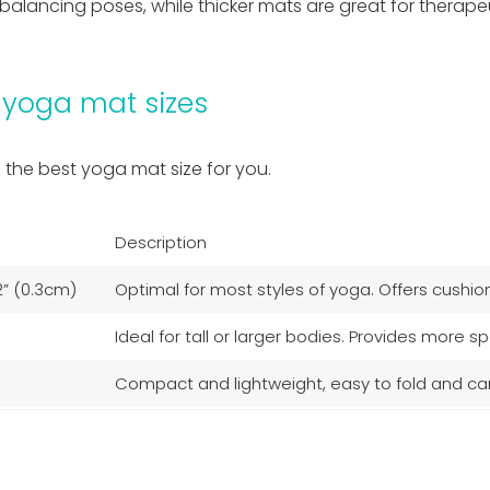
ing balancing poses, while thicker mats are great for ther
 yoga mat sizes
d the best yoga mat size for you.
Description
2” (0.3cm)
Optimal for most styles of yoga. Offers cushioni
Ideal for tall or larger bodies. Provides more
Compact and lightweight, easy to fold and carry