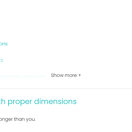
ions
ts
Show more +
ferent size yoga mat
t dimensions
th proper dimensions
longer than you.