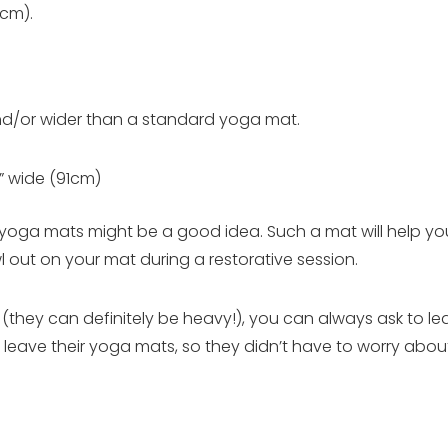
1cm).
and/or wider than a standard yoga mat.
” wide (91cm)
de yoga mats might be a good idea. Such a mat will help you
awl out on your mat during a restorative session.
they can definitely be heavy!), you can always ask to lea
leave their yoga mats, so they didn’t have to worry about 