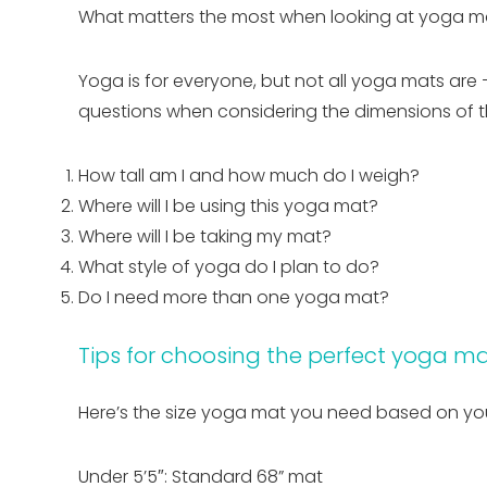
What matters the most when looking at yoga mat 
Yoga is for everyone, but not all yoga mats are 
questions when considering the dimensions of t
How tall am I and how much do I weigh?
Where will I be using this yoga mat?
Where will I be taking my mat?
What style of yoga do I plan to do?
Do I need more than one yoga mat?
Tips for choosing the perfect yoga ma
Here’s the size yoga mat you need based on you
Under 5’5″: Standard 68” mat