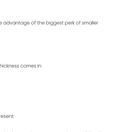
take advantage of the biggest perk of smaller
thickness comes in.
resent.