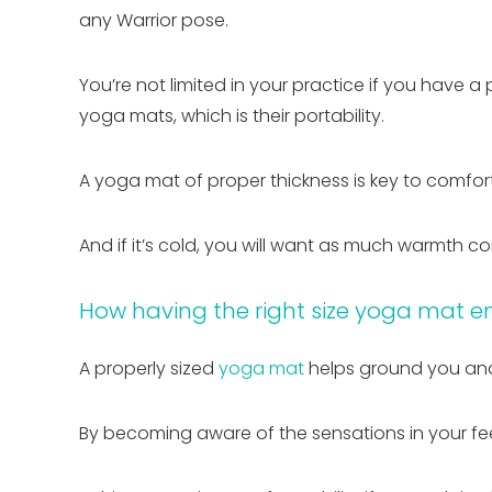
any Warrior pose.
You’re not limited in your practice if you have a
yoga mats, which is their portability.
A yoga mat of proper thickness is key to comfort,
And if it’s cold, you will want as much warmth c
How having the right size yoga mat e
A properly sized
yoga mat
helps ground you and
By becoming aware of the sensations in your f