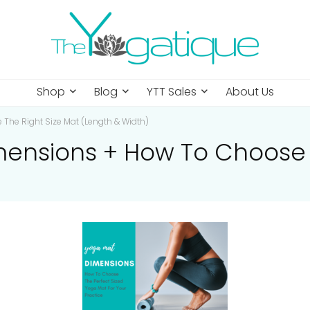
Shop
Blog
YTT Sales
About Us
The Right Size Mat (Length & Width)
mensions + How To Choose 