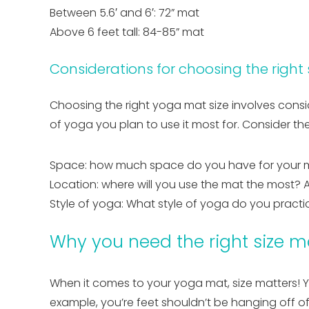
Between 5.6′ and 6′: 72” mat
Above 6 feet tall: 84-85” mat
Considerations for choosing the right
Choosing the right yoga mat size involves consid
of yoga you plan to use it most for. Consider t
Space: how much space do you have for your 
Location: where will you use the mat the most? At
Style of yoga: What style of yoga do you practi
Why you need the right size m
When it comes to your yoga mat, size matters! Y
example, you’re feet shouldn’t be hanging off o