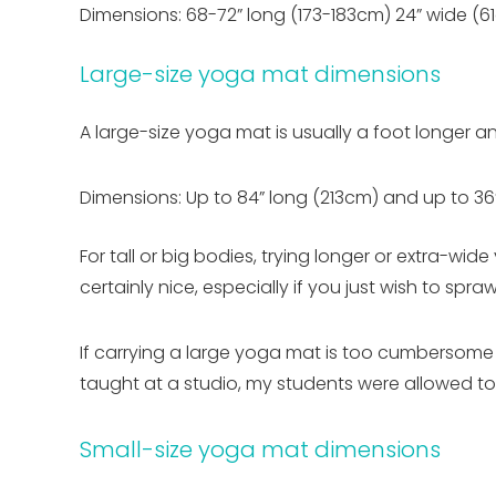
Dimensions: 68-72” long (173-183cm) 24” wide (6
Large-size yoga mat dimensions
A large-size yoga mat is usually a foot longer 
Dimensions: Up to 84” long (213cm) and up to 36
For tall or big bodies, trying longer or extra-wi
certainly nice, especially if you just wish to spr
If carrying a large yoga mat is too cumbersome (
taught at a studio, my students were allowed to 
Small-size yoga mat dimensions