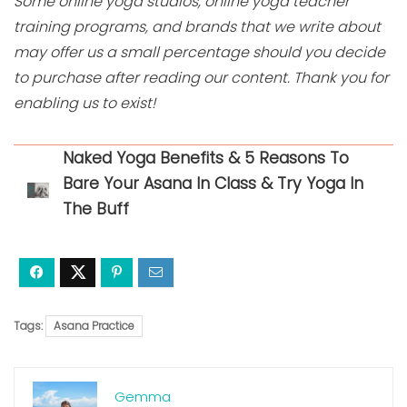
Some online yoga studios, online yoga teacher
training programs, and brands that we write about
may offer us a small percentage should you decide
to purchase after reading our content. Thank you for
enabling us to exist!
Naked Yoga Benefits & 5 Reasons To
Bare Your Asana In Class & Try Yoga In
The Buff
Tags:
Asana Practice
Gemma