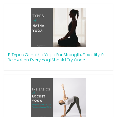
5 Types Of Hatha Yoga For Strength, Flexibility &
Relaxation Every Yogi Should Try Once