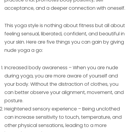
acceptance, and a deeper connection with oneself.
This yoga style is nothing about fitness but all about
feeling sensual, liberated, confident, and beautiful in
your skin. Here are five things you can gain by giving
nude yoga a go:
Increased body awareness – When you are nude
during yoga, you are more aware of yourself and
your body. Without the distraction of clothes, you
can better observe your alignment, movement, and
posture.
Heightened sensory experience – Being unclothed
can increase sensitivity to touch, temperature, and
other physical sensations, leading to a more