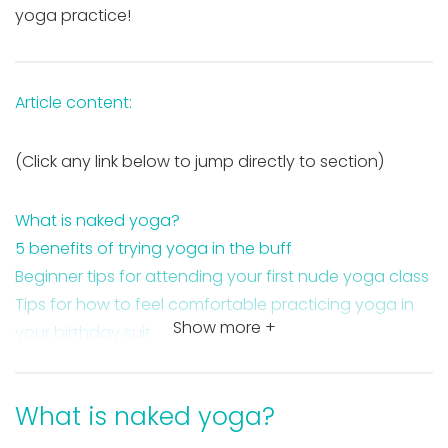
yoga practice!
Article content:
(Click any link below to jump directly to section)
What is naked yoga?
5 benefits of trying yoga in the buff
Beginner tips for attending your first nude yoga class
Tips for how to feel comfortable practicing yoga in
Show more +
your birthday suit
5 reasons to practice yoga naked this year
Takeaway on naked yoga
What is naked yoga?