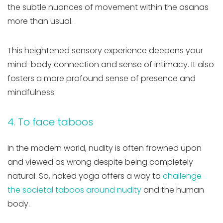
the subtle nuances of movement within the asanas
more than usual.
This heightened sensory experience deepens your
mind-body connection and sense of intimacy. It also
fosters a more profound sense of presence and
mindfulness.
4. To face taboos
In the modern world, nudity is often frowned upon
and viewed as wrong despite being completely
natural. So, naked yoga offers a way to
challenge
the societal taboos around nudity
and the human
body.