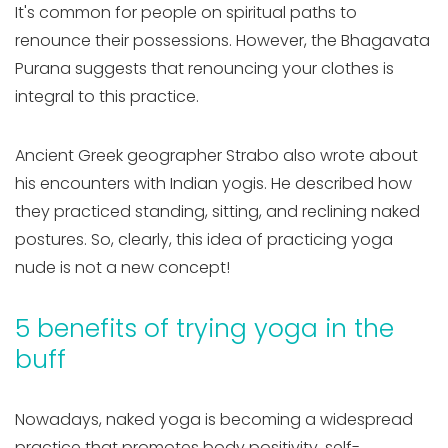
It's common for people on spiritual paths to
renounce their possessions. However, the Bhagavata
Purana suggests that renouncing your clothes is
integral to this practice.
Ancient Greek geographer Strabo also wrote about
his encounters with Indian yogis. He described how
they practiced standing, sitting, and reclining naked
postures. So, clearly, this idea of practicing yoga
nude is not a new concept!
5 benefits of trying yoga in the
buff
Nowadays, naked yoga is becoming a widespread
practice that promotes body positivity, self-