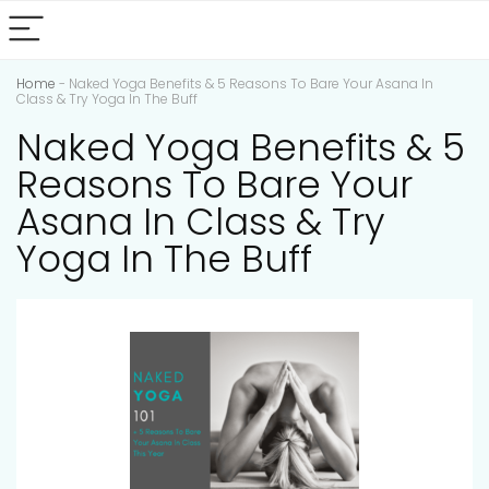
Home
-
Naked Yoga Benefits & 5 Reasons To Bare Your Asana In
Class & Try Yoga In The Buff
Naked Yoga Benefits & 5
Reasons To Bare Your
Asana In Class & Try
Yoga In The Buff