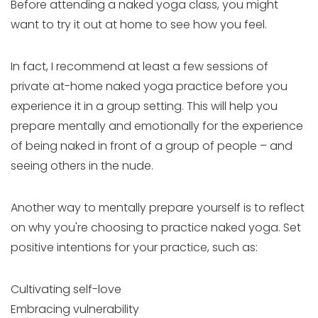
Before attending a naked yoga class, you might
want to try it out at home to see how you feel.
In fact, I recommend at least a few sessions of
private at-home naked yoga practice before you
experience it in a group setting. This will help you
prepare mentally and emotionally for the experience
of being naked in front of a group of people – and
seeing others in the nude.
Another way to mentally prepare yourself is to reflect
on why you're choosing to practice naked yoga. Set
positive intentions for your practice, such as:
Cultivating self-love
Embracing vulnerability