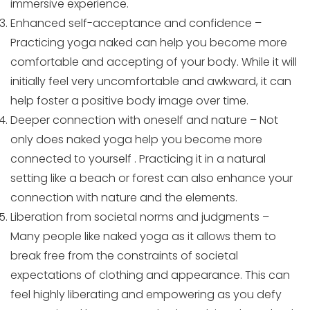
immersive experience.
Enhanced self-acceptance and confidence –
Practicing yoga naked can help you become more
comfortable and accepting of your body. While it will
initially feel very uncomfortable and awkward, it can
help foster a positive body image over time.
Deeper connection with oneself and nature – Not
only does naked yoga help you become more
connected to yourself . Practicing it in a natural
setting like a beach or forest can also enhance your
connection with nature and the elements.
Liberation from societal norms and judgments –
Many people like naked yoga as it allows them to
break free from the constraints of societal
expectations of clothing and appearance. This can
feel highly liberating and empowering as you defy