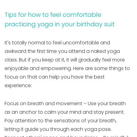
Tips for how to feel comfortable
practicing yoga in your birthday suit
It's totally normal to feel uncomfortable and
awkward the first time you attend a naked yoga
class. But if you keep at it, it will gradually feel more
enjoyable and empowering. Here are some things to
focus on that can help you have the best
experience:
Focus on breath and movement – Use your breath
as an anchor to calm your mind and stay present.
Pay attention to the sensations of your breath,
letting it guide you through each yoga pose.