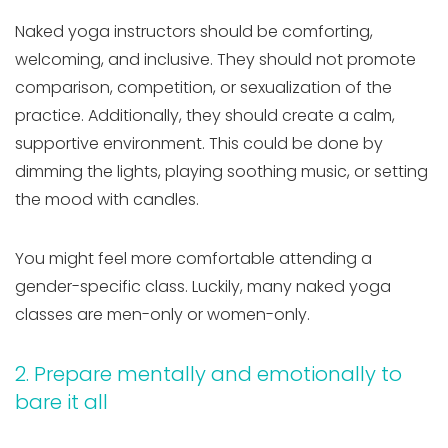
Naked yoga instructors should be comforting,
welcoming, and inclusive. They should not promote
comparison, competition, or sexualization of the
practice. Additionally, they should create a calm,
supportive environment. This could be done by
dimming the lights, playing soothing music, or setting
the mood with candles.
You might feel more comfortable attending a
gender-specific class. Luckily, many naked yoga
classes are men-only or women-only.
2. Prepare mentally and emotionally to
bare it all