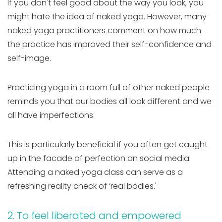
If you don't feel good about the way you look, you
might hate the idea of naked yoga. However, many
naked yoga practitioners comment on how much
the practice has improved their self-confidence and
self-image.
Practicing yoga in a room full of other naked people
reminds you that our bodies all look different and we
all have imperfections.
This is particularly beneficial if you often get caught
up in the facade of perfection on social media.
Attending a naked yoga class can serve as a
refreshing reality check of ‘real bodies.'
2. To feel liberated and empowered