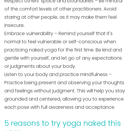
Respect others' space and boundaries – Be mindful
of the comfort levels of other practitioners. Avoid
staring at other people, as it may make them feel
insecure.
Embrace vulnerability – Remind yourself that it's
normal to feel vulnerable or self-conscious when
practicing naked yoga for the first time. Be kind and
gentle with yourself, and let go of any expectations
or judgments about your body.
Listen to your body and practice mindfulness –
Practice being present and observing your thoughts
and feelings without judgment. This will help you stay
grounded and centered, allowing you to experience
each pose with full awareness and acceptance.
5 reasons to try yoga naked this