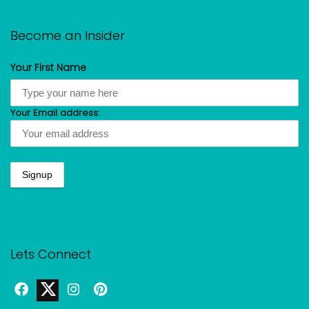
Become an Insider
Your First Name
Your Email address:
Lets Connect