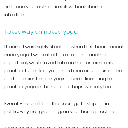
embrace your authentic self without shame or
inhibition.
Takeaway on naked yoga
I'll admit I was highly skeptical when I first heard about
nude yoga. I wrote it off as a fad and another
superficial, westernized take on the Eastern spiritual
practice. But naked yoga has been around since the
start. If ancient Indian yogis found it liberating to
practice yoga in the nude, perhaps we can, too.
Even if you can't find the courage to strip off in
public, why not give it a go in your home practice!