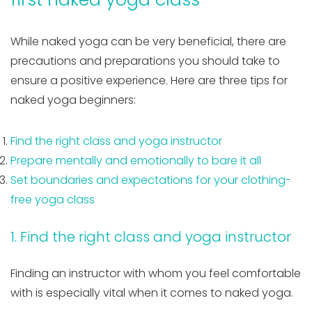
While naked yoga can be very beneficial, there are
precautions and preparations you should take to
ensure a positive experience. Here are three tips for
naked yoga beginners:
Find the right class and yoga instructor
Prepare mentally and emotionally to bare it all
Set boundaries and expectations for your clothing-
free yoga class
1. Find the right class and yoga instructor
Finding an instructor with whom you feel comfortable
with is especially vital when it comes to naked yoga.