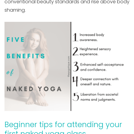
conventional beauty standards and rise above body
shaming.
Beginner tips for attending your
first naked yoga class