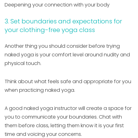
Deepening your connection with your body
3. Set boundaries and expectations for
your clothing-free yoga class
Another thing you should consider before trying
naked yoga is your comfort level around nudity and
physical touch.
Think about what feels safe and appropriate for you
when practicing naked yoga.
A good naked yoga instructor will create a space for
you to communicate your boundaries. Chat with
them before class, letting them know it is your first
time and voicing your concerns.