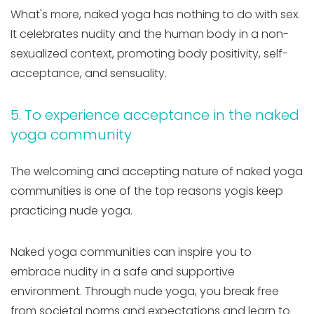
What's more, naked yoga has nothing to do with sex.
It celebrates nudity and the human body in a non-
sexualized context, promoting body positivity, self-
acceptance, and sensuality.
5. To experience acceptance in the naked
yoga community
The welcoming and accepting nature of naked yoga
communities is one of the top reasons yogis keep
practicing nude yoga.
Naked yoga communities can inspire you to
embrace nudity in a safe and supportive
environment. Through nude yoga, you break free
from societal norms and expectations and learn to