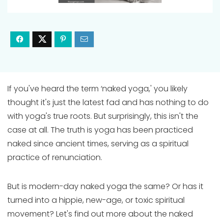
If you've heard the term ‘naked yoga,' you likely
thought it's just the latest fad and has nothing to do
with yoga's true roots. But surprisingly, this isn't the
case at all. The truth is yoga has been practiced
naked since ancient times, serving as a spiritual
practice of renunciation.
But is modern-day naked yoga the same? Or has it
turned into a hippie, new-age, or toxic spiritual
movement? Let's find out more about the naked