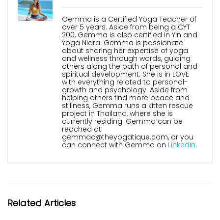
Gemma is a Certified Yoga Teacher of
over 5 years. Aside from being a CYT
200, Gemma is also certified in Yin and
Yoga Nidra. Gemma is passionate
about sharing her expertise of yoga
and wellness through words, guiding
others along the path of personal and
spiritual development. She is in LOVE
with everything related to personal-
growth and psychology. Aside from
helping others find more peace and
stillness, Gemma runs a kitten rescue
project in Thailand, where she is
currently residing. Gemma can be
reached at
gemmac@theyogatique.com, or you
can connect with Gemma on
LinkedIn
.
Related Articles