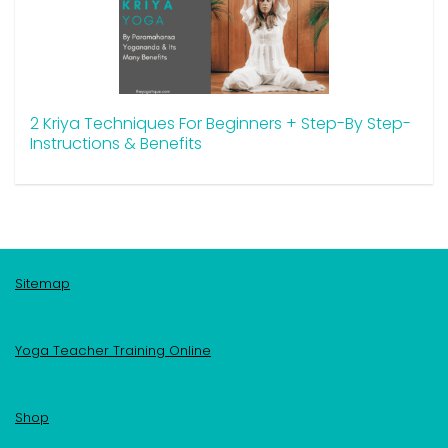
2 Kriya Techniques For Beginners + Step-By Step-
Instructions & Benefits
Sitemap
Yoga Teacher Training Online
Shop