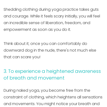
Shedding clothing during yoga practice takes guts
and courage. While it feels scary initially, you will feel
an incredible sense of liberation, freedom, and
empowerment as soon as you do it.
Think about it; once you can comfortably do
downward dog in the nude, there's not much else
that can scare you!
3. To experience a heightened awareness
of breath and movement
During naked yoga, you become free from the
constraint of clothing, which heightens all sensations
and movements. You might notice your breath and