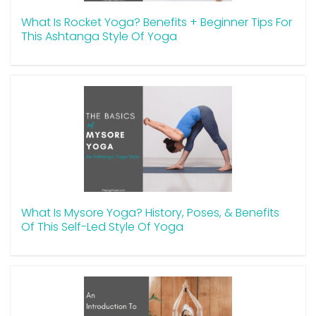
What Is Rocket Yoga? Benefits + Beginner Tips For
This Ashtanga Style Of Yoga
What Is Mysore Yoga? History, Poses, & Benefits
Of This Self-Led Style Of Yoga