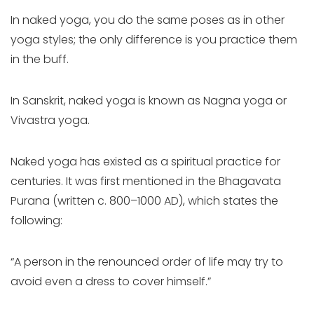
In naked yoga, you do the same poses as in other
yoga styles; the only difference is you practice them
in the buff.
In Sanskrit, naked yoga is known as Nagna yoga or
Vivastra yoga.
Naked yoga has existed as a spiritual practice for
centuries. It was first mentioned in the Bhagavata
Purana (written c. 800–1000 AD), which states the
following:
“A person in the renounced order of life may try to
avoid even a dress to cover himself.”