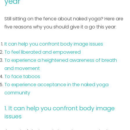
year
Still sitting on the fence about naked yoga? Here are
five reasons why you should give it a go this year:
It can help you confront body image issues
To feel liberated and empowered
To experience a heightened awareness of breath
and movement
To face taboos
To experience acceptance in the naked yoga
community
1. It can help you confront body image
issues