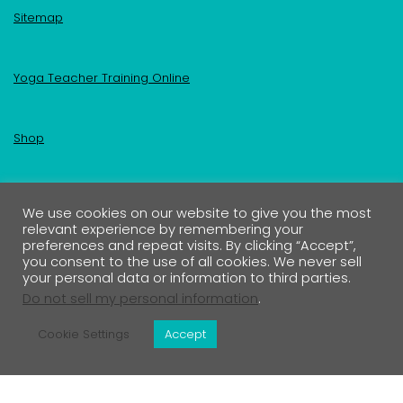
Sitemap
Yoga Teacher Training Online
Shop
Become an Insider
We use cookies on our website to give you the most
relevant experience by remembering your
preferences and repeat visits. By clicking “Accept”,
Your First Name
you consent to the use of all cookies. We never sell
your personal data or information to third parties.
Do not sell my personal information
.
Your Email address:
Cookie Settings
Accept