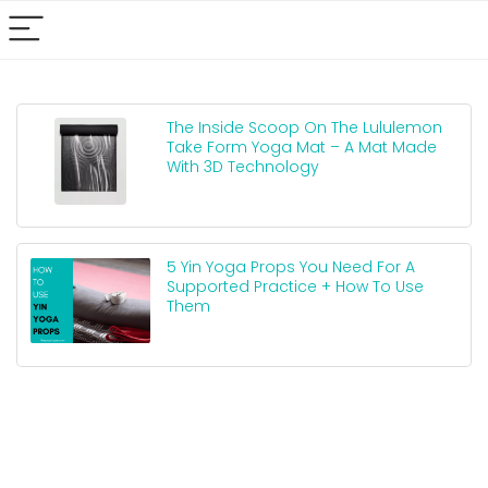
The Inside Scoop On The Lululemon
Take Form Yoga Mat – A Mat Made
With 3D Technology
5 Yin Yoga Props You Need For A
Supported Practice + How To Use
Them