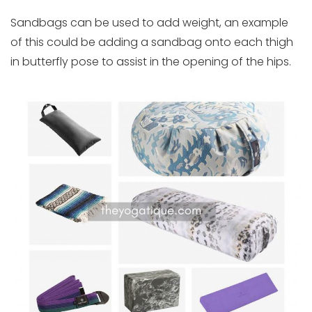
Sandbags can be used to add weight, an example
of this could be adding a sandbag onto each thigh
in butterfly pose to assist in the opening of the hips.