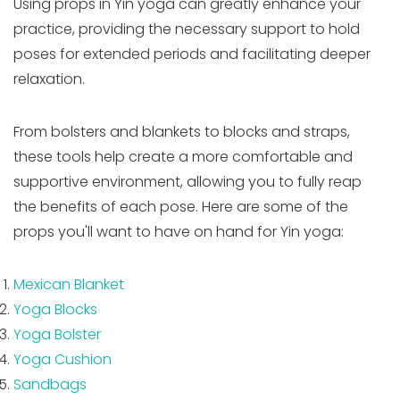
Using props in Yin yoga can greatly enhance your
practice, providing the necessary support to hold
poses for extended periods and facilitating deeper
relaxation.
From bolsters and blankets to blocks and straps,
these tools help create a more comfortable and
supportive environment, allowing you to fully reap
the benefits of each pose. Here are some of the
props you'll want to have on hand for Yin yoga:
Mexican Blanket
Yoga Blocks
Yoga Bolster
Yoga Cushion
Sandbags