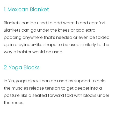
1. Mexican Blanket
Blankets can be used to add warmth and comfort.
Blankets can go under the knees or add extra
padding anywhere that’s needed or even be folded
up in a cylinder-like shape to be used similarly to the
way a bolster would be used.
2. Yoga Blocks
In Yin, yoga blocks can be used as support to help
the muscles release tension to get deeper into a
posture, like a seated forward fold with blocks under
the knees.