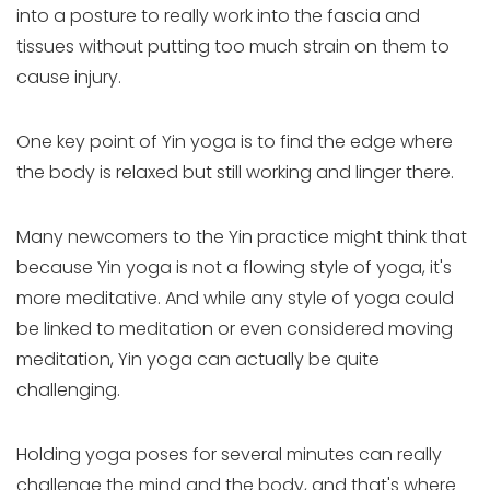
into a posture to really work into the fascia and
tissues without putting too much strain on them to
cause injury.
One key point of Yin yoga is to find the edge where
the body is relaxed but still working and linger there.
Many newcomers to the Yin practice might think that
because Yin yoga is not a flowing style of yoga, it's
more meditative. And while any style of yoga could
be linked to meditation or even considered moving
meditation, Yin yoga can actually be quite
challenging.
Holding yoga poses for several minutes can really
challenge the mind and the body, and that's where