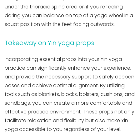
under the thoracic spine area or, if you’re feeling
daring you can balance on top of a yoga wheel in a
squat position with the feet facing outwards.
Takeaway on Yin yoga props
Incorporating essential props into your Yin yoga
practice can significantly enhance your experience,
and provide the necessary support to safely deepen
poses and achieve optimal alignment. By utilizing
tools such as blankets, blocks, bolsters, cushions, and
sandbags, you can create a more comfortable and
effective practice environment. These props not only
facilitate relaxation and flexibility but also make Yin
yoga accessible to you regardless of your level.