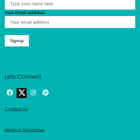
Your Email address:
Lets Connect
Contact Us
Medical Disclaimer