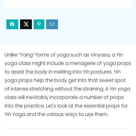
Unlike “Yang” forms of yoga such as Vinyasa, a Yin
yoga class might include a menagerie of yoga props
to assist the body in melting into Yin postures. Yin
yoga props help the body get into that sweet spot
of intense stretching without the straining. A Yin yoga
class will inevitably incorporate a number of props
into the practice. Let's look at the essential props for
Yin Yoga and the various ways to use them.