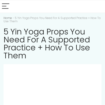
Home
-
5 Yin Yoga Props You Need For A Supported Practice + How To
Use Them
5 Yin Yoga Props You
Need For A Supported
Practice + How To Use
Them