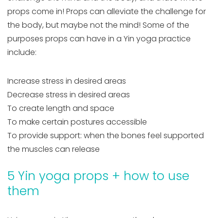
props come in! Props can alleviate the challenge for
the body, but maybe not the mind! Some of the
purposes props can have in a Yin yoga practice
include:
Increase stress in desired areas
Decrease stress in desired areas
To create length and space
To make certain postures accessible
To provide support: when the bones feel supported
the muscles can release
5 Yin yoga props + how to use
them