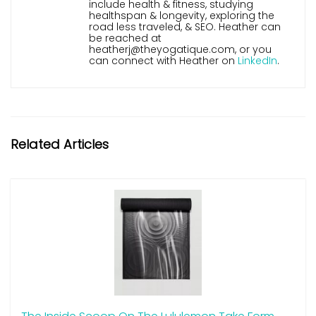
include health & fitness, studying
healthspan & longevity, exploring the
road less traveled, & SEO. Heather can
be reached at
heatherj@theyogatique.com, or you
can connect with Heather on
LinkedIn
.
Related Articles