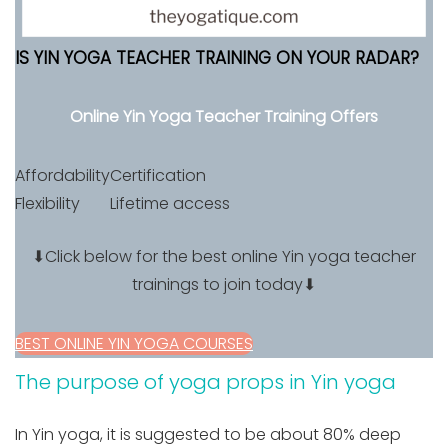
IS YIN YOGA TEACHER TRAINING ON YOUR RADAR?
Online Yin Yoga Teacher Training Offers
Affordability
Certification
Flexibility
Lifetime access
⬇Click below for the best online Yin yoga teacher
trainings to join today⬇
BEST ONLINE YIN YOGA COURSES
The purpose of yoga props in Yin yoga
In Yin yoga, it is suggested to be about 80% deep