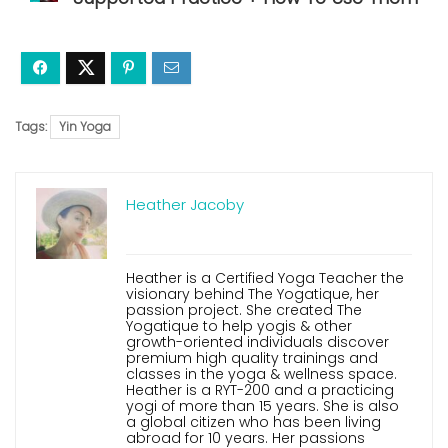
Tags:
Yin Yoga
Heather Jacoby
Heather is a Certified Yoga Teacher the
visionary behind The Yogatique, her
passion project. She created The
Yogatique to help yogis & other
growth-oriented individuals discover
premium high quality trainings and
classes in the yoga & wellness space.
Heather is a RYT-200 and a practicing
yogi of more than 15 years. She is also
a global citizen who has been living
abroad for 10 years. Her passions