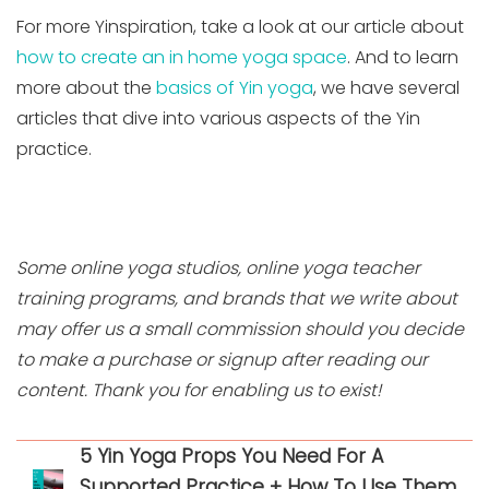
For more Yinspiration, take a look at our article about
how to create an in home yoga space
. And to learn
more about the
basics of Yin yoga
, we have several
articles that dive into various aspects of the Yin
practice.
Some online yoga studios, online yoga teacher
training programs, and brands that we write about
may offer us a small commission should you decide
to make a purchase or signup after reading our
content. Thank you for enabling us to exist!
5 Yin Yoga Props You Need For A
Supported Practice + How To Use Them