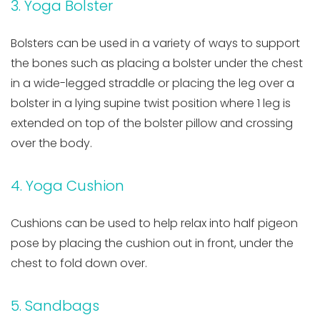
3. Yoga Bolster
Bolsters can be used in a variety of ways to support
the bones such as placing a bolster under the chest
in a wide-legged straddle or placing the leg over a
bolster in a lying supine twist position where 1 leg is
extended on top of the bolster pillow and crossing
over the body.
4. Yoga Cushion
Cushions can be used to help relax into half pigeon
pose by placing the cushion out in front, under the
chest to fold down over.
5. Sandbags