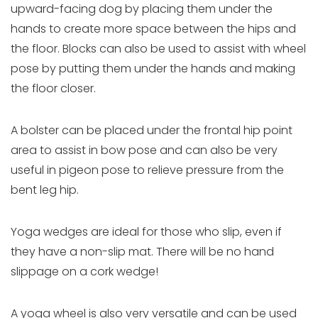
upward-facing dog by placing them under the
hands to create more space between the hips and
the floor. Blocks can also be used to assist with wheel
pose by putting them under the hands and making
the floor closer.
A bolster can be placed under the frontal hip point
area to assist in bow pose and can also be very
useful in pigeon pose to relieve pressure from the
bent leg hip.
Yoga wedges are ideal for those who slip, even if
they have a non-slip mat. There will be no hand
slippage on a cork wedge!
A yoga wheel is also very versatile and can be used