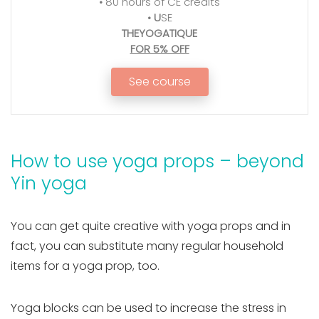
•
80 hours of CE credits
•
U
SE
THEYOGATIQUE
FOR 5% OFF
See course
How to use yoga props – beyond
Yin yoga
You can get quite creative with yoga props and in
fact, you can substitute many regular household
items for a yoga prop, too.
Yoga blocks can be used to increase the stress in