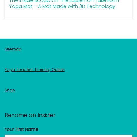
The Inside Scoop On The Lululemon Take Form
Yoga Mat – A Mat Made With 3D Technology
Sitemap
Yoga Teacher Training Online
Shop
Become an Insider
Your First Name