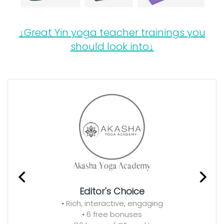
↓Great Yin yoga teacher trainings you
should look into↓
Editor's Choice
•
Rich, interactive, engaging
•
6 free bonuses