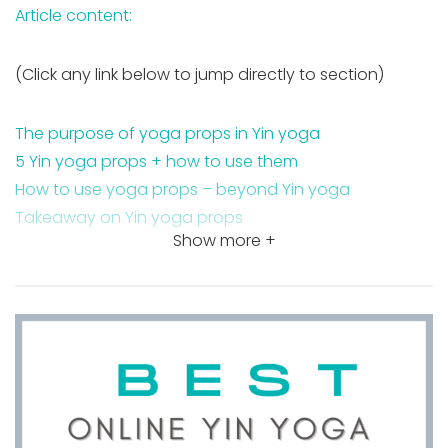
Article content:
(Click any link below to jump directly to section)
The purpose of yoga props in Yin yoga
5 Yin yoga props + how to use them
How to use yoga props – beyond Yin yoga
Takeaway on Yin yoga props
Show more +