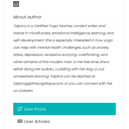
About author
Tatjana is a Certified Yoga Teacher, content writer, and
trainer in mindfulness, emotional intelligence, learning, and
self-development. She is especially interested in how yoga
can help with mental health challenges, such as anxiety,
stress, depression, excessive worrying, overthinking, and
other ailments of the modern man. In her free time, she is
either doing her sudoku, cuddling with her dog, or out
somewhere dancing. Tatjana can be reached at
tatjanag@theyogatique.com, or you can connect with her
on
LinkedIn
.
User Posts
User Articles