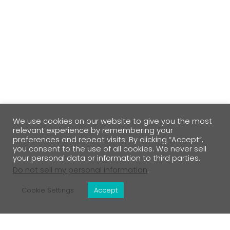
We use cookies on our website to give you the most
relevant experience by remembering your
preferences and repeat visits. By clicking “Accept”,
you consent to the use of all cookies. We never sell
your personal data or information to third parties.
Do not sell my personal information
.
Cookie Settings
Accept