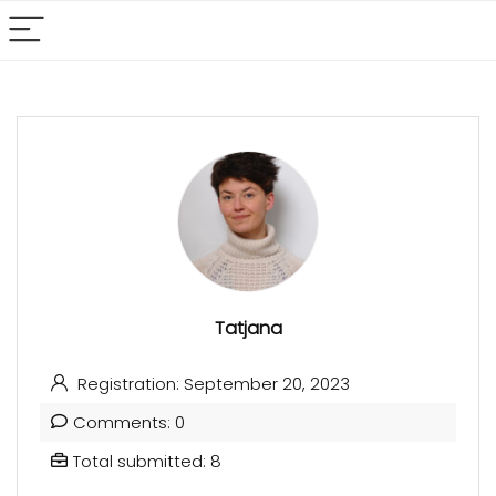
Tatjana
Registration: September 20, 2023
Comments: 0
Total submitted: 8