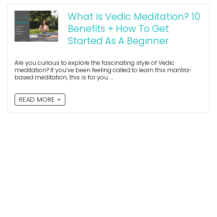
What Is Vedic Meditation? 10
Benefits + How To Get
Started As A Beginner
Are you curious to explore the fascinating style of Vedic
meditation? If you’ve been feeling called to learn this mantra-
based meditation, this is for you. ...
READ MORE +