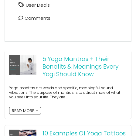
User Deals
Comments
5 Yoga Mantras + Their
Benefits & Meanings Every
Yogi Should Know
Yoga mantras are words and specific, meaningful sound
vibrations. The purpose of mantras is to attract more of what
you seek into your life. They are ...
READ MORE +
10 Examples Of Yoga Tattoos