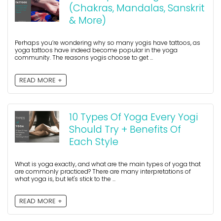
(Chakras, Mandalas, Sanskrit
& More)
Perhaps you’re wondering why so many yogis have tattoos, as
yoga tattoos have indeed become popular in the yoga
community. The reasons yogis choose to get ...
READ MORE +
10 Types Of Yoga Every Yogi
Should Try + Benefits Of
Each Style
What is yoga exactly, and what are the main types of yoga that
are commonly practiced? There are many interpretations of
what yoga is, but let's stick to the ...
READ MORE +