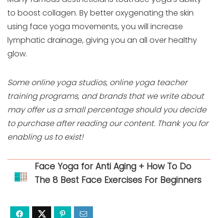
to boost collagen. By better oxygenating the skin
using face yoga movements, you will increase
lymphatic drainage, giving you an all over healthy
glow.
Some online yoga studios, online yoga teacher
training programs, and brands that we write about
may offer us a small percentage should you decide
to purchase after reading our content. Thank you for
enabling us to exist!
Face Yoga for Anti Aging + How To Do
The 8 Best Face Exercises For Beginners