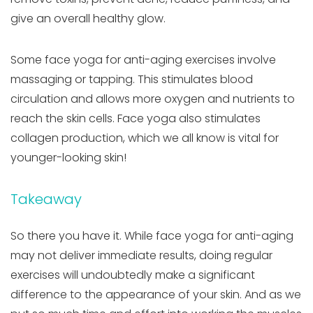
give an overall healthy glow.
Some face yoga for anti-aging exercises involve
massaging or tapping. This stimulates blood
circulation and allows more oxygen and nutrients to
reach the skin cells. Face yoga also stimulates
collagen production, which we all know is vital for
younger-looking skin!
Takeaway
So there you have it. While face yoga for anti-aging
may not deliver immediate results, doing regular
exercises will undoubtedly make a significant
difference to the appearance of your skin. And as we