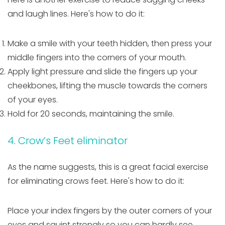
and laugh lines. Here's how to do it:
Make a smile with your teeth hidden, then press your
middle fingers into the corners of your mouth.
Apply light pressure and slide the fingers up your
cheekbones, lifting the muscle towards the corners
of your eyes.
Hold for 20 seconds, maintaining the smile.
4. Crow’s Feet eliminator
As the name suggests, this is a great facial exercise
for eliminating crows feet. Here's how to do it:
Place your index fingers by the outer corners of your
eyes and squint strongly so you can hardly see