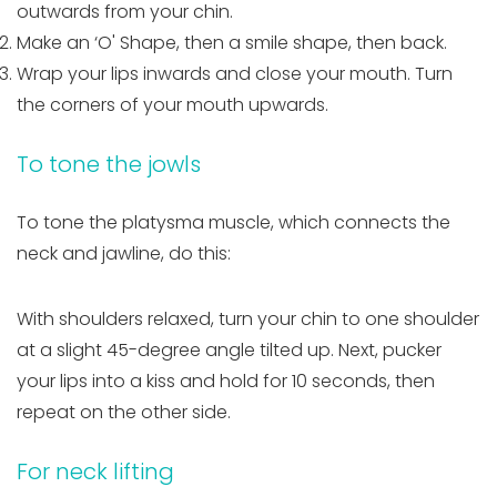
outwards from your chin.
Make an ‘O' Shape, then a smile shape, then back.
Wrap your lips inwards and close your mouth. Turn
the corners of your mouth upwards.
To tone the jowls
To tone the platysma muscle, which connects the
neck and jawline, do this:
With shoulders relaxed, turn your chin to one shoulder
at a slight 45-degree angle tilted up. Next, pucker
your lips into a kiss and hold for 10 seconds, then
repeat on the other side.
For neck lifting