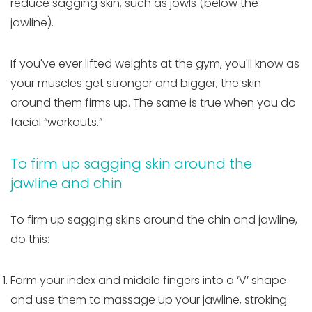
reduce sagging skin, such as jowls (below the
jawline).
If you've ever lifted weights at the gym, you'll know as
your muscles get stronger and bigger, the skin
around them firms up. The same is true when you do
facial “workouts.”
To firm up sagging skin around the
jawline and chin
To firm up sagging skins around the chin and jawline,
do this:
Form your index and middle fingers into a ‘V’ shape
and use them to massage up your jawline, stroking