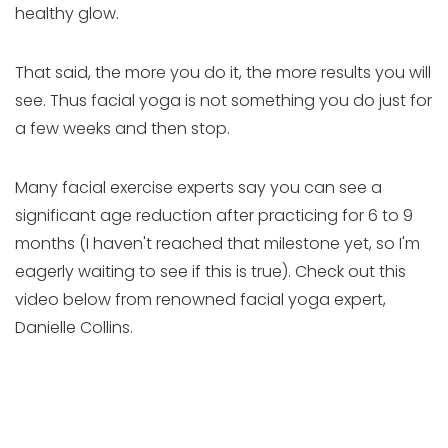
healthy glow.
That said, the more you do it, the more results you will
see. Thus facial yoga is not something you do just for
a few weeks and then stop.
Many facial exercise experts say you can see a
significant age reduction after practicing for 6 to 9
months (I haven't reached that milestone yet, so I'm
eagerly waiting to see if this is true). Check out this
video below from renowned facial yoga expert,
Danielle Collins.