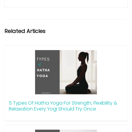
Related Articles
5 Types Of Hatha Yoga For Strength, Flexibility &
Relaxation Every Yogi Should Try Once