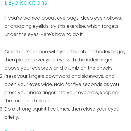
1. Eye isolations
If you're worried about eye bags, deep eye hollows,
or drooping eyelids, try this exercise, which targets
under the eyes. Here's how to do it:
Create a “C” shape with your thumb and index finger,
then place it over your eye with the index finger
above your eyebrow and thumb on the cheeks.
Press your fingers downward and sideways, and
open your eyes wide. Hold for five seconds as you
press your index finger into your eyebrow, keeping
the forehead relaxed.
Do a strong squint five times, then close your eyes
briefly.