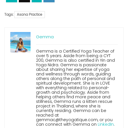
Tags:
Asana Practice
Gemma
Gemma is a Certified Yoga Teacher of
over 5 years. Aside from being a CYT
200, Gemma is also certified in Yin and
Yoga Nidra. Gemma is passionate
about sharing her expertise of yoga
and wellness through words, guiding
others along the path of personal and
spiritual development. She is in LOVE
with everything related to personal-
growth and psychology. Aside from
helping others find more peace and
stillness, Gemma runs a kitten rescue
project in Thailand, where she is
currently residing. Gemma can be
reached at
gemmac@theyogatique.com, or you
can connect with Gemma on
LinkedIn
.