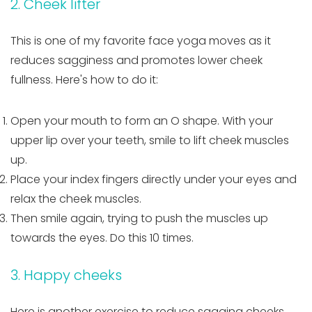
2. Cheek lifter
This is one of my favorite face yoga moves as it
reduces sagginess and promotes lower cheek
fullness. Here's how to do it:
Open your mouth to form an O shape. With your
upper lip over your teeth, smile to lift cheek muscles
up.
Place your index fingers directly under your eyes and
relax the cheek muscles.
Then smile again, trying to push the muscles up
towards the eyes. Do this 10 times.
3. Happy cheeks
Here is another exercise to reduce sagging cheeks