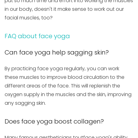
put so much time and effort into working the muscles
in our body, doesn't it make sense to work out our
facial muscles, too?
FAQ about face yoga
Can face yoga help sagging skin?
By practicing face yoga regularly, you can work
these muscles to improve blood circulation to the
different areas of the face. This will replenish the
oxygen supply in the muscles and the skin, improving
any sagging skin.
Does face yoga boost collagen?
Many famous aestheticians toutface yoga's ability