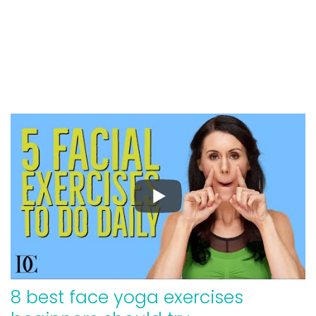
8 best face yoga exercises