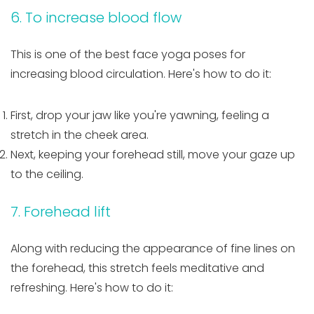
6. To increase blood flow
This is one of the best face yoga poses for
increasing blood circulation. Here's how to do it:
First, drop your jaw like you're yawning, feeling a
stretch in the cheek area.
Next, keeping your forehead still, move your gaze up
to the ceiling.
7. Forehead lift
Along with reducing the appearance of fine lines on
the forehead, this stretch feels meditative and
refreshing. Here's how to do it: