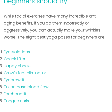
beginners should try
While facial exercises have many incredible anti-
aging benefits, if you do them incorrectly or
aggressively, you can actually make your wrinkles
worse! The eight best yoga poses for beginners are:
Eye isolations
Cheek lifter
Happy cheeks
Crow's feet eliminator
Eyebrow lift
To increase blood flow
Forehead lift
Tongue curls