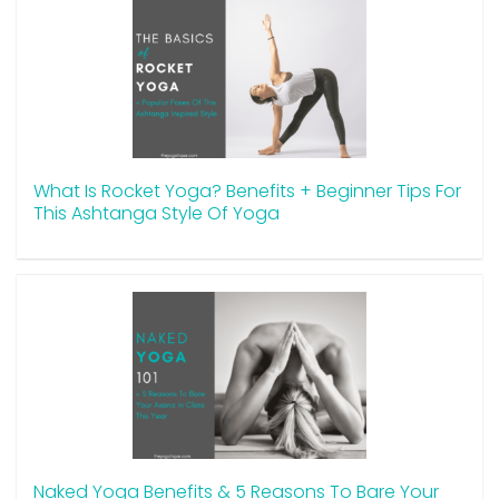
What Is Rocket Yoga? Benefits + Beginner Tips For
This Ashtanga Style Of Yoga
Naked Yoga Benefits & 5 Reasons To Bare Your