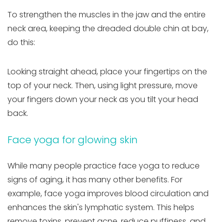
To strengthen the muscles in the jaw and the entire
neck area, keeping the dreaded double chin at bay,
do this:
Looking straight ahead, place your fingertips on the
top of your neck. Then, using light pressure, move
your fingers down your neck as you tilt your head
back.
Face yoga for glowing skin
While many people practice face yoga to reduce
signs of aging, it has many other benefits. For
example, face yoga improves blood circulation and
enhances the skin's lymphatic system. This helps
remove toxins, prevent acne, reduce puffiness, and