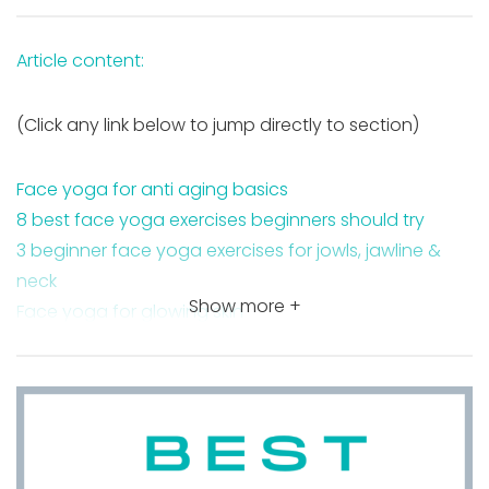
Article content:
(Click any link below to jump directly to section)
Face yoga for anti aging basics
8 best face yoga exercises beginners should try
3 beginner face yoga exercises for jowls, jawline &
neck
Show more +
Face yoga for glowing skin
Takeaway
FAQ about face yoga