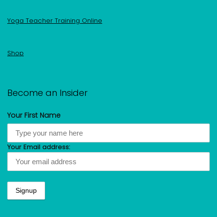
Yoga Teacher Training Online
Shop
Become an Insider
Your First Name
Your Email address: