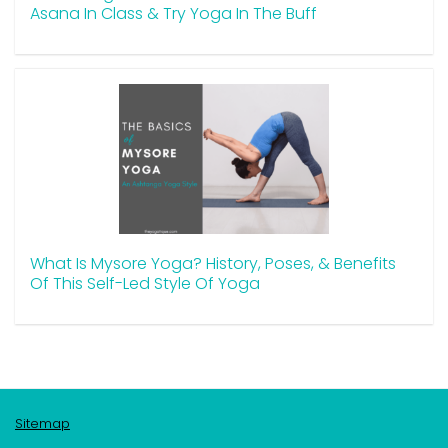
Asana In Class & Try Yoga In The Buff
What Is Mysore Yoga? History, Poses, & Benefits
Of This Self-Led Style Of Yoga
Sitemap