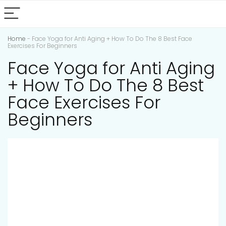
Home
-
Face Yoga for Anti Aging + How To Do The 8 Best Face
Exercises For Beginners
Face Yoga for Anti Aging
+ How To Do The 8 Best
Face Exercises For
Beginners