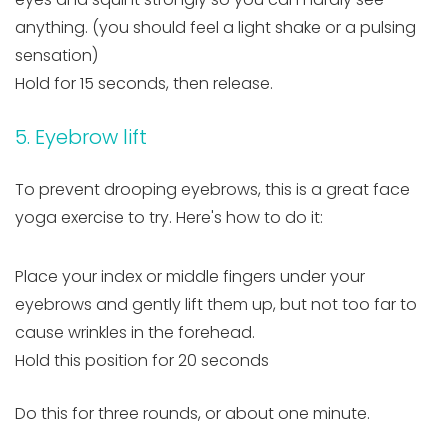
anything. (you should feel a light shake or a pulsing
sensation)
Hold for 15 seconds, then release.
5. Eyebrow lift
To prevent drooping eyebrows, this is a great face
yoga exercise to try. Here's how to do it:
Place your index or middle fingers under your
eyebrows and gently lift them up, but not too far to
cause wrinkles in the forehead.
Hold this position for 20 seconds
Do this for three rounds, or about one minute.