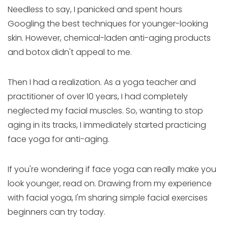
Needless to say, I panicked and spent hours
Googling the best techniques for younger-looking
skin. However, chemical-laden anti-aging products
and botox didn't appeal to me.
Then I had a realization. As a yoga teacher and
practitioner of over 10 years, I had completely
neglected my facial muscles. So, wanting to stop
aging in its tracks, I immediately started practicing
face yoga for anti-aging.
If you're wondering if face yoga can really make you
look younger, read on. Drawing from my experience
with facial yoga, I'm sharing simple facial exercises
beginners can try today.