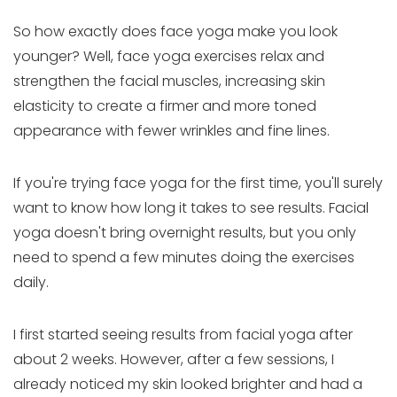
So how exactly does face yoga make you look
younger? Well, face yoga exercises relax and
strengthen the facial muscles, increasing skin
elasticity to create a firmer and more toned
appearance with fewer wrinkles and fine lines.
If you're trying face yoga for the first time, you'll surely
want to know how long it takes to see results. Facial
yoga doesn't bring overnight results, but you only
need to spend a few minutes doing the exercises
daily.
I first started seeing results from facial yoga after
about 2 weeks. However, after a few sessions, I
already noticed my skin looked brighter and had a