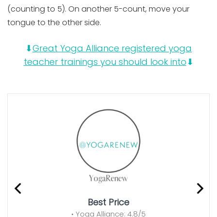
(counting to 5). On another 5-count, move your
tongue to the other side.
⬇
Great Yoga Alliance registered yoga
teacher trainings you should look into
⬇
Best Price
• Yoga Alliance: 4.8/5