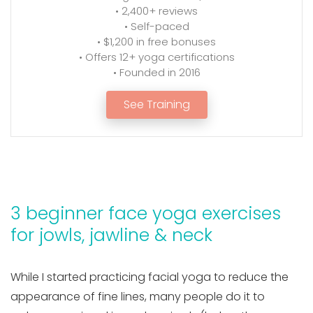
• 2,400+ reviews
• Self-paced
• $1,200 in free bonuses
• Offers 12+ yoga certifications
• Founded in 2016
See Training
3 beginner face yoga exercises
for jowls, jawline & neck
While I started practicing facial yoga to reduce the
appearance of fine lines, many people do it to