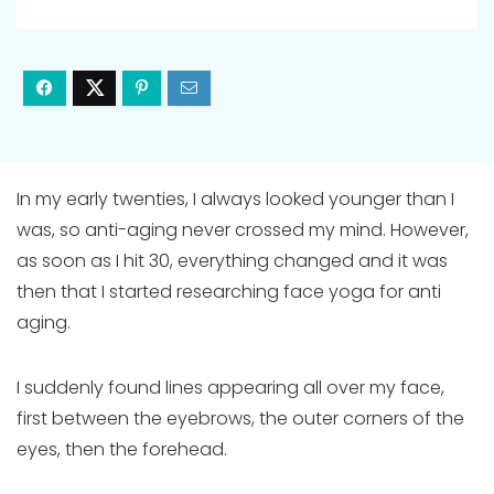
In my early twenties, I always looked younger than I
was, so anti-aging never crossed my mind. However,
as soon as I hit 30, everything changed and it was
then that I started researching face yoga for anti
aging.
I suddenly found lines appearing all over my face,
first between the eyebrows, the outer corners of the
eyes, then the forehead.