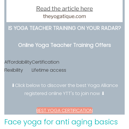
IS YOGA TEACHER TRAINING ON YOUR RADAR?
Online Yoga Teacher Training Offers
Affordability
Certification
Flexibility
Lifetime access
⬇Click below to discover the best Yoga Alliance
registered online YTT's to join now ⬇
BEST YOGA CERTIFICATION
Face yoga for anti aging basics