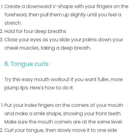
Create a downward V-shape with your fingers on the
forehead, then pull them up slightly until you feel a
stretch.
Hold for four deep breaths
Close your eyes as you slide your palms down your
cheek muscles, taking a deep breath.
8. Tongue curls
Try this easy mouth workout if you want fuller, more
plump lips. Here's how to do it:
Put your index fingers on the corners of your mouth
and make a smile shape, showing your front teeth.
Make sure the mouth corners are at the same level.
Curl your tongue, then slowly move it to one side