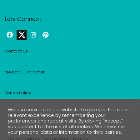
Lets Connect
Contact Us
Medical Disclaimer
Return Policy
We use cookies on our website to give you the most
Privacy Policy & Affiliate Disclosure
relevant experience by remembering your
preferences and repeat visits. By clicking “Accept”,
you consent to the use of all cookies. We never sell
your personal data or information to third parties.
Do not sell my personal information
.