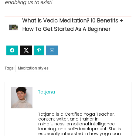
enabling us to exist!
What Is Vedic Meditation? 10 Benefits +
How To Get Started As A Beginner
Tags:
Meditation styles
Tatjana
Tatjana is a Certified Yoga Teacher,
content writer, and trainer in
mindfulness, emotional intelligence,
learning, and self-development. She is
especially interested in how yoga can