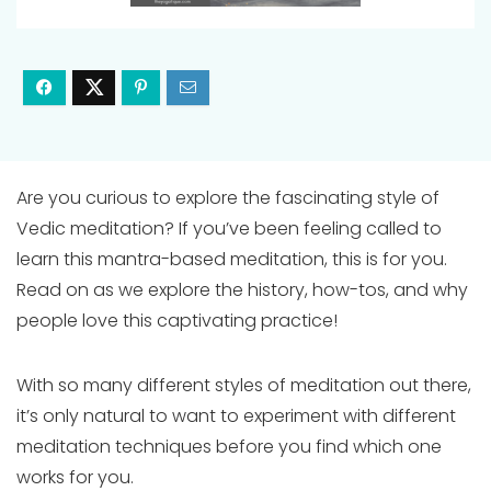
Are you curious to explore the fascinating style of
Vedic meditation? If you’ve been feeling called to
learn this mantra-based meditation, this is for you.
Read on as we explore the history, how-tos, and why
people love this captivating practice!
With so many different styles of meditation out there,
it’s only natural to want to experiment with different
meditation techniques before you find which one
works for you.