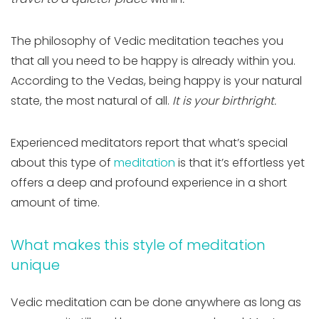
The philosophy of Vedic meditation teaches you
that all you need to be happy is already within you.
According to the Vedas, being happy is your natural
state, the most natural of all.
It is your birthright.
Experienced meditators report that what’s special
about this type of
meditation
is that it’s effortless yet
offers a deep and profound experience in a short
amount of time.
What makes this style of meditation
unique
Vedic meditation can be done anywhere as long as