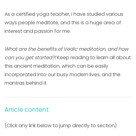
As a certified yoga teacher, I have studied various
ways people meditate, and this is a huge area of
interest and passion for me.
What are the benefits of Vedic meditation, and how
can you get started
?!
Keep read
ing to learn all about
this ancient meditation, which can be easily
incorporated into our busy modern lives, and the
mantras behind it.
Article content:
(Click any link below to jump directly to section)