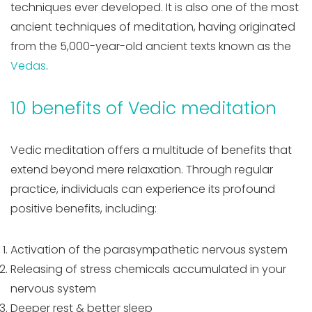
techniques ever developed. It is also one of the most
ancient techniques of meditation, having originated
from the 5,000-year-old ancient texts known as the
Vedas
.
10 benefits of Vedic meditation
Vedic meditation offers a multitude of benefits that
extend beyond mere relaxation. Through regular
practice, individuals can experience its profound
positive benefits, including:
Activation of the parasympathetic nervous system
Releasing of stress chemicals accumulated in your
nervous system
Deeper rest & better sleep