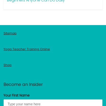
Beginners Anyone Can Do Daily
Sitemap
Yoga Teacher Training Online
Shop
Become an Insider
Your First Name