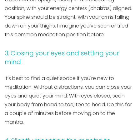
position, with your energy centers (chakras) aligned.
Your spine should be straight, with your arms falling
down on your thighs. I imagine you’ve seen or tried
this common meditation position before.
3. Closing your eyes and settling your
mind
It’s best to find a quiet space if you're new to
meditation. Without distractions, you can close your
eyes and quiet your mind. With eyes closed, scan
your body from head to toe, toe to head. Do this for
a couple of minutes before moving on to the
mantra.