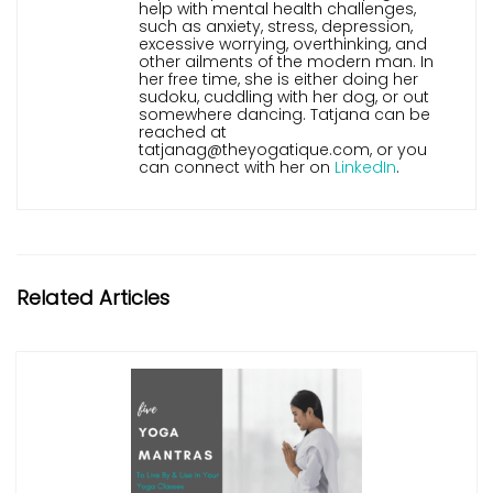
help with mental health challenges,
such as anxiety, stress, depression,
excessive worrying, overthinking, and
other ailments of the modern man. In
her free time, she is either doing her
sudoku, cuddling with her dog, or out
somewhere dancing. Tatjana can be
reached at
tatjanag@theyogatique.com, or you
can connect with her on
LinkedIn
.
Related Articles