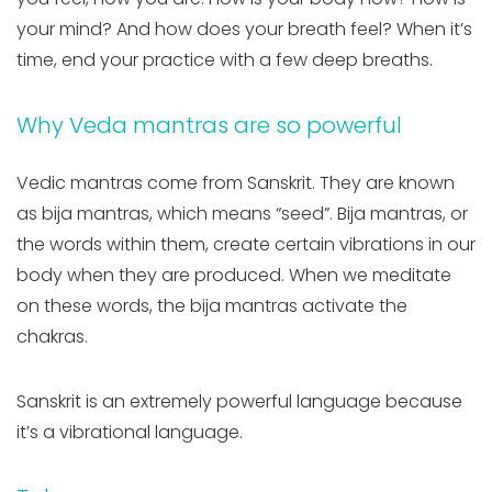
your mind? And how does your breath feel? When it’s
time, end your practice with a few deep breaths.
Why Veda mantras are so powerful
Vedic mantras come from Sanskrit. They are known
as bija mantras, which means “seed”. Bija mantras, or
the words within them, create certain vibrations in our
body when they are produced. When we meditate
on these words, the bija mantras activate the
chakras.
Sanskrit is an extremely powerful language because
it’s a vibrational language.