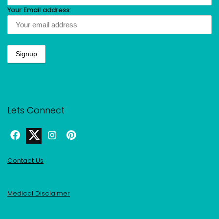
Your Email address:
Lets Connect
Contact Us
Medical Disclaimer