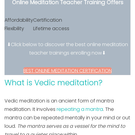
Online Meditation Teacher Training Offers
Affordability
Certification
Flexibility
Lifetime access
⬇Click below to discover the best online meditation
teacher trainings enrolling now⬇
BEST ONLINE MEDITATION CERTIFICATION
What is Vedic meditation?
Vedic meditation is an ancient form of mantra
meditation. It involves
repeating a mantra
. The
mantra can be repeated mentally in your mind or out
loud.
The mantra serves as a vessel for the mind to
travel to a quieter place
within
.