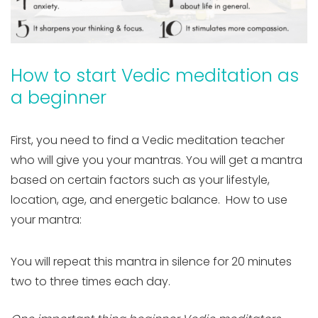
How to start Vedic meditation as
a beginner
First, you need to find a Vedic meditation teacher
who will give you your mantras. You will get a mantra
based on certain factors such as your lifestyle,
location, age, and energetic balance. How to use
your mantra:
You will repeat this mantra in silence for 20 minutes
two to three times each day.