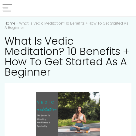
Home
-
What Is Vedic Meditation? 10 Benefits + How To Get Started As
A Beginner
What Is Vedic
Meditation? 10 Benefits +
How To Get Started As A
Beginner