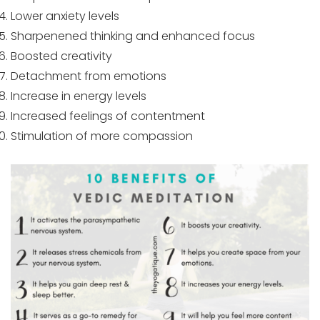
Lower anxiety levels
Sharpenened thinking and enhanced focus
Boosted creativity
Detachment from emotions
Increase in energy levels
Increased feelings of contentment
Stimulation of more compassion