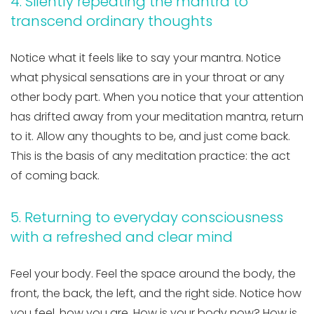
4. Silently repeating the mantra to
transcend ordinary thoughts
Notice what it feels like to say your mantra. Notice
what physical sensations are in your throat or any
other body part. When you notice that your attention
has drifted away from your meditation mantra, return
to it. Allow any thoughts to be, and just come back.
This is the basis of any meditation practice: the act
of coming back.
5. Returning to everyday consciousness
with a refreshed and clear mind
Feel your body. Feel the space around the body, the
front, the back, the left, and the right side. Notice how
you feel, how you are. How is your body now? How is