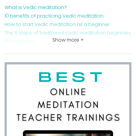
What is Vedic meditation?
10 benefits of practicing Vedic meditation
How to start Vedic meditation as a beginner
The 5 steps of traditional Vedic meditation beginners
Show more +
should follow
Why Veda mantras are so powerful
Takeaway