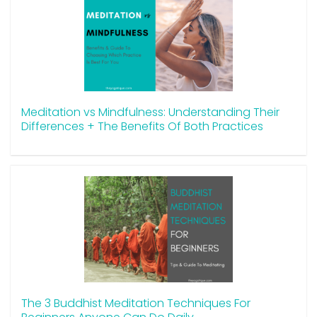
Meditation vs Mindfulness: Understanding Their
Differences + The Benefits Of Both Practices
The 3 Buddhist Meditation Techniques For