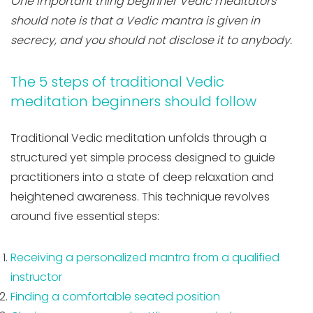
One important thing beginner Vedic meditators
should note is that a Vedic mantra is given in
secrecy, and you should not disclose it to anybody.
The 5 steps of traditional Vedic
meditation beginners should follow
Traditional Vedic meditation unfolds through a
structured yet simple process designed to guide
practitioners into a state of deep relaxation and
heightened awareness. This technique revolves
around five essential steps:
Receiving a personalized mantra from a qualified
instructor
Finding a comfortable seated position