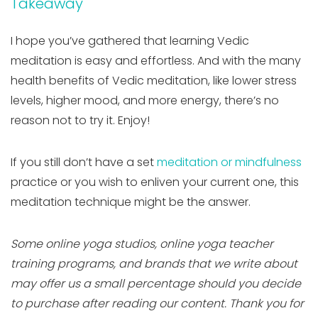
Takeaway
I hope you’ve gathered that learning Vedic
meditation is easy and effortless. And with the many
health benefits of Vedic meditation, like lower stress
levels, higher mood, and more energy, there’s no
reason not to try it. Enjoy!
If you still don’t have a set
meditation or mindfulness
practice or you wish to enliven your current one, this
meditation technique might be the answer.
Some online yoga studios, online yoga teacher
training programs, and brands that we write about
may offer us a small percentage should you decide
to purchase after reading our content. Thank you for