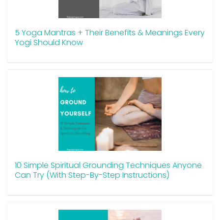
5 Yoga Mantras + Their Benefits & Meanings Every
Yogi Should Know
10 Simple Spiritual Grounding Techniques Anyone
Can Try (With Step-By-Step Instructions)