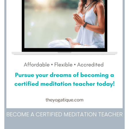
BECOME A CERTIFIED MEDITATION TEACHER