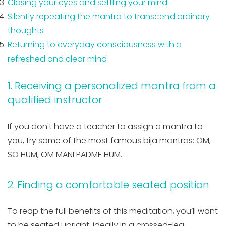
Closing your eyes and settling your mind
Silently repeating the mantra to transcend ordinary
thoughts
Returning to everyday consciousness with a
refreshed and clear mind
1. Receiving a personalized mantra from a
qualified instructor
If you don't have a teacher to assign a mantra to
you, try some of the most famous bija mantras: OM,
SO HUM, OM MANI PADME HUM.
2. Finding a comfortable seated position
To reap the full benefits of this meditation, you’ll want
to be seated upright, ideally in a crossed-leg