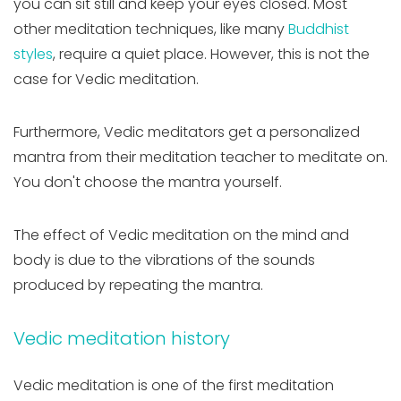
you can sit still and keep your eyes closed. Most
other meditation techniques, like many
Buddhist
styles
, require a quiet place. However, this is not the
case for Vedic meditation.
Furthermore, Vedic meditators get a personalized
mantra from their meditation teacher to meditate on.
You don't choose the mantra yourself.
The effect of Vedic meditation on the mind and
body is due to the vibrations of the sounds
produced by repeating the mantra.
Vedic meditation history
Vedic meditation is one of the first meditation