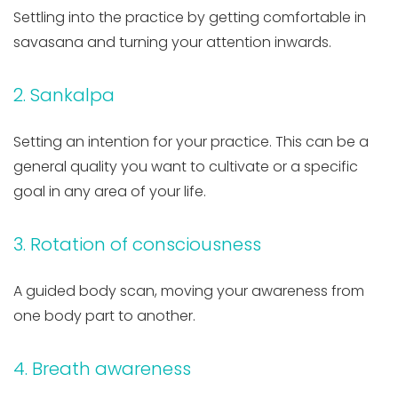
Settling into the practice by getting comfortable in
savasana and turning your attention inwards.
2. Sankalpa
Setting an intention for your practice. This can be a
general quality you want to cultivate or a specific
goal in any area of your life.
3. Rotation of consciousness
A guided body scan, moving your awareness from
one body part to another.
4. Breath awareness