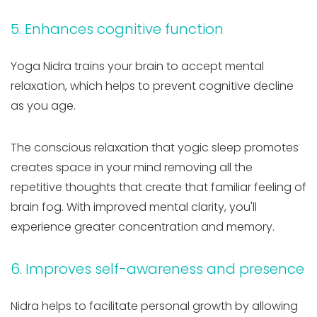
5. Enhances cognitive function
Yoga Nidra trains your brain to accept mental
relaxation, which helps to prevent cognitive decline
as you age.
The conscious relaxation that yogic sleep promotes
creates space in your mind removing all the
repetitive thoughts that create that familiar feeling of
brain fog. With improved mental clarity, you'll
experience greater concentration and memory.
6. Improves self-awareness and presence
Nidra helps to facilitate personal growth by allowing