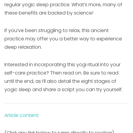
regular yogic sleep practice. What’s more, many of
these benefits are backed by science!
If you’ve been struggling to relax, this ancient
practice may offer you a better way to experience
deep relaxation.
Interested in incorporating this yogi ritual into your
self-care practice? Then read on. Be sure to read
until the end, as I’ll also detail the eight stages of
yogic sleep and share a script you can try yourself.
Article content:
(Click any link below to jump directly to section)