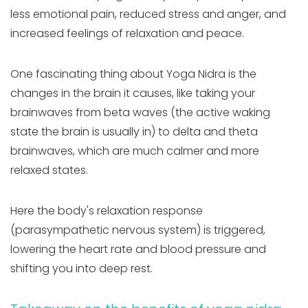
less emotional pain, reduced stress and anger, and
increased feelings of relaxation and peace.
One fascinating thing about Yoga Nidra is the
changes in the brain it causes, like taking your
brainwaves from beta waves (the active waking
state the brain is usually in) to delta and theta
brainwaves, which are much calmer and more
relaxed states.
Here the body's relaxation response
(parasympathetic nervous system) is triggered,
lowering the heart rate and blood pressure and
shifting you into deep rest.