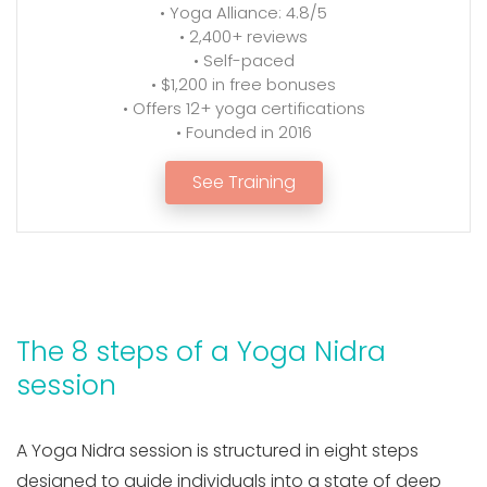
• Yoga Alliance: 4.8/5
• 2,400+ reviews
• Self-paced
• $1,200 in free bonuses
• Offers 12+ yoga certifications
• Founded in 2016
See Training
The 8 steps of a Yoga Nidra
session
A Yoga Nidra session is structured in eight steps
designed to guide individuals into a state of deep