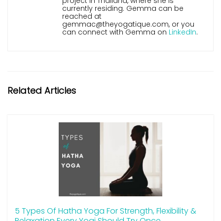
project in Thailand, where she is
currently residing. Gemma can be
reached at
gemmac@theyogatique.com, or you
can connect with Gemma on
LinkedIn
.
Related Articles
5 Types Of Hatha Yoga For Strength, Flexibility &
Relaxation Every Yogi Should Try Once