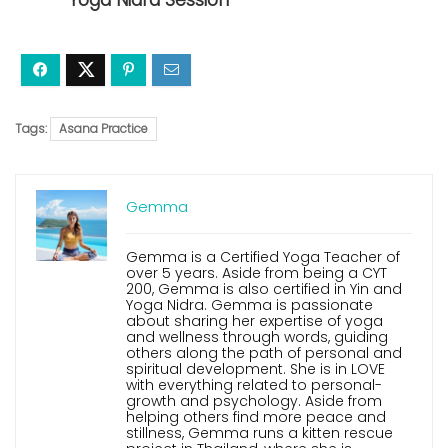
Yoga Nidra Session
Tags:
Asana Practice
Gemma
Gemma is a Certified Yoga Teacher of
over 5 years. Aside from being a CYT
200, Gemma is also certified in Yin and
Yoga Nidra. Gemma is passionate
about sharing her expertise of yoga
and wellness through words, guiding
others along the path of personal and
spiritual development. She is in LOVE
with everything related to personal-
growth and psychology. Aside from
helping others find more peace and
stillness, Gemma runs a kitten rescue