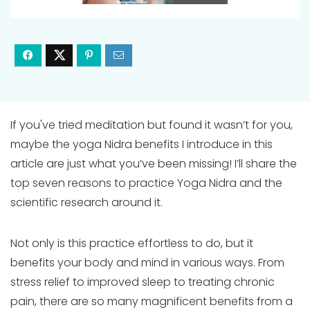
If you've tried meditation but found it wasn’t for you,
maybe the yoga Nidra benefits I introduce in this
article are just what you’ve been missing! I’ll share the
top seven reasons to practice Yoga Nidra and the
scientific research around it.
Not only is this practice effortless to do, but it
benefits your body and mind in various ways. From
stress relief to improved sleep to treating chronic
pain, there are so many magnificent benefits from a