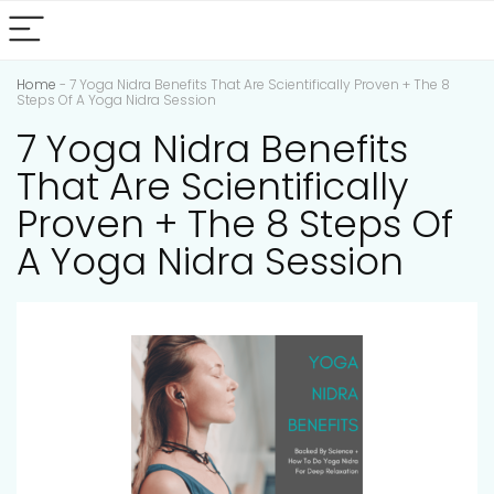
Home
-
7 Yoga Nidra Benefits That Are Scientifically Proven + The 8
Steps Of A Yoga Nidra Session
7 Yoga Nidra Benefits
That Are Scientifically
Proven + The 8 Steps Of
A Yoga Nidra Session