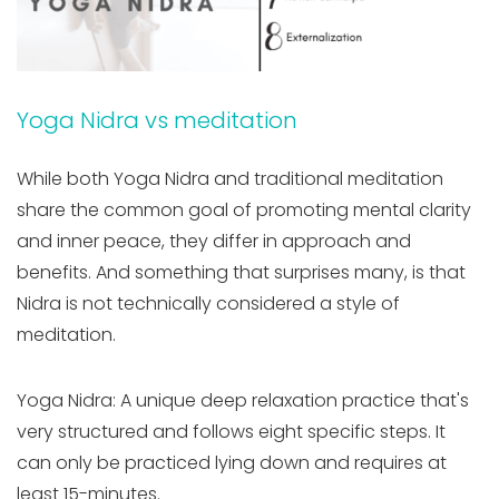
Yoga Nidra vs meditation
While both Yoga Nidra and traditional meditation
share the common goal of promoting mental clarity
and inner peace, they differ in approach and
benefits. And something that surprises many, is that
Nidra is not technically considered a style of
meditation.
Yoga Nidra: A unique deep relaxation practice that's
very structured and follows eight specific steps. It
can only be practiced lying down and requires at
least 15-minutes.