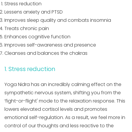
Stress reduction
Lessens anxiety and PTSD
Improves sleep quality and combats insomnia
Treats chronic pain
Enhances cognitive function
Improves self-awareness and presence
Cleanses and balances the chakras
1. Stress reduction
Yoga Nidra has an incredibly calming effect on the
sympathetic nervous system, shifting you from the
‘fight-or-flight' mode to the relaxation response. This
lowers elevated cortisol levels and promotes
emotional self-regulation. As a result, we feel more in
control of our thoughts and less reactive to the