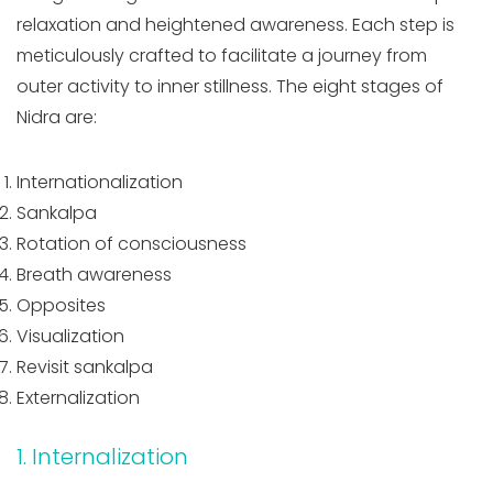
relaxation and heightened awareness. Each step is
meticulously crafted to facilitate a journey from
outer activity to inner stillness. The eight stages of
Nidra are:
Internationalization
Sankalpa
Rotation of consciousness
Breath awareness
Opposites
Visualization
Revisit sankalpa
Externalization
1. Internalization