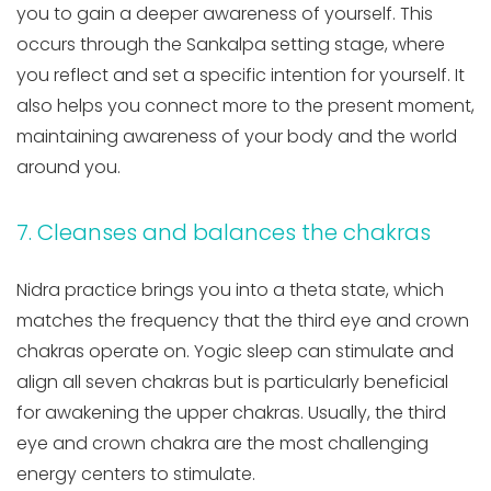
you to gain a deeper awareness of yourself. This
occurs through the Sankalpa setting stage, where
you reflect and set a specific intention for yourself. It
also helps you connect more to the present moment,
maintaining awareness of your body and the world
around you.
7. Cleanses and balances the chakras
Nidra practice brings you into a theta state, which
matches the frequency that the third eye and crown
chakras operate on. Yogic sleep can stimulate and
align all seven chakras but is particularly beneficial
for awakening the upper chakras. Usually, the third
eye and crown chakra are the most challenging
energy centers to stimulate.