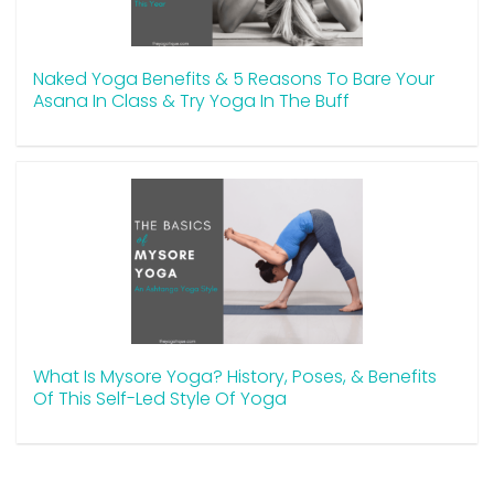
Naked Yoga Benefits & 5 Reasons To Bare Your
Asana In Class & Try Yoga In The Buff
What Is Mysore Yoga? History, Poses, & Benefits
Of This Self-Led Style Of Yoga