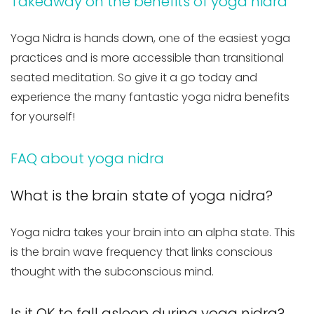
Takeaway on the benefits of yoga nidra
Yoga Nidra is hands down, one of the easiest yoga
practices and is more accessible than transitional
seated meditation. So give it a go today and
experience the many fantastic yoga nidra benefits
for yourself!
FAQ about yoga nidra
What is the brain state of yoga nidra?
Yoga nidra takes your brain into an alpha state. This
is the brain wave frequency that links conscious
thought with the subconscious mind.
Is it OK to fall asleep during yoga nidra?