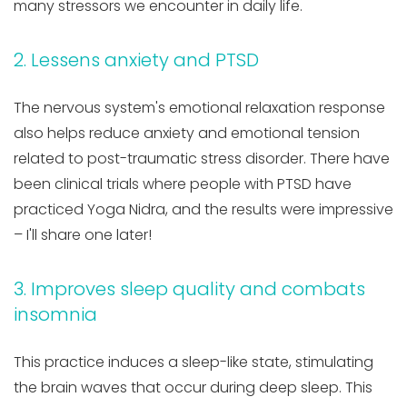
many stressors we encounter in daily life.
2. Lessens anxiety and PTSD
The nervous system's emotional relaxation response
also helps reduce anxiety and emotional tension
related to post-traumatic stress disorder. There have
been clinical trials where people with PTSD have
practiced Yoga Nidra, and the results were impressive
– I'll share one later!
3. Improves sleep quality and combats
insomnia
This practice induces a sleep-like state, stimulating
the brain waves that occur during deep sleep. This