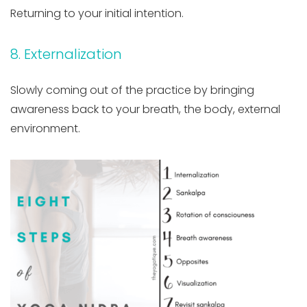
Returning to your initial intention.
8. Externalization
Slowly coming out of the practice by bringing
awareness back to your breath, the body, external
environment.