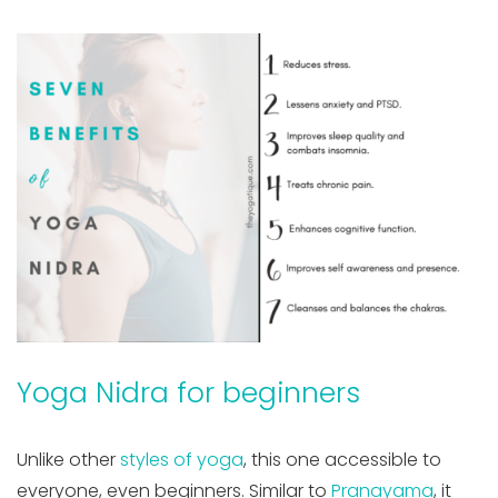
Yoga Nidra for beginners
Unlike other
styles of yoga
, this one accessible to
everyone, even beginners. Similar to
Pranayama
, it