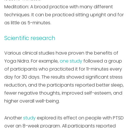
Meditation: A broad practice with many different
techniques. It can be practiced sitting upright and for
as little as 5-minutes.
Scientific research
Various clinical studies have proven the benefits of
Yoga Nidra. For example,
one study
followed a group
of participants who practicited it for 11-minutes every
day for 30 days. The results showed significant stress
reduction, and the participants reported better sleep,
fewer negative thoughts, improved self-esteem, and
higher overall well-being.
Another
study
explored its effect on people with PTSD
over an 8-week program. All participants reported