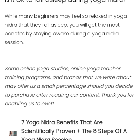
While many beginners may feel so relaxed in yoga
nidra that they fall asleep, you will get the most
benefits by staying awake during a yoga nidra
session.
Some online yoga studios, online yoga teacher
training programs, and brands that we write about
may offer us a small percentage should you decide
to purchase after reading our content. Thank you for
enabling us to exist!
7 Yoga Nidra Benefits That Are
Scientifically Proven + The 8 Steps Of A