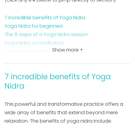
7 incredible benefits of Yoga Nidra
Yoga Nidra for beginners
The 8 steps of a Yoga Nidra session
Yoga Nidra vs meditation
Show more +
Yoga Nidra scientific research
Takeaway on the benefits of Yoga Nidra
FAQ about yoga Nidra
7 incredible benefits of Yoga
Nidra
This powerful and transformative practice offers a
wide array of benefits that extend beyond mere
relaxation. The benefits of yoga nidra include: