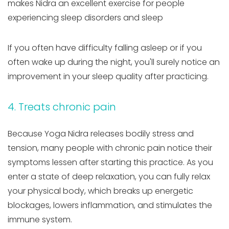
makes Nidra an excellent exercise for people
experiencing sleep disorders and sleep
If you often have difficulty falling asleep or if you
often wake up during the night, you'll surely notice an
improvement in your sleep quality after practicing.
4. Treats chronic pain
Because Yoga Nidra releases bodily stress and
tension, many people with chronic pain notice their
symptoms lessen after starting this practice. As you
enter a state of deep relaxation, you can fully relax
your physical body, which breaks up energetic
blockages, lowers inflammation, and stimulates the
immune system.