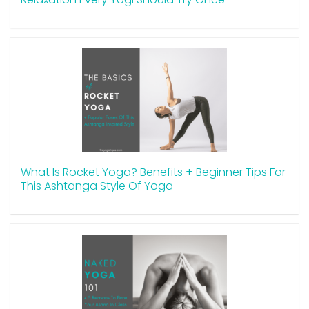
What Is Rocket Yoga? Benefits + Beginner Tips For
This Ashtanga Style Of Yoga