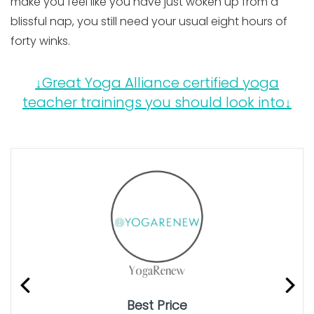
make you feel like you have just woken up from a
blissful nap, you still need your usual eight hours of
forty winks.
↓Great Yoga Alliance certified yoga
teacher trainings you should look into↓
Best Price