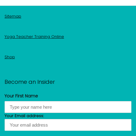
Sitemap
Yoga Teacher Training Online
Shop
Become an Insider
Your First Name
Your Email address: