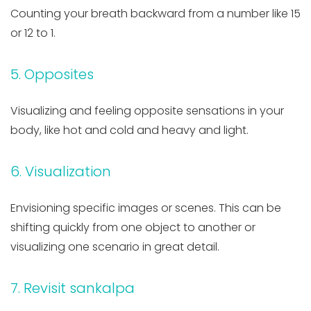
Counting your breath backward from a number like 15
or 12 to 1.
5. Opposites
Visualizing and feeling opposite sensations in your
body, like hot and cold and heavy and light.
6. Visualization
Envisioning specific images or scenes. This can be
shifting quickly from one object to another or
visualizing one scenario in great detail.
7. Revisit sankalpa