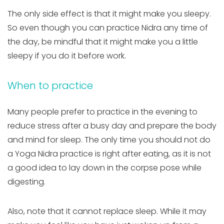
The only side effect is that it might make you sleepy.
So even though you can practice Nidra any time of
the day, be mindful that it might make you a little
sleepy if you do it before work.
When to practice
Many people prefer to practice in the evening to
reduce stress after a busy day and prepare the body
and mind for sleep. The only time you should not do
a Yoga Nidra practice is right after eating, as it is not
a good idea to lay down in the corpse pose while
digesting.
Also, note that it cannot replace sleep. While it may