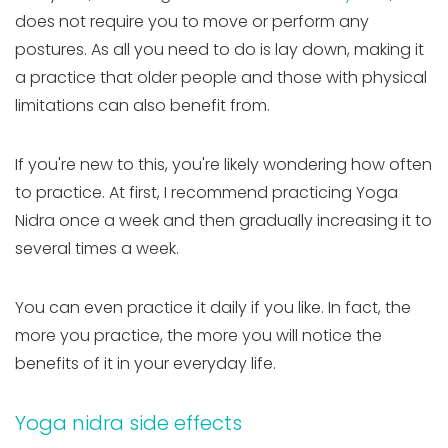
does not require you to move or perform any
postures. As all you need to do is lay down, making it
a practice that older people and those with physical
limitations can also benefit from.
If you're new to this, you're likely wondering how often
to practice. At first, I recommend practicing Yoga
Nidra once a week and then gradually increasing it to
several times a week.
You can even practice it daily if you like. In fact, the
more you practice, the more you will notice the
benefits of it in your everyday life.
Yoga nidra side effects