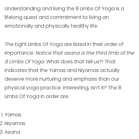
Understanding and living the 8 Limbs Of Yoga is a
lifelong quest and commitment to living an
emotionally and physically healthy life.
The Eight Limbs Of Yoga are listed in their order of
importance.
Notice that asana is the third limb of the
8 Limbs Of Yoga.
What does that tell us?! That
indicates that the Yamas and Niyamas actually
deserve more nurturing and emphasis than our
physical yoga practice. Interesting, isn’t it? The 8
Limbs Of Yoga in order are:
Yamas
Niyamas
Asana