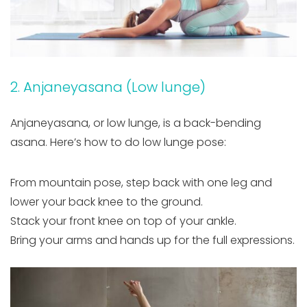
2. Anjaneyasana (Low lunge)
Anjaneyasana, or low lunge, is a back-bending
asana. Here’s how to do low lunge pose:
From mountain pose, step back with one leg and
lower your back knee to the ground.
Stack your front knee on top of your ankle.
Bring your arms and hands up for the full expressions.