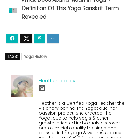
Definition Of This Yoga Sanskrit Term
Revealed
TAGS:
Yoga History
Heather Jacoby
Heather is a Certified Yoga Teacher the
visionary behind The Yogatique, her
passion project. She created The
Yogatique to help yogis & other
growth-oriented individuals discover
premium high quality trainings and
classes in the yoga & wellness space.
Heather is a RYT-200 and a practicing