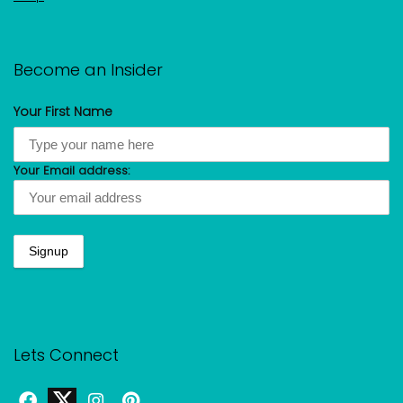
Become an Insider
Your First Name
Your Email address:
Lets Connect