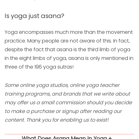
Is yoga just asana?
Yoga encompasses much more than the movement
practice. Many people are not aware of this. In fact,
despite the fact that asana is the third limb of yoga
in the eight limbs of yoga, asana is only mentioned in
three of the 196 yoga sutras!
Some online yoga studios, online yoga teacher
training programs, and brands that we write about
may offer us a small commission should you decide
to make a purchase or signup after reading our
content. Thank you for enabling us to exist!
What Does Asana Mean In Yoga +