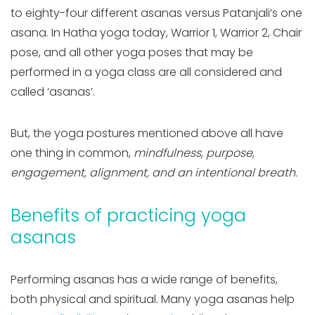
to eighty-four different asanas versus Patanjali’s one
asana. In Hatha yoga today, Warrior 1, Warrior 2, Chair
pose, and all other yoga poses that may be
performed in a yoga class are all considered and
called ‘asanas’.
But, the yoga postures mentioned above all have
one thing in common,
mindfulness, purpose,
engagement, alignment, and an intentional breath.
Benefits of practicing yoga
asanas
Performing asanas has a wide range of benefits,
both physical and spiritual. Many yoga asanas help