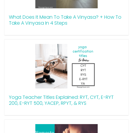
What Does It Mean To Take A Vinyasa? + How To
Take A Vinyasa In 4 Steps
Yoga Teacher Titles Explained: RYT, CYT, E-RYT
200, E-RYT 500, YACEP, RPYT, & RYS