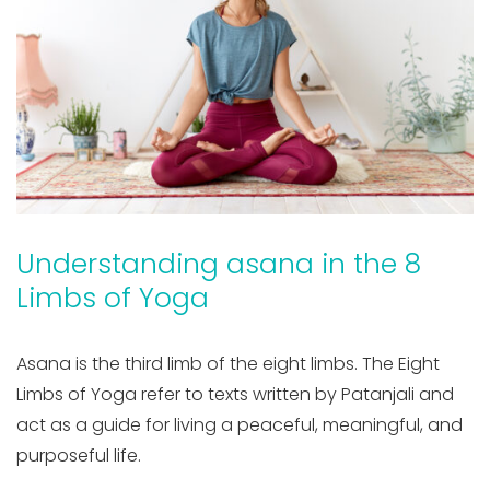
Understanding asana in the 8
Limbs of Yoga
Asana is the third limb of the eight limbs. The Eight
Limbs of Yoga refer to texts written by Patanjali and
act as a guide for living a peaceful, meaningful, and
purposeful life.