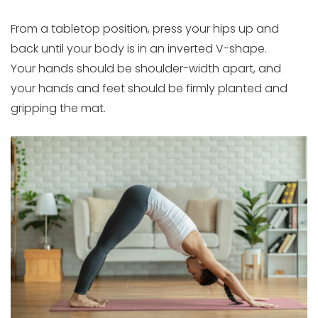
From a tabletop position, press your hips up and
back until your body is in an inverted V-shape.
Your hands should be shoulder-width apart, and
your hands and feet should be firmly planted and
gripping the mat.