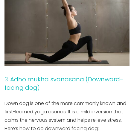
3. Adho mukha svanasana (Downward-
facing dog)
Down dog is one of the more commonly known and
first-learned yoga asanas. It is a mild inversion that
calms the nervous system and helps relieve stress.
Here’s how to do downward facing dog: