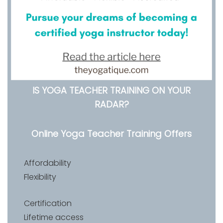
IS YOGA TEACHER TRAINING ON YOUR
RADAR?
Online Yoga Teacher Training Offers
Affordability
Flexibility
Certification
Lifetime access