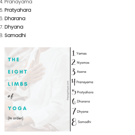
Pranayama
Pratyahara
Dharana
Dhyana
Samadhi