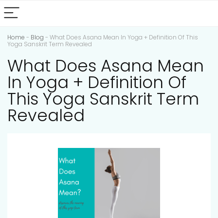
Home
-
Blog
-
What Does Asana Mean In Yoga + Definition Of This
Yoga Sanskrit Term Revealed
What Does Asana Mean
In Yoga + Definition Of
This Yoga Sanskrit Term
Revealed