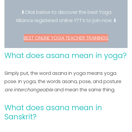
⬇Click below to discover the best Yoga
Alliance registered online YTT’s to join now ⬇
BEST ONLINE YOGA TEACHER TRAININGS
What does asana mean in yoga?
Simply put, the word asana in yoga means yoga
pose. In yoga, the words asana, pose, and posture
are interchangeable
and mean the same thing.
What does asana mean in
Sanskrit?