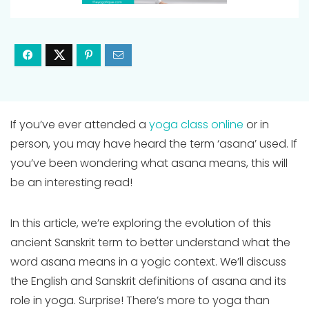
If you’ve ever attended a
yoga class online
or in
person, you may have heard the term ‘asana’ used. If
you’ve been wondering what asana means, this will
be an interesting read!
In this article, we’re exploring the evolution of this
ancient Sanskrit term to better understand what the
word asana means in a yogic context. We’ll discuss
the English and Sanskrit definitions of asana and its
role in yoga. Surprise! There’s more to yoga than