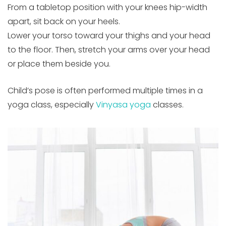
From a tabletop position with your knees hip-width
apart, sit back on your heels.
Lower your torso toward your thighs and your head
to the floor. Then, stretch your arms over your head
or place them beside you.
Child’s pose is often performed multiple times in a
yoga class, especially
Vinyasa yoga
classes.