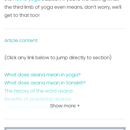
the third limb of yoga even means, don’t worry, we’ll
get to that too!
Article content:
(Click any link below to jump directly to section)
What does asana mean in yoga?
What does asana mean in Sanskrit?
The history of the word asana
Benefits of practicing asanas
Show more +
3 common yoga asanas
FAQ about asanas