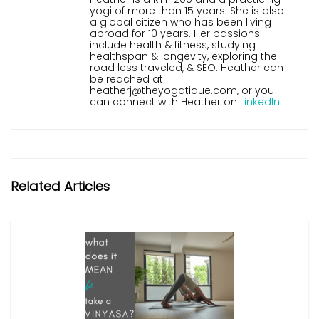
yogi of more than 15 years. She is also
a global citizen who has been living
abroad for 10 years. Her passions
include health & fitness, studying
healthspan & longevity, exploring the
road less traveled, & SEO. Heather can
be reached at
heatherj@theyogatique.com, or you
can connect with Heather on
LinkedIn
.
Related Articles