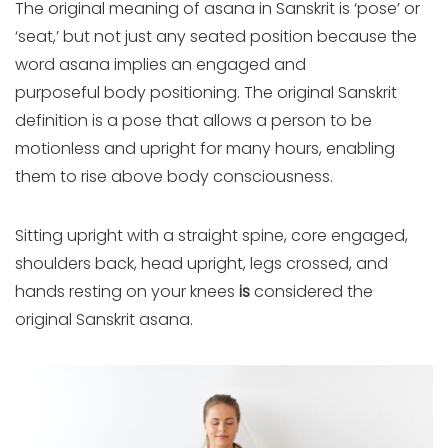
The original meaning of asana in Sanskrit is ‘pose’ or
‘seat,’ but not just any seated position because th
e
word asana implies an engaged and
purposeful body positioning. The original Sanskrit
definition is a pose that allows a person to be
motionless and upright for many hours, enabling
them to rise above body consciousness.
Sitting upright with a straight spine, core engaged,
shoulders back, head upright
, legs crossed, and
hands resting on your knees
is
considered the
original Sanskrit asana.