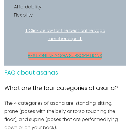
Affordability
Flexibility
⬇Click below for the best online yoga
memberships ⬇
BEST ONLINE YOGA SUBSCRIPTIONS
FAQ about asanas
What are the four categories of asana?
The 4 categories of asana are: standing, sitting,
prone (poses with the belly or torso touching the
floor), and supine (poses that are performed lying
down or on your back).