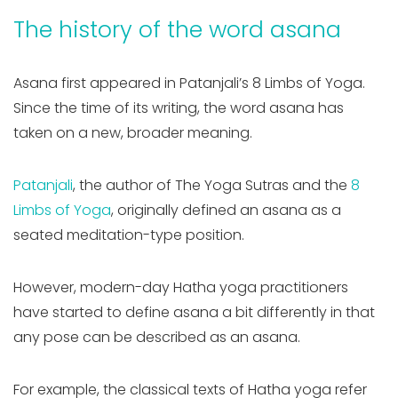
The history of the word asana
Asana first appeared in Patanjali’s 8 Limbs of Yoga.
Since the time of its writing, the word asana has
taken on a new, broader meaning.
Patanjali
, the author of The Yoga Sutras and the
8
Limbs of Yoga
, originally defined an asana as
a
seated meditation-type position.
However, modern-day Hatha yoga practitioners
have started to define asana a bit differently in that
any pose can be described as an asana.
For example, the classical texts of Hatha yoga refer