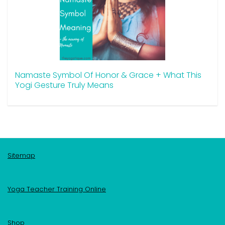
Namaste Symbol Of Honor & Grace + What This
Yogi Gesture Truly Means
Sitemap
Yoga Teacher Training Online
Shop