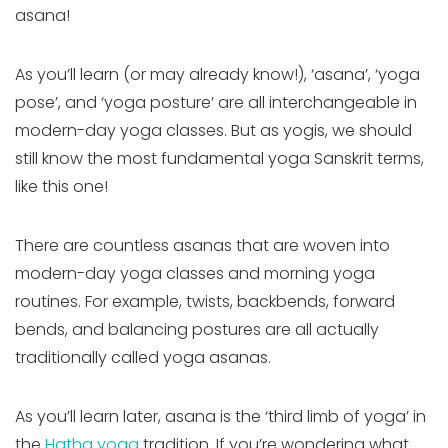
asana!
As you’ll learn (or may already know!), ‘asana’, ‘yoga
pose’, and ‘yoga posture’ are all interchangeable in
modern-day yoga classes. But as yogis, we should
still know the most fundamental yoga Sanskrit terms,
like this one!
There are countless asanas that are woven into
modern-day yoga classes and morning yoga
routines. For example, twists, backbends, forward
bends, and balancing postures are all actually
traditionally called yoga asanas.
As you’ll learn later, asana is the ‘third limb of yoga’ in
the
Hatha yoga
tradition. If you’re wondering what