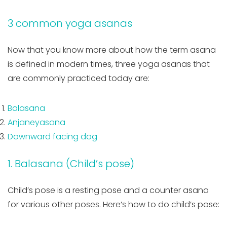
3 common yoga asanas
Now that you know more about how the term asana
is defined in modern times, three yoga asanas that
are commonly practiced today are:
Balasana
Anjaneyasana
Downward facing dog
1. Balasana (Child’s pose)
Child’s pose is a resting pose and a counter asana
for various other poses. Here’s how to do child’s pose: