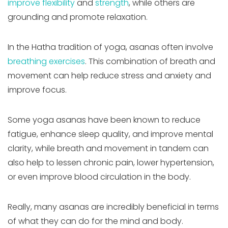
improve flexibility
and
strength
, while others are
grounding and promote relaxation.
In the Hatha tradition of yoga, asanas often involve
breathing exercises
. This combination of breath and
movement can help reduce stress and anxiety and
improve focus.
Some yoga asanas have been known to reduce
fatigue, enhance sleep quality, and improve mental
clarity, while breath and movement in tandem can
also help to lessen chronic pain, lower hypertension,
or even improve blood circulation in the body.
Really, many asanas are incredibly beneficial in terms
of what they can do for the mind and body.