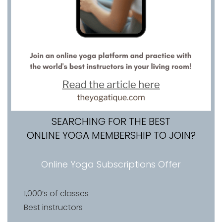
SEARCHING FOR THE BEST
ONLINE YOGA MEMBERSHIP TO JOIN?
Online Yoga Subscriptions Offer
1,000’s of classes
Best instructors