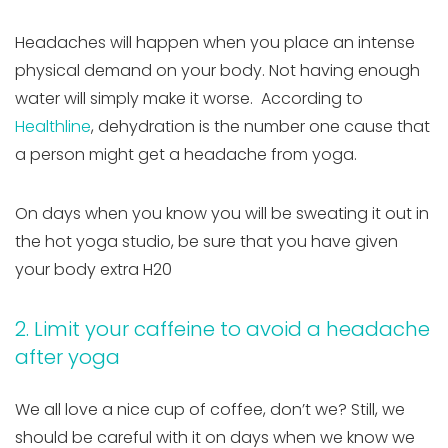
Headaches will happen when you place an intense
physical demand on your body. Not having enough
water will simply make it worse. According to
Healthline
, dehydration is the number one cause that
a person might get a headache from yoga.
On days when you know you will be sweating it out in
the hot yoga studio, be sure that you have given
your body extra H20
2. Limit your caffeine to avoid a headache
after yoga
We all love a nice cup of coffee, don’t we? Still, we
should be careful with it on days when we know we