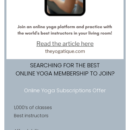
SEARCHING FOR THE BEST
ONLINE YOGA MEMBERSHIP TO JOIN?
Online Yoga Subscriptions Offer
1,000’s of classes
Best instructors