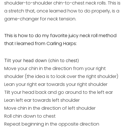
shoulder-to-shoulder chin-to-chest neck rolls. This is
a stretch that, once learned how to do properly, is a
game-changer for neck tension.
This is how to do my favorite juicy neck roll method
that I learned from Carling Harps:
Tilt your head down (chin to chest)
Move your chin in the direction from your right
shoulder (the idea is to look over the right shoulder)
Lean your right ear towards your right shoulder
Tilt your head back and go around to the left ear
Lean left ear towards left shoulder
Move chin in the direction of left shoulder
Roll chin down to chest
Repeat beginning in the opposite direction