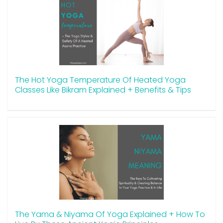
The Hot Yoga Temperature Of Heated Yoga
Classes Like Bikram Explained + Benefits & Tips
The Yama & Niyama Of Yoga Explained + How To