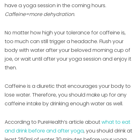
have a yoga session in the coming hours.
Caffeine=more dehydration.
No matter how high your tolerance for caffeine is,
too much can still trigger a headache. Flush your
body with water after your beloved morning cup of
joe, or wait until after your yoga session and enjoy it
then.
Caffeine is a diuretic that encourages your body to
lose water. Therefore, you should make up for any
caffeine intake by drinking enough water as well.
According to PureHealth’s article about
what to eat
and drink before and after yoga
, you should drink at
least 250ml of water 30 minutes before your yoga