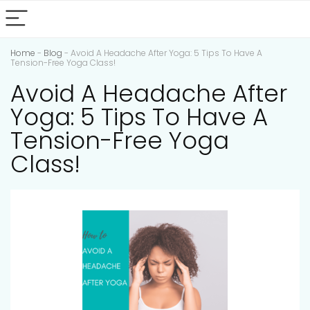
Home
-
Blog
-
Avoid A Headache After Yoga: 5 Tips To Have A
Tension-Free Yoga Class!
Avoid A Headache After
Yoga: 5 Tips To Have A
Tension-Free Yoga
Class!