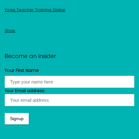
Yoga Teacher Training Online
Shop
Become an Insider
Your First Name
Your Email address: