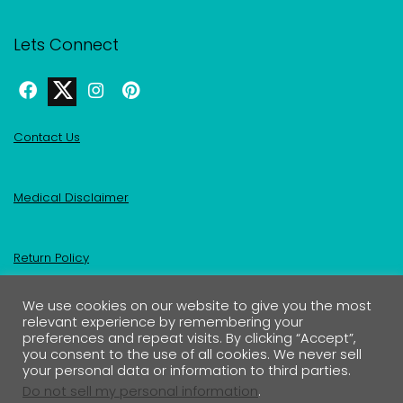
Lets Connect
Contact Us
Medical Disclaimer
Return Policy
We use cookies on our website to give you the most
Privacy Policy & Affiliate Disclosure
relevant experience by remembering your
preferences and repeat visits. By clicking “Accept”,
you consent to the use of all cookies. We never sell
your personal data or information to third parties.
Do not sell my personal information
.