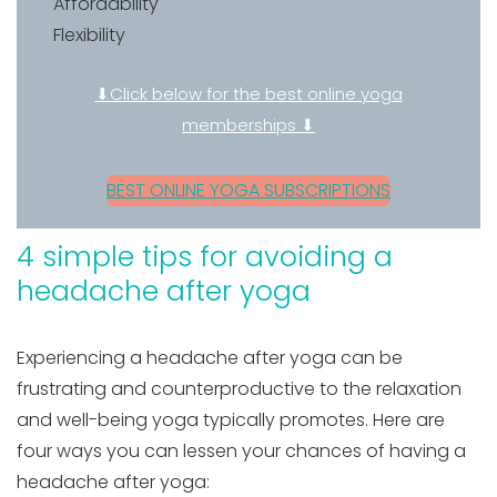
Affordability
Flexibility
⬇Click below for the best online yoga
memberships ⬇
BEST ONLINE YOGA SUBSCRIPTIONS
4 simple tips for avoiding a
headache after yoga
Experiencing a headache after yoga can be
frustrating and counterproductive to the relaxation
and well-being yoga typically promotes. Here are
four ways you can lessen your chances of having a
headache after yoga: