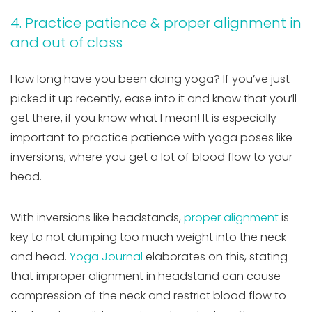
4. Practice patience & proper alignment in
and out of class
How long have you been doing yoga? If you’ve just
picked it up recently, ease into it and know that you’ll
get there, if you know what I mean! It is especially
important to practice patience with yoga poses like
inversions, where you get a lot of blood flow to your
head.
With inversions like headstands,
proper alignment
is
key to not dumping too much weight into the neck
and head.
Yoga Journal
elaborates on this, stating
that improper alignment in headstand can cause
compression of the neck and restrict blood flow to