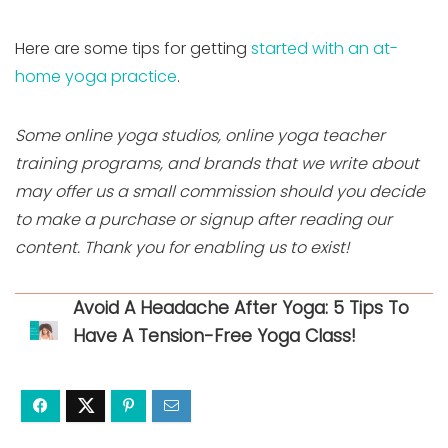
Here are some tips for getting
started with an at-
home yoga practice
.
Some online yoga studios, online yoga teacher
training programs, and brands that we write about
may offer us a small commission should you decide
to make a purchase or signup after reading our
content. Thank you for enabling us to exist!
Avoid A Headache After Yoga: 5 Tips To
Have A Tension-Free Yoga Class!