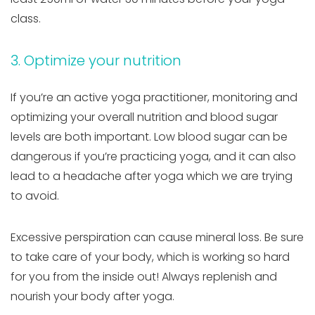
class.
3. Optimize your nutrition
If you’re an active yoga practitioner, monitoring and
optimizing your overall nutrition and blood sugar
levels are both important. Low blood sugar can be
dangerous if you’re practicing yoga, and it can also
lead to a headache after yoga which we are trying
to avoid.
Excessive perspiration can cause mineral loss. Be sure
to take care of your body, which is working so hard
for you from the inside out! Always replenish and
nourish your body after yoga.