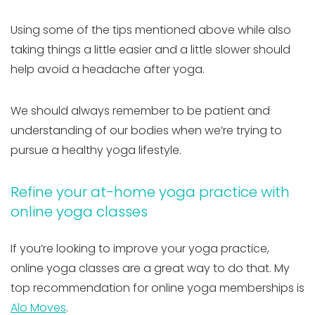
Using some of the tips mentioned above while also
taking things a little easier and a little slower should
help avoid a headache after yoga.
We should always remember to be patient and
understanding of our bodies when we’re trying to
pursue a healthy yoga lifestyle.
Refine your at-home yoga practice with
online yoga classes
If you’re looking to improve your yoga practice,
online yoga classes are a great way to do that. My
top recommendation for online yoga memberships is
Alo Moves
.