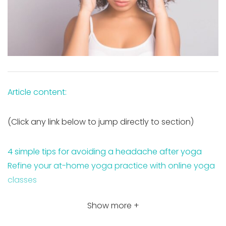
Article content:
(Click any link below to jump directly to section)
4 simple tips for avoiding a headache after yoga
Refine your at-home yoga practice with online yoga
classes
Show more +