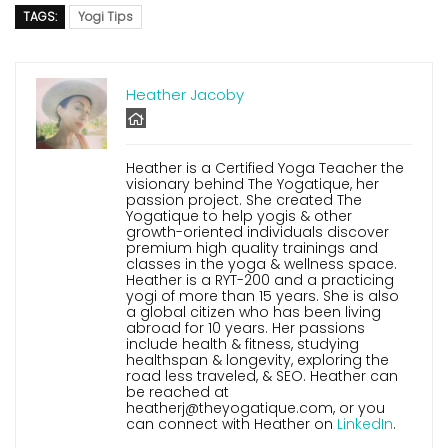
TAGS:
Yogi Tips
Heather Jacoby
Heather is a Certified Yoga Teacher the
visionary behind The Yogatique, her
passion project. She created The
Yogatique to help yogis & other
growth-oriented individuals discover
premium high quality trainings and
classes in the yoga & wellness space.
Heather is a RYT-200 and a practicing
yogi of more than 15 years. She is also
a global citizen who has been living
abroad for 10 years. Her passions
include health & fitness, studying
healthspan & longevity, exploring the
road less traveled, & SEO. Heather can
be reached at
heatherj@theyogatique.com, or you
can connect with Heather on
LinkedIn
.