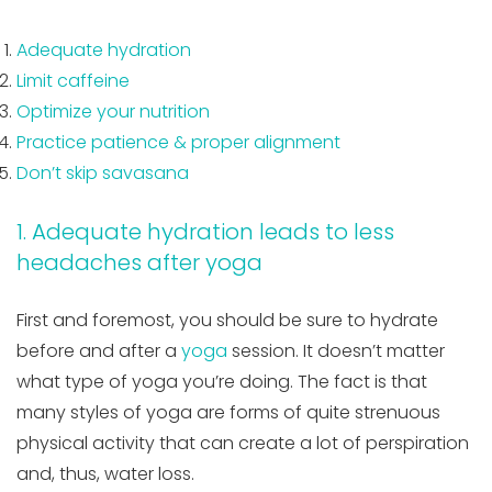
Adequate hydration
Limit caffeine
Optimize your nutrition
Practice patience & proper alignment
Don’t skip savasana
1. Adequate hydration leads to less
headaches after yoga
First and foremost, you should be sure to hydrate
before and after a
yoga
session. It doesn’t matter
what type of yoga you’re doing. The fact is that
many styles of yoga are forms of quite strenuous
physical activity that can create a lot of perspiration
and, thus, water loss.