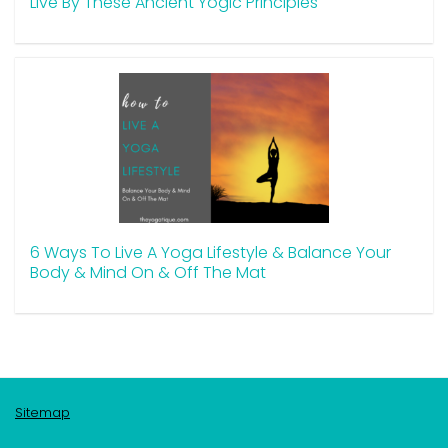
Live By These Ancient Yogic Principles
6 Ways To Live A Yoga Lifestyle & Balance Your
Body & Mind On & Off The Mat
Sitemap