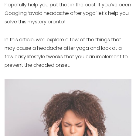
hopefully help you put that in the past. If you’ve been
Googling ‘avoid headache after yoga’ let’s help you
solve this mystery pronto!
In this article, we’ll explore a few of the things that
may cause a headache after yoga and look at a
few easy lifestyle tweaks that you can implement to
prevent the dreaded onset.