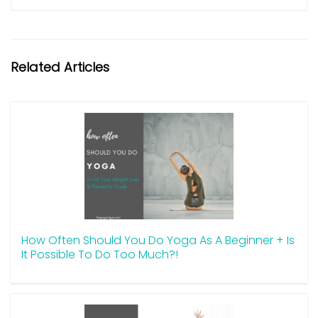
Related Articles
How Often Should You Do Yoga As A Beginner + Is
It Possible To Do Too Much?!