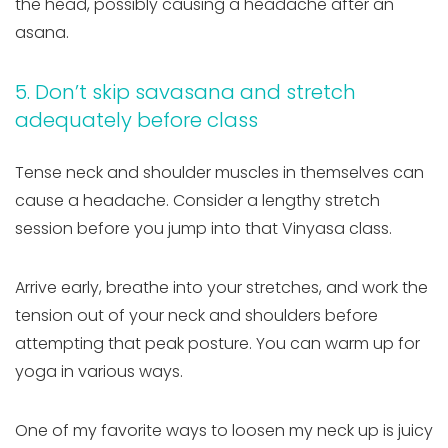
the head, possibly causing a headache after an
asana.
5. Don’t skip savasana and stretch
adequately before class
Tense neck and shoulder muscles in themselves can
cause a headache. Consider a lengthy stretch
session before you jump into that Vinyasa class.
Arrive early, breathe into your stretches, and work the
tension out of your neck and shoulders before
attempting that peak posture. You can warm up for
yoga in various ways.
One of my favorite ways to loosen my neck up is juicy