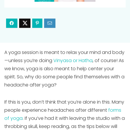
A yoga session is meant to relax your mind and body
—unless you’re doing
Vinyasa or Hatha
, of course! As
we know, yoga is also meant to help center your
spirit. So, why do some people find themselves with a
headache after yoga?
If this is you, don’t think that you’re alone in this. Many
people experience headaches after different
forms
of yoga
. If you’ve had it with leaving the studio with a
throbbing skull, keep reading, as the tips below will