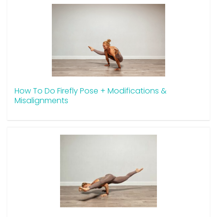
How To Do Firefly Pose + Modifications &
Misalignments