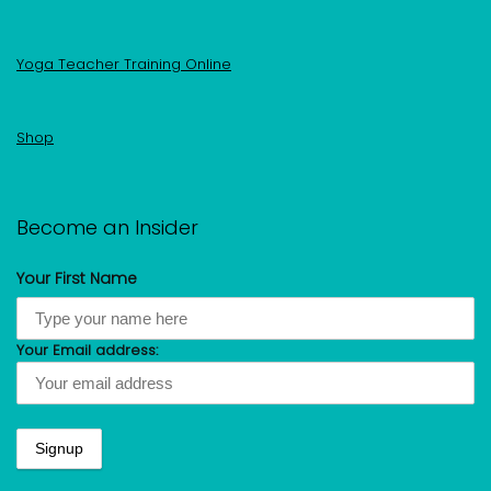
Yoga Teacher Training Online
Shop
Become an Insider
Your First Name
Your Email address: