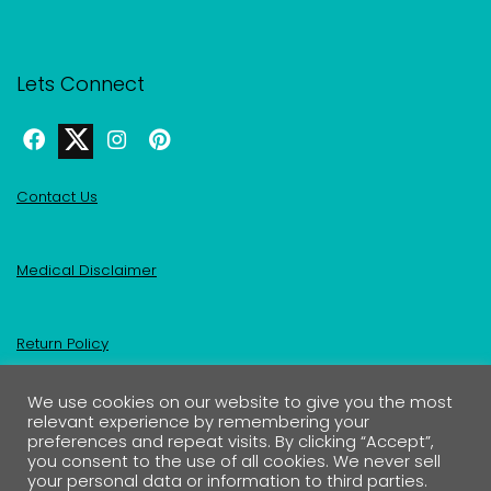
Lets Connect
Contact Us
Medical Disclaimer
Return Policy
We use cookies on our website to give you the most
Privacy Policy & Affiliate Disclosure
relevant experience by remembering your
preferences and repeat visits. By clicking “Accept”,
you consent to the use of all cookies. We never sell
your personal data or information to third parties.