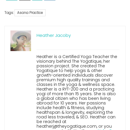
Tags:
Asana Practice
Heather Jacoby
Heather is a Certified Yoga Teacher the
visionary behind The Yogatique, her
passion project. She created The
Yogatique to help yogis & other
growth-oriented individuals discover
premium high quality trainings and
classes in the yoga & wellness space.
Heather is a RYT-200 and a practicing
yogi of more than 15 years. She is also
a global citizen who has been living
abroad for 10 years. Her passions
include health & fitness, studying
healthspan & longevity, exploring the
road less traveled, & SEO. Heather can
be reached at
heatherj@theyogatique.com, or you