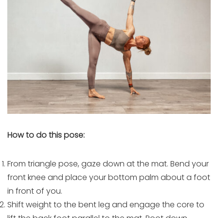
How to do this pose:
From triangle pose, gaze down at the mat. Bend your
front knee and place your bottom palm about a foot
in front of you.
Shift weight to the bent leg and engage the core to