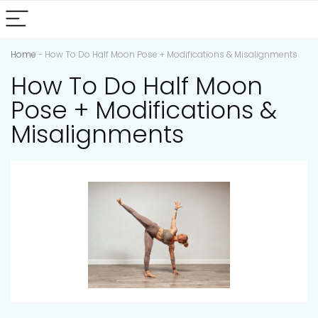
Home
-
How To Do Half Moon Pose + Modifications & Misalignments
How To Do Half Moon
Pose + Modifications &
Misalignments