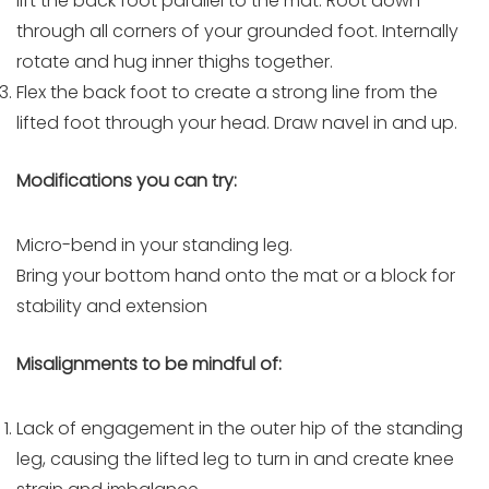
lift the back foot parallel to the mat. Root down
through all corners of your grounded foot. Internally
rotate and hug inner thighs together.
Flex the back foot to create a strong line from the
lifted foot through your head. Draw navel in and up.
Modifications you can try:
Micro-bend in your standing leg.
Bring your bottom hand onto the mat or a block for
stability and extension
Misalignments to be mindful of:
Lack of engagement in the outer hip of the standing
leg, causing the lifted leg to turn in and create knee