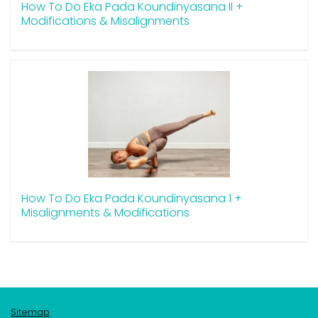
How To Do Eka Pada Koundinyasana II +
Modifications & Misalignments
How To Do Eka Pada Koundinyasana 1 +
Misalignments & Modifications
Sitemap