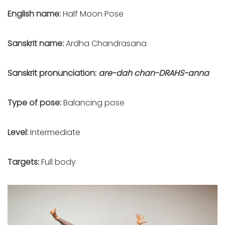
English name:
Half Moon Pose
Sanskrit name:
Ardha Chandrasana
Sanskrit pronunciation:
are-dah chan-DRAHS-anna
Type of pose:
Balancing pose
Level:
Intermediate
Targets:
Full body