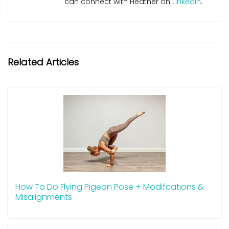
can connect with Heather on
LinkedIn
.
Related Articles
How To Do Flying Pigeon Pose + Modifcations &
Misalignments