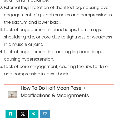
strain and imbalance.
External thigh rotation of the lifted leg, causing over-
engagement of gluteal muscles and compression in
the sacrum and lower back.
Lack of engagement in quadriceps, hamstrings,
shoulder girdle, or core due to tightness or weakness
in a muscle or joint.
Lack of engagement in standing leg quadricep,
causing hyperextension.
Lack of core engagement, causing the ribs to flare
and compression in lower back.
How To Do Half Moon Pose +
Modifications & Misalignments