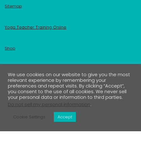
Sitemap
Yoga Teacher Training Online
Shop
Become an Insider
We use cookies on our website to give you the most
relevant experience by remembering your
preferences and repeat visits. By clicking “Accept”,
Your First Name
you consent to the use of all cookies. We never sell
your personal data or information to third parties.
Do not sell my personal information
.
Your Email address:
Cookie Settings
Accept