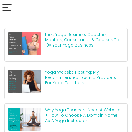
Best Yoga Business Coaches,
Mentors, Consultants, & Courses To
10X Your Yoga Business
Yoga Website Hosting: My
Recommended Hosting Providers
For Yoga Teachers
Why Yoga Teachers Need A Website
+ How To Choose A Domain Name
As A Yoga Instructor