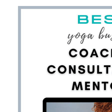
What to do after you have purchased your do
Takeaway on how to choose a domain name for
FAQ about teaching yoga online