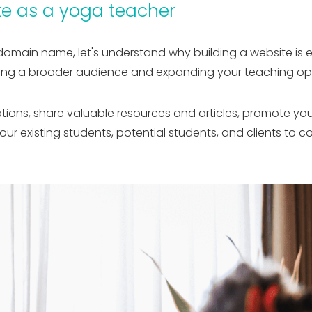
e as a yoga teacher
domain name, let's understand why building a website is es
ching a broader audience and expanding your teaching opp
tions, share valuable resources and articles, promote yo
 your existing students, potential students, and clients t