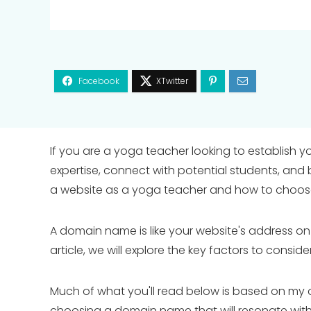
If you are a yoga teacher looking to establish y
expertise, connect with potential students, and 
a website as a yoga teacher and how to choose 
A domain name is like your website's address on the 
article, we will explore the key factors to cons
Much of what you'll read below is based on my o
choosing a domain name that will resonate with