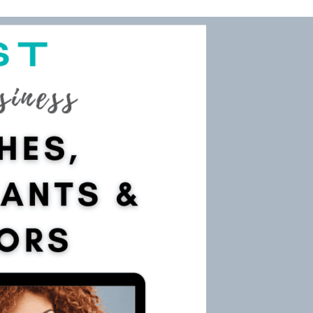
main
 your website as a yoga teacher