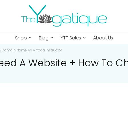
Shop
Blog
YTT Sales
About Us
A Domain Name As A Yoga Instructor
eed A Website + How To 