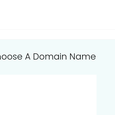
Choose A Domain Name