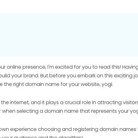
our online presence, I'm excited for you to read this! Hav
build your brand. But before you embark on this exciting j
the right domain name for your website, yogi.
internet, and it plays a crucial role in attracting visitors, 
ider when selecting a domain name that represents your yo
wn experience choosing and registering domain names that 
 your audience and the algorithm!