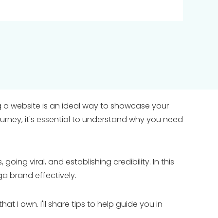
ing a website is an ideal way to showcase your
ourney, it's essential to understand why you need
going viral, and establishing credibility. In this
ga brand effectively.
I own. I'll share tips to help guide you in