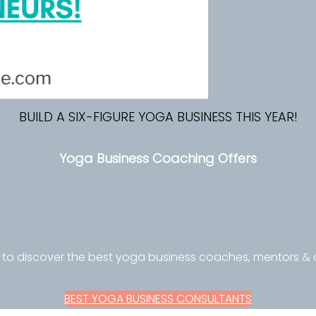
BUILD A SIX-FIGURE YOGA BUSINESS THIS YEAR!
Yoga Business Coaching Offers
 to discover the best yoga business coaches, mentors &
BEST YOGA BUSINESS CONSULTANTS