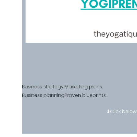
Business strategy
Marketing plans
Business planning
Proven blueprints
⬇Click below