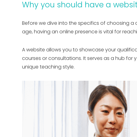
Why you should have a websit
Before we dive into the specifics of choosing a 
age, having an online presence is vital for rea
A website allows you to showcase your qualifica
courses or consultations. It serves as a hub for
unique teaching style.