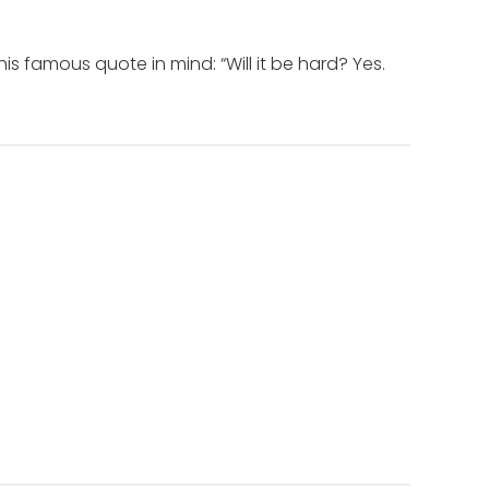
 famous quote in mind: “Will it be hard? Yes.