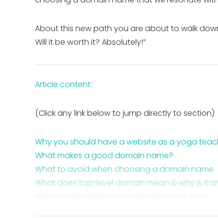
About this new path you are about to walk down 
Will it be worth it? Absolutely!”
Article content:
(Click any link below to jump directly to section)
Why you should have a website as a yoga teac
What makes a good domain name?
What to avoid when choosing a domain name
What does top-level domain mean & why is it a
Who you should buy your domain name from
Who you should not buy your domain name fr