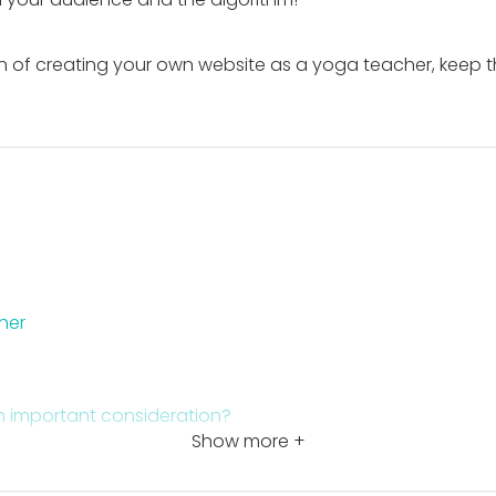
of creating your own website as a yoga teacher, keep this
her
n important consideration?
Show more +
om