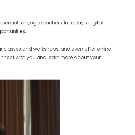
sential for yoga teachers. In today's digital
ortunities.
ur classes and workshops, and even offer online
o connect with you and learn more about your