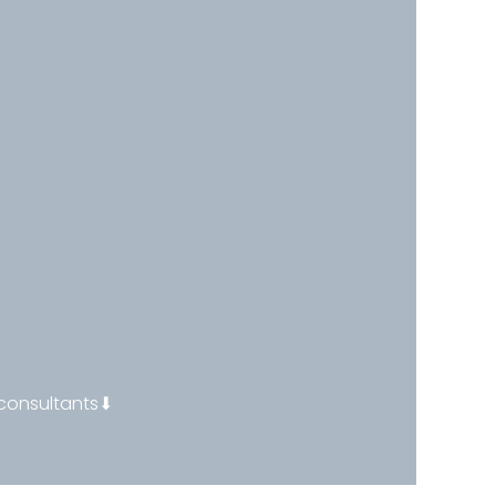
 consultants⬇