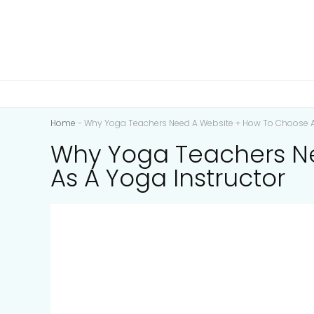
Home
-
Why Yoga Teachers Need A Website + How To Choose 
Why Yoga Teachers N
As A Yoga Instructor