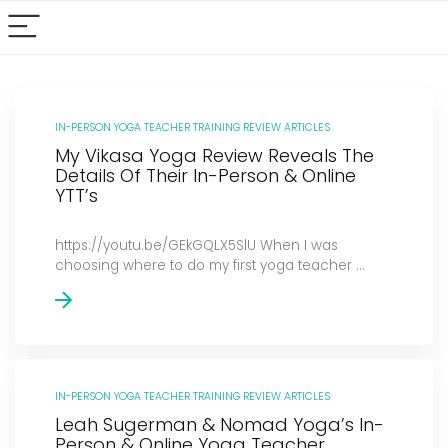
IN-PERSON YOGA TEACHER TRAINING REVIEW ARTICLES
My Vikasa Yoga Review Reveals The
Details Of Their In-Person & Online
YTT’s
https://youtu.be/GEkGQLX5SlU When I was
choosing where to do my first yoga teacher ...
IN-PERSON YOGA TEACHER TRAINING REVIEW ARTICLES
Leah Sugerman & Nomad Yoga’s In-
Person & Online Yoga Teacher