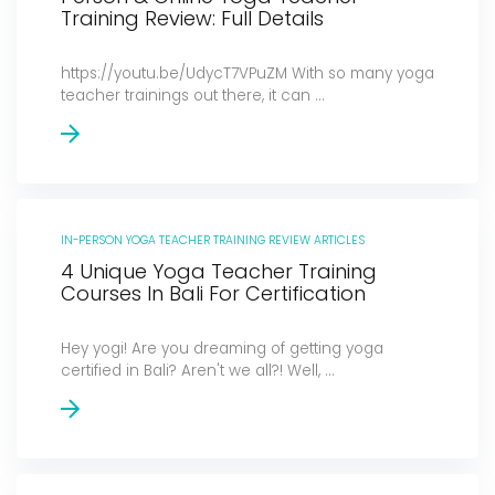
Training Review: Full Details
https://youtu.be/UdycT7VPuZM With so many yoga
teacher trainings out there, it can ...
IN-PERSON YOGA TEACHER TRAINING REVIEW ARTICLES
4 Unique Yoga Teacher Training
Courses In Bali For Certification
Hey yogi! Are you dreaming of getting yoga
certified in Bali? Aren't we all?! Well, ...