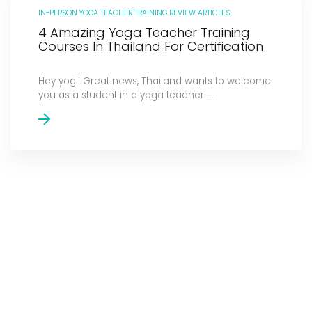
IN-PERSON YOGA TEACHER TRAINING REVIEW ARTICLES
4 Amazing Yoga Teacher Training
Courses In Thailand For Certification
Hey yogi! Great news, Thailand wants to welcome
you as a student in a yoga teacher ...