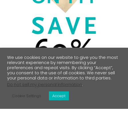
We use cookies on our website to give you the most
relevant experience by remembering your
preferences and repeat visits. By clicking “Accept”,
you consent to the use of all cookies. We never sell
your personal data or information to third parties.
Do not sell my personal information
.
Cookie Settings
Accept