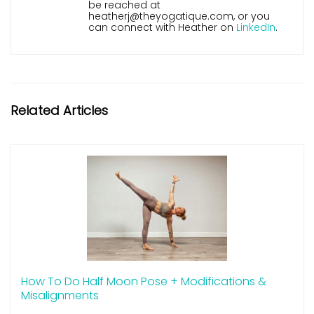
be reached at
heatherj@theyogatique.com, or you
can connect with Heather on
LinkedIn
.
Related Articles
How To Do Half Moon Pose + Modifications &
Misalignments