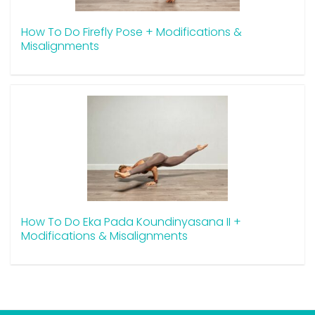
How To Do Firefly Pose + Modifications &
Misalignments
How To Do Eka Pada Koundinyasana II +
Modifications & Misalignments