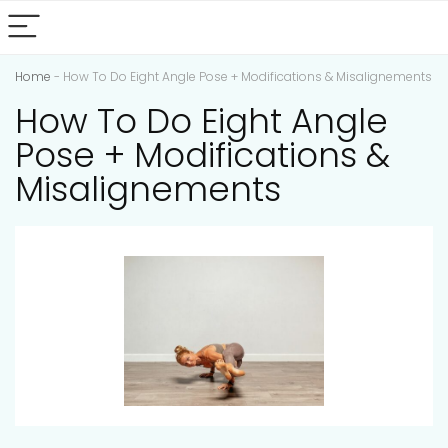
Home
-
How To Do Eight Angle Pose + Modifications & Misalignements
How To Do Eight Angle
Pose + Modifications &
Misalignements