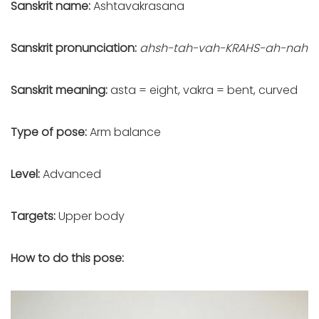
Sanskrit name:
Ashtavakrasana
Sanskrit pronunciation:
ahsh-tah-vah-KRAHS-ah-nah
Sanskrit meaning:
asta = eight, vakra = bent, curved
Type of pose:
Arm balance
Level:
Advanced
Targets:
Upper body
How to do this pose: