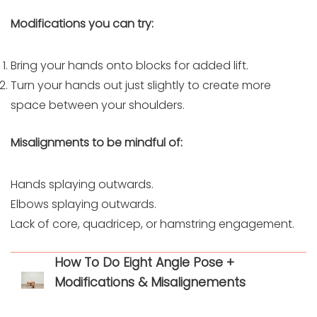
Modifications you can try:
Bring your hands onto blocks for added lift.
Turn your hands out just slightly to create more
space between your shoulders.
Misalignments to be mindful of:
Hands splaying outwards.
Elbows splaying outwards.
Lack of core, quadricep, or hamstring engagement.
How To Do Eight Angle Pose +
Modifications & Misalignements