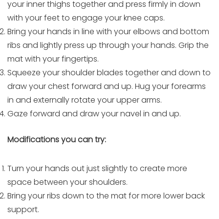
your inner thighs together and press firmly in down
with your feet to engage your knee caps.
Bring your hands in line with your elbows and bottom
ribs and lightly press up through your hands. Grip the
mat with your fingertips.
Squeeze your shoulder blades together and down to
draw your chest forward and up. Hug your forearms
in and externally rotate your upper arms.
Gaze forward and draw your navel in and up.
Modifications you can try:
Turn your hands out just slightly to create more
space between your shoulders.
Bring your ribs down to the mat for more lower back
support.