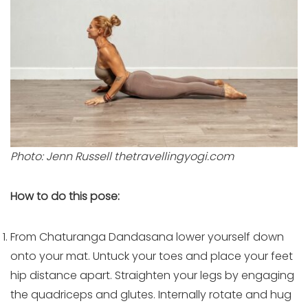
Photo: Jenn Russell thetravellingyogi.com
How to do this pose:
From Chaturanga Dandasana lower yourself down
onto your mat. Untuck your toes and place your feet
hip distance apart. Straighten your legs by engaging
the quadriceps and glutes. Internally rotate and hug