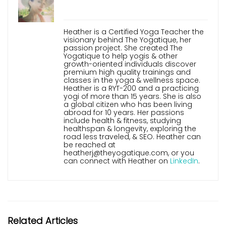
Heather is a Certified Yoga Teacher the
visionary behind The Yogatique, her
passion project. She created The
Yogatique to help yogis & other
growth-oriented individuals discover
premium high quality trainings and
classes in the yoga & wellness space.
Heather is a RYT-200 and a practicing
yogi of more than 15 years. She is also
a global citizen who has been living
abroad for 10 years. Her passions
include health & fitness, studying
healthspan & longevity, exploring the
road less traveled, & SEO. Heather can
be reached at
heatherj@theyogatique.com, or you
can connect with Heather on
LinkedIn
.
Related Articles