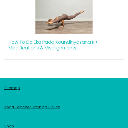
How To Do Eka Pada Koundinyasana II +
Modifications & Misalignments
Sitemap
Yoga Teacher Training Online
Shop