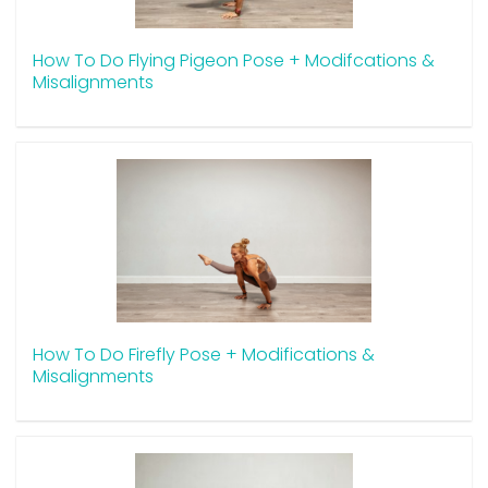
How To Do Flying Pigeon Pose + Modifcations &
Misalignments
How To Do Firefly Pose + Modifications &
Misalignments