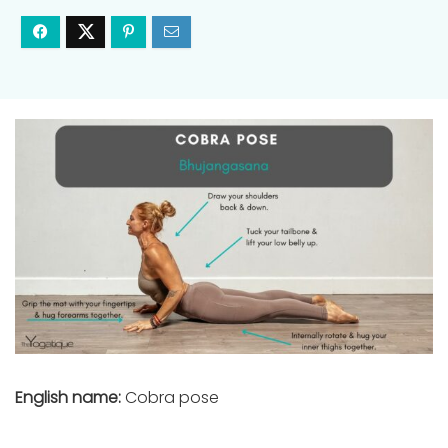
English name:
Cobra pose