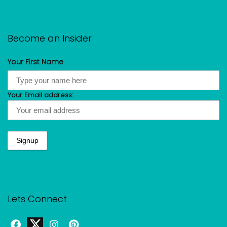
Become an Insider
Your First Name
Your Email address:
Lets Connect