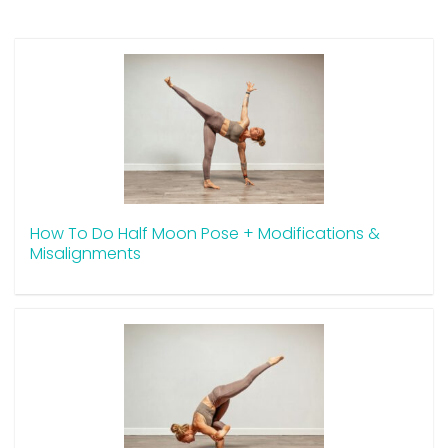
How To Do Half Moon Pose + Modifications &
Misalignments