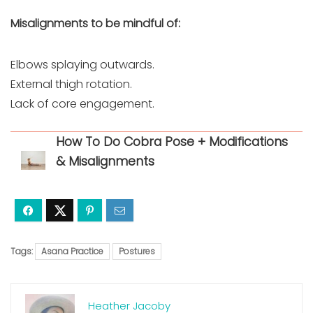
Misalignments to be mindful of:
Elbows splaying outwards.
External thigh rotation.
Lack of core engagement.
How To Do Cobra Pose + Modifications
& Misalignments
Tags:
Asana Practice
Postures
Heather Jacoby