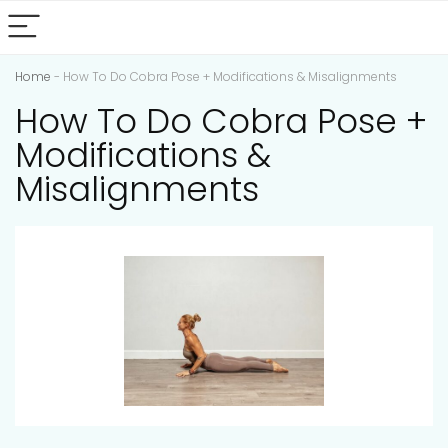
Home
-
How To Do Cobra Pose + Modifications & Misalignments
How To Do Cobra Pose +
Modifications &
Misalignments