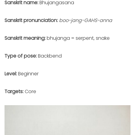
Sanskrit name:
Bhujangasana
Sanskrit pronunciation:
boo-jang-GAHS-anna
Sanskrit meaning:
bhujanga = serpent, snake
Type of pose:
Backbend
Level:
Beginner
Targets:
Core