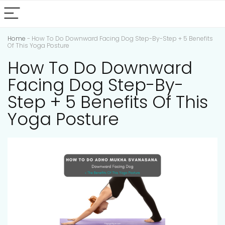
Home
-
How To Do Downward Facing Dog Step-By-Step + 5 Benefits
Of This Yoga Posture
How To Do Downward
Facing Dog Step-By-
Step + 5 Benefits Of This
Yoga Posture