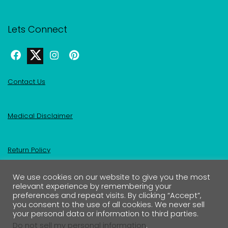
Lets Connect
Contact Us
Medical Disclaimer
Return Policy
We use cookies on our website to give you the most
Privacy Policy & Affiliate Disclosure
relevant experience by remembering your
preferences and repeat visits. By clicking “Accept”,
you consent to the use of all cookies. We never sell
your personal data or information to third parties.
Do not sell my personal information
.