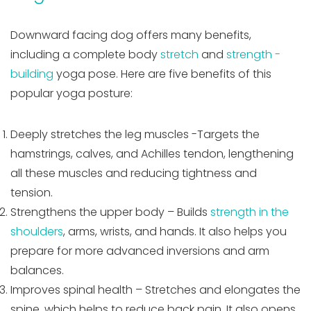
Downward facing dog offers many benefits,
including a complete body
stretch
and
strength -
building
yoga pose. Here are five benefits of this
popular yoga posture:
Deeply stretches the leg muscles -Targets the
hamstrings, calves, and Achilles tendon, lengthening
all these muscles and reducing tightness and
tension.
Strengthens the upper body – Builds
strength in the
shoulders
, arms, wrists, and hands. It also helps you
prepare for more advanced inversions and arm
balances.
Improves spinal health – Stretches and elongates the
spine, which helps to reduce back pain. It also opens