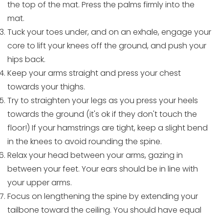
the top of the mat. Press the palms firmly into the
mat.
Tuck your toes under, and on an exhale, engage your
core to lift your knees off the ground, and push your
hips back.
Keep your arms straight and press your chest
towards your thighs.
Try to straighten your legs as you press your heels
towards the ground (it's ok if they don't touch the
floor!) If your hamstrings are tight, keep a slight bend
in the knees to avoid rounding the spine.
Relax your head between your arms, gazing in
between your feet. Your ears should be in line with
your upper arms.
Focus on lengthening the spine by extending your
tailbone toward the ceiling. You should have equal