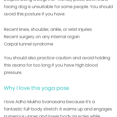
facing dog is unsuitable for some people. You should
avoid this posture if you have:
Recent knee, shoulder, ankle, or wrist injuries
Recent surgery on any internal organ
Carpal tunnel syndrome
You should also practice caution and avoid holding
this asana for too long if you have high blood
pressure.
Why I love this yoga pose
I love Adho Mukha Svanasana because it’s a
fantastic full-body stretch. It warms up and engages
numerous upper and lower body muscles while