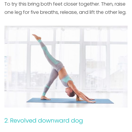
To try this bring both feet closer together. Then, raise
one leg for five breaths, release, and lift the other leg.
2. Revolved downward dog