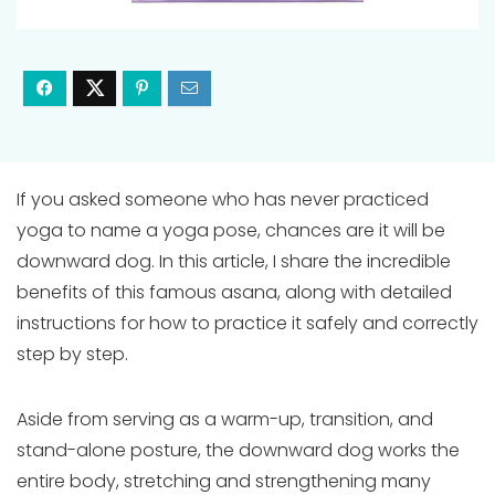
If you asked someone who has never practiced
yoga to name a yoga pose, chances are it will be
downward dog. In this article, I share the incredible
benefits of this famous asana, along with detailed
instructions for how to practice it safely and correctly
step by step.
Aside from serving as a warm-up, transition, and
stand-alone posture, the downward dog works the
entire body, stretching and strengthening many