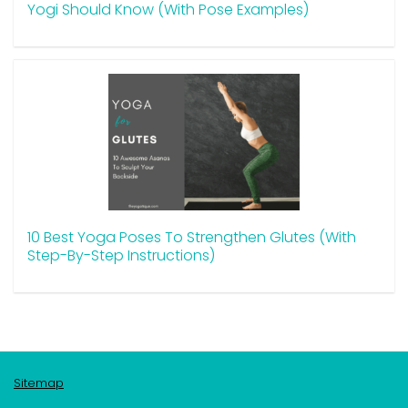
Yogi Should Know (With Pose Examples)
10 Best Yoga Poses To Strengthen Glutes (With
Step-By-Step Instructions)
Sitemap