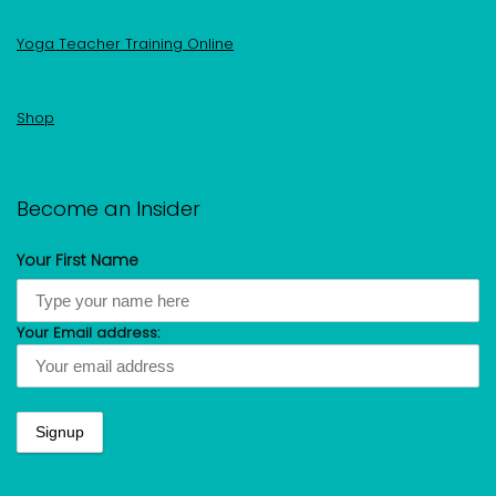
Yoga Teacher Training Online
Shop
Become an Insider
Your First Name
Your Email address: