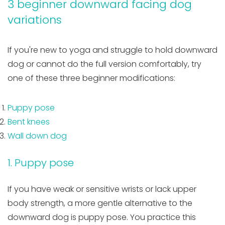
3 beginner downward facing dog
variations
If you're new to yoga and struggle to hold downward
dog or cannot do the full version comfortably, try
one of these three beginner modifications:
Puppy pose
Bent knees
Wall down dog
1. Puppy pose
If you have weak or sensitive wrists or lack upper
body strength, a more gentle alternative to the
downward dog is puppy pose. You practice this