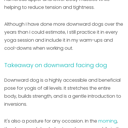
helping to reduce tension and tightness.
Although I have done more downward dogs over the
years than I could estimate, I still practice it in every
yoga session and include it in my warm-ups and
cool-downs when working out.
Takeaway on downward facing dog
Downward dog is a highly accessible and beneficial
pose for yogis of all levels. It stretches the entire
body, builds strength, and is a gentle introduction to
inversions.
It's also a posture for any occasion. In the
morning
,