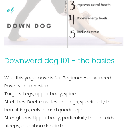
Downward dog 101 – the basics
Who this yoga pose is for: Beginner – advanced
Pose type: Inversion
Targets: Legs, upper body, spine
Stretches: Back muscles and legs, specifically the
hamstrings, calves, and quadriceps.
Strengthens: Upper body, particularly the deltoids,
triceps, and shoulder girdle.