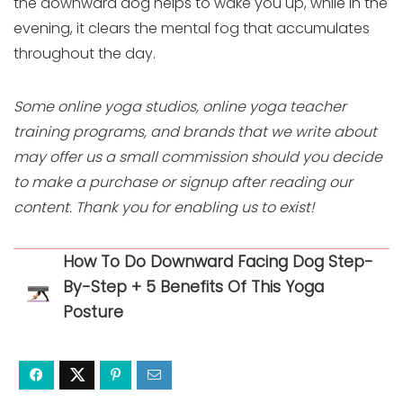
the downward dog helps to wake you up, while in the
evening, it clears the mental fog that accumulates
throughout the day.
Some online yoga studios, online yoga teacher
training programs, and brands that we write about
may offer us a small commission should you decide
to make a purchase or signup after reading our
content. Thank you for enabling us to exist!
How To Do Downward Facing Dog Step-
By-Step + 5 Benefits Of This Yoga
Posture