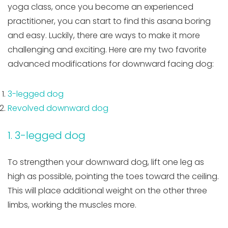
yoga class, once you become an experienced
practitioner, you can start to find this asana boring
and easy. Luckily, there are ways to make it more
challenging and exciting. Here are my two favorite
advanced modifications for downward facing dog:
3-legged dog
Revolved downward dog
1. 3-legged dog
To strengthen your downward dog, lift one leg as
high as possible, pointing the toes toward the ceiling.
This will place additional weight on the other three
limbs, working the muscles more.