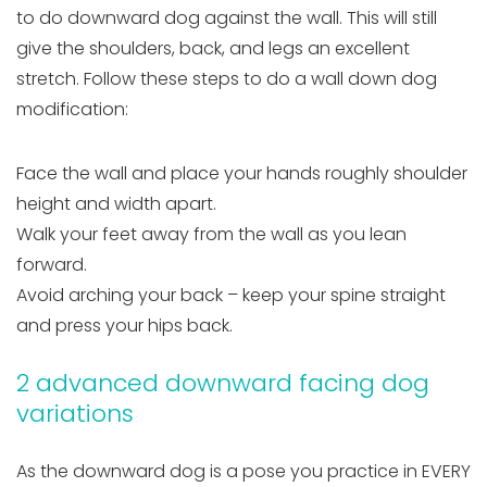
to do downward dog against the wall. This will still
give the shoulders, back, and legs an excellent
stretch. Follow these steps to do a wall down dog
modification:
Face the wall and place your hands roughly shoulder
height and width apart.
Walk your feet away from the wall as you lean
forward.
Avoid arching your back – keep your spine straight
and press your hips back.
2 advanced downward facing dog
variations
As the downward dog is a pose you practice in EVERY