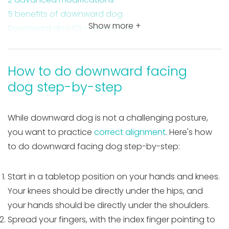
5 benefits of downward dog
Show more +
Downward dog 101 – the basics
Contraindications
Why I love this yoga pose
How to do downward facing
Takeaway on downward dog
dog step-by-step
While downward dog is not a challenging posture,
you want to practice
correct alignment
. Here's how
to do downward facing dog step-by-step:
Start in a tabletop position on your hands and knees.
Your knees should be directly under the hips, and
your hands should be directly under the shoulders.
Spread your fingers, with the index finger pointing to