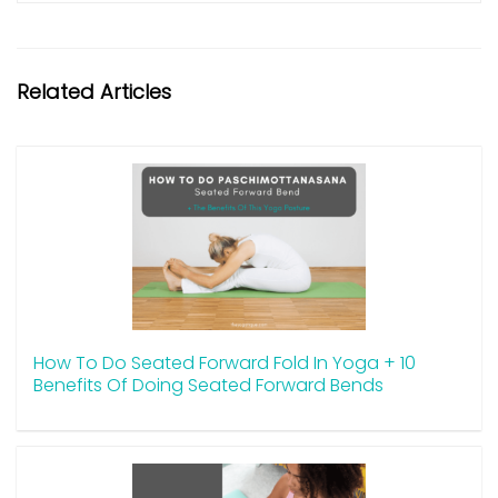
Related Articles
How To Do Seated Forward Fold In Yoga + 10
Benefits Of Doing Seated Forward Bends