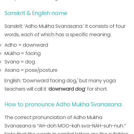
Sanskrit & English name
Sanskrit: ‘Adho Mukha Svanasana.' It consists of four
words, each of which has a specific meaning:
Adho = downward
Mukha = facing
Svana = dog
Asana = pose/posture
English: ‘Downward facing dog,' but many yoga
teachers will call it ‘
downward dog
‘ for short.
How to pronounce Adho Mukha Svanasana
The correct pronunciation of Adho Mukha
Svanasana is “AH-doh MOO-kah sva-NAH-suh-nuh.”