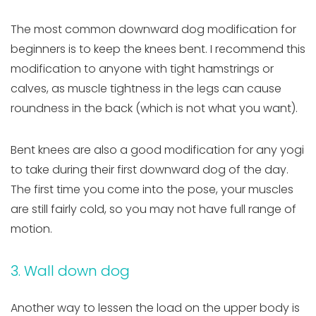
The most common downward dog modification for
beginners is to keep the knees bent. I recommend this
modification to anyone with tight hamstrings or
calves, as muscle tightness in the legs can cause
roundness in the back (which is not what you want).
Bent knees are also a good modification for any yogi
to take during their first downward dog of the day.
The first time you come into the pose, your muscles
are still fairly cold, so you may not have full range of
motion.
3. Wall down dog
Another way to lessen the load on the upper body is