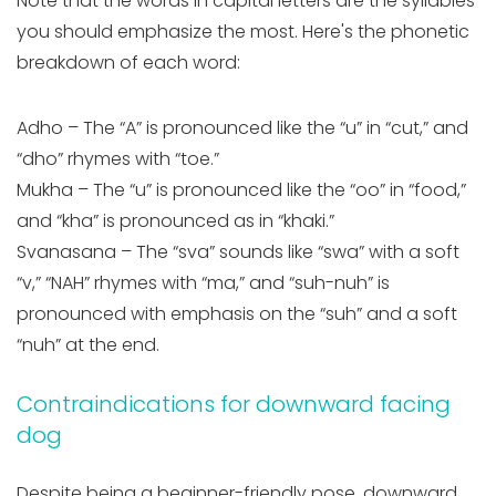
Note that the words in capital letters are the syllables
you should emphasize the most. Here's the phonetic
breakdown of each word:
Adho – The “A” is pronounced like the “u” in “cut,” and
“dho” rhymes with “toe.”
Mukha – The “u” is pronounced like the “oo” in “food,”
and “kha” is pronounced as in “khaki.”
Svanasana – The “sva” sounds like “swa” with a soft
“v,” “NAH” rhymes with “ma,” and “suh-nuh” is
pronounced with emphasis on the “suh” and a soft
“nuh” at the end.
Contraindications for downward facing
dog
Despite being a beginner-friendly pose, downward