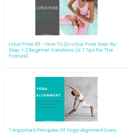
Lotus Pose 101 – How To Do Lotus Pose Step-By-
Step + 2 Beginner Variations (& 7 Tips For This
Posture)
7 Important Principles Of Yoga Alignment Every