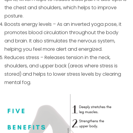
the chest and shoulders, which helps to improve
posture.
Boosts energy levels – As an inverted yoga pose, it
promotes blood circulation throughout the body
and brain. It also stimulates the nervous system,
helping you feel more alert and energized.
Reduces stress – Releases tension in the neck,
shoulders, and upper back (areas where stress is
stored) and helps to lower stress levels by clearing
mental fog.