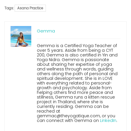
Tags:
Asana Practice
Gemma
Gemma is a Certified Yoga Teacher of
over 5 years. Aside from being a CYT
200, Gemma is also certified in Yin and
Yoga Nidra. Gemma is passionate
about sharing her expertise of yoga
and wellness through words, guiding
others along the path of personal and
spiritual development. She is in LOVE
with everything related to personal-
growth and psychology. Aside from
helping others find more peace and
stillness, Gemma runs a kitten rescue
project in Thailand, where she is
currently residing. Gemma can be
reached at
gemmac@theyogatique.com, or you
can connect with Gemma on
LinkedIn
.