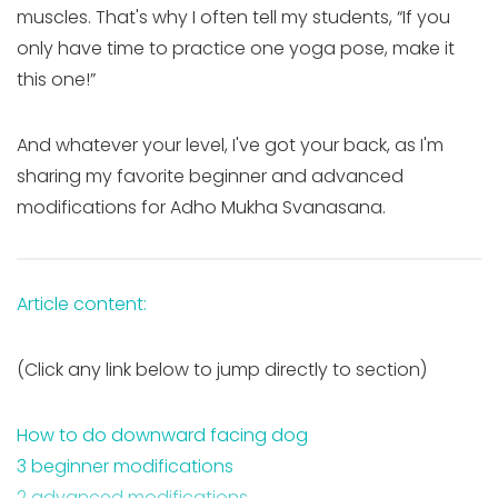
muscles. That's why I often tell my students, “If you
only have time to practice one yoga pose, make it
this one!”
And whatever your level, I've got your back, as I'm
sharing my favorite beginner and advanced
modifications for Adho Mukha Svanasana.
Article content:
(Click any link below to jump directly to section)
How to do downward facing dog
3 beginner modifications
2 advanced modifications