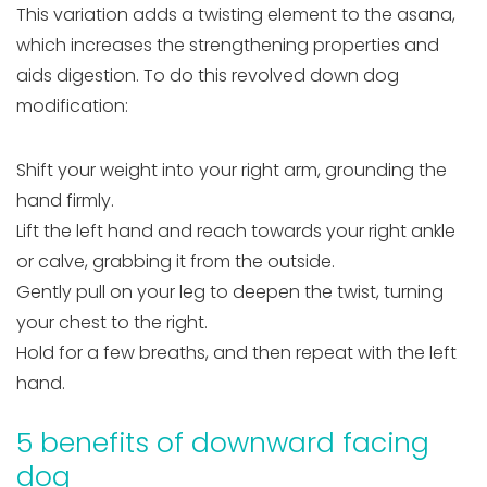
This variation adds a twisting element to the asana,
which increases the strengthening properties and
aids digestion. To do this revolved down dog
modification:
Shift your weight into your right arm, grounding the
hand firmly.
Lift the left hand and reach towards your right ankle
or calve, grabbing it from the outside.
Gently pull on your leg to deepen the twist, turning
your chest to the right.
Hold for a few breaths, and then repeat with the left
hand.
5 benefits of downward facing
dog