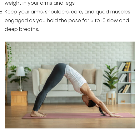
weight in your arms and legs.
Keep your arms, shoulders, core, and quad muscles
engaged as you hold the pose for 5 to 10 slow and
deep breaths.