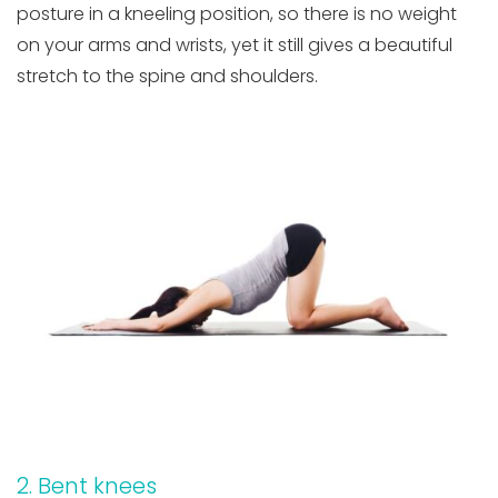
posture in a kneeling position, so there is no weight
on your arms and wrists, yet it still gives a beautiful
stretch to the spine and shoulders.
2. Bent knees