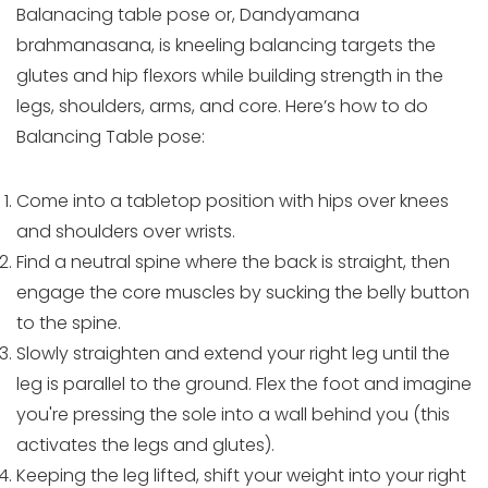
Balanacing table pose or, Dandyamana
brahmanasana, is kneeling balancing targets the
glutes and hip flexors while building strength in the
legs, shoulders, arms, and core. Here’s how to do
Balancing Table pose:
Come into a tabletop position with hips over knees
and shoulders over wrists.
Find a neutral spine where the back is straight, then
engage the core muscles by sucking the belly button
to the spine.
Slowly straighten and extend your right leg until the
leg is parallel to the ground. Flex the foot and imagine
you're pressing the sole into a wall behind you (this
activates the legs and glutes).
Keeping the leg lifted, shift your weight into your right