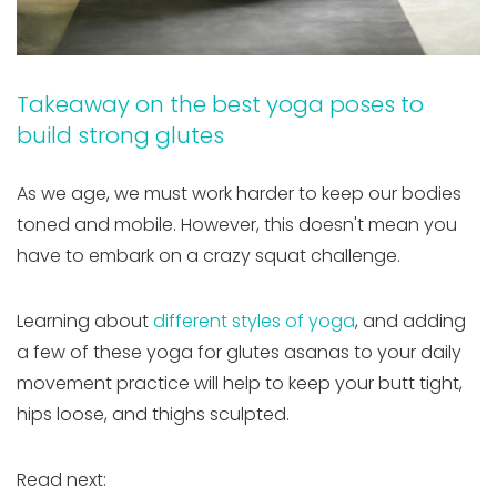
Takeaway on the best yoga poses to
build strong glutes
As we age, we must work harder to keep our bodies
toned and mobile. However, this doesn't mean you
have to embark on a crazy squat challenge.
Learning about
different styles of yoga
, and adding
a few of these yoga for glutes asanas to your daily
movement practice will help to keep your butt tight,
hips loose, and thighs sculpted.
Read next: