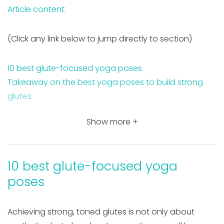
Article content:
(Click any link below to jump directly to section)
10 best glute-focused yoga poses
Takeaway on the best yoga poses to build strong
glutes
Show more +
10 best glute-focused yoga
poses
Achieving strong, toned glutes is not only about