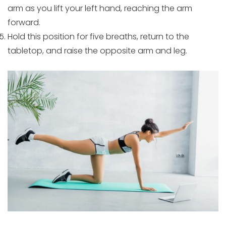
arm as you lift your left hand, reaching the arm
forward.
Hold this position for five breaths, return to the
tabletop, and raise the opposite arm and leg.