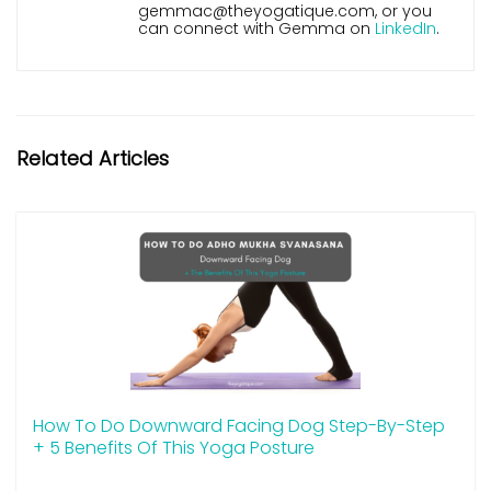
gemmac@theyogatique.com, or you
can connect with Gemma on
LinkedIn
.
Related Articles
How To Do Downward Facing Dog Step-By-Step
+ 5 Benefits Of This Yoga Posture