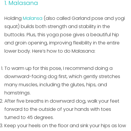
1. Malasana
Holding
Malansa
(also called Garland pose and yogi
squat) builds both strength and stability in the
buttocks. Plus, this yoga pose gives a beautiful hip
and groin opening, improving flexibility in the entire
lower body. Here’s how to do Malasana:
To warm up for this pose, I recommend doing a
downward-facing dog first, which gently stretches
many muscles, including the glutes, hips, and
hamstrings.
After five breaths in downward dog, walk your feet
forward to the outside of your hands with toes
turned to 45 degrees.
Keep your heels on the floor and sink your hips as low