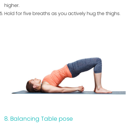
higher.
Hold for five breaths as you actively hug the thighs.
8. Balancing Table pose