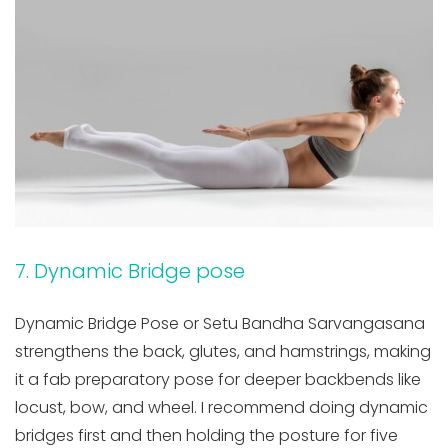
7. Dynamic Bridge pose
Dynamic Bridge Pose or Setu Bandha Sarvangasana
strengthens the back, glutes, and hamstrings, making
it a fab preparatory pose for deeper backbends like
locust, bow, and wheel. I recommend doing dynamic
bridges first and then holding the posture for five