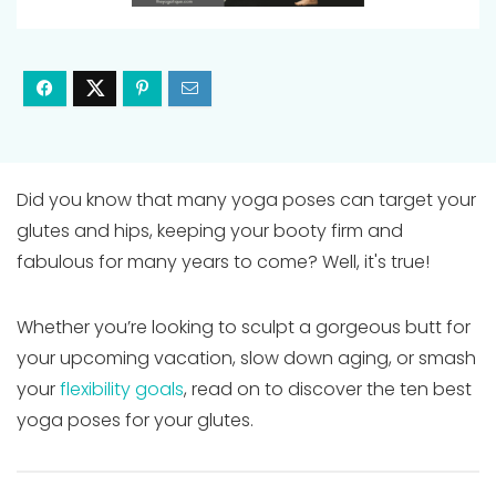
Did you know that many yoga poses can target your
glutes and hips, keeping your booty firm and
fabulous for many years to come? Well, it's true!
Whether you’re looking to sculpt a gorgeous butt for
your upcoming vacation, slow down aging, or smash
your
flexibility goals
, read on to discover the ten best
yoga poses for your glutes.