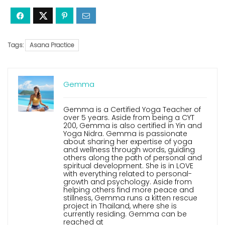
Tags:
Asana Practice
Gemma
Gemma is a Certified Yoga Teacher of
over 5 years. Aside from being a CYT
200, Gemma is also certified in Yin and
Yoga Nidra. Gemma is passionate
about sharing her expertise of yoga
and wellness through words, guiding
others along the path of personal and
spiritual development. She is in LOVE
with everything related to personal-
growth and psychology. Aside from
helping others find more peace and
stillness, Gemma runs a kitten rescue
project in Thailand, where she is
currently residing. Gemma can be
reached at