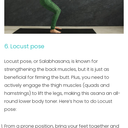
6. Locust pose
Locust pose, or Salabhasana, is known for
strengthening the back muscles, but it is just as
beneficial for firming the butt. Plus, you need to
actively engage the thigh muscles (quads and
hamstrings) to lift the legs, making this asana an all-
round lower body toner. Here’s how to do Locust
pose:
From a prone position, bring your feet together and