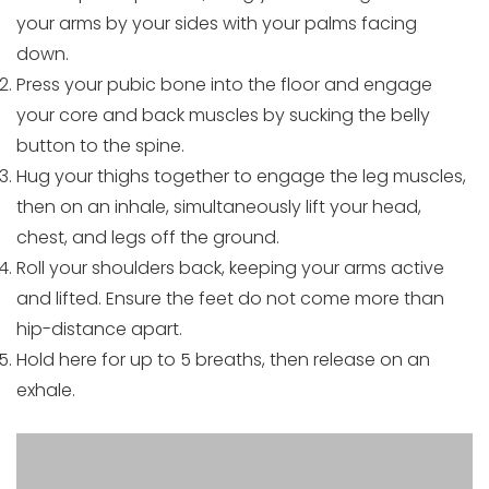
your arms by your sides with your palms facing
down.
Press your pubic bone into the floor and engage
your core and back muscles by sucking the belly
button to the spine.
Hug your thighs together to engage the leg muscles,
then on an inhale, simultaneously lift your head,
chest, and legs off the ground.
Roll your shoulders back, keeping your arms active
and lifted. Ensure the feet do not come more than
hip-distance apart.
Hold here for up to 5 breaths, then release on an
exhale.