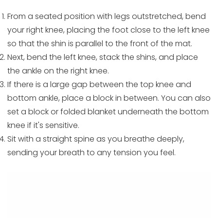
From a seated position with legs outstretched, bend
your right knee, placing the foot close to the left knee
so that the shin is parallel to the front of the mat.
Next, bend the left knee, stack the shins, and place
the ankle on the right knee.
If there is a large gap between the top knee and
bottom ankle, place a block in between. You can also
set a block or folded blanket underneath the bottom
knee if it's sensitive.
Sit with a straight spine as you breathe deeply,
sending your breath to any tension you feel.