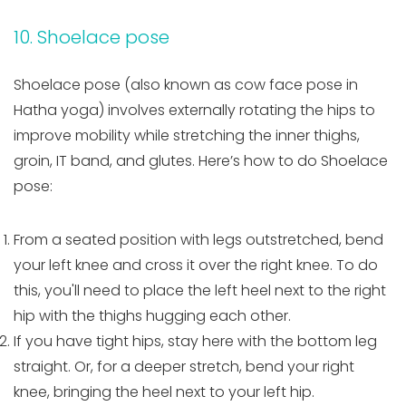
10. Shoelace pose
Shoelace pose (also known as cow face pose in
Hatha yoga) involves externally rotating the hips to
improve mobility while stretching the inner thighs,
groin, IT band, and glutes. Here’s how to do Shoelace
pose:
From a seated position with legs outstretched, bend
your left knee and cross it over the right knee. To do
this, you'll need to place the left heel next to the right
hip with the thighs hugging each other.
If you have tight hips, stay here with the bottom leg
straight. Or, for a deeper stretch, bend your right
knee, bringing the heel next to your left hip.