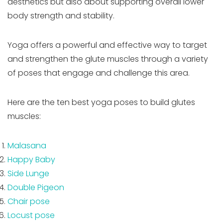
aesthetics but also about supporting overall lower
body strength and stability.
Yoga offers a powerful and effective way to target
and strengthen the glute muscles through a variety
of poses that engage and challenge this area.
Here are the ten best yoga poses to build glutes
muscles:
Malasana
Happy Baby
Side Lunge
Double Pigeon
Chair pose
Locust pose