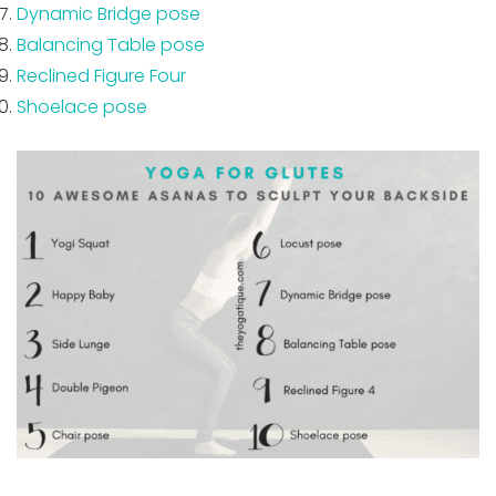
Dynamic Bridge pose
Balancing Table pose
Reclined Figure Four
Shoelace pose