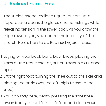
9. Reclined Figure Four
The supine asana Reclined Figure Four or Supta
Kapotasana opens the glutes and hamstrings while
releasing tension in the lower back. As you draw the
thigh toward you, you control the intensity of the
stretch. Here’s how to do Reclined Figure 4 pose:
Laying on your back, bend both knees, placing the
soles of the feet close to your buttocks, hip distance
apart.
Lift the right foot, turning the knee out to the side and
placing the ankle over the left thigh (close to the
knee).
You can stay here, gently pressing the right knee
away from you. Or, lift the left foot and clasp your