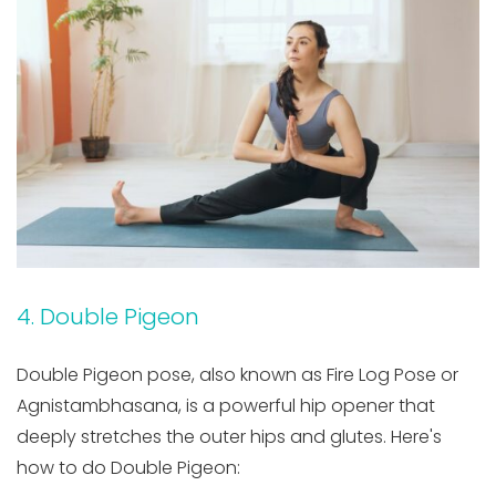
4. Double Pigeon
Double Pigeon pose, also known as Fire Log Pose or
Agnistambhasana, is a powerful hip opener that
deeply stretches the outer hips and glutes. Here's
how to do Double Pigeon: