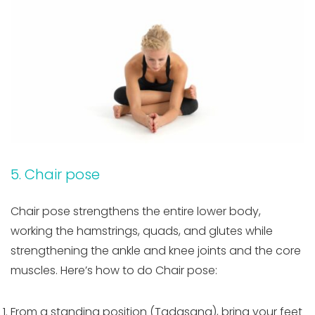
5. Chair pose
Chair pose strengthens the entire lower body,
working the hamstrings, quads, and glutes while
strengthening the ankle and knee joints and the core
muscles. Here’s how to do Chair pose:
From a standing position (Tadasana), bring your feet