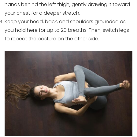
hands behind the left thigh, gently drawing it toward
your chest for a deeper stretch.
Keep your head, back, and shoulders grounded as
you hold here for up to 20 breaths. Then, switch legs
to repeat the posture on the other side.