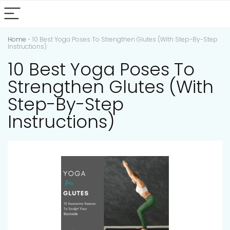
Home
-
10 Best Yoga Poses To Strengthen Glutes (With Step-By-Step
Instructions)
10 Best Yoga Poses To
Strengthen Glutes (With
Step-By-Step
Instructions)