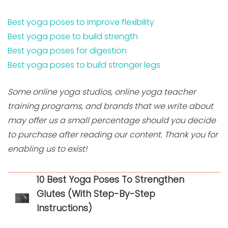
Best yoga poses to improve flexibility
Best yoga pose to build strength
Best yoga poses for digestion
Best yoga poses to build stronger legs
Some online yoga studios, online yoga teacher
training programs, and brands that we write about
may offer us a small percentage should you decide
to purchase after reading our content. Thank you for
enabling us to exist!
10 Best Yoga Poses To Strengthen
Glutes (With Step-By-Step
Instructions)