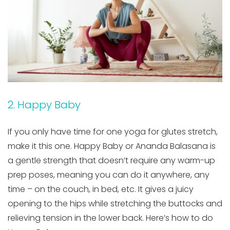
2. Happy Baby
If you only have time for one yoga for glutes stretch,
make it this one. Happy Baby or Ananda Balasana is
a gentle strength that doesn’t require any warm-up
prep poses, meaning you can do it anywhere, any
time – on the couch, in bed, etc. It gives a juicy
opening to the hips while stretching the buttocks and
relieving tension in the lower back. Here’s how to do