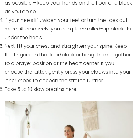
as possible – keep your hands on the floor or a block
as you do so.
If your heels lift, widen your feet or turn the toes out
more. Alternatively, you can place rolled-up blankets
under the heels.
Next, lift your chest and straighten your spine. Keep
the fingers on the floor/block or bring them together
to a prayer position at the heart center. If you
choose the latter, gently press your elbows into your
inner knees to deepen the stretch further.
Take 5 to 10 slow breaths here.