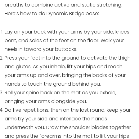
breaths to combine active and static stretching.
Here’s how to do Dynamic Bridge pose:
Lay on your back with your arms by your side, knees
bent, and soles of the feet on the floor. Walk your
heels in toward your buttocks.
Press your feet into the ground to activate the thigh
and glutes. As you inhale, lift your hips and reach
your arms up and over, bringing the backs of your
hands to touch the ground behind you.
Roll your spine back on the mat as you exhale,
bringing your arms alongside you.
Do five repetitions, then on the last round, keep your
arms by your side and interlace the hands
underneath you. Draw the shoulder blades together
and press the forearms into the mat to lift your hips