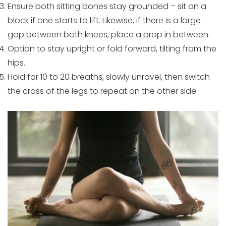
Ensure both sitting bones stay grounded – sit on a
block if one starts to lift. Likewise, if there is a large
gap between both knees, place a prop in between.
Option to stay upright or fold forward, tilting from the
hips.
Hold for 10 to 20 breaths, slowly unravel, then switch
the cross of the legs to repeat on the other side.