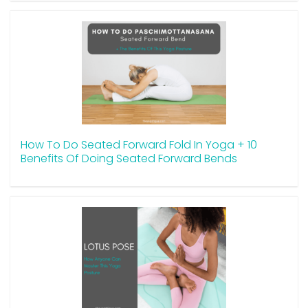
How To Do Seated Forward Fold In Yoga + 10
Benefits Of Doing Seated Forward Bends