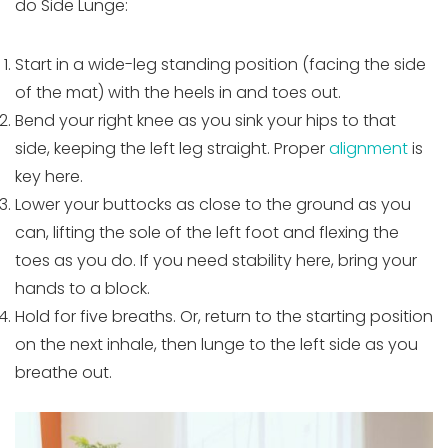
do Side Lunge:
Start in a wide-leg standing position (facing the side
of the mat) with the heels in and toes out.
Bend your right knee as you sink your hips to that
side, keeping the left leg straight. Proper
alignment
is
key here.
Lower your buttocks as close to the ground as you
can, lifting the sole of the left foot and flexing the
toes as you do. If you need stability here, bring your
hands to a block.
Hold for five breaths. Or, return to the starting position
on the next inhale, then lunge to the left side as you
breathe out.