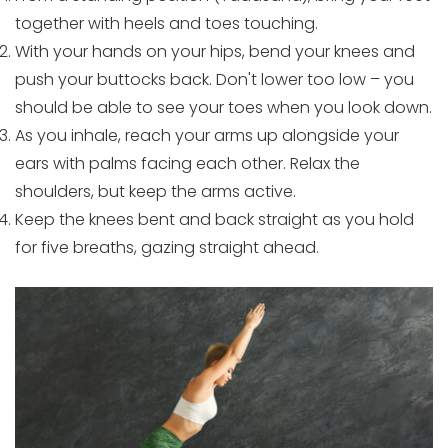
together with heels and toes touching.
With your hands on your hips, bend your knees and
push your buttocks back. Don't lower too low – you
should be able to see your toes when you look down.
As you inhale, reach your arms up alongside your
ears with palms facing each other. Relax the
shoulders, but keep the arms active.
Keep the knees bent and back straight as you hold
for five breaths, gazing straight ahead.