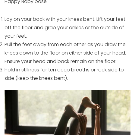
Happy Baby pose:
Lay on your back with your knees bent. Lift your feet
off the floor and grab your ankles or the outside of
your feet.
Pull the feet away from each other as you draw the
knees down to the floor on either side of your head.
Ensure your head and back remain on the floor.
Hold in stillness for ten deep breaths or rock side to
side (keep the knees bent).