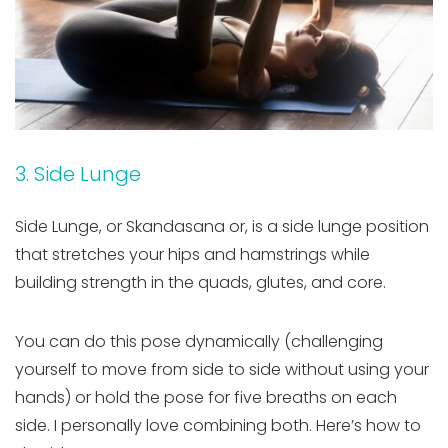
3. Side Lunge
Side Lunge, or Skandasana or, is a side lunge position
that stretches your hips and hamstrings while
building strength in the quads, glutes, and core.
You can do this pose dynamically (challenging
yourself to move from side to side without using your
hands) or hold the pose for five breaths on each
side. I personally love combining both. Here’s how to