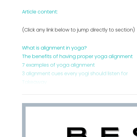
Article content:
(Click any link below to jump directly to section)
What is alignment in yoga?
The benefits of having proper yoga alignment
7 examples of yoga alignment
3 alignment cues every yogi should listen for
Takeaway