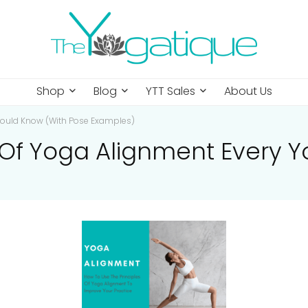
Shop
Blog
YTT Sales
About Us
Should Know (With Pose Examples)
s Of Yoga Alignment Every 