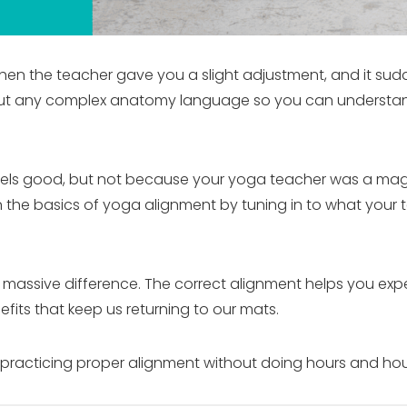
n the teacher gave you a slight adjustment, and it suddenl
thout any complex anatomy language so you can underst
feels good, but not because your yoga teacher was a ma
n the basics of yoga alignment by tuning in to what you
 a massive difference. The correct alignment helps you ex
efits that keep us returning to our mats.
practicing proper alignment without doing hours and hours o