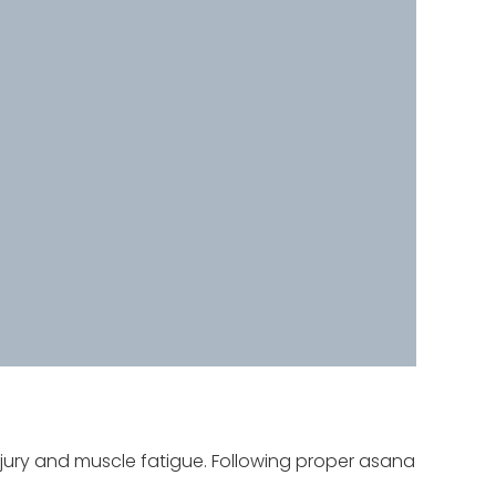
jury and muscle fatigue. Following proper asana