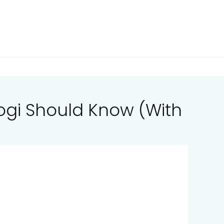
Yogi Should Know (With