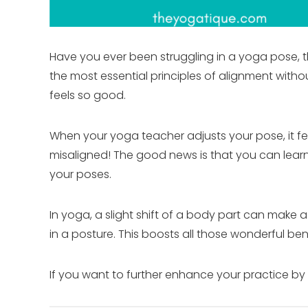
Have you ever been struggling in a yoga pose, the
the most essential principles of alignment wi
feels so good.
When your yoga teacher adjusts your pose, it 
misaligned! The good news is that you can lear
your poses.
In yoga, a slight shift of a body part can make
in a posture. This boosts all those wonderful ben
If you want to further enhance your practice by 