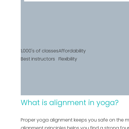
1,000's of classes
Affordability
Best instructors
Flexibility
What is alignment in yoga?
Proper yoga alignment keeps you safe on the mat
alignment principles helps you find a strong fo