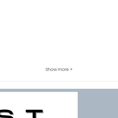
Show more +