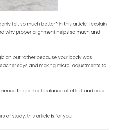
y felt so much better? In this article, I explain
and why proper alignment helps so much and
gician but rather because your body was
r teacher says and making micro-adjustments to
perience the perfect balance of effort and ease
f study, this article is for you.