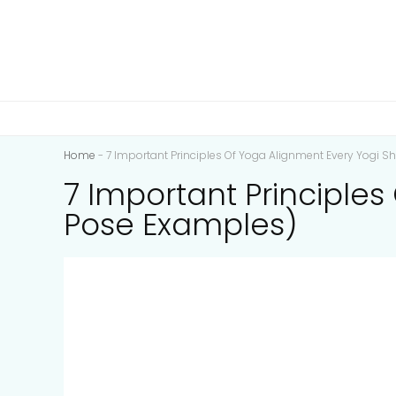
Home
-
7 Important Principles Of Yoga Alignment Every Yogi 
7 Important Principle
Pose Examples)