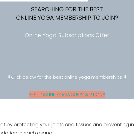
SEARCHING FOR THE BEST
ONLINE YOGA MEMBERSHIP TO JOIN?
Online Yoga Subscriptions Offer
⬇Click below for the best online yoga memberships ⬇
BEST ONLINE YOGA SUBSCRIPTIONS
 by protecting your joints and tissues and preventing in
undation in each asana.