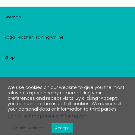
Sitemap
Yoga Teacher Training Online
Shop
Become an Insider
We use cookies on our website to give you the most
relevant experience by remembering your
Your First Name
preferences and repeat visits. By clicking “Accept”,
you consent to the use of all cookies. We never sell
your personal data or information to third parties.
Your Email address:
Do not sell my personal information
.
Cookie Settings
Accept