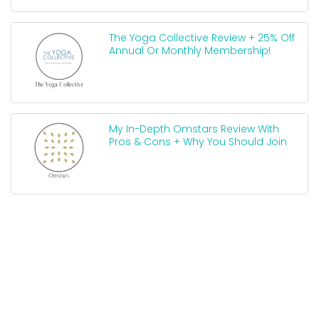
The Yoga Collective Review + 25% Off
Annual Or Monthly Membership!
My In-Depth Omstars Review With
Pros & Cons + Why You Should Join