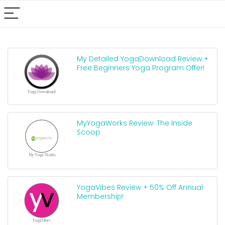
My Detailed YogaDownload Review +
Free Beginners Yoga Program Offer!
MyYogaWorks Review: The Inside
Scoop
YogaVibes Review + 50% Off Annual
Membership!