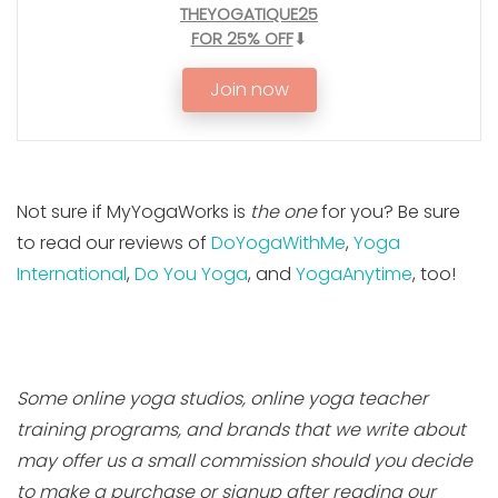
THEYOGATIQUE25
FOR 25% OFF
⬇
Join now
Not sure if MyYogaWorks is
the one
for you? Be sure
to read our reviews of
DoYogaWithMe
,
Yoga
International
,
Do You Yoga
, and
YogaAnytime
, too!
Some online yoga studios, online yoga teacher
training programs, and brands that we write about
may offer us a small commission should you decide
to make a purchase or signup after reading our