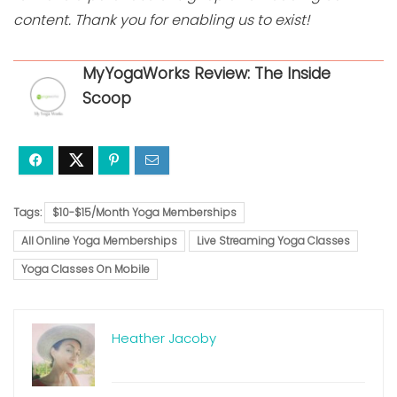
content. Thank you for enabling us to exist!
MyYogaWorks Review: The Inside
Scoop
Tags:
$10-$15/Month Yoga Memberships
All Online Yoga Memberships
Live Streaming Yoga Classes
Yoga Classes On Mobile
Heather Jacoby