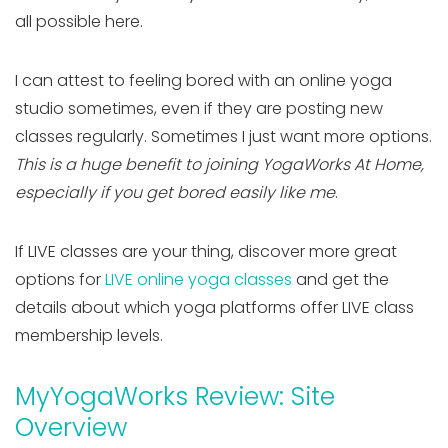
all possible here.
I can attest to feeling bored with an online yoga
studio sometimes, even if they are posting new
classes regularly. Sometimes I just want more options.
This is a huge benefit to joining YogaWorks At Home,
especially if you get bored easily like me
.
If LIVE classes are your thing, discover more great
options for
LIVE online yoga classes
and get the
details about which yoga platforms offer LIVE class
membership levels.
MyYogaWorks Review: Site
Overview