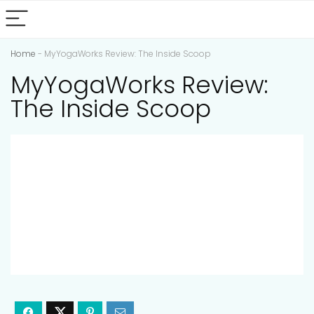
Home
-
MyYogaWorks Review: The Inside Scoop
MyYogaWorks Review:
The Inside Scoop