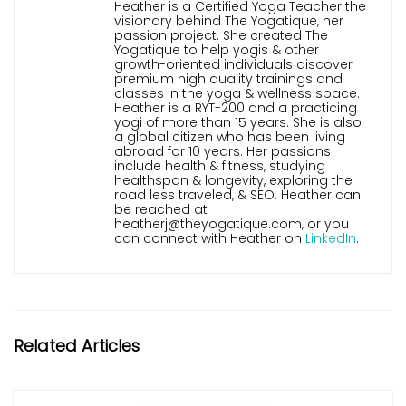
Heather is a Certified Yoga Teacher the
visionary behind The Yogatique, her
passion project. She created The
Yogatique to help yogis & other
growth-oriented individuals discover
premium high quality trainings and
classes in the yoga & wellness space.
Heather is a RYT-200 and a practicing
yogi of more than 15 years. She is also
a global citizen who has been living
abroad for 10 years. Her passions
include health & fitness, studying
healthspan & longevity, exploring the
road less traveled, & SEO. Heather can
be reached at
heatherj@theyogatique.com, or you
can connect with Heather on
LinkedIn
.
Related Articles