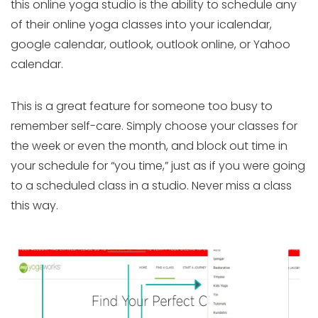
this online yoga studio is the ability to schedule any
of their online yoga classes into your icalendar,
google calendar, outlook, outlook online, or Yahoo
calendar.
This is a great feature for someone too busy to
remember self-care. Simply choose your classes for
the week or even the month, and block out time in
your schedule for “you time,” just as if you were going
to a scheduled class in a studio. Never miss a class
this way.