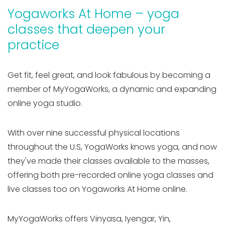
Yogaworks At Home – yoga
classes that deepen your
practice
Get fit, feel great, and look fabulous by becoming a
member of MyYogaWorks, a dynamic and expanding
online yoga studio.
With over nine successful physical locations
throughout the U.S, YogaWorks knows yoga, and now
they've made their classes available to the masses,
offering both pre-recorded online yoga classes and
live classes too on Yogaworks At Home online.
MyYogaWorks offers Vinyasa, Iyengar, Yin,