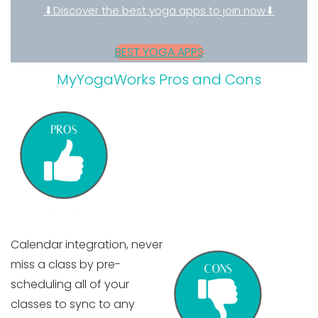
⬇Discover the best yoga apps to join now⬇
BEST YOGA APPS
MyYogaWorks Pros and Cons
Calendar integration,
never
miss a class by pre-
scheduling all of your
classes to sync to any