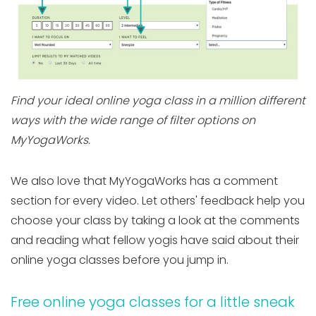
Find your ideal online yoga class in a million different
ways with the wide range of filter options on
MyYogaWorks.
We also love that MyYogaWorks has a comment
section for every video. Let others' feedback help you
choose your class by taking a look at the comments
and reading what fellow yogis have said about their
online yoga classes before you jump in.
Free online yoga classes for a little sneak