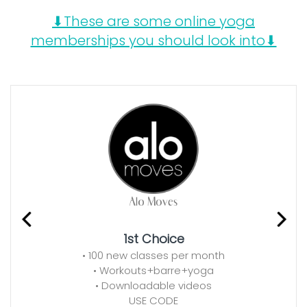
⬇These are some online yoga
memberships you should look into⬇
1st Choice
• 100 new classes per month
• Workouts+barre+yoga
• Downloadable videos
USE CODE