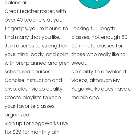
calendar.
Great teacher roster, with
over 40 teachers at your
fingertips, you're bound to
Lacking full-length
find many that you like.
classes, not enough 60-
Join a series to strengthen
90 minute classes for
your mind, body, and spirit
those who really like to
with pre-planned and pre-
sweat.
scheduled courses.
No ability to download
Concise instruction and
videos, although My
crisp, clear video quality.
Yoga Works does have a
Create playlists to keep
mobile app.
your favorite classes
organized.
Sign up for YogaWorks LIVE
for $29 for monthly all-