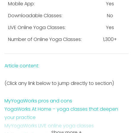
Mobile App:
Yes
Downloadable Classes:
No
LIVE Online Yoga Classes:
Yes
Number of Online Yoga Classes:
1,300+
Article content:
(Click any link below to jump directly to section)
MyYogaWorks pros and cons
YogaWorks At Home – yoga classes that deepen
your practice
MyYogaWorks LIVE online yoga classes
Show more +