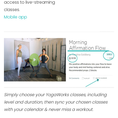
access to live-streaming
classes.
Mobile app
Simply choose your YogaWorks classes, including
level and duration, then sync your chosen classes
with your calendar & never miss a workout.