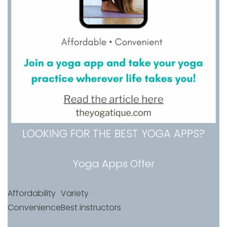
LOOKING FOR THE BEST YOGA APPS?
Yoga Apps Offer
Affordability
Variety
Convenience
Best instructors