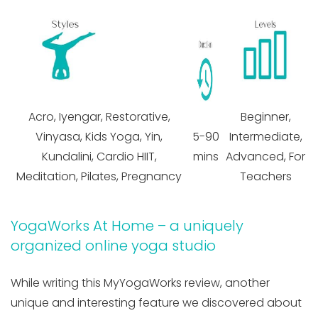
Acro, Iyengar, Restorative,
Beginner,
Vinyasa, Kids Yoga, Yin,
5-90
Intermediate,
Kundalini, Cardio HIIT,
mins
Advanced, For
Meditation, Pilates, Pregnancy
Teachers
YogaWorks At Home – a uniquely
organized online yoga studio
While writing this MyYogaWorks review, another
unique and interesting feature we discovered about