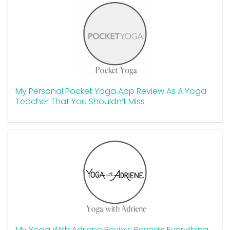
My Personal Pocket Yoga App Review As A Yoga
Teacher That You Shouldn’t Miss
My Yoga With Adriene Review Reveals Everything