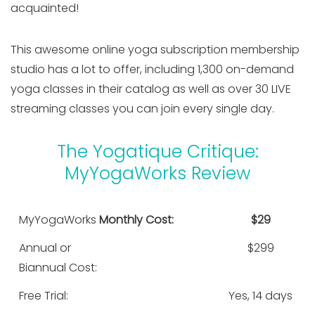
acquainted!
This awesome online yoga subscription membership
studio has a lot to offer, including 1,300 on-demand
yoga classes in their catalog as well as over 30 LIVE
streaming classes you can join every single day.
The Yogatique Critique:
MyYogaWorks Review
MyYogaWorks
Monthly Cost:
$29
Annual or
$299
Biannual Cost:
Free Trial:
Yes, 14 days