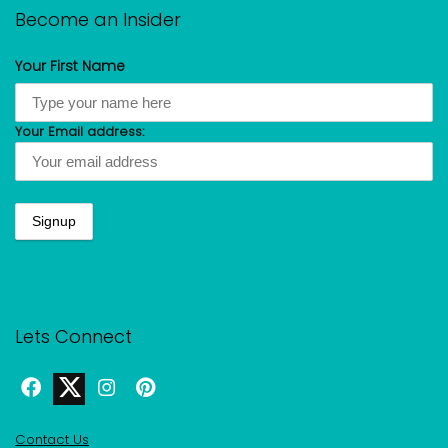
Become an Insider
Your First Name
Your Email address:
Lets Connect
Contact Us