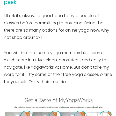
peek
I think it's always a good idea to try a couple of
classes before committing to anything. Being that
there are so many options for online yoga now, why
not shop around?!
You will find that some yoga memberships seem
much more intuitive, clean, consistent, and easy to
navigate, like YogaWorks At Home. But don't take my
word for it – try some of their free yoga classes online
for yourself. Or try their free trial.