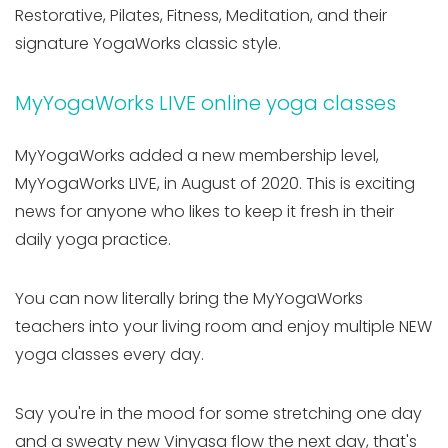
Restorative, Pilates, Fitness, Meditation, and their
signature YogaWorks classic style.
MyYogaWorks LIVE online yoga classes
MyYogaWorks added a new membership level,
MyYogaWorks LIVE, in August of 2020. This is exciting
news for anyone who likes to keep it fresh in their
daily yoga practice.
You can now literally bring the MyYogaWorks
teachers into your living room and enjoy multiple NEW
yoga classes every day.
Say you're in the mood for some stretching one day
and a sweaty new Vinyasa flow the next day, that's