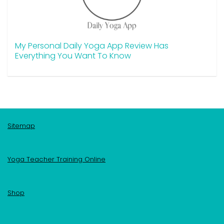
My Personal Daily Yoga App Review Has
Everything You Want To Know
Sitemap
Yoga Teacher Training Online
Shop