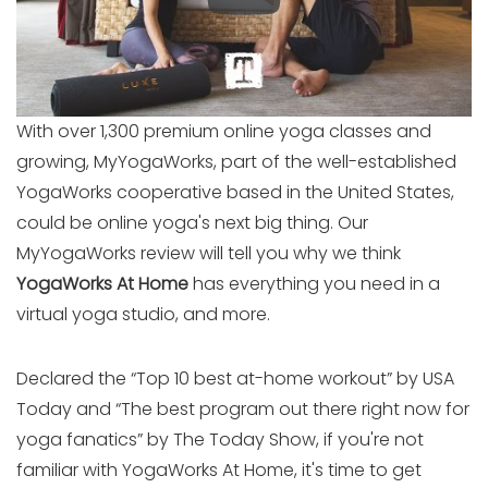
With over 1,300 premium online yoga classes and
growing, MyYogaWorks, part of the well-established
YogaWorks cooperative based in the United States,
could be online yoga's next big thing. Our
MyYogaWorks review will tell you why we think
YogaWorks At Home
has everything you need in a
virtual yoga studio, and more.
Declared the “Top 10 best at-home workout” by USA
Today and “The best program out there right now for
yoga fanatics” by The Today Show, if you're not
familiar with YogaWorks At Home, it's time to get