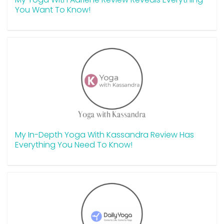
You Want To Know!
My In-Depth Yoga With Kassandra Review Has
Everything You Need To Know!