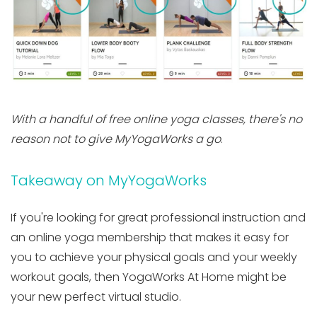
With a handful of free online yoga classes, there's no
reason not to give MyYogaWorks a go
.
Takeaway on MyYogaWorks
If you're looking for great professional instruction and
an online yoga membership that makes it easy for
you to achieve your physical goals and your weekly
workout goals, then YogaWorks At Home might be
your new perfect virtual studio.