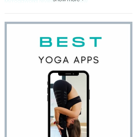
MyYogaWorks review: site overview
YogaWorks At Home – a uniquely organized online
yoga studio
Free online yoga classes for a little sneak peek
Takeaway MyYogaWork review