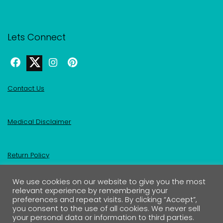
Lets Connect
Contact Us
Medical Disclaimer
Return Policy
We use cookies on our website to give you the most
Privacy Policy & Affiliate Disclosure
relevant experience by remembering your
preferences and repeat visits. By clicking “Accept”,
you consent to the use of all cookies. We never sell
your personal data or information to third parties.