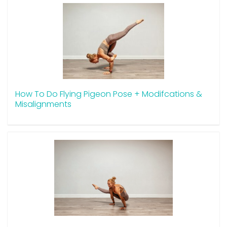
How To Do Flying Pigeon Pose + Modifcations &
Misalignments