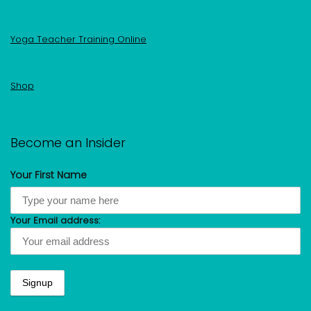
Yoga Teacher Training Online
Shop
Become an Insider
Your First Name
Your Email address: