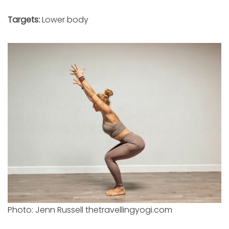
Targets:
Lower body
Photo: Jenn Russell thetravellingyogi.com