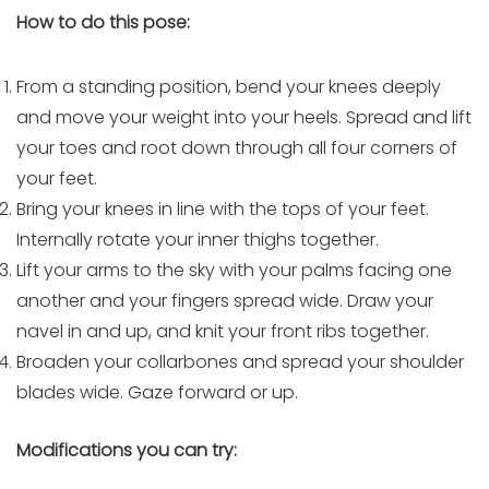
How to do this pose:
From a standing position, bend your knees deeply
and move your weight into your heels. Spread and lift
your toes and root down through all four corners of
your feet.
Bring your knees in line with the tops of your feet.
Internally rotate your inner thighs together.
Lift your arms to the sky with your palms facing one
another and your fingers spread wide. Draw your
navel in and up, and knit your front ribs together.
Broaden your collarbones and spread your shoulder
blades wide. Gaze forward or up.
Modifications you can try: