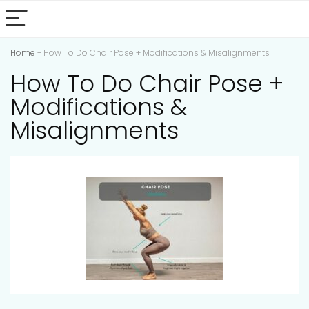
Home
-
How To Do Chair Pose + Modifications & Misalignments
How To Do Chair Pose +
Modifications &
Misalignments