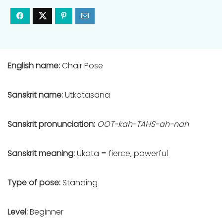
English name:
Chair Pose
Sanskrit name:
Utkatasana
Sanskrit pronunciation:
OOT-kah-TAHS-ah-nah
Sanskrit meaning:
Ukata = fierce, powerful
Type of pose:
Standing
Level:
Beginner