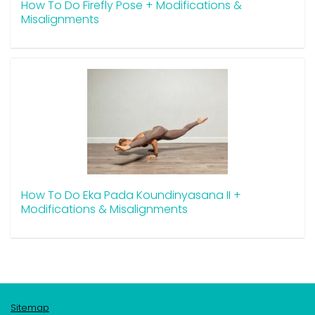
How To Do Firefly Pose + Modifications &
Misalignments
How To Do Eka Pada Koundinyasana II +
Modifications & Misalignments
Sitemap