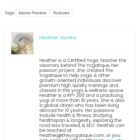
Tags:
Asana Practice
Postures
Heather Jacoby
Heather is a Certified Yoga Teacher the
visionary behind The Yogatique, her
passion project. She created The
Yogatique to help yogis & other
growth-oriented individuals discover
premium high quality trainings and
classes in the yoga & wellness space.
Heather is a RYT-200 and a practicing
yogi of more than 15 years. She is also
a global citizen who has been living
abroad for 10 years. Her passions
include health & fitness, studying
healthspan & longevity, exploring the
road less traveled, & SEO. Heather can
be reached at
heatherj@theyogatique.com, or you