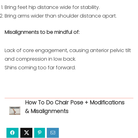
Bring feet hip distance wide for stability.
Bring arms wider than shoulder distance apart.
Misalignments to be mindful of:
Lack of core engagement, causing anterior pelvic tilt
and compression in low back.
Shins coming too far forward.
How To Do Chair Pose + Modifications
& Misalignments