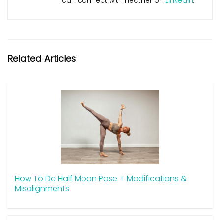
can connect with Heather on
LinkedIn
.
Related Articles
How To Do Half Moon Pose + Modifications &
Misalignments