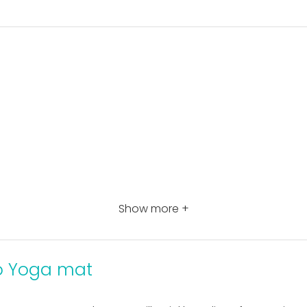
Show more +
o Yoga mat