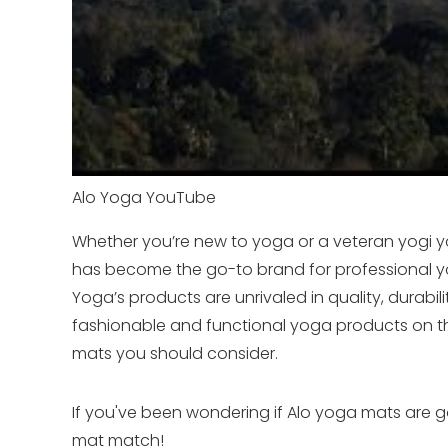
Alo Yoga YouTube
Whether you’re new to yoga or a veteran yogi yo
has become the go-to brand for professional yo
Yoga’s products are unrivaled in quality, durabi
fashionable and functional yoga products on th
mats you should consider.
If you've been wondering if Alo yoga mats are goo
mat match!