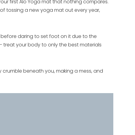
your first Alo Yoga mat that nothing compares.
t of tossing a new yoga mat out every year,
efore daring to set foot on it due to the
 treat your body to only the best materials
ly crumble beneath you, making a mess, and