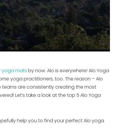
r
yoga mats
by now. Alo is everywhere! Alo Yoga
me yoga practitioners, too. The reason – Alo
ce teams are consistently creating the most
red! Let’s take a look at the top 5 Alo Yoga
opefully help you to find your perfect Alo yoga