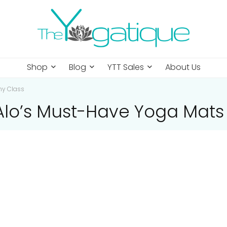
Shop
Blog
YTT Sales
About Us
ny Class
 Alo’s Must-Have Yoga Mats