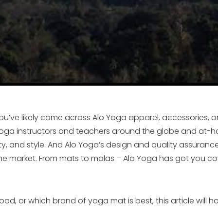
u’ve likely come across Alo Yoga apparel, accessories, o
ga instructors and teachers around the globe and at-ho
lity, and style. And Alo Yoga’s design and quality assuran
e market. From mats to malas – Alo Yoga has got you cove
d, or which brand of yoga mat is best, this article will h