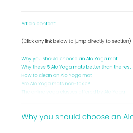
Article content:
(Click any link below to jump directly to section)
Why you should choose an Alo Yoga mat
Why these 5 Alo Yoga mats better than the rest
How to clean an Alo Yoga mat
Are Alo Yoga mats non-toxic?
The online yoga classes offered by Alo Yoga
The 5 best Alo Yoga mats – the collection
Takeaway Alo Yoga mats
Why you should choose an Al
FAQ about Alo Yoga mats