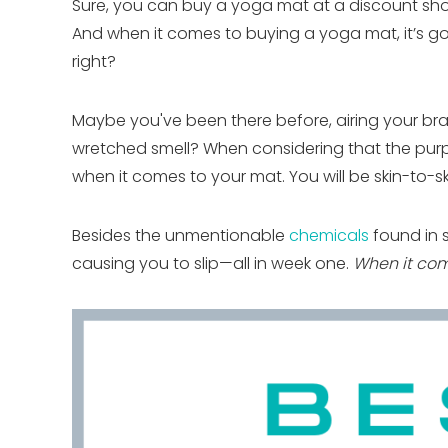
Sure, you can buy a yoga mat at a discount shop
And when it comes to buying a yoga mat, it’s go
right?
Maybe you've been there before, airing your bra
wretched smell? When considering that the purpo
when it comes to your mat. You will be skin-to-skin 
Besides the unmentionable
chemicals
found in 
causing you to slip—all in week one.
When it com