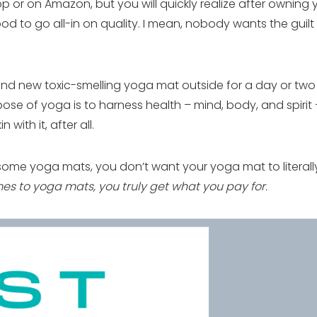
 or on Amazon, but you will quickly realize after owning 
od to go all-in on quality. I mean, nobody wants the guil
nd new toxic-smelling yoga mat outside for a day or two b
se of yoga is to harness health – mind, body, and spirit –
with it, after all.
some yoga mats, you don’t want your yoga mat to literal
es to yoga mats, you truly get what you pay for.