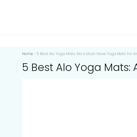
Home
-
5 Best Alo Yoga Mats: Alo’s Must-Have Yoga Mats For A
5 Best Alo Yoga Mats: