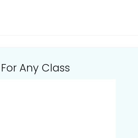
 For Any Class