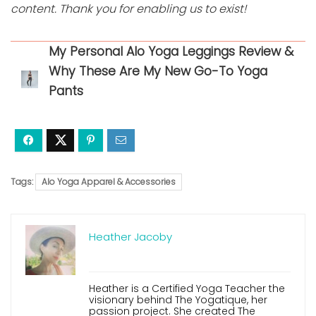
content. Thank you for enabling us to exist!
My Personal Alo Yoga Leggings Review &
Why These Are My New Go-To Yoga
Pants
Tags:
Alo Yoga Apparel & Accessories
Heather Jacoby
Heather is a Certified Yoga Teacher the
visionary behind The Yogatique, her
passion project. She created The