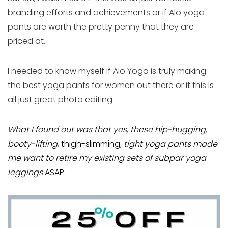
branding efforts and achievements or if Alo yoga
pants are worth the pretty penny that they are
priced at.
I needed to know myself if Alo Yoga is truly making
the best yoga pants for women out there or if this is
all just great photo editing.
What I found out was that yes, these hip-hugging,
booty-lifting
, thigh-slimming
, tight yoga pants made
me want to retire my existing sets of subpar yoga
leggings
ASAP.