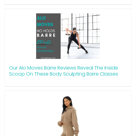
Our Alo Moves Barre Reviews Reveal The Inside
Scoop On These Body Sculpting Barre Classes