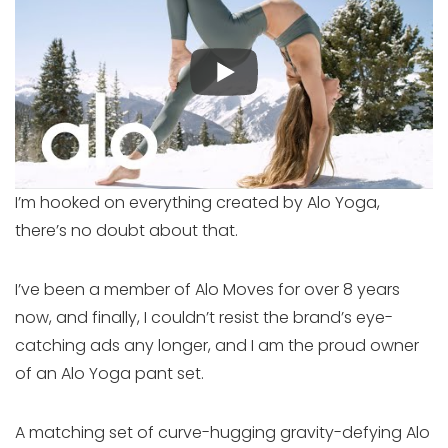
I’m hooked on everything created by Alo Yoga,
there’s no doubt about that.
I’ve been a member of Alo Moves for over 8 years
now, and finally, I couldn’t resist the brand’s eye-
catching ads any longer, and I am the proud owner
of an Alo Yoga pant set.
A matching set of curve-hugging gravity-defying Alo