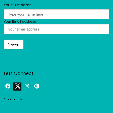
Your First Name
Your Email address:
Lets Connect
Contact Us