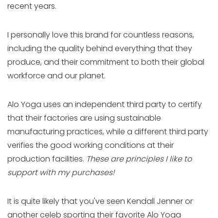
recent years.
I personally love this brand for countless reasons,
including the quality behind everything that they
produce, and their commitment to both their global
workforce and our planet.
Alo Yoga uses an independent third party to certify
that their factories are using sustainable
manufacturing practices, while a different third party
verifies the good working conditions at their
production facilities.
These are principles I like to
support with my purchases!
It is quite likely that you've seen Kendall Jenner or
another celeb sporting their favorite Alo Yoga