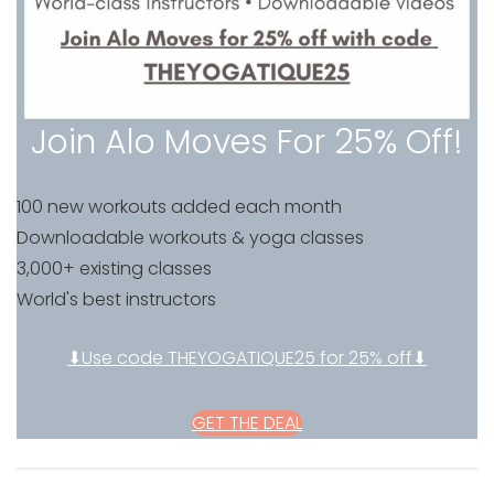
Join Alo Moves For 25% Off!
100 new workouts added each month
Downloadable workouts & yoga classes
3,000+ existing classes
World's best instructors
⬇Use code THEYOGATIQUE25 for 25% off⬇
GET THE DEAL