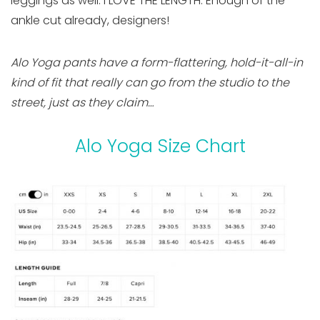
leggings as well. I LOVE THE LENGTH. Enough of the
ankle cut already, designers!
Alo Yoga pants have a form-flattering, hold-it-all-in
kind of fit that really can go from the studio to the
street, just as they claim…
Alo Yoga Size Chart