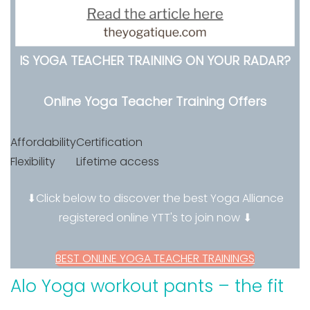
IS YOGA TEACHER TRAINING ON YOUR RADAR?
Online Yoga Teacher Training Offers
Affordability
Certification
Flexibility
Lifetime access
⬇Click below to discover the best Yoga Alliance
registered online YTT's to join now ⬇
BEST ONLINE YOGA TEACHER TRAININGS
Alo Yoga workout pants – the fit