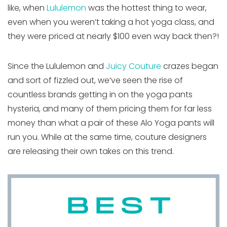
like, when
Lululemon
was the hottest thing to wear,
even when you weren’t taking a hot yoga class, and
they were priced at nearly $100 even way back then?!
Since the Lululemon and
Juicy Couture
crazes began
and sort of fizzled out, we’ve seen the rise of
countless brands getting in on the yoga pants
hysteria, and many of them pricing them for far less
money than what a pair of these Alo Yoga pants will
run you. While at the same time, couture designers
are releasing their own takes on this trend.