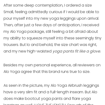
After some deep contemplation, I ordered a size
Small, feeling admittedly curious if I would be able to
pour myself into my new yoga leggings upon arrival.
Then, after just a few days of anticipation, I received
my Alo Yoga package, still feeling a bit afraid about
my ability to squeeze myself into these seemingly tiny
trousers. But lo and behold, the size chart was right,
and my new high-waisted
yoga pants fit like a glove.
Besides my own personal experience, all reviewers on
Alo Yoga agree that this brand runs true to size.
As seen in the picture, my Alo Yoga Airbrush leggings
have a very slim fit and a full-length inseam. But Alo
does make bootcut yoga pants and flare yoga