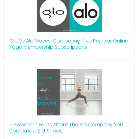
Glo Vs Alo Moves: Comparing Two Popular Online
Yoga Membership Subscriptions
5 Awesome Facts About The Alo Company You
Don’t Know But Should