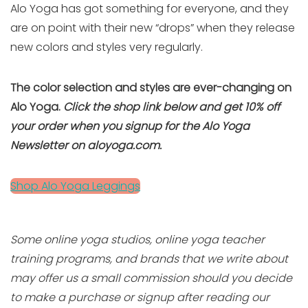
Alo Yoga has got something for everyone, and they
are on point with their new “drops” when they release
new colors and styles very regularly.
The color selection and styles are ever-changing on
Alo Yoga.
Click the shop link below and get 10% off
your order when you signup for the Alo Yoga
Newsletter on aloyoga.com.
Shop Alo Yoga Leggings
Some online yoga studios, online yoga teacher
training programs, and brands that we write about
may offer us a small commission should you decide
to make a purchase or signup after reading our