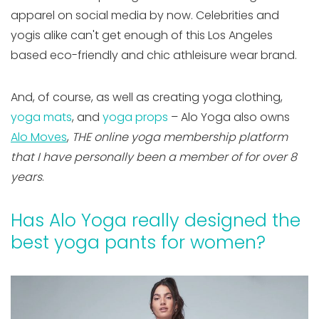
apparel on social media by now. Celebrities and
yogis alike can't get enough of this Los Angeles
based eco-friendly and chic athleisure wear brand.
And, of course, as well as creating yoga clothing,
yoga mats
, and
yoga props
– Alo Yoga also owns
Alo Moves
,
THE online yoga membership platform
that I have personally been a member of for over 8
years
.
Has Alo Yoga really designed the
best yoga pants for women?