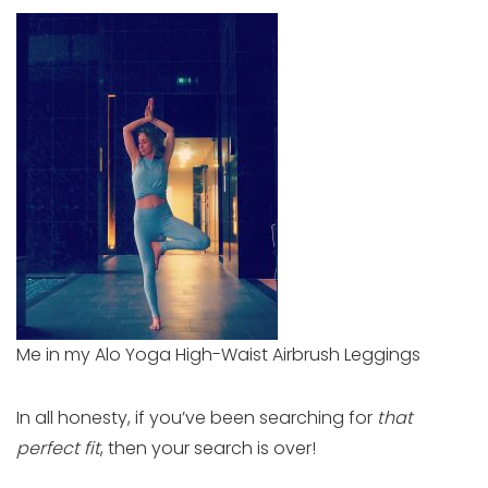
Me in my Alo Yoga High-Waist Airbrush Leggings
In all honesty, if you’ve been searching for
that
perfect fit
, then your search is over!