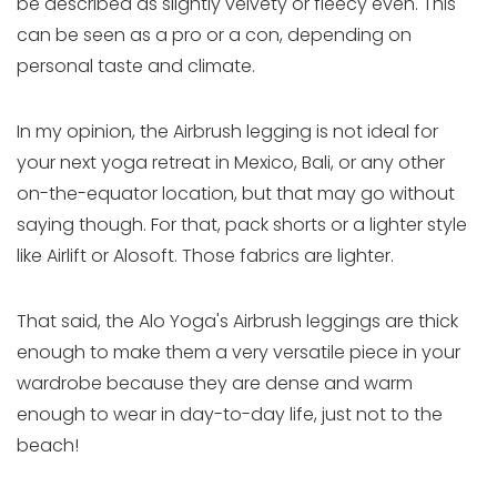
be described as slightly velvety or fleecy even. This
can be seen as a pro or a con, depending on
personal taste and climate.
In my opinion, the Airbrush legging is not ideal for
your next yoga retreat in Mexico, Bali, or any other
on-the-equator location, but that may go without
saying though. For that, pack shorts or a lighter style
like Airlift or Alosoft. Those fabrics are lighter.
That said, the Alo Yoga's Airbrush leggings are thick
enough to make them a very versatile piece in your
wardrobe because they are dense and warm
enough to wear in day-to-day life, just not to the
beach!