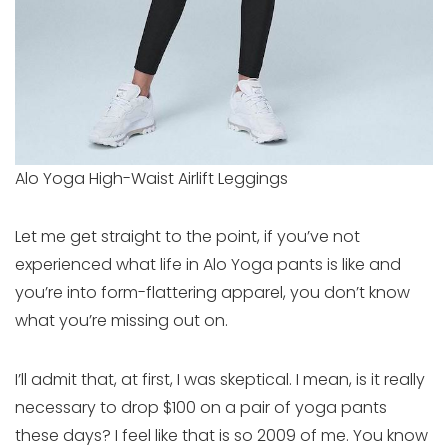
Alo Yoga High-Waist Airlift Leggings
Let me get straight to the point, if you’ve not
experienced what life in Alo Yoga pants is like and
you’re into form-flattering apparel, you don’t know
what you’re missing out on.
I’ll admit that, at first, I was skeptical. I mean, is it really
necessary to drop $100 on a pair of yoga pants
these days? I feel like that is so 2009 of me. You know