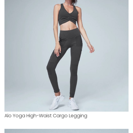
Alo Yoga High-Waist Cargo Legging