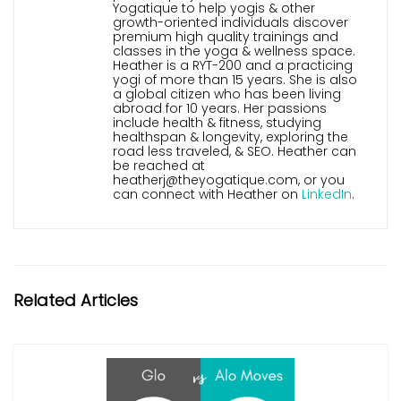
Yogatique to help yogis & other
growth-oriented individuals discover
premium high quality trainings and
classes in the yoga & wellness space.
Heather is a RYT-200 and a practicing
yogi of more than 15 years. She is also
a global citizen who has been living
abroad for 10 years. Her passions
include health & fitness, studying
healthspan & longevity, exploring the
road less traveled, & SEO. Heather can
be reached at
heatherj@theyogatique.com, or you
can connect with Heather on
LinkedIn
.
Related Articles