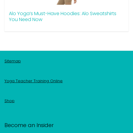
Alo Yoga’s Must-Have Hoodies: Alo Sweatshirts
You Need Now
Sitemap
Yoga Teacher Training Online
Shop
Become an Insider