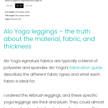
Alo Yoga leggings – the truth
about the material, fabric, and
thickness
Alo Yoga signature fabrics are typically a blend of
polyester and spandex. Alo Yoga's
fabrication guide
describes the different fabric types and what each
fabric is ideal for.
I ordered the Airbrush leggings, and these specific
yoga leggings are thick and plush. They could almost