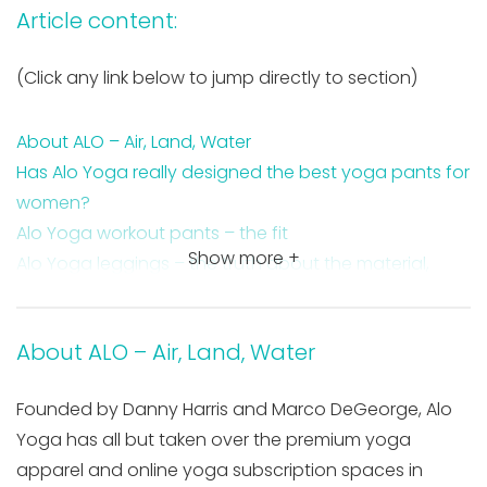
Article content:
(Click any link below to jump directly to section)
About ALO – Air, Land, Water
Has Alo Yoga really designed the best yoga pants for
women?
Alo Yoga workout pants – the fit
Show more +
Alo Yoga leggings – the truth about the material,
fabric, and thickness
About ALO – Air, Land, Water
Founded by Danny Harris and Marco DeGeorge, Alo
Yoga has all but taken over the premium yoga
apparel and online yoga subscription spaces in