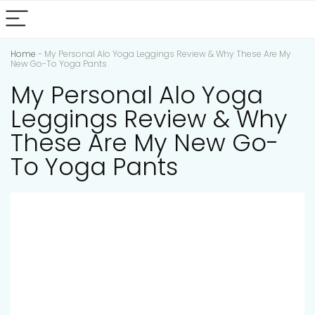
Home
-
My Personal Alo Yoga Leggings Review & Why These Are My
New Go-To Yoga Pants
My Personal Alo Yoga
Leggings Review & Why
These Are My New Go-
To Yoga Pants