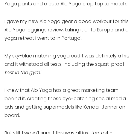
Yoga pants and a cute Alo Yoga crop top to match.
I gave my new Alo Yoga gear a good workout for this
Alo Yoga leggings review, taking it all to Europe and a
yoga retreat I went to in Portugal.
My sky-blue matching yoga outfit was definitely a hit,
and it withstood all tests, including the squat-proof
test in the gym!
I knew that Alo Yoga has a great marketing team
behind it, creating those eye-catching social media
ads and getting supermodels like Kendall Jenner on
board.
But still, I wasn’t sure if this was all just fantastic