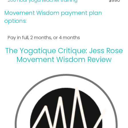
200 hour yoga teacher training
$990
Movement Wisdom payment plan
options:
Pay in full, 2 months, or 4 months
The Yogatique Critique: Jess Rose
Movement Wisdom Review