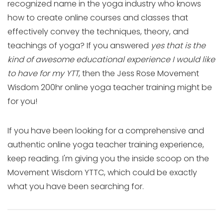
recognized name in the yoga industry who knows
how to create online courses and classes that
effectively convey the techniques, theory, and
teachings of yoga? If you answered
yes that is the
kind of awesome educational experience I would like
to have for my YTT
, then the Jess Rose Movement
Wisdom 200hr online yoga teacher training might be
for you!
If you have been looking for a comprehensive and
authentic online yoga teacher training experience,
keep reading. I'm giving you the inside scoop on the
Movement Wisdom YTTC, which could be exactly
what you have been searching for.