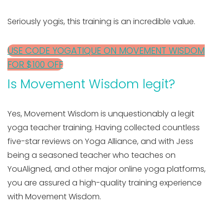
Seriously yogis, this training is an incredible value.
USE CODE YOGATIQUE ON MOVEMENT WISDOM
FOR $100 OFF
Is Movement Wisdom legit?
Yes, Movement Wisdom is unquestionably a legit
yoga teacher training. Having collected countless
five-star reviews on Yoga Alliance, and with Jess
being a seasoned teacher who teaches on
YouAligned, and other major online yoga platforms,
you are assured a high-quality training experience
with Movement Wisdom.