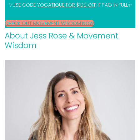
✨USE CODE
YOGATIQUE FOR $100 OFF
IF PAID IN FULL✨
CHECK OUT MOVEMENT WISDOM NOW
About Jess Rose & Movement
Wisdom