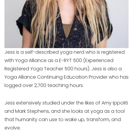
Jess is a self-described yoga nerd who is registered
with Yoga Alliance as a E-RYT 500 (Experienced
Registered Yoga Teacher 500 hours). Jess is also a
Yoga Alliance Continuing Education Provider who has
logged over 2,700 teaching hours.
Jess extensively studied under the likes of Amy Ippoliti
and Mark Stephens, and she looks at yoga as a tool
that humanity can use to wake up, transform, and
evolve.