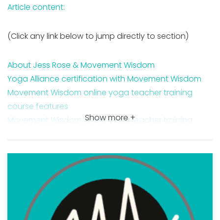
Article content:
(Click any link below to jump directly to section)
About Jess Rose & Movement Wisdom
Yoga Alliance certification with Movement Wisdom
Movement Wisdom online yoga teacher training
course features
Show more +
Movement Wisdom online yoga teacher training
course costs
Movement Wisdom payment plan options
Movement Wisdom 200 hour online yoga teacher
training
Jess Rose Prenatal Yoga
Where you are qualified to teach with a Movement
Wisdom certification