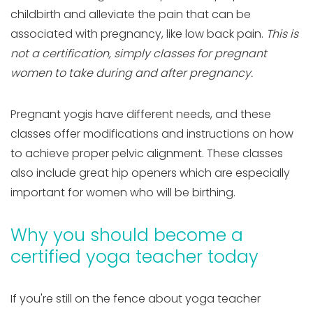
childbirth and alleviate the pain that can be
associated with pregnancy, like low back pain.
This is
not a certification, simply classes for pregnant
women to take during and after pregnancy.
Pregnant yogis have different needs, and these
classes offer modifications and instructions on how
to achieve proper pelvic alignment. These classes
also include great hip openers which are especially
important for women who will be birthing.
Why you should become a
certified yoga teacher today
If you're still on the fence about yoga teacher