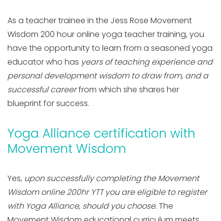
As a teacher trainee in the Jess Rose Movement
Wisdom 200 hour online yoga teacher training, you
have the opportunity to learn from a seasoned yoga
educator who has
years of teaching experience and
personal development wisdom to draw from, and a
successful career
from which she shares her
blueprint for success.
Yoga Alliance certification with
Movement Wisdom
Yes,
upon successfully completing the Movement
Wisdom online 200hr YTT you are eligible to register
with Yoga Alliance, should you choose.
The
Movement Wisdom educational curriculum meets,