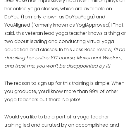
Jess Rose has impressively had over 1 million plays on
her online yoga classes, which are available on
DoYou (formerly known as DoYouYoga) and
YouAligned (formerly known as YogiApproved)! That
said, this veteran lead yoga teacher knows a thing or
two about leading and conducting virtual yoga
education and classes. In this Jess Rose review,
I'll be
detailing her online YTT course, Movement Wisdom,
and trust me, you won't be disappointed
by it!
The reason to sign up for this training is simple: When
you graduate, you’ll know more than 99% of other
yoga teachers out there. No joke!
Would you like to be a part of a yoga teacher
training led and curated by an accomplished and