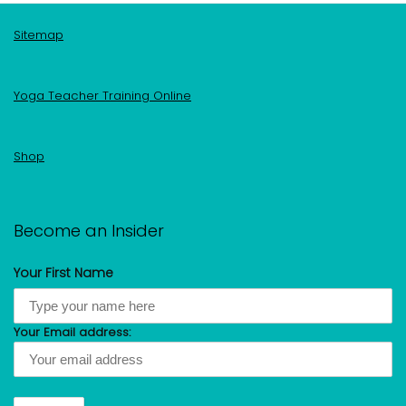
Sitemap
Yoga Teacher Training Online
Shop
Become an Insider
Your First Name
Your Email address: