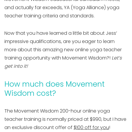
and actually far exceeds, YA (Yoga Alliance) yoga
teacher training criteria and standards.
Now that you have learned a little bit about Jess’
impressive qualifications, are you eager to learn
more about this amazing new online yoga teacher
training opportunity with Movement Wisdom?!
Let’s
get into it!
How much does Movement
Wisdom cost?
The Movement Wisdom 200-hour online yoga
teacher training is normally priced at $990, but I have
an exclusive discount offer of
$100 off for you
!