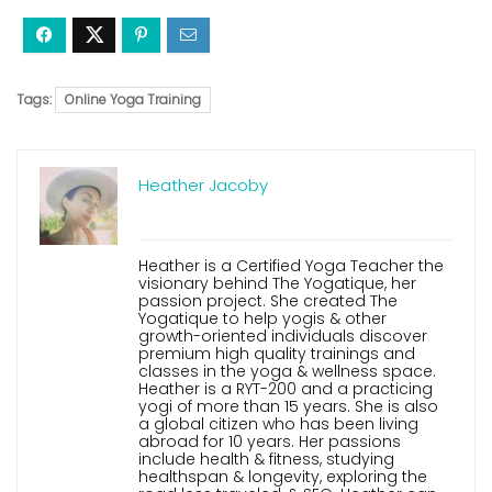
Tags:
Online Yoga Training
Heather Jacoby
Heather is a Certified Yoga Teacher the
visionary behind The Yogatique, her
passion project. She created The
Yogatique to help yogis & other
growth-oriented individuals discover
premium high quality trainings and
classes in the yoga & wellness space.
Heather is a RYT-200 and a practicing
yogi of more than 15 years. She is also
a global citizen who has been living
abroad for 10 years. Her passions
include health & fitness, studying
healthspan & longevity, exploring the