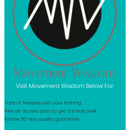
Why you should become a certified yoga teacher
today
Takeaway on Jess Rose Movement Wisdom review
Visit Movement Wisdom Below For:
Tons of freebies with your training
Free all-access pass to get a sneak peek
Insane 30-day quality guarantee