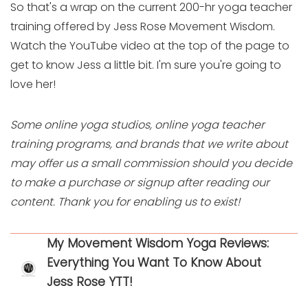
So that's a wrap on the current 200-hr yoga teacher
training offered by Jess Rose Movement Wisdom.
Watch the YouTube video at the top of the page to
get to know Jess a little bit. I'm sure you're going to
love her!
Some online yoga studios, online yoga teacher
training programs, and brands that we write about
may offer us a small commission should you decide
to make a purchase or signup after reading our
content. Thank you for enabling us to exist!
My Movement Wisdom Yoga Reviews:
Everything You Want To Know About
Jess Rose YTT!