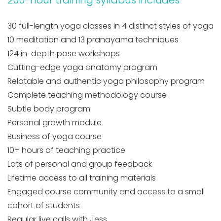
30 full-length yoga classes in 4 distinct styles of yoga
10 meditation and 13 pranayama techniques
124 in-depth pose workshops
Cutting-edge yoga anatomy program
Relatable and authentic yoga philosophy program
Complete teaching methodology course
Subtle body program
Personal growth module
Business of yoga course
10+ hours of teaching practice
Lots of personal and group feedback
Lifetime access to all training materials
Engaged course community and access to a small
cohort of students
Regular live calls with Jess