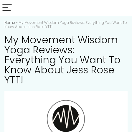
Home
-
My Movement Wisdom Yoga Reviews: Everything You Want To
Know About Jess Rose YTT!
My Movement Wisdom
Yoga Reviews:
Everything You Want To
Know About Jess Rose
YTT!