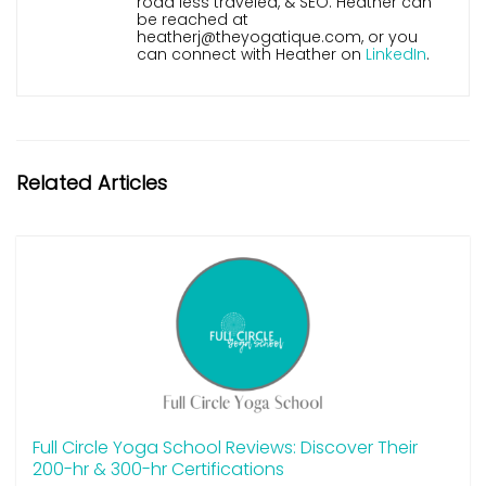
road less traveled, & SEO. Heather can
be reached at
heatherj@theyogatique.com, or you
can connect with Heather on
LinkedIn
.
Related Articles
Full Circle Yoga School Reviews: Discover Their
200-hr & 300-hr Certifications