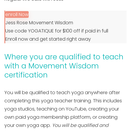
enroll Now
Jess Rose Movement Wisdom
Use code YOGATIQUE for $100 off if paid in full
Enroll now and get started right away
Where you are qualified to teach
with a Movement Wisdom
certification
You will be qualified to teach yoga anywhere after
completing this yoga teacher training. This includes
yoga studios, teaching on YouTube, creating your
own paid yoga membership platform, or creating
your own yoga app.
You will be qualified and