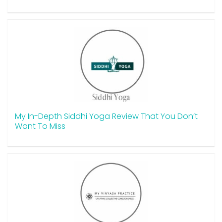
My In-Depth Siddhi Yoga Review That You Don’t
Want To Miss