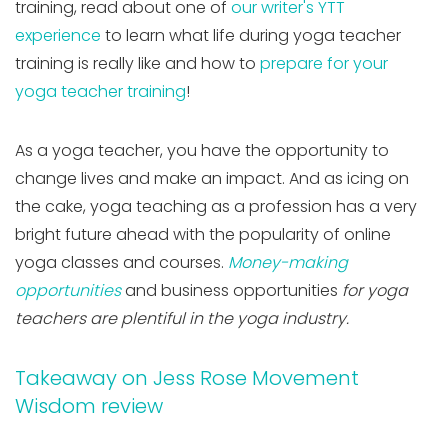
training, read about one of
our writer's YTT
experience
to learn what life during yoga teacher
training is really like and how to
prepare for your
yoga teacher training
!
As a yoga teacher, you have the opportunity to
change lives and make an impact. And as icing on
the cake, yoga teaching as a profession has a very
bright future ahead with the popularity of online
yoga classes and courses.
Money-making
opportunities
and business opportunities
for yoga
teachers are plentiful in the yoga industry.
Takeaway on Jess Rose Movement
Wisdom review