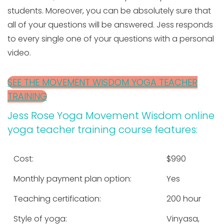
students. Moreover, you can be absolutely sure that
all of your questions will be answered. Jess responds
to every single one of your questions with a personal
video.
SEE THE MOVEMENT WISDOM YOGA TEACHER
TRAINING
Jess Rose Yoga Movement Wisdom online
yoga teacher training course features:
Cost:
$990
Monthly payment plan option:
Yes
Teaching certification:
200 hour
Style of yoga:
Vinyasa,