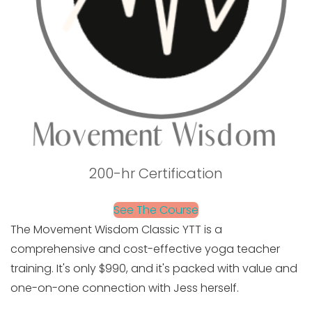
200-hr Certification
See The Course
The Movement Wisdom Classic YTT is a
comprehensive and cost-effective yoga teacher
training. It's only $990, and it's packed with value and
one-on-one connection with Jess herself.