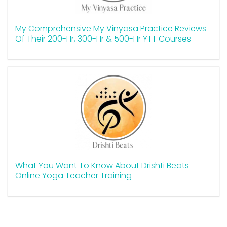
My Comprehensive My Vinyasa Practice Reviews
Of Their 200-Hr, 300-Hr & 500-Hr YTT Courses
What You Want To Know About Drishti Beats
Online Yoga Teacher Training