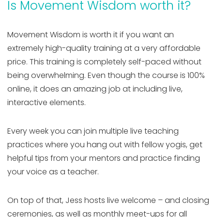
Is Movement Wisdom worth it?
Movement Wisdom is worth it if you want an
extremely high-quality training at a very affordable
price. This training is completely self-paced without
being overwhelming. Even though the course is 100%
online, it does an amazing job at including live,
interactive elements.
Every week you can join multiple live teaching
practices where you hang out with fellow yogis, get
helpful tips from your mentors and practice finding
your voice as a teacher.
On top of that, Jess hosts live welcome – and closing
ceremonies, as well as monthly meet-ups for all