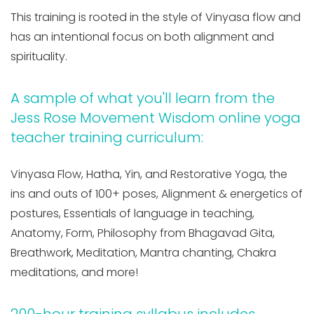
This training is rooted in the style of Vinyasa flow and
has an intentional focus on both alignment and
spirituality.
A sample of what you'll learn from the
Jess Rose Movement Wisdom online yoga
teacher training curriculum:
Vinyasa Flow, Hatha, Yin, and Restorative Yoga, the
ins and outs of 100+ poses, Alignment & energetics of
postures, Essentials of language in teaching,
Anatomy, Form, Philosophy from Bhagavad Gita,
Breathwork, Meditation, Mantra chanting, Chakra
meditations, and more!
200-hour training syllabus includes