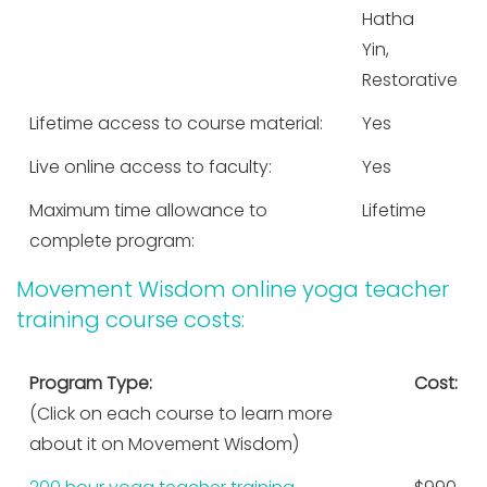
Hatha
Yin,
Restorative
Lifetime access to course material:
Yes
Live online access to faculty:
Yes
Maximum time allowance to
Lifetime
complete program:
Movement Wisdom online yoga teacher
training course costs:
Program Type:
Cost:
(Click on each course to learn more
about it on Movement Wisdom)