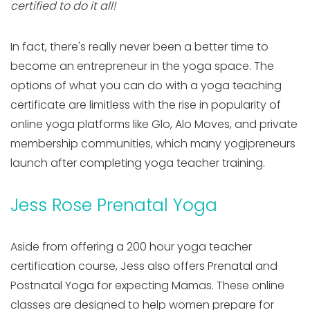
certified to do it all!
In fact, there's really never been a better time to
become an entrepreneur in the yoga space. The
options of what you can do with a yoga teaching
certificate are limitless with the rise in popularity of
online yoga platforms like Glo, Alo Moves, and private
membership communities, which many yogipreneurs
launch after completing yoga teacher training.
Jess Rose Prenatal Yoga
Aside from offering a 200 hour yoga teacher
certification course, Jess also offers Prenatal and
Postnatal Yoga for expecting Mamas. These online
classes are designed to help women prepare for