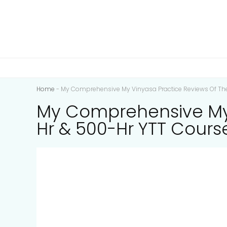
Home
-
My Comprehensive My Vinyasa Practice Reviews Of The
My Comprehensive My V
Hr & 500-Hr YTT Cours