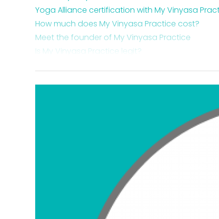
Yoga Alliance certification with My Vinyasa Prac
How much does My Vinyasa Practice cost?
Meet the founder of My Vinyasa Practice
Is My Vinyasa Practice legit?
Is My Vinyasa Practice worth it?
My Vinyasa Practice training course certificatio
My Vinyasa Practice course costs
My Vinyasa Practice payment plan options
My Vinyasa Practice ratings
My Vinyasa Practice 200-hour Online YTT
My Vinyasa Practice 300-hour Online YTT
My Vinyasa Practice 500-hour Online YTT
Where you are qualified to teach with a My Vinya
How you can get a My Vinyasa Practice coupo
Why you should become a certified yoga teach
Takeaway My Vinyasa Practice