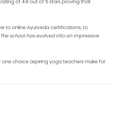
ating of 4.8 out of 5 stars proving that
e to online Ayurveda certifications, to
The school has evolved into an impressive
r one choice aspiring yoga teachers make for