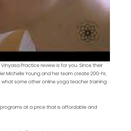
Vinyasa Practice review is for you. Since their
der Michelle Young and her team create 200-hr,
w what some other online yoga teacher training
 programs at a price that is affordable and