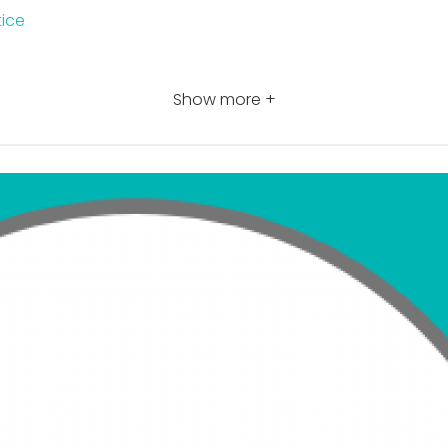
tice
Show more +
n features
sa Practice certification
n code
er today