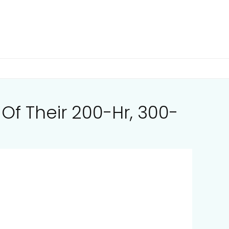
f Their 200-Hr, 300-