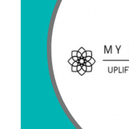
FAQ about My Vinyasa Practice