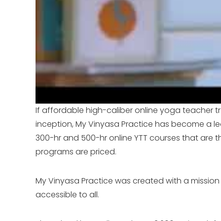
If affordable high-caliber online yoga teacher tr
inception, My Vinyasa Practice has become a le
300-hr and 500-hr online YTT courses that are t
programs are priced.
My Vinyasa Practice was created with a mission 
accessible to all.