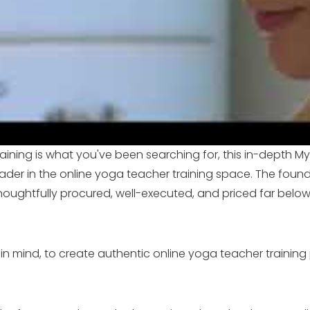
aining is what you've been searching for, this in-depth My 
ader in the online yoga teacher training space. The foun
houghtfully procured, well-executed, and priced far belo
in mind, to create authentic online yoga teacher training