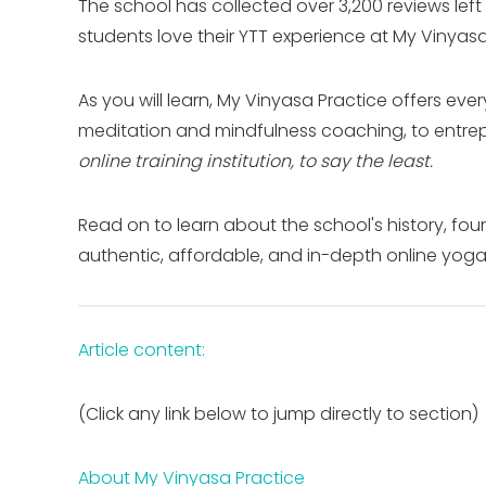
The school has collected over 3,200 reviews left
students love their YTT experience at My Vinyasa
As you will learn, My Vinyasa Practice offers eve
meditation and mindfulness coaching, to entre
online training institution, to say the least.
Read on to learn about the school's history, 
authentic, affordable, and in-depth online yoga 
Article content:
(Click any link below to jump directly to section)
About My Vinyasa Practice