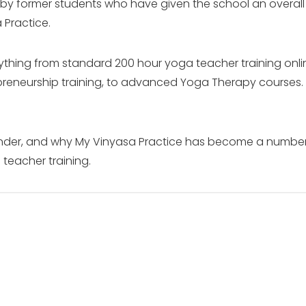
 by former students who have given the school an overall r
 Practice.
rything from standard 200 hour yoga teacher training onlin
preneurship training, to advanced Yoga Therapy courses.
founder, and why My Vinyasa Practice has become a numbe
teacher training.