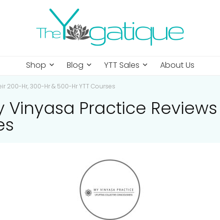
Shop
Blog
YTT Sales
About Us
ir 200-Hr, 300-Hr & 500-Hr YTT Courses
inyasa Practice Reviews O
es