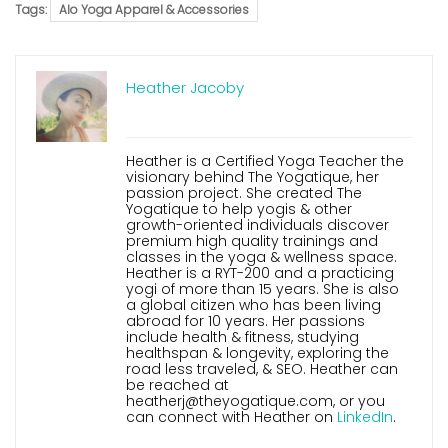
Tags:
Alo Yoga Apparel & Accessories
Heather Jacoby
Heather is a Certified Yoga Teacher the
visionary behind The Yogatique, her
passion project. She created The
Yogatique to help yogis & other
growth-oriented individuals discover
premium high quality trainings and
classes in the yoga & wellness space.
Heather is a RYT-200 and a practicing
yogi of more than 15 years. She is also
a global citizen who has been living
abroad for 10 years. Her passions
include health & fitness, studying
healthspan & longevity, exploring the
road less traveled, & SEO. Heather can
be reached at
heatherj@theyogatique.com, or you
can connect with Heather on
LinkedIn
.