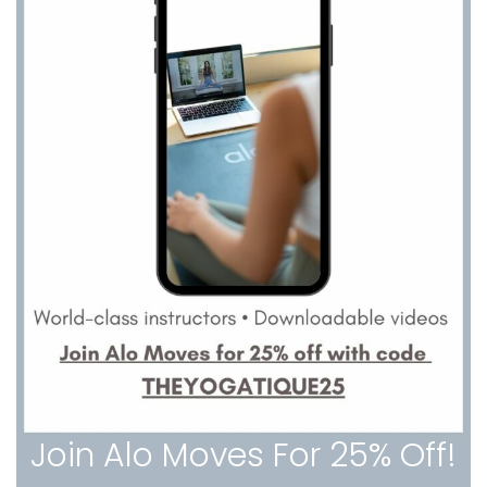
Join Alo Moves For 25% Off!