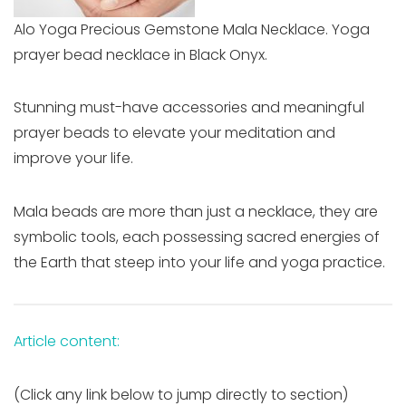
Alo Yoga Precious Gemstone Mala Necklace. Yoga
prayer bead necklace in Black Onyx.
Stunning must-have accessories and meaningful
prayer beads to elevate your meditation and
improve your life.
Mala beads are more than just a necklace, they are
symbolic tools, each possessing sacred energies of
the Earth that steep into your life and yoga practice.
Article content:
(Click any link below to jump directly to section)