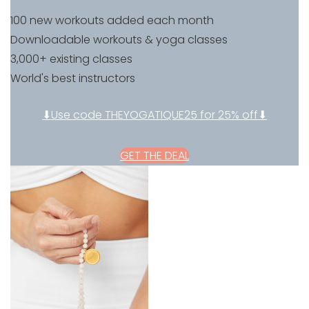
100 new workouts added each month
Downloadable workouts & yoga classes
3,000+ existing classes
World's best instructors
⬇Use code THEYOGATIQUE25 for 25% off⬇
GET THE DEAL