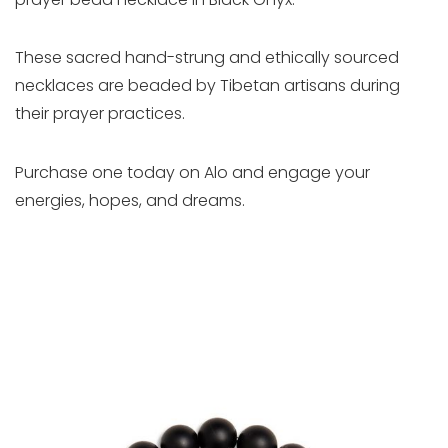
These sacred hand-strung and ethically sourced
necklaces are beaded by Tibetan artisans during
their prayer practices.
Purchase one today on Alo and engage your
energies, hopes, and dreams.