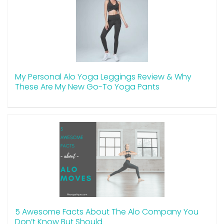
My Personal Alo Yoga Leggings Review & Why
These Are My New Go-To Yoga Pants
5 Awesome Facts About The Alo Company You
Don’t Know But Should