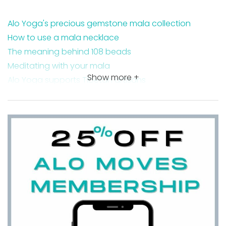
Alo Yoga's precious gemstone mala collection
How to use a mala necklace
The meaning behind 108 beads
Meditating with your mala
Show more +
Alo Yoga supports Tibetan artisans
FAQ about Alo Yoga