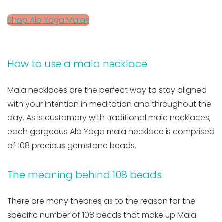
Shop Alo Yoga Malas
How to use a mala necklace
Mala necklaces are the perfect way to stay aligned
with your intention in meditation and throughout the
day. As is customary with traditional mala necklaces,
each gorgeous Alo Yoga mala necklace is comprised
of 108 precious gemstone beads.
The meaning behind 108 beads
There are many theories as to the reason for the
specific number of 108 beads that make up Mala