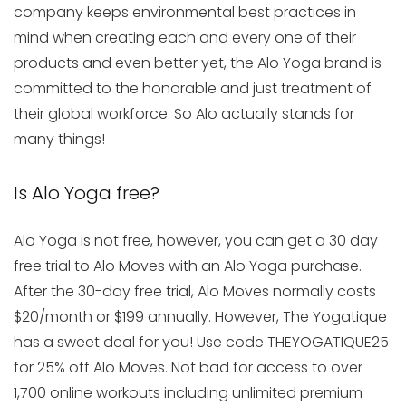
company keeps environmental best practices in
mind when creating each and every one of their
products and even better yet, the Alo Yoga brand is
committed to the honorable and just treatment of
their global workforce. So Alo actually stands for
many things!
Is Alo Yoga free?
Alo Yoga is not free, however, you can get a 30 day
free trial to Alo Moves with an Alo Yoga purchase.
After the 30-day free trial, Alo Moves normally costs
$20/month or $199 annually. However, The Yogatique
has a sweet deal for you! Use code THEYOGATIQUE25
for 25% off Alo Moves. Not bad for access to over
1,700 online workouts including unlimited premium