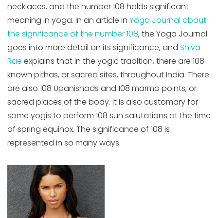
necklaces, and the number 108 holds significant
meaning in yoga. In an article in
Yoga Journal about
the significance of the number 108
, the Yoga Journal
goes into more detail on its significance, and
Shiva
Rae
explains that in the yogic tradition, there are 108
known pithas, or sacred sites, throughout India. There
are also 108 Upanishads and 108 marma points, or
sacred places of the body. It is also customary for
some yogis to perform 108 sun salutations at the time
of spring equinox. The significance of 108 is
represented in so many ways.