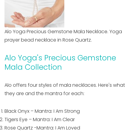
Alo Yoga Precious Gemstone Mala Necklace. Yoga
prayer bead necklace in Rose Quartz.
Alo Yoga's Precious Gemstone
Mala Collection
Alo offers four styles of mala necklaces. Here's what
they are and the mantra for each:
Black Onyx – Mantra: I Am Strong
Tigers Eye – Mantra: I Am Clear
Rose Quartz -Mantra: I Am Loved