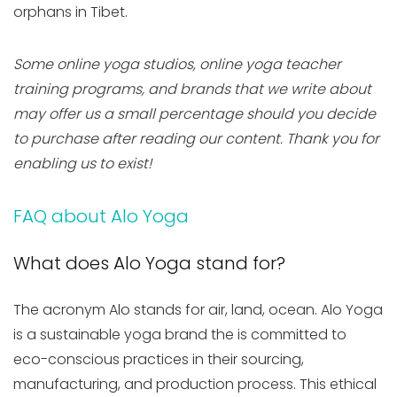
orphans in Tibet.
Some online yoga studios, online yoga teacher
training programs, and brands that we write about
may offer us a small percentage should you decide
to purchase after reading our content. Thank you for
enabling us to exist!
FAQ about Alo Yoga
What does Alo Yoga stand for?
The acronym Alo stands for air, land, ocean. Alo Yoga
is a sustainable yoga brand the is committed to
eco-conscious practices in their sourcing,
manufacturing, and production process. This ethical