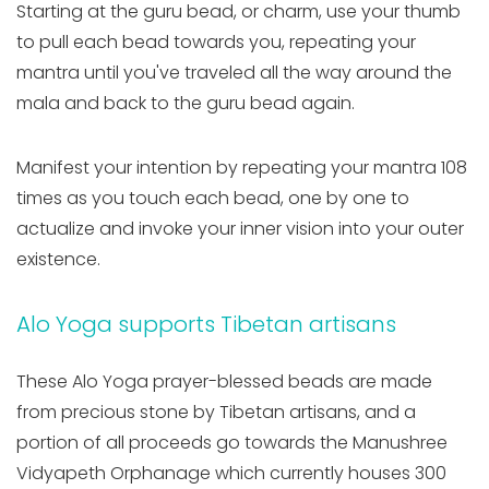
Starting at the guru bead, or charm, use your thumb
to pull each bead towards you, repeating your
mantra until you've traveled all the way around the
mala and back to the guru bead again.
Manifest your intention by repeating your mantra 108
times as you touch each bead, one by one to
actualize and invoke your inner vision into your outer
existence.
Alo Yoga supports Tibetan artisans
These Alo Yoga prayer-blessed beads are made
from precious stone by Tibetan artisans, and a
portion of all proceeds go towards the Manushree
Vidyapeth Orphanage which currently houses 300