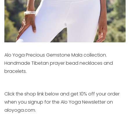
Alo Yoga Precious Gemstone Mala collection.
Handmade Tibetan prayer bead necklaces and
bracelets.
Click the shop link below and get 10% off your order
when you signup for the Alo Yoga Newsletter on
aloyoga.com.