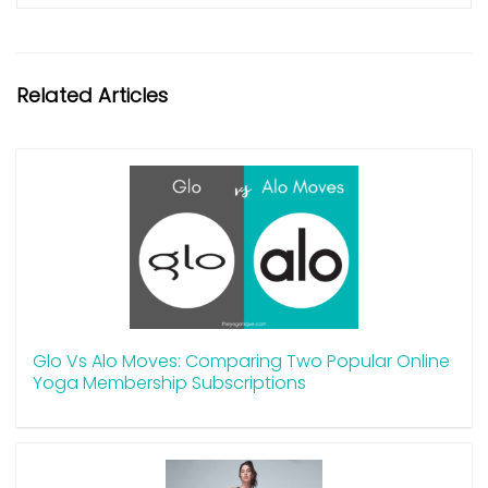
Related Articles
Glo Vs Alo Moves: Comparing Two Popular Online
Yoga Membership Subscriptions