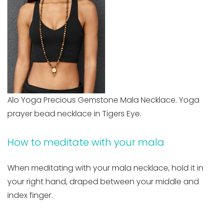
Alo Yoga Precious Gemstone Mala Necklace. Yoga
prayer bead necklace in Tigers Eye.
How to meditate with your mala
When meditating with your mala necklace, hold it in
your right hand, draped between your middle and
index finger.