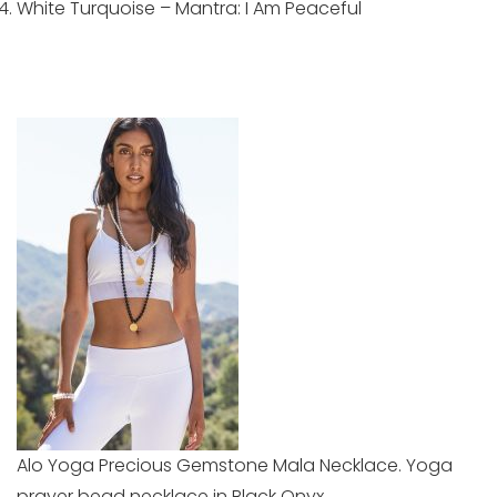
White Turquoise – Mantra: I Am Peaceful
Alo Yoga Precious Gemstone Mala Necklace. Yoga
prayer bead necklace in Black Onyx.