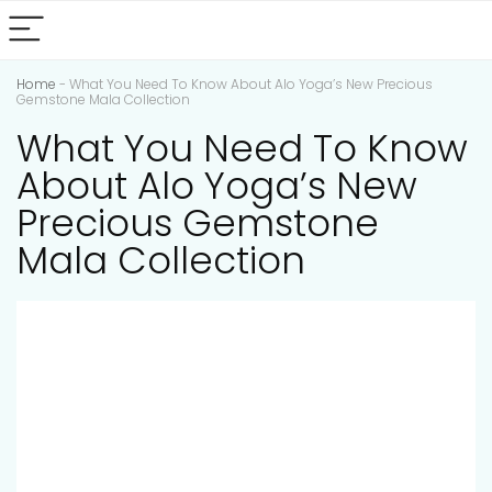
Home
-
What You Need To Know About Alo Yoga’s New Precious
Gemstone Mala Collection
What You Need To Know
About Alo Yoga’s New
Precious Gemstone
Mala Collection