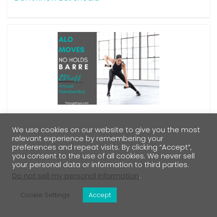
Our Alo Moves Barre Reviews Reveal The Inside
Scoop On These Body Sculpting Barre Classes
We use cookies on our website to give you the most
relevant experience by remembering your
preferences and repeat visits. By clicking “Accept”,
you consent to the use of all cookies. We never sell
your personal data or information to third parties.
Do not sell my personal information
.
Cookie Settings
Accept
Sitemap