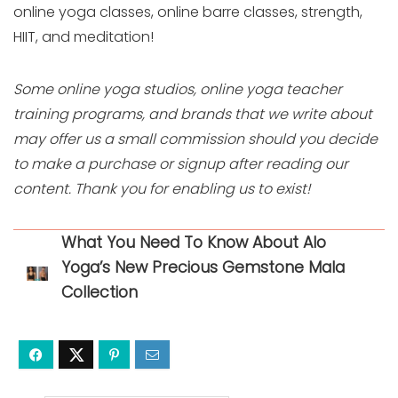
online yoga classes, online barre classes, strength,
HIIT, and meditation!
Some online yoga studios, online yoga teacher
training programs, and brands that we write about
may offer us a small commission should you decide
to make a purchase or signup after reading our
content. Thank you for enabling us to exist!
What You Need To Know About Alo
Yoga’s New Precious Gemstone Mala
Collection