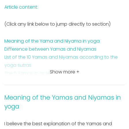
Article content:
(Click any link below to jump directly to section)
Meaning of the Yama and Niyama in yoga
Difference between Yamas and Niyamas
List of the 10 Yamas and Niyamas according to the
yoga sutras
Show more +
The 5 Yamas in order
The 5 Niyamas in order
3 benefits of living by the Yamas & Niyamas
Meaning of the Yamas and Niyamas in
Takeaway on the Yama and Niyama meaning
yoga
FAQ about the Yama & Niyama
I believe the best explanation of the Yamas and