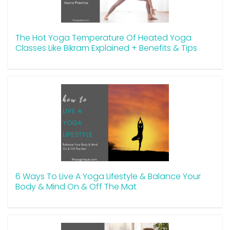
The Hot Yoga Temperature Of Heated Yoga
Classes Like Bikram Explained + Benefits & Tips
6 Ways To Live A Yoga Lifestyle & Balance Your
Body & Mind On & Off The Mat