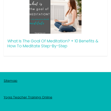
What Is The Goal Of Meditation? + 10 Benefits &
How To Meditate Step-By-Step
Sitemap
Yoga Teacher Training Online