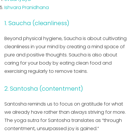
Ishvara Pranidhana
1. Saucha (cleanliness)
Beyond physical hygiene, Saucha is about cultivating
cleanliness in your mind by creating a mind space of
pure and positive thoughts. Saucha is also about
caring for your body by eating clean food and
exercising regularly to remove toxins.
2. Santosha (contentment)
Santosha reminds us to focus on gratitude for what
we already have rather than always striving for more.
The yoga sutra for Santosha translates as “through
contentment, unsurpassed joy is gained.”