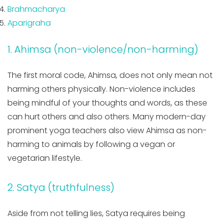
Brahmacharya
Aparigraha
1. Ahimsa (non-violence/non-harming)
The first moral code, Ahimsa, does not only mean not
harming others physically. Non-violence includes
being mindful of your thoughts and words, as these
can hurt others and also others. Many modern-day
prominent yoga teachers also view Ahimsa as non-
harming to animals by following a vegan or
vegetarian lifestyle.
2. Satya (truthfulness)
Aside from not telling lies, Satya requires being