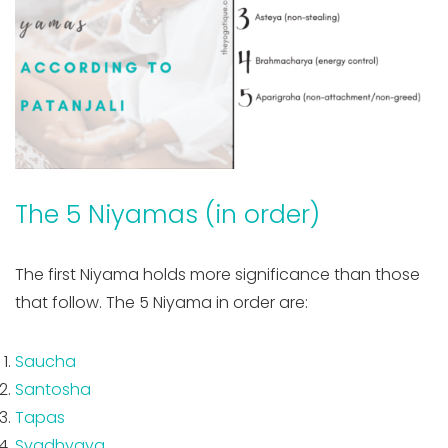
The 5 Niyamas (in order)
The first Niyama holds more significance than those
that follow. The 5 Niyama in order are:
Saucha
Santosha
Tapas
Svadhyaya