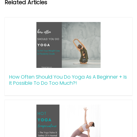
Related Articles
How Often Should You Do Yoga As A Beginner + Is
It Possible To Do Too Much?!