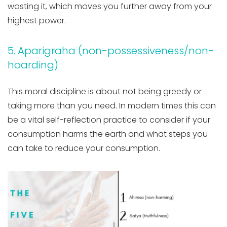
wasting it, which moves you further away from your
highest power.
5. Aparigraha (non-possessiveness/non-
hoarding)
This moral discipline is about not being greedy or
taking more than you need. In modern times this can
be a vital self-reflection practice to consider if your
consumption harms the earth and what steps you
can take to reduce your consumption.