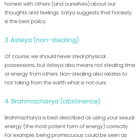
honest with others (and ourselves) about our
thoughts and feelings. Satya suggests that honesty
is the best policy.
3. Asteya (non-stealing)
Of course, we should never steal physical
possessions, but Asteya also means not stealing time
or energy from others. Non-stealing also relates to
not taking from the earth what is not ours.
4. Brahmacharya (abstinence)
Brahmacharya is best described as using your sexual
energy (the most potent form of energy) correctly.
For example, being promiscuous could be seen as