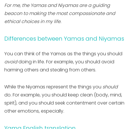
For me, the Yamas and Niyamas are a guiding
beacon to making the most compassionate and
ethical choices in my life.
Differences between Yamas and Niyamas
You can think of the Yamas as the things you should
avoid
doing in life. For example, you should avoid
harming others and stealing from others.
While the Niyamas represent the things you
should
do. For example, you should keep clean (body, mind,
spirit), and you should seek contentment over certain
other emotions, especially.
Yama English translation