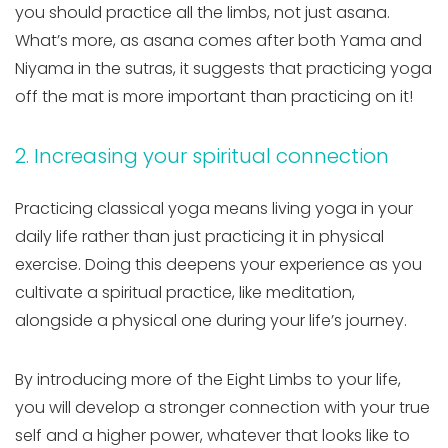
you should practice all the limbs, not just asana.
What’s more, as asana comes after both Yama and
Niyama in the sutras, it suggests that practicing yoga
off the mat is more important than practicing on it!
2. Increasing your spiritual connection
Practicing classical yoga means living yoga in your
daily life rather than just practicing it in physical
exercise. Doing this deepens your experience as you
cultivate a spiritual practice, like meditation,
alongside a physical one during your life’s journey.
By introducing more of the Eight Limbs to your life,
you will develop a stronger connection with your true
self and a higher power, whatever that looks like to