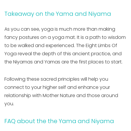
Takeaway on the Yama and Niyama
As you can see, yoga is much more than making
fancy postures on a yoga mat. It is a path to wisdom
to be walked and experienced. The Eight Limbs Of
Yoga reveal the depth of this ancient practice, and
the Niyamas and Yamas are the first places to start.
Following these sacred principles will help you
connect to your higher self and enhance your
relationship with Mother Nature and those around
you.
FAQ about the the Yama and Niyama