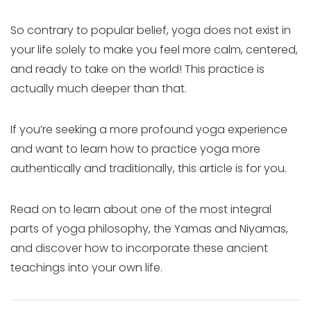
So contrary to popular belief, yoga does not exist in
your life solely to make you feel more calm, centered,
and ready to take on the world! This practice is
actually much deeper than that.
If you’re seeking a more profound yoga experience
and want to learn how to practice yoga more
authentically and traditionally, this article is for you.
Read on to learn about one of the most integral
parts of yoga philosophy, the Yamas and Niyamas,
and discover how to incorporate these ancient
teachings into your own life.