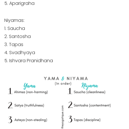
5. Aparigraha
Niyamas:
1. Saucha
2. Santosha
3. Tapas
4. Svadhyaya
5. Ishvara Pranidhana