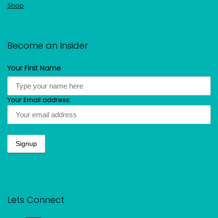
Shop
Become an Insider
Your First Name
Your Email address:
Lets Connect