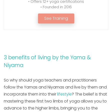
• Offers 12+ yoga certifications
• Founded in 2016
See Training
3 benefits of living by the Yama &
Niyama
So why should yoga teachers and practitioners
follow the Yamas and Niyamas and live by them and
incorporate them into their
lifestyle
? The belief is that
mastering these first two limbs of yoga allows you to
advance to the higher limbs, bringing you to the