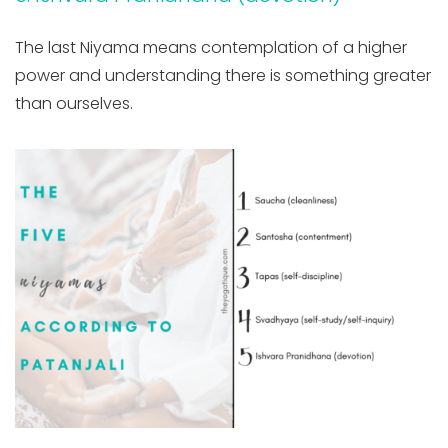
The last Niyama means contemplation of a higher
power and understanding there is something greater
than ourselves.