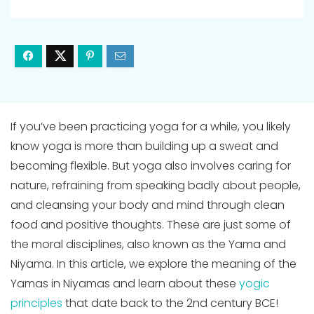
If you’ve been practicing yoga for a while, you likely
know yoga is more than building up a sweat and
becoming flexible. But yoga also involves caring for
nature, refraining from speaking badly about people,
and cleansing your body and mind through clean
food and positive thoughts. These are just some of
the moral disciplines, also known as the Yama and
Niyama. In this article, we explore the meaning of the
Yamas in Niyamas and learn about these
yogic
principles
that date back to the 2nd century BCE!