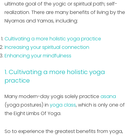
ultimate goal of the yogic or spiritual path; self-
realization. There are many benefits of living by the
Niyamas and Yamas, including:
Cultivating a more holistic yoga practice
Increasing your spiritual connection
Enhancing your mindfulness
1. Cultivating a more holistic yoga
practice
Many modern-day yogis solely practice
asana
(yoga postures) in
yoga class
, which is only one of
the Eight Limbs Of Yoga.
So to experience the greatest benefits from yoga,