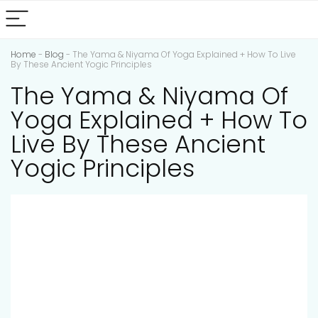
Home
-
Blog
-
The Yama & Niyama Of Yoga Explained + How To Live
By These Ancient Yogic Principles
The Yama & Niyama Of
Yoga Explained + How To
Live By These Ancient
Yogic Principles