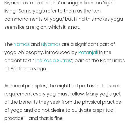
Niyamas is ‘moral codes’ or suggestions on ‘right
living.’ Some yogis refer to them as the ‘ten
commandments of yoga,’ but I find this makes yoga
seem like a religion, which it is not.
The
Yamas
and
Niyamas
are a significant part of
yoga philosophy, introduced by
Patanjali
in the
ancient text “
The Yoga Sutras
“, part of the Eight Limbs
of Ashtanga yoga.
As moral principles, the eightfold path is not a strict
requirement every yogi must follow. Many yogis get
all the benefits they seek from the physical practice
of yoga and do not desire to cultivate a spiritual
practice – and that is fine.