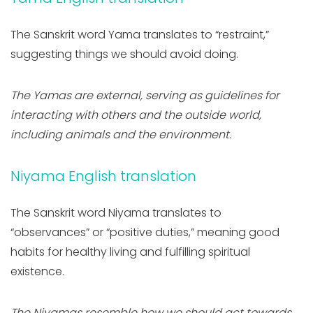
The Sanskrit word Yama translates to “restraint,”
suggesting things we should avoid doing.
The Yamas are external, serving as guidelines for
interacting with others and the outside world,
including animals and the environment.
Niyama English translation
The Sanskrit word Niyama translates to
“observances” or “positive duties,” meaning good
habits for healthy living and fulfilling spiritual
existence.
The Niyamas resemble how we should act towards