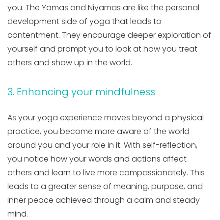
you. The Yamas and Niyamas are like the personal
development side of yoga that leads to
contentment. They encourage deeper exploration of
yourself and prompt you to look at how you treat
others and show up in the world.
3. Enhancing your mindfulness
As your yoga experience moves beyond a physical
practice, you become more aware of the world
around you and your role in it. With self-reflection,
you notice how your words and actions affect
others and learn to live more compassionately. This
leads to a greater sense of meaning, purpose, and
inner peace achieved through a calm and steady
mind.