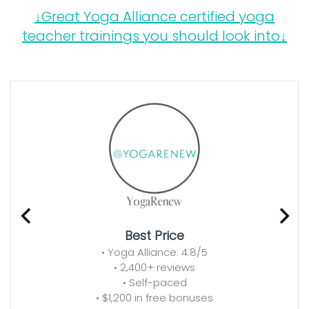
↓Great Yoga Alliance certified yoga
teacher trainings you should look into↓
Best Price
• Yoga Alliance: 4.8/5
• 2,400+ reviews
• Self-paced
• $1,200 in free bonuses