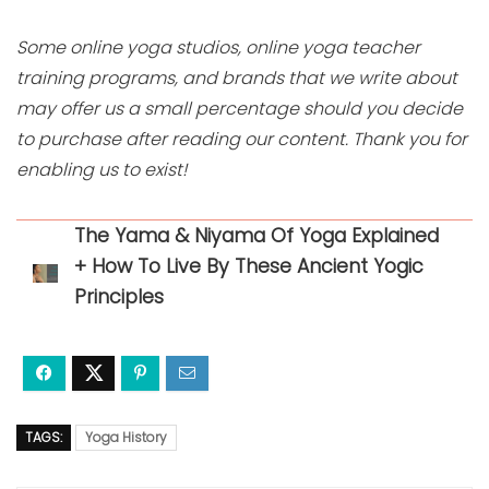
Some online yoga studios, online yoga teacher
training programs, and brands that we write about
may offer us a small percentage should you decide
to purchase after reading our content. Thank you for
enabling us to exist!
The Yama & Niyama Of Yoga Explained
+ How To Live By These Ancient Yogic
Principles
TAGS:
Yoga History