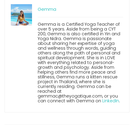
Gemma
Gemma is a Certified Yoga Teacher of
over 5 years. Aside from being a CYT
200, Gemma is also certified in Yin and
Yoga Nidra. Gemma is passionate
about sharing her expertise of yoga
and wellness through words, guiding
others along the path of personal and
spiritual development. She is in LOVE
with everything related to personal-
growth and psychology. Aside from
helping others find more peace and
stillness, Gemma runs a kitten rescue
project in Thailand, where she is
currently residing. Gemma can be
reached at
gemmac@theyogatique.com, or you
can connect with Gemma on
LinkedIn
.