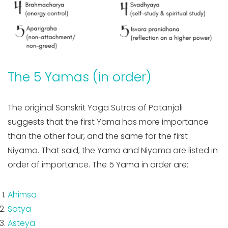
The 5 Yamas (in order)
The original Sanskrit Yoga Sutras of Patanjali
suggests that the first Yama has more importance
than the other four, and the same for the first
Niyama. That said, the Yama and Niyama are listed in
order of importance. The 5 Yama in order are:
Ahimsa
Satya
Asteya