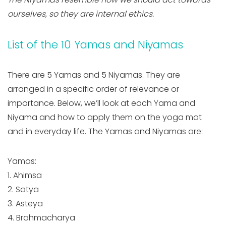
ourselves, so they are internal ethics.
List of the 10 Yamas and Niyamas
There are 5 Yamas and 5 Niyamas. They are
arranged in a specific order of relevance or
importance. Below, we’ll look at each Yama and
Niyama and how to apply them on the yoga mat
and in everyday life. The Yamas and Niyamas are:
Yamas:
1. Ahimsa
2. Satya
3. Asteya
4. Brahmacharya