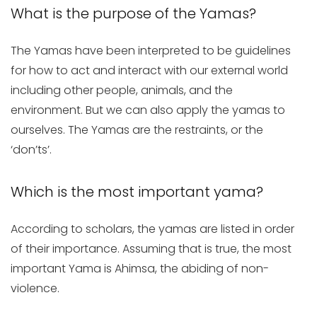
What is the purpose of the Yamas?
The Yamas have been interpreted to be guidelines
for how to act and interact with our external world
including other people, animals, and the
environment. But we can also apply the yamas to
ourselves. The Yamas are the restraints, or the
‘don’ts’.
Which is the most important yama?
According to scholars, the yamas are listed in order
of their importance. Assuming that is true, the most
important Yama is Ahimsa, the abiding of non-
violence.