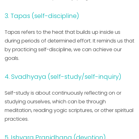
3. Tapas (self-discipline)
Tapas refers to the heat that builds up inside us
during periods of determined effort. It reminds us that
by practicing self-discipline, we can achieve our
goals.
4. Svadhyaya (self-study/self-inquiry)
Self-study is about continuously reflecting on or
studying ourselves, which can be through
meditation, reading yogic scriptures, or other spiritual
practices.
5. Ishvara Pranidhana (devotion)