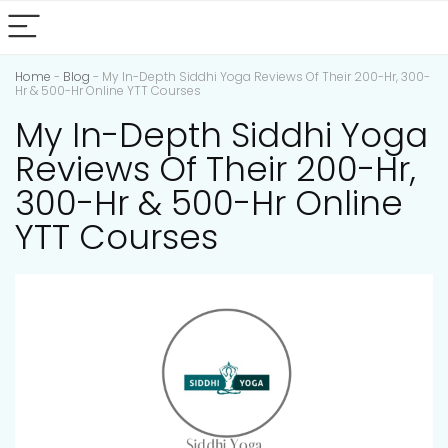
Home
-
Blog
-
My In-Depth Siddhi Yoga Reviews Of Their 200-Hr, 300-
Hr & 500-Hr Online YTT Courses
My In-Depth Siddhi Yoga
Reviews Of Their 200-Hr,
300-Hr & 500-Hr Online
YTT Courses