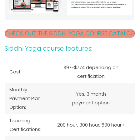
CHECK OUT THE SIDDHI YOGA COURSE CATALOG
Siddhi Yoga course features:
$97-$774 depending on
Cost:
certification
Monthly
Yes, 3 month
Payment Plan
payment option
Option:
Teaching
200 hour, 300 hour, 500 hour+
Certifications: