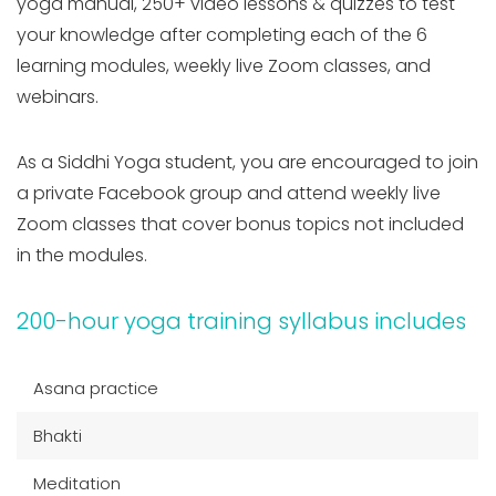
yoga manual, 250+ video lessons & quizzes to test
your knowledge after completing each of the 6
learning modules, weekly live Zoom classes, and
webinars.
As a Siddhi Yoga student, you are encouraged to join
a private Facebook group and attend weekly live
Zoom classes that cover bonus topics not included
in the modules.
200-hour yoga training syllabus includes
Asana practice
Bhakti
Meditation