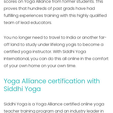
scores on Yoga Alliance from former students. This
proves that hundreds of past grads have had
fulfilling experiences training with this highly qualified
team of lead educators.
You no longer need to travel to India or another far-
off land to study under lifelong yogis to become a
certified yoga instructor. With Siddhi Yoga
International, you can do this all online in the comfort
of your own home on your own time.
Yoga Alliance certification with
Siddhi Yoga
Siddhi Yoga is a Yoga Alliance certified online yoga
teacher training program and an industry leader in