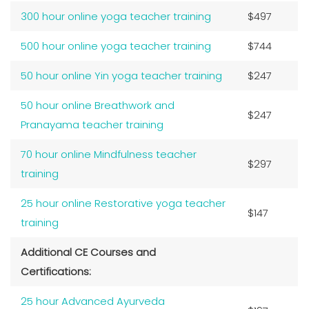
300 hour online yoga teacher training
$497
500 hour online yoga teacher training
$744
50 hour online Yin yoga teacher training
$247
50 hour online Breathwork and
$247
Pranayama teacher training
70 hour online Mindfulness teacher
$297
training
25 hour online Restorative yoga teacher
$147
training
Additional CE Courses and
Certifications:
25 hour Advanced Ayurveda