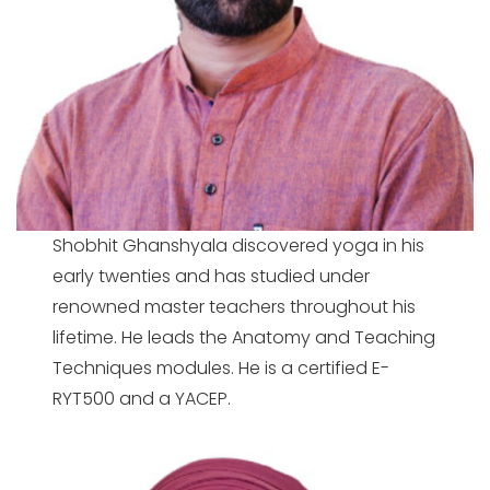
Shobhit Ghanshyala discovered yoga in his
early twenties and has studied under
renowned master teachers throughout his
lifetime. He leads the Anatomy and Teaching
Techniques modules. He is a
certified E-
RYT500 and a YACEP.