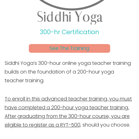
300-hr Certification
See The Training
Siddhi Yoga’s 300-hour online yoga teacher training
builds on the foundation of a 200-hour yoga
teacher training.
To enroll in this advanced teacher training, you must
have completed a 200-hour yoga teacher training.
After graduating from the 300-hour course, you are
eligible to register as a RYT-500,
should you choose.