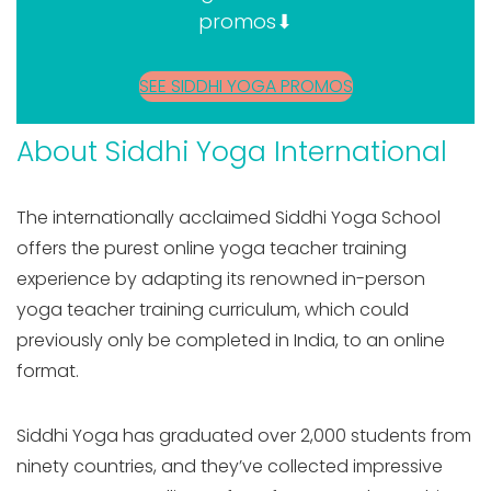
promos⬇
SEE SIDDHI YOGA PROMOS
About Siddhi Yoga International
The internationally acclaimed Siddhi Yoga School
offers the purest online yoga teacher training
experience by adapting its renowned in-person
yoga teacher training curriculum, which could
previously only be completed in India, to an online
format.
Siddhi Yoga has graduated over 2,000 students from
ninety countries, and they’ve collected impressive