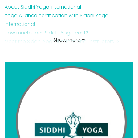
About Siddhi Yoga International
Yoga Alliance certification with Siddhi Yoga
International
How much does Siddhi Yoga cost?
Show more +
Meet the Siddhi Yoga International instructors &
directors
Is Siddhi Yoga legit?
Is Siddhi Yoga worth it?
Siddhi Yoga course features
Siddhi Yoga course costs
Siddhi Yoga payment plan options
Siddhi Yoga ratings
Additional CE credits & courses offered by Siddhi
Yoga
Siddhi Yoga 200-hr online YTT
Siddhi Yoga 300-hr online YTT