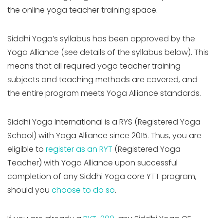
the online yoga teacher training space.
Siddhi Yoga’s syllabus has been approved by the
Yoga Alliance (see details of the syllabus below). This
means that all required yoga teacher training
subjects and teaching methods are covered, and
the entire program meets Yoga Alliance standards.
Siddhi Yoga International is a RYS (Registered Yoga
School) with Yoga Alliance since 2015.
Thus, you are
eligible to
register as an RYT
(Registered Yoga
Teacher) with Yoga Alliance upon successful
completion of any Siddhi Yoga core YTT program,
should you
choos
e to do so
.