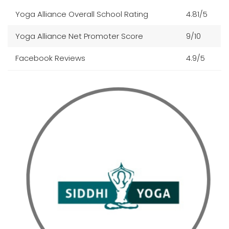
Yoga Alliance Overall School Rating
4.81/5
Yoga Alliance Net Promoter Score
9/10
Facebook Reviews
4.9/5