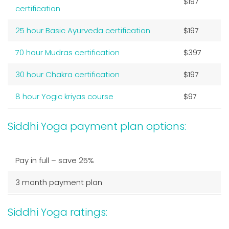
$197
certification
25 hour Basic Ayurveda certification
$197
70 hour Mudras certification
$397
30 hour Chakra certification
$197
8 hour Yogic kriyas course
$97
Siddhi Yoga payment plan options:
Pay in full – save 25%
3 month payment plan
Siddhi Yoga ratings: