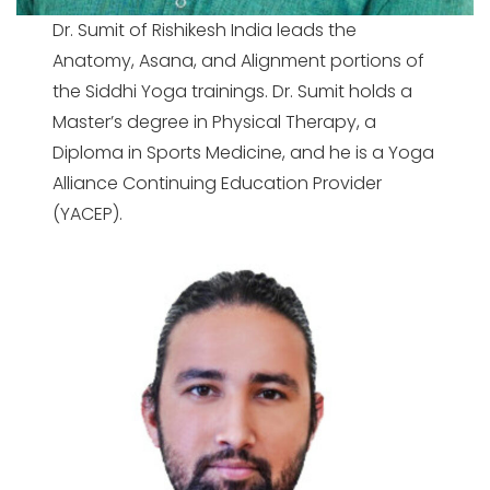
Dr. Sumit of Rishikesh India leads the
Anatomy, Asana, and Alignment portions of
the Siddhi Yoga trainings. Dr. Sumit holds a
Master’s degree in Physical Therapy, a
Diploma in Sports Medicine, and he is a Yoga
Alliance Continuing Education Provider
(YACEP).