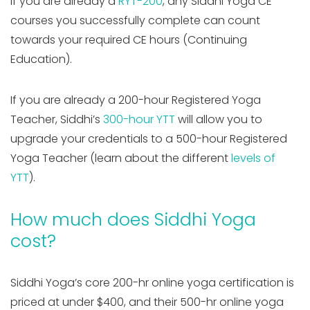
If you are already a
RYT-200
, any Siddhi Yoga CE
courses you successfully complete can count
towards your required CE hours (Continuing
Education).
If you are already a 200-hour Registered Yoga
Teacher, Siddhi’s
300-hour YTT
will allow you to
upgrade your credentials to a 500-hour Registered
Yoga Teacher (learn about the different
levels of
YTT
).
How much does Siddhi Yoga
cost?
Siddhi Yoga’s core 200-hr online yoga certification is
priced at under $400, and their 500-hr online yoga