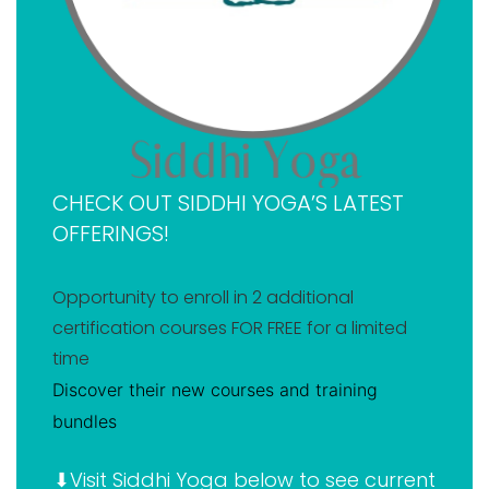
Siddhi Yoga 500-hr online YTT
Additional CE credits & courses offered by Siddhi
Yoga
Where you are qualified to teach with a Siddhi Yoga
certification
Why you should become a certified yoga teacher
CHECK OUT SIDDHI YOGA’S LATEST
today
OFFERINGS!
Takeaway on my Siddhi Yoga review
FAQ about Siddhi Yoga
Opportunity to enroll in 2 additional
certification courses FOR FREE for a limited
time
Discover their new courses and training
bundles
⬇Visit Siddhi Yoga below to see current