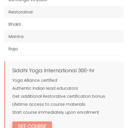
Restorative
Bhakti
Mantra
Raja
Siddhi Yoga International 300-hr
Yoga Alliance certified
Authentic Indian lead educators
Get additional Restorative certification bonus
Lifetime access to course materials
Start course immediately upon enrollment
SEE COURSE