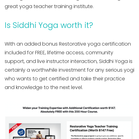
great yoga teacher training institute.
Is Siddhi Yoga worth it?
With an added bonus Restorative yoga certification
included for FREE, lifetime access, community
support, and live instructor interaction, Siddhi Yoga is
certainly a worthwhile investment for any serious yogi
who wants to get certified and take their practice
and knowledge to the next level.