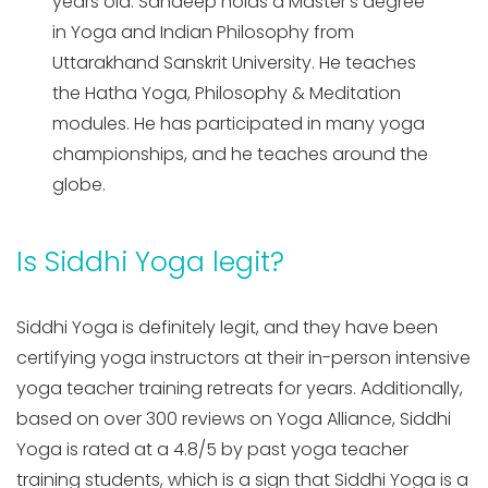
years old. Sandeep holds a Master’s degree
in Yoga and Indian Philosophy from
Uttarakhand Sanskrit University. He teaches
the Hatha Yoga, Philosophy & Meditation
modules. He has participated in many yoga
championships, and he teaches around the
globe.
Is Siddhi Yoga legit?
Siddhi Yoga is definitely legit, and they have been
certifying yoga instructors at their in-person intensive
yoga teacher training retreats for years. Additionally,
based on over 300 reviews on Yoga Alliance, Siddhi
Yoga is rated at a 4.8/5 by past yoga teacher
training students, which is a sign that Siddhi Yoga is a