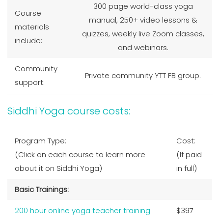
300 page world-class yoga
Course
manual, 250+ video lessons &
materials
quizzes, weekly live Zoom classes,
include:
and webinars.
Community
Private community YTT FB group.
support:
Siddhi Yoga course costs:
Program Type:
Cost:
(Click on each course to learn more
(If paid
about it on Siddhi Yoga)
in full)
Basic Trainings:
200 hour online yoga teacher training
$397