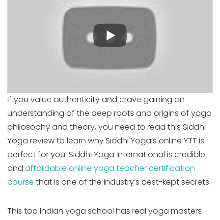
If you value authenticity and crave gaining an
understanding of the deep roots and origins of yoga
philosophy and theory, you need to read this Siddhi
Yoga review to learn why Siddhi Yoga’s online YTT is
perfect for you. Siddhi Yoga International is credible
and
affordable online yoga teacher certification
course
that is one of the industry’s best-kept secrets.
This top Indian yoga school has real yoga masters