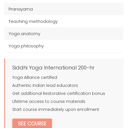
Pranayama
Teaching methodology
Yoga anatomy
Yoga philosophy
Siddhi Yoga International 200-hr
Yoga Alliance certified
Authentic Indian lead educators
Get additional Restorative certification bonus
Lifetime access to course materials
Start course immediately upon enrollment
SEE COURSE