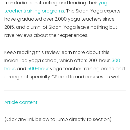
from India constructing and leading their
yoga
teacher training programs
. The Siddhi Yoga experts
have graduated over 2,000 yoga teachers since
2015, and alumni of Siddhi Yoga leave nothing but
rave reviews about their experiences.
Keep reading this review learn more about this
Indian-led yoga school, which offers 200-hour,
300-
hour
, and
500-hour
yoga teacher training online and
a range of specialty CE credits and courses as well.
Article content:
(Click any link below to jump directly to section)