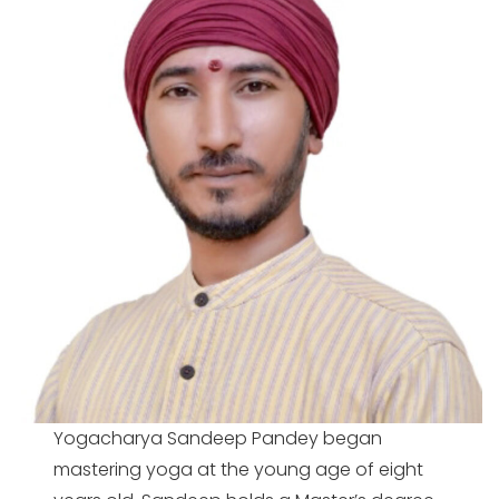
Yogacharya Sandeep Pandey began
mastering yoga at the young age of eight