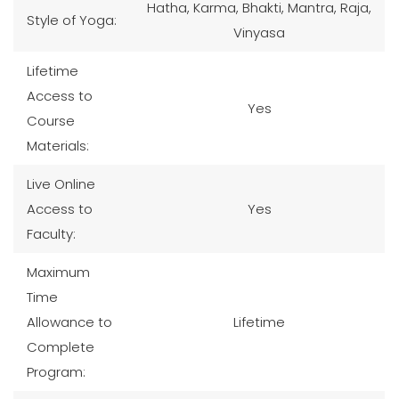
Hatha, Karma, Bhakti, Mantra, Raja,
Style of Yoga:
Vinyasa
Lifetime
Access to
Yes
Course
Materials:
Live Online
Access to
Yes
Faculty:
Maximum
Time
Allowance to
Lifetime
Complete
Program: