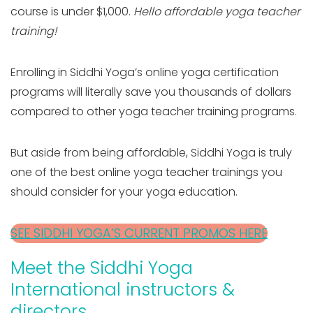
course is under $1,000.
Hello affordable yoga teacher
training!
Enrolling in Siddhi Yoga’s online yoga certification
programs will literally save you thousands of dollars
compared to other yoga teacher training programs.
But aside from being affordable, Siddhi Yoga is truly
one of the best online yoga teacher trainings you
should consider for your yoga education.
SEE SIDDHI YOGA’S CURRENT PROMOS HERE
Meet the Siddhi Yoga
International instructors &
directors