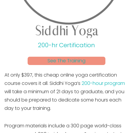
200-hr Certification
See The Training
At only $397, this cheap online yoga certification
course covers it all. Siddhi Yoga’s
200-hour program
will take a minimum of 21 days to graduate, and you
should be prepared to dedicate some hours each
day to your training.
Program materials include a 300 page world-class