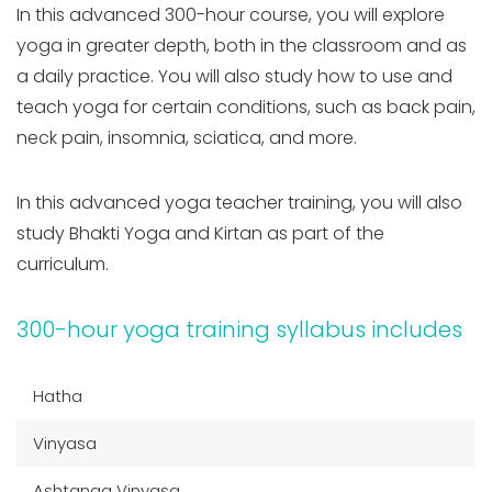
In this advanced 300-hour course, you will explore
yoga in greater depth, both in the classroom and as
a daily practice. You will also study how to use and
teach yoga for certain conditions, such as back pain,
neck pain, insomnia, sciatica, and more.
In this advanced yoga teacher training, you will also
study Bhakti Yoga and Kirtan as part of the
curriculum.
300-hour yoga training syllabus includes
Hatha
Vinyasa
Ashtanga Vinyasa