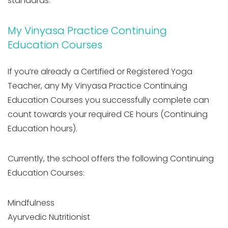
standards.
My Vinyasa Practice Continuing
Education Courses
If you’re already a Certified or Registered Yoga
Teacher, any My Vinyasa Practice Continuing
Education Courses you successfully complete can
count towards your required CE hours (Continuing
Education hours).
Currently, the school offers the following Continuing
Education Courses:
Mindfulness
Ayurvedic Nutritionist