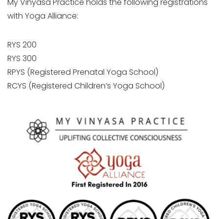
My Vinyasa Practice holds the following registrations
with Yoga Alliance:
RYS 200
RYS 300
RPYS (Registered Prenatal Yoga School)
RCYS (Registered Children’s Yoga School)