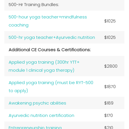
500-Hr Training Bundles:
500-hour yoga teacher+mindfulness
$1025
coaching
500-hr yoga teacher+Ayurvedic nutrition
$1025
Additional CE Courses & Certifications:
Applied yoga training (300hr YTT+
$2800
module 1 clinical yoga therapy)
Applied yoga training (must be RYT-500
$1870
to apply)
Awakening psychic abilities
$189
Ayurvedic nutrition certification
$170
Entrepreneurship training
$210