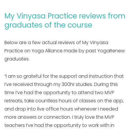
My Vinyasa Practice reviews from
graduates of the course
Below are a few actual reviews of My Vinyasa
Practice on Yoga Alliance made by past YogaRenew
graduates.
“I am so grateful for the support and instruction that
I’ve received through my 300hr studies. During this
time I’ve had the opportunity to attend two MVP
retreats, take countless hours of classes on the app,
and drop into live office hours whenever I needed
more answers or connection. I truly love the MVP
teachers I’ve had the opportunity to work with in