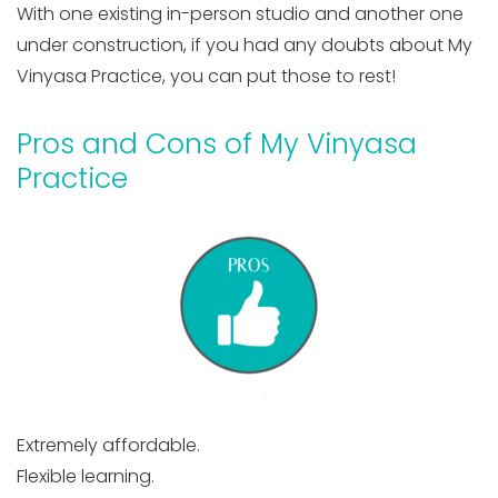
With one existing in-person studio and another one
under construction, if you had any doubts about My
Vinyasa Practice, you can put those to rest!
Pros and Cons of My Vinyasa
Practice
Extremely affordable.
Flexible learning.