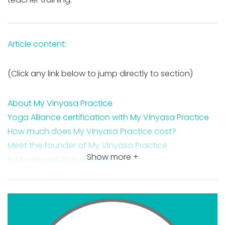
Article content:
(Click any link below to jump directly to section)
About My Vinyasa Practice
Yoga Alliance certification with My Vinyasa Practice
How much does My Vinyasa Practice cost?
Meet the founder of My Vinyasa Practice
Show more +
Is My Vinyasa Practice legit?
Is My Vinyasa Practice worth it?
My Vinyasa Practice training course certification
features
My Vinyasa Practice course costs