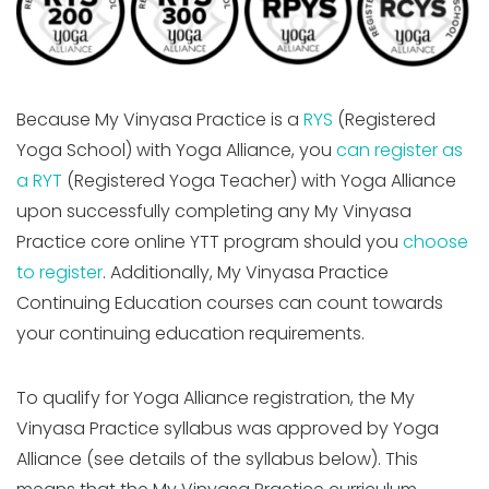
Because My Vinyasa Practice is a
RYS
(Registered
Yoga School) with Yoga Alliance, you
can register as
a RYT
(Registered Yoga Teacher) with Yoga Alliance
upon successfully completing any My Vinyasa
Practice core online YTT program should you
choose
to register
. Additionally, My Vinyasa Practice
Continuing Education courses can count towards
your continuing education requirements.
To qualify for Yoga Alliance registration, the My
Vinyasa Practice syllabus was approved by Yoga
Alliance (see details of the syllabus below). This