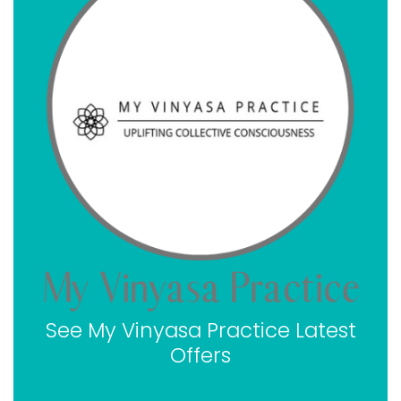
My Vinyasa Practice payment plan options
My Vinyasa Practice ratings
My Vinyasa Practice 200-hour Online YTT
My Vinyasa Practice 300-hour Online YTT
My Vinyasa Practice 500-hour Online YTT
Where you are qualified to teach with a My Vinyasa
Practice certification
How you can get a My Vinyasa Practice coupon
code
Why you should become a certified yoga teacher
today
Takeaway My Vinyasa Practice
FAQ about My Vinyasa Practice
See My Vinyasa Practice Latest
Offers