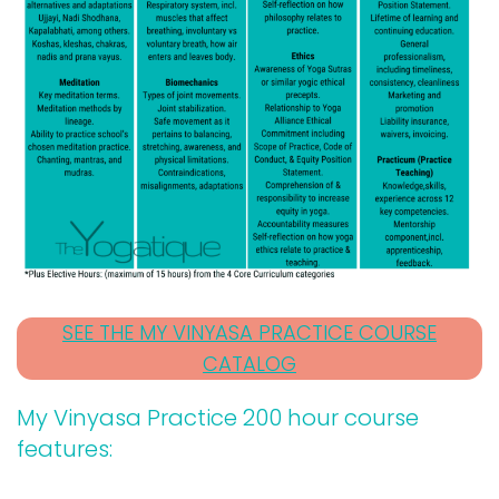
SEE THE MY VINYASA PRACTICE COURSE
CATALOG
My Vinyasa Practice 200 hour course
features: