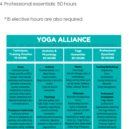
Professional essentials: 50 hours
*15 elective hours are also required.