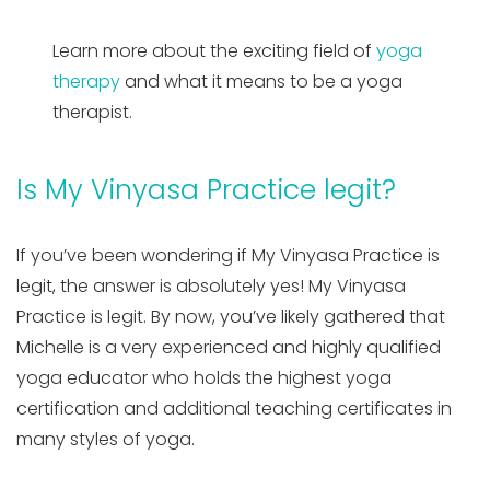
Learn more about the exciting field of
yoga
therapy
and what it means to be a yoga
therapist.
Is My Vinyasa Practice legit?
If you’ve been wondering if My Vinyasa Practice is
legit, the answer is absolutely yes! My Vinyasa
Practice is legit. By now, you’ve likely gathered that
Michelle is a very experienced and highly qualified
yoga educator who holds the highest yoga
certification and additional teaching certificates in
many styles of yoga.