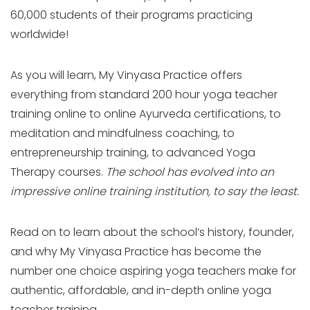
60,000 students of their programs practicing
worldwide!
As you will learn, My Vinyasa Practice offers
everything from standard 200 hour yoga teacher
training online to online Ayurveda certifications, to
meditation and mindfulness coaching, to
entrepreneurship training, to advanced Yoga
Therapy courses.
The school has evolved into an
impressive online training institution, to say the least.
Read on to learn about the school’s history, founder,
and why My Vinyasa Practice has become the
number one choice aspiring yoga teachers make for
authentic, affordable, and in-depth online yoga
teacher training.