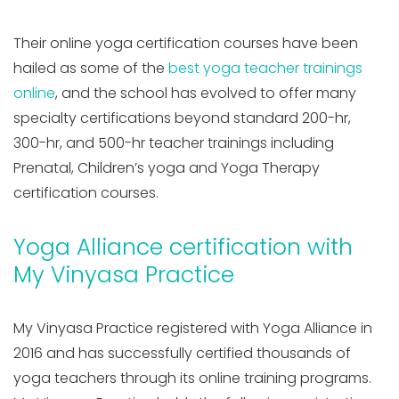
Their online yoga certification courses have been
hailed as some of the
best yoga teacher trainings
online
, and the school has evolved to offer many
specialty certifications beyond standard 200-hr,
300-hr, and 500-hr teacher trainings including
Prenatal, Children’s yoga and Yoga Therapy
certification courses.
Yoga Alliance certification with
My Vinyasa Practice
My Vinyasa Practice registered with Yoga Alliance in
2016 and has successfully certified thousands of
yoga teachers through its online training programs.