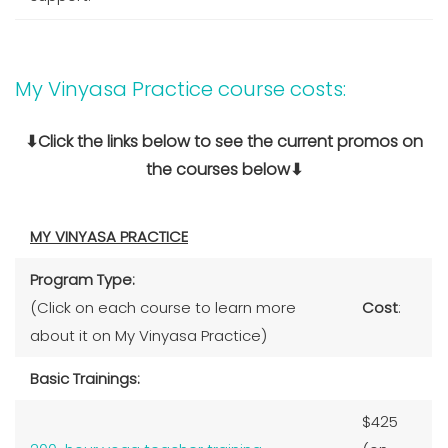
My Vinyasa Practice course costs:
⬇Click the links below to see the current promos on
the courses below⬇
MY VINYASA PRACTICE
Program Type:
(Click on each course to learn more
Cost
:
about it on My Vinyasa Practice)
Basic Trainings:
$425