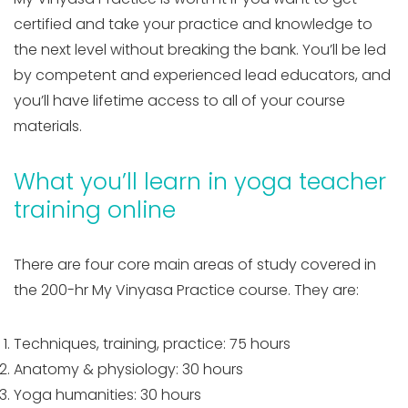
certified and take your practice and knowledge to
the next level without breaking the bank. You’ll be led
by competent and experienced lead educators, and
you’ll have lifetime access to all of your course
materials.
What you’ll learn in yoga teacher
training online
There are four core main areas of study covered in
the 200-hr My Vinyasa Practice course. They are:
Techniques, training, practice: 75 hours
Anatomy & physiology: 30 hours
Yoga humanities: 30 hours