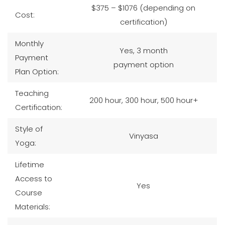
$375 – $1076 (depending on
Cost:
certification)
Monthly
Yes, 3 month
Payment
payment option
Plan Option:
Teaching
200 hour, 300 hour, 500 hour+
Certification:
Style of
Vinyasa
Yoga:
Lifetime
Access to
Yes
Course
Materials: