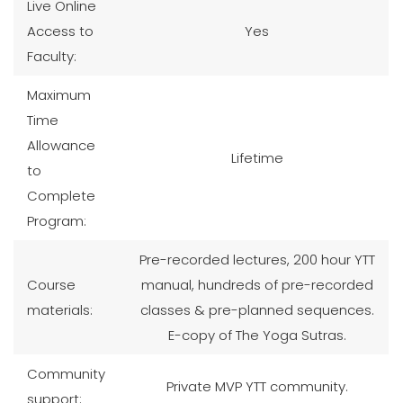
Live Online
Access to
Yes
Faculty:
Maximum
Time
Allowance
Lifetime
to
Complete
Program:
Pre-recorded lectures, 200 hour YTT
Course
manual, hundreds of pre-recorded
materials:
classes & pre-planned sequences.
E-copy of The Yoga Sutras.
Community
Private MVP YTT community.
support: