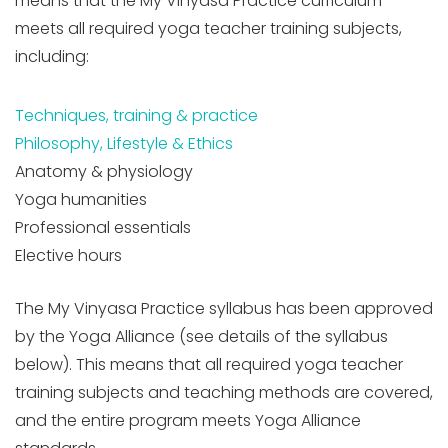
means that the My Vinyasa Practice curriculum
meets all required yoga teacher training subjects,
including:
Techniques, training & practice
Philosophy, Lifestyle & Ethics
Anatomy & physiology
Yoga humanities
Professional essentials
Elective hours
The My Vinyasa Practice syllabus has been approved
by the Yoga Alliance (see details of the syllabus
below). This means that all required yoga teacher
training subjects and teaching methods are covered,
and the entire program meets Yoga Alliance