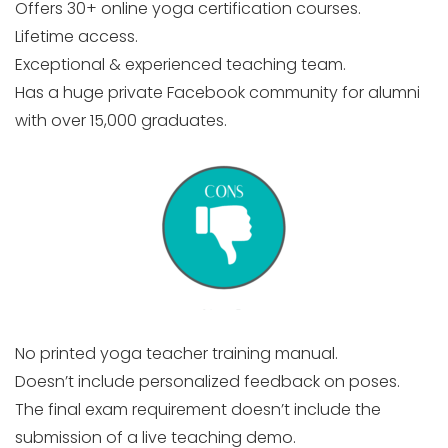
Offers 30+ online yoga certification courses.
Lifetime access.
Exceptional & experienced teaching team.
Has a huge private Facebook community for alumni
with over 15,000 graduates.
No printed yoga teacher training manual.
Doesn’t include personalized feedback on poses.
The final exam requirement doesn’t include the
submission of a live teaching demo.