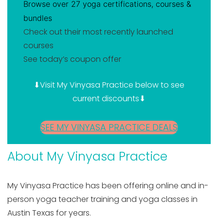
Browse over 27 yoga certifications, courses &
bundles
Check out their most recently launched
courses
See today’s coupon offer
⬇Visit My Vinyasa Practice below to see
current discounts⬇
SEE MY VINYASA PRACTICE DEALS
About My Vinyasa Practice
My Vinyasa Practice has been offering online and in-
person yoga teacher training and yoga classes in
Austin Texas for years.