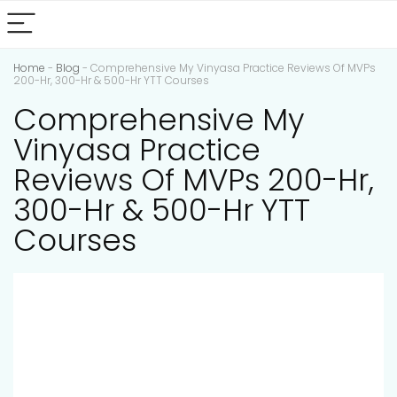
Home
-
Blog
-
Comprehensive My Vinyasa Practice Reviews Of MVPs
200-Hr, 300-Hr & 500-Hr YTT Courses
Comprehensive My
Vinyasa Practice
Reviews Of MVPs 200-Hr,
300-Hr & 500-Hr YTT
Courses