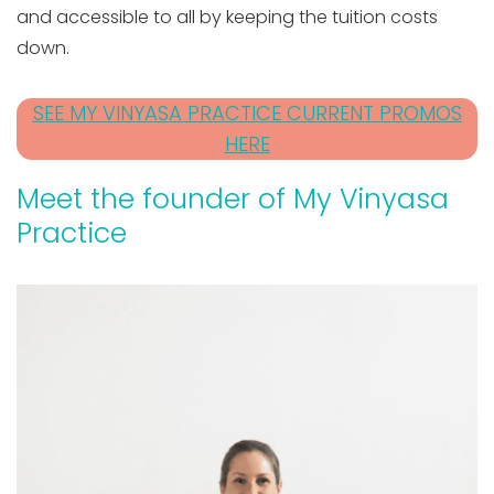
and accessible to all by keeping the tuition costs
down.
SEE MY VINYASA PRACTICE CURRENT PROMOS
HERE
Meet the founder of My Vinyasa
Practice