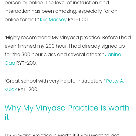
person or online. The level of instruction and
interaction has been amazing, especially for an
online format.”
Kris Massey
RYT-500.
“Highly recommend My Vinyasa practice. Before I had
even finished my 200 hour, I had already signed up
for the 300 hour class and several others.”
Janine
Gaa
RYT-200.
“Great school with very helpful instructors.”
Patty A.
Kulak
RYT-200.
Why My Vinyasa Practice is worth
it
My Vinyasa Practice is worth it if you want to get