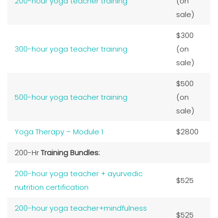
200-hour yoga teacher training
(on
sale)
$300
300-hour yoga teacher training
(on
sale)
$500
500-hour yoga teacher training
(on
sale)
Yoga Therapy – Module 1
$2800
200-Hr
Training Bundles:
200-hour yoga teacher + ayurvedic
$525
nutrition certification
200-hour yoga teacher+mindfulness
$525