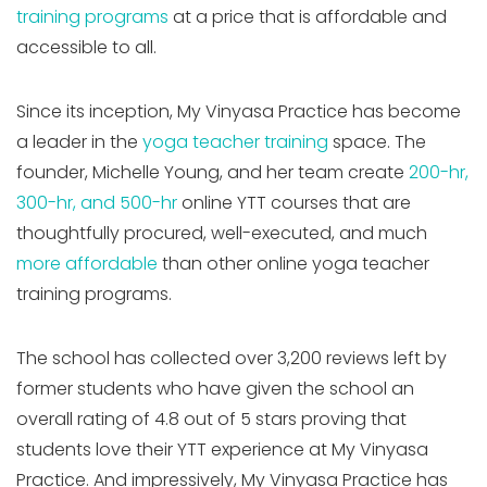
training programs
at a price that is affordable and
accessible to all.
Since its inception, My Vinyasa Practice has become
a leader in the
yoga teacher training
space. The
founder, Michelle Young, and her team create
200-hr,
300-hr, and 500-hr
online YTT courses that are
thoughtfully procured, well-executed, and much
more affordable
than other online yoga teacher
training programs.
The school has collected over 3,200 reviews left by
former students who have given the school an
overall rating of 4.8 out of 5 stars proving that
students love their YTT experience at My Vinyasa
Practice. And impressively, My Vinyasa Practice has