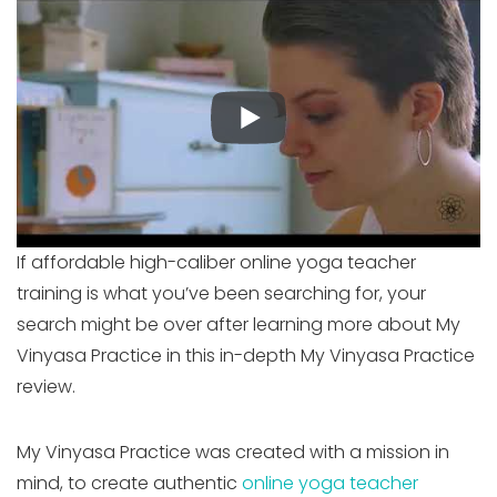
If affordable high-caliber online yoga teacher
training is what you’ve been searching for, your
search might be over after learning more about My
Vinyasa Practice in this in-depth My Vinyasa Practice
review.
My Vinyasa Practice was created with a mission in
mind, to create authentic
online yoga teacher