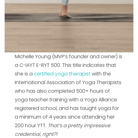
Michelle Young (MVP’s founder and owner) is
a C-IAYT E-RYT 500. This title indicates that
she is a
certified yoga therapist
with the
International Association of Yoga Therapists
who has also completed 500+ hours of
yoga teacher training with a Yoga Alliance
registered school, and has taught yoga for
a minimum of 4 years since attending her
200 hour YTT.
That’s a pretty impressive
credential, right?!