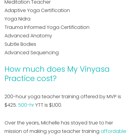
Meditation Teacher
Adaptive Yoga Certification
Yoga Nidra
Trauma Informed Yoga Certification
Advanced Anatomy
Subtle Bodies
Advanced Sequencing
How much does My Vinyasa
Practice cost?
200-hour yoga teacher training offered by MVP is
$425.
500-hr
YTT is $1,100.
Over the years, Michelle has stayed true to her
mission of making yoga teacher training
affordable