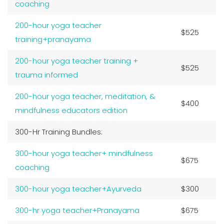
coaching
200-hour yoga teacher
$525
training+pranayama
200-hour yoga teacher training +
$525
trauma informed
200-hour yoga teacher, meditation, &
$400
mindfulness educators edition
300-Hr Training Bundles:
300-hour yoga teacher+ mindfulness
$675
coaching
300-hour yoga teacher+Ayurveda
$300
300-hr yoga teacher+Pranayama
$675