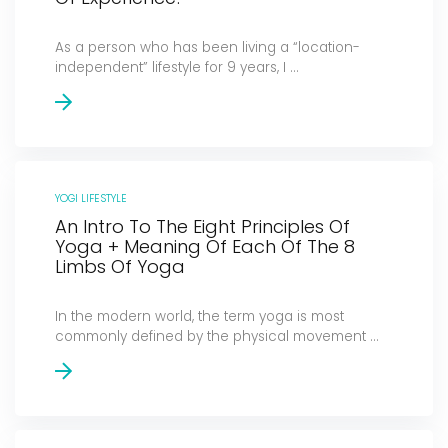
As a person who has been living a “location-
independent” lifestyle for 9 years, I ...
YOGI LIFESTYLE
An Intro To The Eight Principles Of
Yoga + Meaning Of Each Of The 8
Limbs Of Yoga
In the modern world, the term yoga is most
commonly defined by the physical movement ...