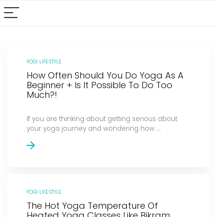
YOGI LIFESTYLE
How Often Should You Do Yoga As A
Beginner + Is It Possible To Do Too
Much?!
If you are thinking about getting serious about
your yoga journey and wondering how ...
YOGI LIFESTYLE
The Hot Yoga Temperature Of
Heated Yoga Classes Like Bikram