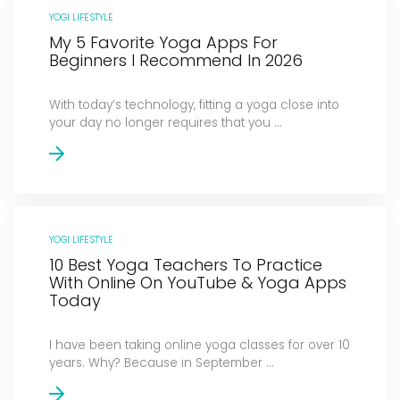
YOGI LIFESTYLE
My 5 Favorite Yoga Apps For
Beginners I Recommend In 2026
With today’s technology, fitting a yoga close into
your day no longer requires that you ...
YOGI LIFESTYLE
10 Best Yoga Teachers To Practice
With Online On YouTube & Yoga Apps
Today
I have been taking online yoga classes for over 10
years. Why? Because in September ...