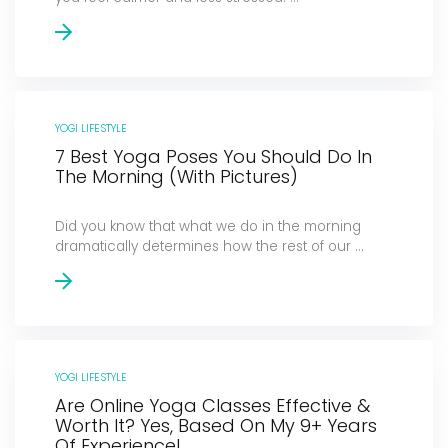
YOGI LIFESTYLE
7 Best Yoga Poses You Should Do In
The Morning (With Pictures)
Did you know that what we do in the morning
dramatically determines how the rest of our ...
YOGI LIFESTYLE
Are Online Yoga Classes Effective &
Worth It? Yes, Based On My 9+ Years
Of Experience!