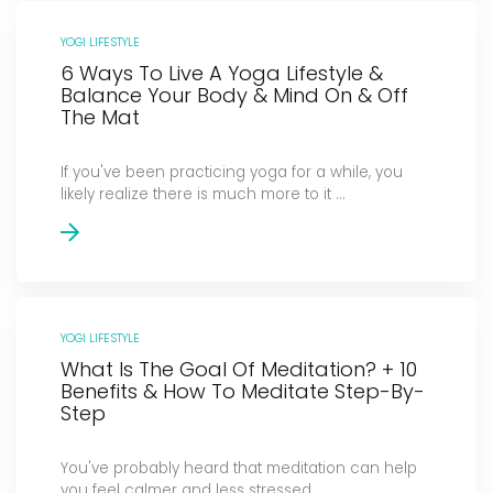
YOGI LIFESTYLE
6 Ways To Live A Yoga Lifestyle &
Balance Your Body & Mind On & Off
The Mat
If you've been practicing yoga for a while, you
likely realize there is much more to it ...
YOGI LIFESTYLE
What Is The Goal Of Meditation? + 10
Benefits & How To Meditate Step-By-
Step
You've probably heard that meditation can help
you feel calmer and less stressed. ...