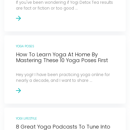
If you've been wondering if Yogi Detox Tea results
are fact or fiction or too good ...
YOGA POSES
How To Learn Yoga At Home By
Mastering These 10 Yoga Poses First
Hey yogi! I have been practicing yoga online for
nearly a decade, and I want to share ...
YOGI LIFESTYLE
8 Great Yoga Podcasts To Tune Into