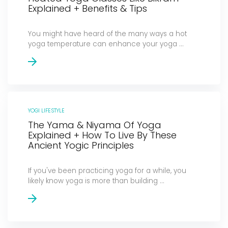
Explained + Benefits & Tips
You might have heard of the many ways a hot
yoga temperature can enhance your yoga ...
YOGI LIFESTYLE
The Yama & Niyama Of Yoga
Explained + How To Live By These
Ancient Yogic Principles
If you've been practicing yoga for a while, you
likely know yoga is more than building ...