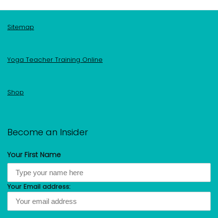
Sitemap
Yoga Teacher Training Online
Shop
Become an Insider
Your First Name
Your Email address: