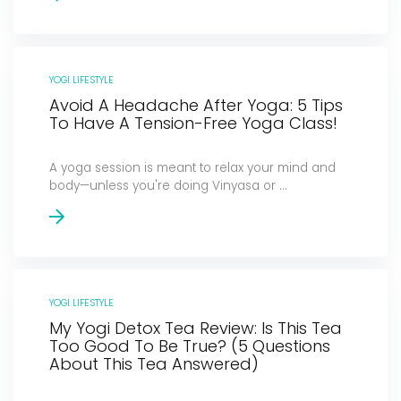
YOGI LIFESTYLE
Avoid A Headache After Yoga: 5 Tips
To Have A Tension-Free Yoga Class!
A yoga session is meant to relax your mind and
body—unless you're doing Vinyasa or ...
YOGI LIFESTYLE
My Yogi Detox Tea Review: Is This Tea
Too Good To Be True? (5 Questions
About This Tea Answered)