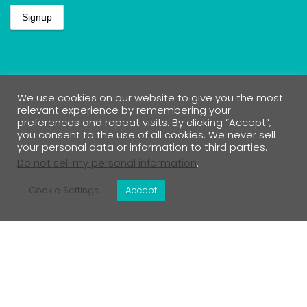
Lets Connect
We use cookies on our website to give you the most
relevant experience by remembering your
preferences and repeat visits. By clicking “Accept”,
you consent to the use of all cookies. We never sell
your personal data or information to third parties.
Do not sell my personal information
.
Contact Us
Cookie Settings
Accept
Medical Disclaimer
Return Policy
Privacy Policy & Affiliate Disclosure