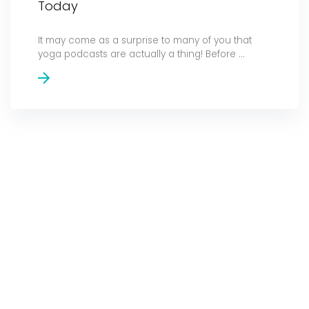
Today
It may come as a surprise to many of you that
yoga podcasts are actually a thing! Before ...