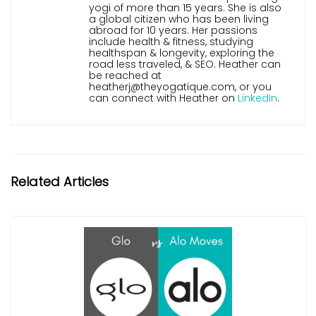
yogi of more than 15 years. She is also
a global citizen who has been living
abroad for 10 years. Her passions
include health & fitness, studying
healthspan & longevity, exploring the
road less traveled, & SEO. Heather can
be reached at
heatherj@theyogatique.com, or you
can connect with Heather on
LinkedIn
.
Related Articles