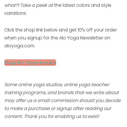
what?! Take a peek at
the latest colors and style
variations.
Click the shop link below and get 10% off your order
when you signup for the Alo Yoga Newsletter on
aloyoga.com.
Shop Alo Yoga Hoodies
Some online yoga studios, online yoga teacher
training programs, and brands that we write about
may offer us a small commission should you decide
to make a purchase or signup after reading our
content. Thank you for enabling us to exist!