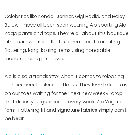
Celebrities like Kendall Jenner, Gigi Hadid, and Haley
Baldwin have all been seen wearing Alo sporting Alo
Yoga pants and tops. They're all about this boutique
athleisure wear line that is committed to creating
flattering, long-lasting items using honorable
manufacturing processes.
Alo is also a trendsetter when it comes to releasing
new seasonal colors and looks. They love to keep us
on our toes waiting for their next new weekly “drop”
that drops you guessed it…every week! Alo Yoga's
form-flattering
fit and signature fabrics simply can't
be beat.