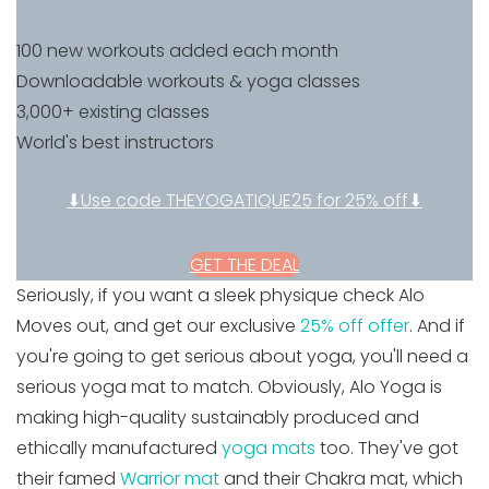
100 new workouts added each month
Downloadable workouts & yoga classes
3,000+ existing classes
World's best instructors
⬇Use code THEYOGATIQUE25 for 25% off⬇
GET THE DEAL
Seriously, if you want a sleek physique check Alo
Moves out, and get our exclusive
25% off offer
. And if
you're going to get serious about yoga, you'll need a
serious yoga mat to match. Obviously, Alo Yoga is
making high-quality sustainably produced and
ethically manufactured
yoga mats
too. They've got
their famed
Warrior mat
and their Chakra mat, which