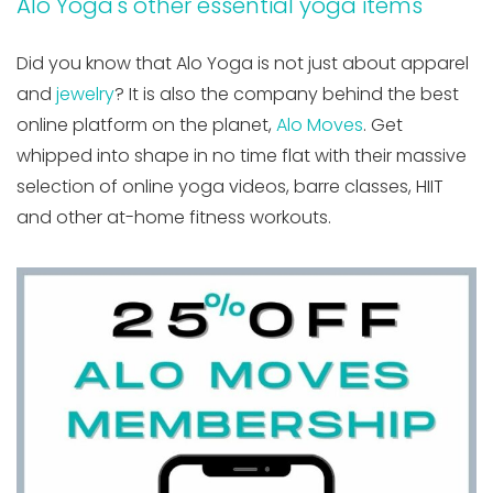
Alo Yoga's other essential yoga items
Did you know that Alo Yoga is not just about apparel
and
jewelry
? It is also the company behind the best
online platform on the planet,
Alo Moves
. Get
whipped into shape in no time flat with their massive
selection of online yoga videos, barre classes, HIIT
and other at-home fitness workouts.