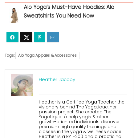
Alo Yoga’s Must-Have Hoodies: Alo
Sweatshirts You Need Now
Tags:
Alo Yoga Apparel & Accessories
Heather Jacoby
Heather is a Certified Yoga Teacher the
visionary behind The Yogatique, her
passion project. She created The
Yogatique to help yogis & other
growth-oriented individuals discover
premium high quality trainings and
classes in the yoga & wellness space.
Heather is a RYT-200 and a practicing