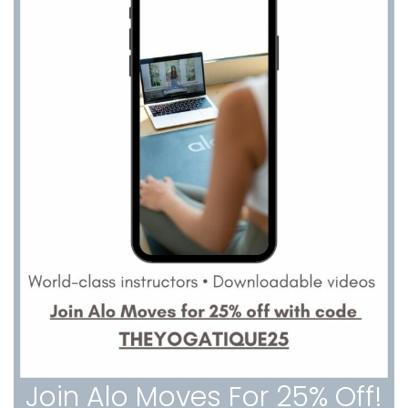
Join Alo Moves For 25% Off!