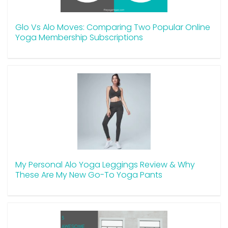
Glo Vs Alo Moves: Comparing Two Popular Online
Yoga Membership Subscriptions
My Personal Alo Yoga Leggings Review & Why
These Are My New Go-To Yoga Pants