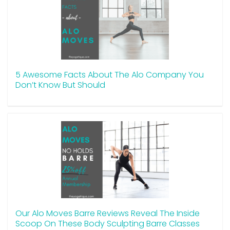
5 Awesome Facts About The Alo Company You
Don’t Know But Should
Our Alo Moves Barre Reviews Reveal The Inside
Scoop On These Body Sculpting Barre Classes