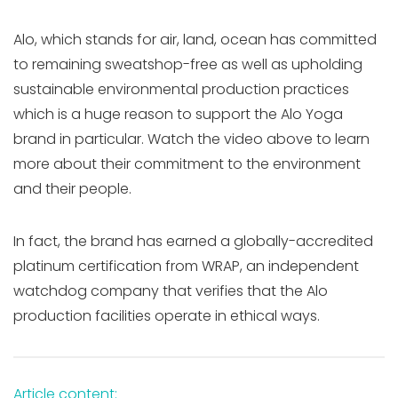
Alo, which stands for air, land, ocean has committed
to remaining sweatshop-free as well as upholding
sustainable environmental production practices
which is a huge reason to support the Alo Yoga
brand in particular. Watch the video above to learn
more about their commitment to the environment
and their people.
In fact, the brand has earned a globally-accredited
platinum certification from WRAP, an independent
watchdog company that verifies that the Alo
production facilities operate in ethical ways.
Article content: