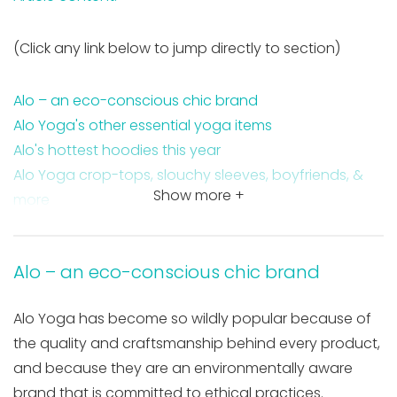
(Click any link below to jump directly to section)
Alo – an eco-conscious chic brand
Alo Yoga's other essential yoga items
Alo's hottest hoodies this year
Alo Yoga crop-tops, slouchy sleeves, boyfriends, &
Show more +
more
Alo – an eco-conscious chic brand
Alo Yoga has become so wildly popular because of
the quality and craftsmanship behind every product,
and because they are an environmentally aware
brand that is committed to ethical practices.