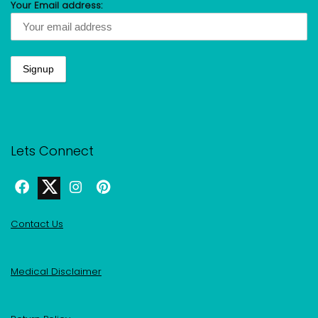
Your Email address:
Lets Connect
Contact Us
Medical Disclaimer