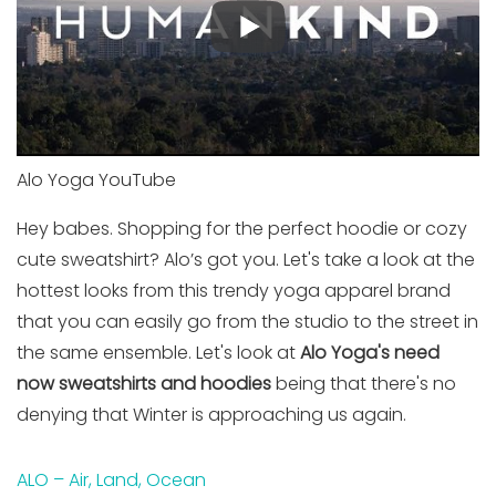
Alo Yoga YouTube
Hey babes. Shopping for the perfect hoodie or cozy
cute sweatshirt? Alo’s got you. Let's take a look at the
hottest looks from this trendy yoga apparel brand
that you can easily go from the studio to the street in
the same ensemble. Let's look at
Alo Yoga's need
now sweatshirts and hoodies
being that there's no
denying that Winter is approaching us again.
ALO – Air, Land, Ocean