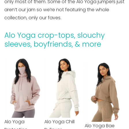
only most of them. Some of the Alo Yoga jumpers just
aren’t our jam so we’re not featuring the whole
collection, only our faves.
Alo Yoga crop-tops, slouchy
sleeves, boyfriends, & more
Alo Yoga
Alo Yoga Chill
Alo Yoga Bae