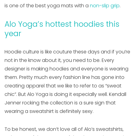
is one of the best yoga mats with a
non-slip grip
.
Alo Yoga’s hottest hoodies this
year
Hoodie culture is like couture these days and if you’re
not in the know about it, you need to be. Every
designer is making hoodies and everyone is wearing
them. Pretty much every fashion line has gone into
creating apparel that we like to refer to as “sweat
chic”. But Alo Yoga is doing it especially well. Kendall
Jenner rocking the collection is a sure sign that
wearing a sweatshirt is definitely sexy.
To be honest, we don’t love all of Alo’s sweatshirts,