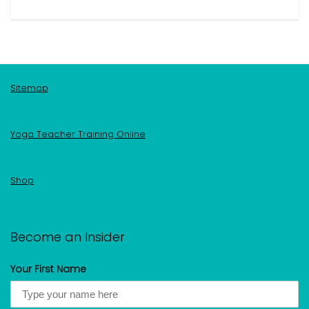
Sitemap
Yoga Teacher Training Online
Shop
Become an Insider
Your First Name