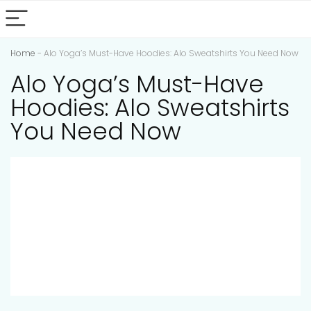
Home
-
Alo Yoga’s Must-Have Hoodies: Alo Sweatshirts You Need Now
Alo Yoga’s Must-Have
Hoodies: Alo Sweatshirts
You Need Now