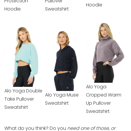
Protection
Pullover
Hoodie
Hoodie
Sweatshirt
Alo Yoga
Alo Yoga Double
Alo Yoga Muse
Cropped Warm
Take Pullover
Sweatshirt
Up Pullover
Sweatshirt
Sweatshirt
What do you think? Do you
need one of those, or