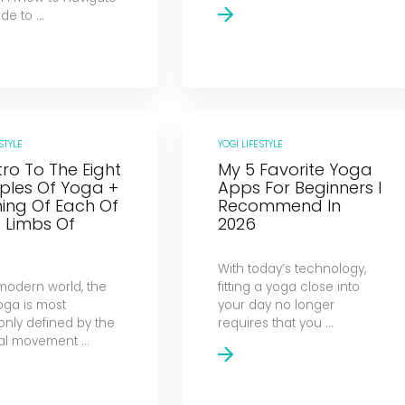
de to ...
STYLE
YOGI LIFESTYLE
tro To The Eight
My 5 Favorite Yoga
iples Of Yoga +
Apps For Beginners I
ing Of Each Of
Recommend In
 Limbs Of
2026
a
With today’s technology,
 modern world, the
fitting a yoga close into
oga is most
your day no longer
ly defined by the
requires that you ...
al movement ...