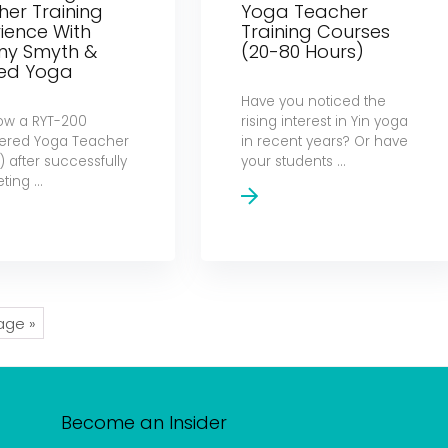
er Training
Yoga Teacher
ience With
Training Courses
hny Smyth &
(20-80 Hours)
ned Yoga
Have you noticed the
ow a RYT-200
rising interest in Yin yoga
tered Yoga Teacher
in recent years? Or have
 after successfully
your students ...
ing ...
age »
Become an Insider