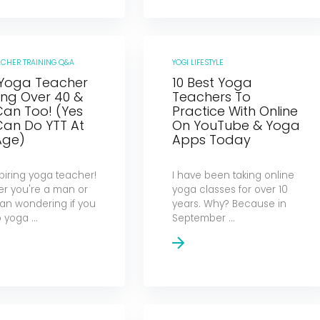
ACHER TRAINING Q&A
YOGI LIFESTYLE
 Yoga Teacher
10 Best Yoga
ing Over 40 &
Teachers To
Can Too! (Yes
Practice With Online
Can Do YTT At
On YouTube & Yoga
Age)
Apps Today
piring yoga teacher!
I have been taking online
r you're a man or
yoga classes for over 10
n wondering if you
years. Why? Because in
yoga ...
September ...