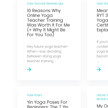
YOGA TEACHER TRAINING Q&A
YOGA TE
10 Reasons Why
Meani
Online Yoga
RYT 3
Teacher Training
Yoga 
Was Worth It For Me
Certi
(+ Why It Might Be
Expla
For You Too)
If you
Hey future yoga teacher!
contem
When I was deciding
yoga t
between doing yoga
becomi
teacher training ...
...
YOGA POSES
ONLINE 
REVIEW A
Yin Yoga Poses For
My O
Beginners: The 7 Yin