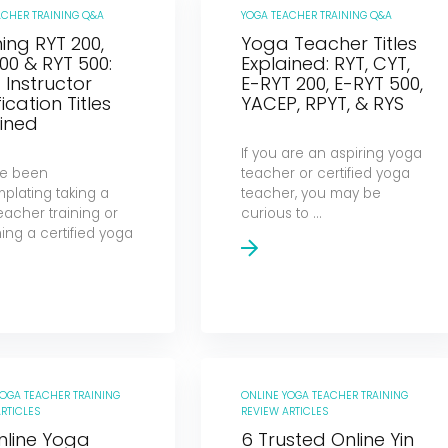
ACHER TRAINING Q&A
YOGA TEACHER TRAINING Q&A
ng RYT 200,
Yoga Teacher Titles
00 & RYT 500:
Explained: RYT, CYT,
Instructor
E-RYT 200, E-RYT 500,
fication Titles
YACEP, RPYT, & RYS
ined
If you are an aspiring yoga
’ve been
teacher or certified yoga
plating taking a
teacher, you may be
eacher training or
curious to ...
ng a certified yoga
YOGA TEACHER TRAINING
ONLINE YOGA TEACHER TRAINING
RTICLES
REVIEW ARTICLES
nline Yoga
6 Trusted Online Yin