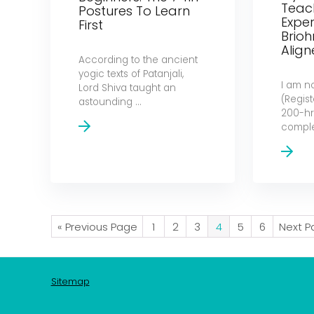
Teach
Postures To Learn
Exper
First
Brio
Alig
According to the ancient
yogic texts of Patanjali,
I am n
Lord Shiva taught an
(Regis
astounding ...
200-hr)
complet
« Previous Page
1
2
3
4
5
6
Next P
Sitemap