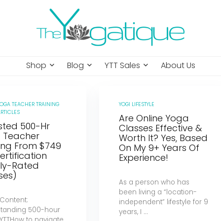
Shop
Blog
YTT Sales
About Us
YOGA TEACHER TRAINING
YOGI LIFESTYLE
RTICLES
Are Online Yoga
sted 500-Hr
Classes Effective &
 Teacher
Worth It? Yes, Based
ning From $749
On My 9+ Years Of
ertification
Experience!
hly-Rated
ses)
As a person who has
been living a “location-
 Content:
independent” lifestyle for 9
tanding 500-hour
years, I ...
 YTTHow to navigate