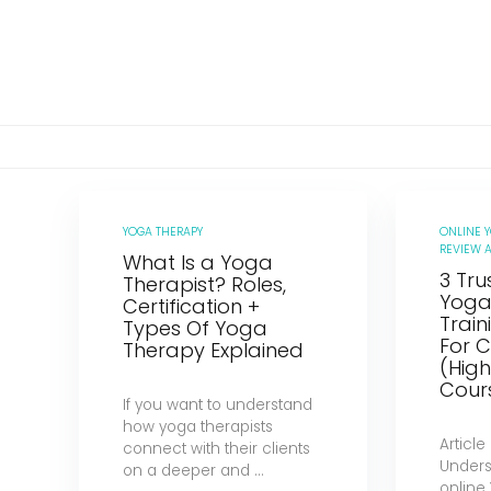
YOGA THERAPY
ONLINE 
REVIEW A
What Is a Yoga
3 Tru
Therapist? Roles,
Yoga
Certification +
Trai
Types Of Yoga
For C
Therapy Explained
(Hig
Cour
If you want to understand
how yoga therapists
Article
connect with their clients
Unders
on a deeper and ...
online