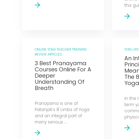
this gui
ONLINE YOGA TEACHER TRAINING
YOGI LIFE
REVIEW ARTICLES
An In
3 Best Pranayama
Princ
Courses Online For A
Mean
Deeper
The 8
Understanding Of
Yog
Breath
In the
Pranayama is one of
term y
Patanjali’s 8 Limbs of Yoga
common
and an integral part of
physic
many serious ...