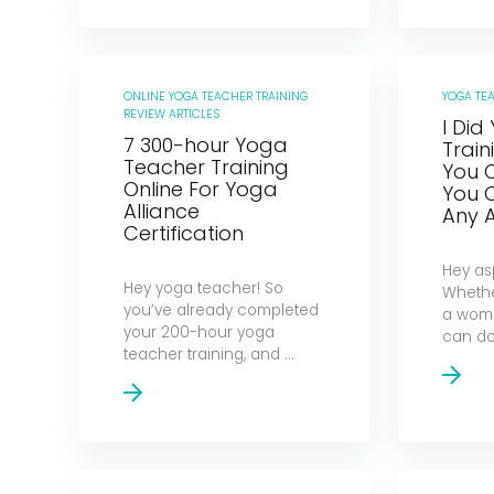
ONLINE YOGA TEACHER TRAINING
YOGA TE
REVIEW ARTICLES
I Did
7 300-hour Yoga
Train
Teacher Training
You 
Online For Yoga
You 
Alliance
Any 
Certification
Hey as
Hey yoga teacher! So
Whethe
you’ve already completed
a woma
your 200-hour yoga
can do 
teacher training, and ...