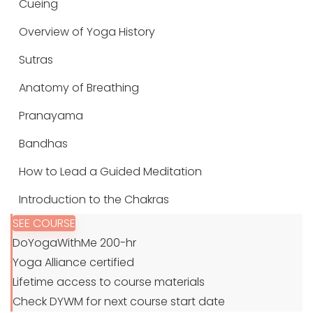
Cueing
Overview of Yoga History
Sutras
Anatomy of Breathing
Pranayama
Bandhas
How to Lead a Guided Meditation
Introduction to the Chakras
SEE COURSE
DoYogaWithMe 200-hr
Yoga Alliance certified
Lifetime access to course materials
Check DYWM for next course start date