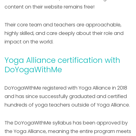
content on their website remains free!
Their core team and teachers are approachable,
highly skilled, and care deeply about their role and
impact on the world.
Yoga Alliance certification with
DoYogaWithMe
DoYogaWithMe registered with Yoga Alliance in 2018
and has since successfully graduated and certified
hundreds of yoga teachers outside of Yoga Alliance.
The DoYogaWithMe syllabus has been approved by
the Yoga Alliance, meaning the entire program meets