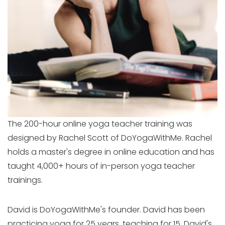
The 200-hour online yoga teacher training was
designed by Rachel Scott of DoYogaWithMe. Rachel
holds a master's degree in online education and has
taught 4,000+ hours of in-person yoga teacher
trainings.
David is DoYogaWithMe's founder. David has been
practicing yoga for 25 years, teaching for 15. David's