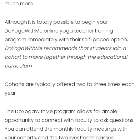
much more.
Although it is totally possible to begin your
DoYogaWithMe online yoga teacher training
program immediately with their self-paced option,
DoYogaWithMe recommends that students join a
cohort to move together through the educational
curriculum.
Cohorts are typically offered two to three times each
year.
The DoYogaWithMe program allows for ample
opportunity to connect with faculty to ask questions.
You can attend the monthly faculty meetings with
your cohorts, and the two livestream classes