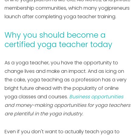
membership communities, which many yogipreneurs
launch after completing yoga teacher training.
Why you should become a
certified yoga teacher today
As a yoga teacher, you have the opportunity to
change lives and make an impact. And as icing on
the cake, yoga teaching as a profession has a very
bright future ahead with the popularity of online
yoga classes and courses.
Business opportunities
and money-making opportunities for yoga teachers
are plentiful in the yoga industry.
Even if you don't want to actually teach yoga to