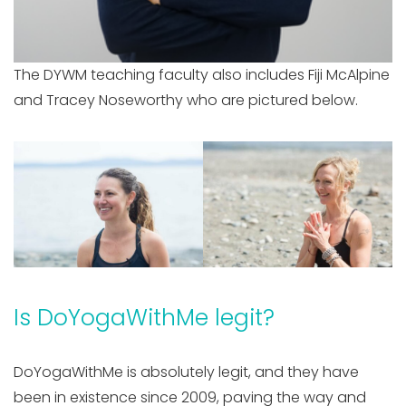
The DYWM teaching faculty also includes Fiji McAlpine
and Tracey Noseworthy who are pictured below.
Is DoYogaWithMe legit?
DoYogaWithMe is absolutely legit, and they have
been in existence since 2009, paving the way and