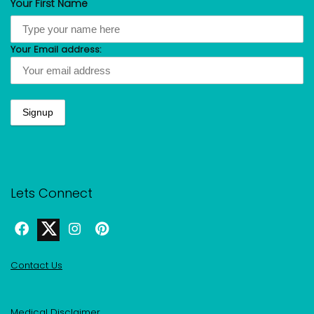
Your First Name
Your Email address:
Lets Connect
Contact Us
Medical Disclaimer