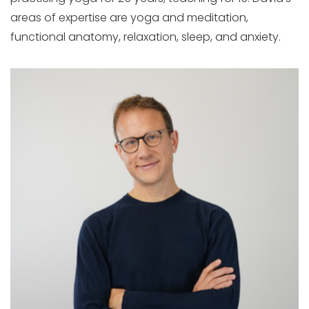
areas of expertise are yoga and meditation,
functional anatomy, relaxation, sleep, and anxiety.