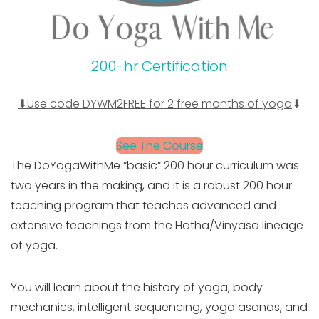
200-hr Certification
⬇Use code DYWM2FREE for 2 free months of yoga
⬇
See The Course
The DoYogaWithMe “basic” 200 hour curriculum was
two years in the making, and it is a robust 200 hour
teaching program that teaches advanced and
extensive teachings from the Hatha/Vinyasa lineage
of yoga.
You will learn about the history of yoga, body
mechanics, intelligent sequencing, yoga asanas, and