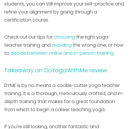
students, you can still improve your self-practice and
refine your alignment by going through a
certification course.
Check out our tips for
choosing
the right yoga
teacher training and
avoiding
the wrong one, or how
to
decide between online and in-person training
.
Takeaway on DoYogaWithMe review
DYME is by no means a cookie-cutter yoga teacher
training
.
It is a thorough, meticulously crafted, and in-
depth training that makes for a great foundation
from which to begin a career teaching yoga.
If you're still looking, another fantastic and