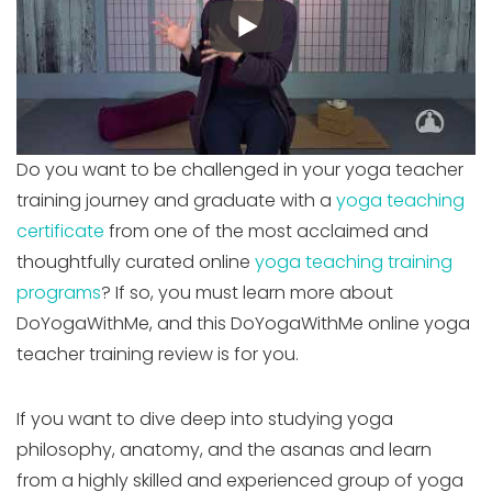
Do you want to be challenged in your yoga teacher
training journey and graduate with a
yoga teaching
certificate
from one of the most acclaimed and
thoughtfully curated online
yoga teaching training
programs
? If so, you must learn more about
DoYogaWithMe, and this DoYogaWithMe online yoga
teacher training review is for you.
If you want to dive deep into studying yoga
philosophy, anatomy, and the asanas and learn
from a highly skilled and experienced group of yoga