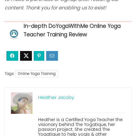
content. Thank you for enabling us to exist!
In-depth DoYogaWithMe Online Yoga
Teacher Training Review
Tags:
Online Yoga Training
Heather Jacoby
Heather is a Certified Yoga Teacher the
visionary behind The Yogatique, her
passion project. She created The
Yogatique to help yogis & other