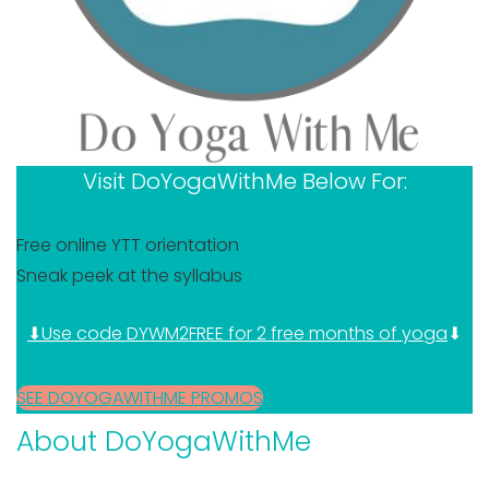
Visit DoYogaWithMe Below For:
Free online YTT orientation
Sneak peek at the syllabus
⬇Use code DYWM2FREE for 2 free months of yoga
⬇
SEE DOYOGAWITHME PROMOS
About DoYogaWithMe