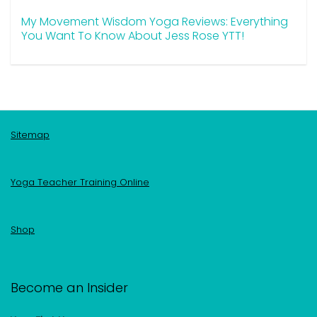
My Movement Wisdom Yoga Reviews: Everything
You Want To Know About Jess Rose YTT!
Sitemap
Yoga Teacher Training Online
Shop
Become an Insider