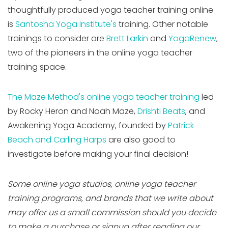
thoughtfully produced yoga teacher training online
is
Santosha Yoga Institute's
training. Other notable
trainings to consider are
Brett Larkin
and
YogaRenew
,
two of the pioneers in the online yoga teacher
training space.
The Maze Method's online yoga teacher training
led
by Rocky Heron and Noah Maze,
Drishti Beats
, and
Awakening Yoga Academy, founded by
Patrick
Beach and Carling Harps
are also good to
investigate before making your final decision!
Some online yoga studios, online yoga teacher
training programs, and brands that we write about
may offer us a small commission should you decide
to make a purchase or signup after reading our