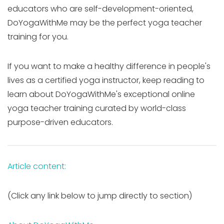
educators who are self-development-oriented,
DoYogaWithMe may be the perfect yoga teacher
training for you.
If you want to make a healthy difference in people's
lives as a certified yoga instructor, keep reading to
learn about DoYogaWithMe's exceptional online
yoga teacher training curated by world-class
purpose-driven educators.
Article content:
(Click any link below to jump directly to section)