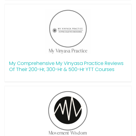
My Comprehensive My Vinyasa Practice Reviews
Of Their 200-Hr, 300-Hr & 500-Hr YTT Courses