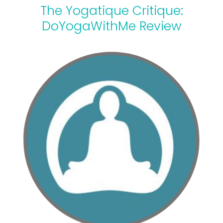
The Yogatique Critique:
DoYogaWithMe Review