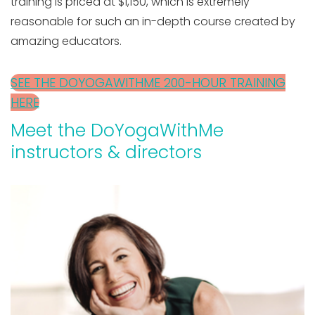
training is priced at $1,150, which is extremely
reasonable for such an in-depth course created by
amazing educators.
SEE THE DOYOGAWITHME 200-HOUR TRAINING
HERE
Meet the DoYogaWithMe
instructors & directors