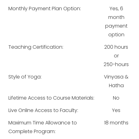
Monthly Payment Plan Option:
Yes, 6
month
payment
option
Teaching Certification:
200 hours
or
250-hours
Style of Yoga:
Vinyasa &
Hatha
Lifetime Access to Course Materials:
No
Live Online Access to Faculty:
Yes
Maximum Time Allowance to
18 months
Complete Program: