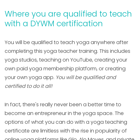
Where you are qualified to teach
with a DYWM certification
You will be qualified to teach yoga anywhere after
completing this yoga teacher training. This includes
yoga studios, teaching on YouTube, creating your
own paid yoga membership platform, or creating
your own yoga app.
You will be qualified and
certified to do it all!
In fact, there's really never been a better time to
become an entrepreneur in the yoga space. The
options of what you can do with a yoga teaching
certificate are limitless with the rise in popularity of
online yoga platforms like Glo, Alo Moves, and private