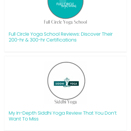
Full Circle Yoga School Reviews: Discover Their
200-hr & 300-hr Certifications
My In-Depth Siddhi Yoga Review That You Don’t
Want To Miss