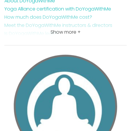
About DoYogaWithMe
Yoga Alliance certification with DoYogaWithMe
How much does DoYogaWithMe cost?
Meet the DoYogaWithMe instructors & directors
Show more +
Is DoYogaWithMe legit?
Is DoYogaWithMe worth it?
DoYogaWithMe course features
DoYogaWithMe core yoga teacher training
Where you are qualified to teach with a DYWM
certification
Why you should become a certified yoga teacher
today
Takeaway DoYogaWithMe review