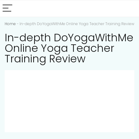
Home
-
In-depth DoYogaWithMe Online Yoga Teacher Training Review
In-depth DoYogaWithMe
Online Yoga Teacher
Training Review