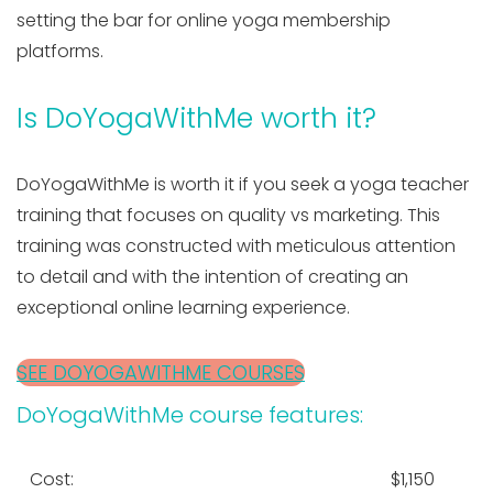
setting the bar for online yoga membership
platforms.
Is DoYogaWithMe worth it?
DoYogaWithMe is worth it if you seek a yoga teacher
training that focuses on quality vs marketing. This
training was constructed with meticulous attention
to detail and with the intention of creating an
exceptional online learning experience.
SEE DOYOGAWITHME COURSES
DoYogaWithMe course features:
Cost:
$1,150