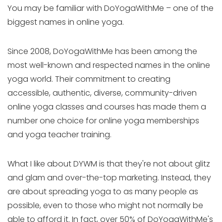
You may be familiar with DoYogaWithMe – one of the
biggest names in online yoga.
Since 2008, DoYogaWithMe has been among the
most well-known and respected names in the online
yoga world. Their commitment to creating
accessible, authentic, diverse, community-driven
online yoga classes and courses has made them a
number one choice for online yoga memberships
and yoga teacher training.
What I like about DYWM is that they're not about glitz
and glam and over-the-top marketing. Instead, they
are about spreading yoga to as many people as
possible, even to those who might not normally be
able to afford it. In fact, over 50% of DoYogaWithMe's