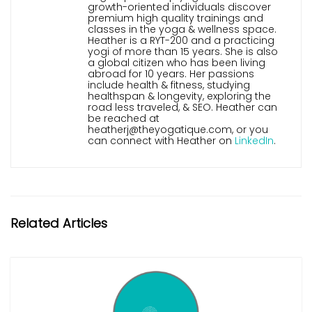
growth-oriented individuals discover
premium high quality trainings and
classes in the yoga & wellness space.
Heather is a RYT-200 and a practicing
yogi of more than 15 years. She is also
a global citizen who has been living
abroad for 10 years. Her passions
include health & fitness, studying
healthspan & longevity, exploring the
road less traveled, & SEO. Heather can
be reached at
heatherj@theyogatique.com, or you
can connect with Heather on
LinkedIn
.
Related Articles