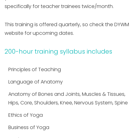
specifically for teacher trainees twice/month.
This training is offered quarterly, so check the DYWM
website for upcoming dates.
200-hour training syllabus includes
Principles of Teaching
Language of Anatomy
Anatomy of Bones and Joints, Muscles & Tissues,
Hips, Core, Shoulders, Knee, Nervous System, Spine
Ethics of Yoga
Business of Yoga