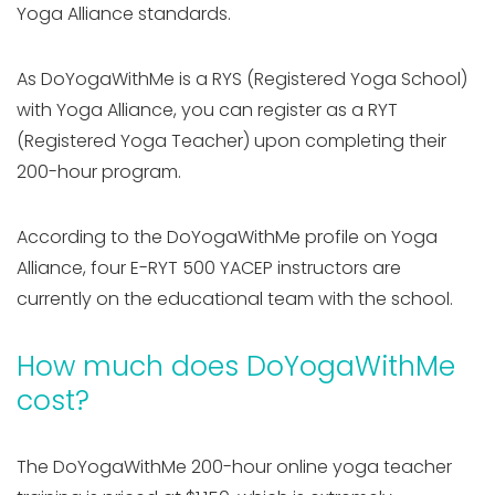
Yoga Alliance standards.
As DoYogaWithMe is a RYS (Registered Yoga School)
with Yoga Alliance, you can register as a RYT
(Registered Yoga Teacher) upon completing their
200-hour program.
According to the DoYogaWithMe profile on Yoga
Alliance, four E-RYT 500 YACEP instructors are
currently on the educational team with the school.
How much does DoYogaWithMe
cost?
The DoYogaWithMe 200-hour online yoga teacher