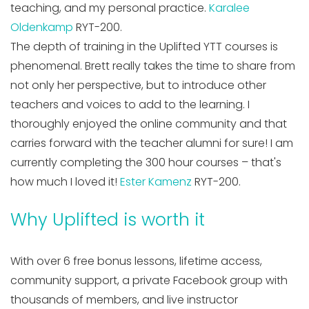
teaching, and my personal practice.
Karalee
Oldenkamp
RYT-200.
The depth of training in the Uplifted YTT courses is
phenomenal. Brett really takes the time to share from
not only her perspective, but to introduce other
teachers and voices to add to the learning. I
thoroughly enjoyed the online community and that
carries forward with the teacher alumni for sure! I am
currently completing the 300 hour courses – that's
how much I loved it!
Ester Kamenz
RYT-200.
Why Uplifted is worth it
With over 6 free bonus lessons, lifetime access,
community support, a private Facebook group with
thousands of members, and live instructor