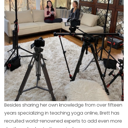
Besides sharing her own knowledge from over fifteen
years specializing in teaching yoga online, Brett has
recruited world-renowned experts to add even more