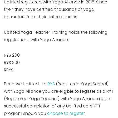
Uplifted registered with Yoga Alliance in 2016. Since
then they have certified thousands of yoga
instructors from their online courses.
Uplifted Yoga Teacher Training holds the following
registrations with Yoga Alliance:
RYS 200
RYS 300
RPYS
Because Uplifted is a
RYS
(Registered Yoga School)
with Yoga Alliance you are eligible to register as a RYT
(Registered Yoga Teacher) with Yoga Alliance upon
successful completion of any Uplifted core YTT
program should you
choose to register
.