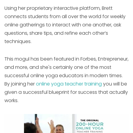
Using her proprietary interactive platform, Brett
connects students from all over the world for weekly
online gatherings to interact with one another, ask
questions, share tips, and refine each other’s
techniques.
This mogul has been featured in Forbes, Entrepreneur,
and more, and she's certainly one of the most
successful online yoga educators in modern times.
By joining her
online yoga teacher training
you will be
given a successful blueprint for success that actually
works.