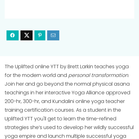
The Uplifted online YTT by Brett Larkin teaches yoga
for the modern world and
personal transformation
.
Join her and go beyond the normal physical asana
teachings in her interactive Yoga Alliance approved
200-hr, 300-hr, and Kundalini online yoga teacher
training certification courses. As a student in the
Uplifted YTT you'll get to learn the time-refined
strategies she’s used to develop her wildly successful
yoga empire and launch multiple successful yoga