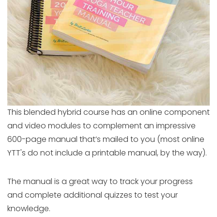
This blended hybrid course has an online component
and video modules to complement an impressive
600-page manual that’s mailed to you (most online
YTT's do not include a printable manual, by the way).
The manual is a great way to track your progress
and complete additional quizzes to test your
knowledge.