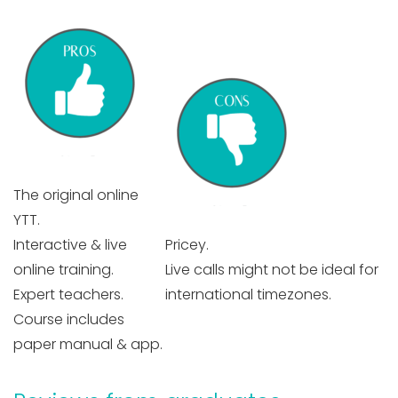
The original online
YTT.
Interactive & live
Pricey.
online training.
Live calls might not be ideal for
Expert teachers.
international timezones.
Course includes
paper manual & app.