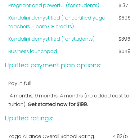
Pregnant and powerful (for students)
$137
Kundalini demystified (for certified yoga
$595
teachers – earn CE credits)
Kundalini demystified (for students)
$395
Business launchpad
$549
Uplifted payment plan options:
Pay in full
14 months, 9 months, 4 months (no added cost to
tuition).
Get started now for $199.
Uplifted ratings:
Yoga Alliance Overall School Rating
4.82/5