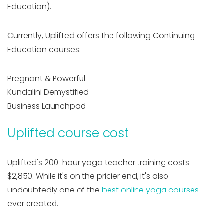
Education).
Currently, Uplifted offers the following Continuing
Education courses:
Pregnant & Powerful
Kundalini Demystified
Business Launchpad
Uplifted course cost
Uplifted's 200-hour yoga teacher training costs
$2,850. While it's on the pricier end, it's also
undoubtedly one of the
best online yoga courses
ever created.