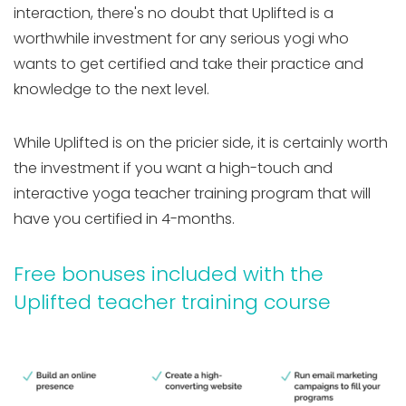
interaction, there's no doubt that Uplifted is a
worthwhile investment for any serious yogi who
wants to get certified and take their practice and
knowledge to the next level.
While Uplifted is on the pricier side, it is certainly worth
the investment if you want a high-touch and
interactive yoga teacher training program that will
have you certified in 4-months.
Free bonuses included with the
Uplifted teacher training course