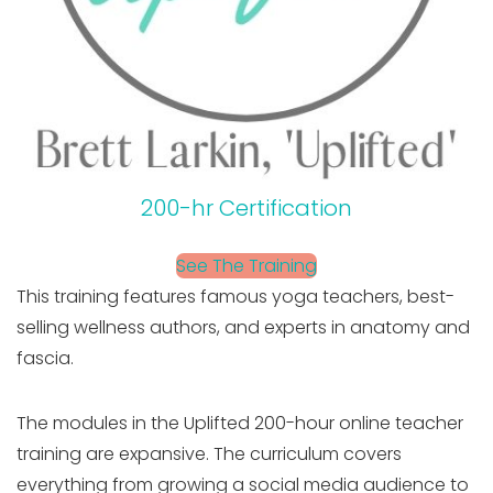
200-hr Certification
See The Training
This training features famous yoga teachers, best-
selling wellness authors, and experts in anatomy and
fascia.
The modules in the Uplifted 200-hour online teacher
training are expansive. The curriculum covers
everything from growing a social media audience to