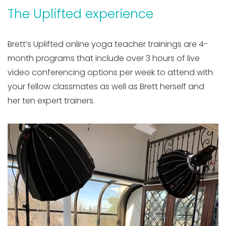
The Uplifted experience
Brett’s Uplifted online yoga teacher trainings are 4-
month programs that include over 3 hours of live
video conferencing options per week to attend with
your fellow classmates as well as Brett herself and
her ten expert trainers.