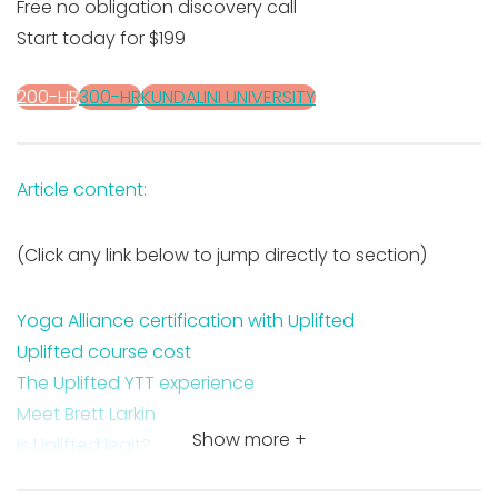
Free no obligation discovery call
Start today for $199
200-HR
300-HR
KUNDALINI UNIVERSITY
Article content:
(Click any link below to jump directly to section)
Yoga Alliance certification with Uplifted
Uplifted course cost
The Uplifted YTT experience
Meet Brett Larkin
Show more +
Is Uplifted legit?
Uplifted pros and cons