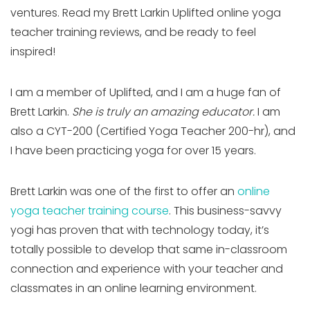
ventures. Read my Brett Larkin Uplifted online yoga
teacher training reviews, and be ready to feel
inspired!
I am a member of Uplifted, and I am a huge fan of
Brett Larkin.
She is truly an amazing educator.
I am
also a CYT-200 (Certified Yoga Teacher 200-hr), and
I have been practicing yoga for over 15 years.
Brett Larkin was one of the first to offer an
online
yoga teacher training course
. This business-savvy
yogi has proven that with technology today, it’s
totally possible to develop that same in-classroom
connection and experience with your teacher and
classmates in an online learning environment.