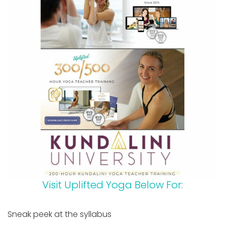
Visit Uplifted Yoga Below For:
Sneak peek at the syllabus