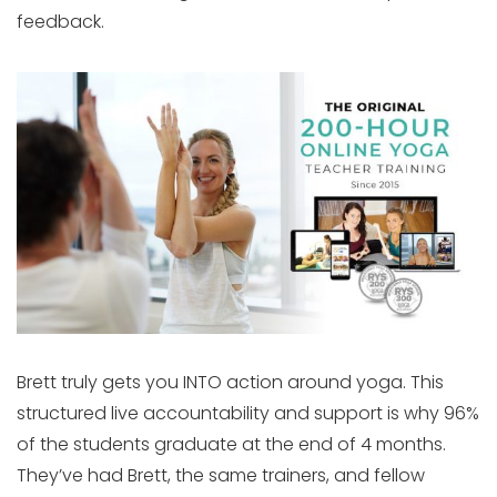
feedback.
Brett truly gets you INTO action around yoga. This
structured live accountability and support is why 96%
of the students graduate at the end of 4 months.
They’ve had Brett, the same trainers, and fellow