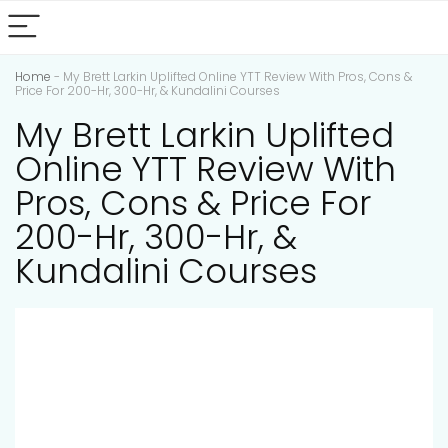
Home
-
My Brett Larkin Uplifted Online YTT Review With Pros, Cons &
Price For 200-Hr, 300-Hr, & Kundalini Courses
My Brett Larkin Uplifted
Online YTT Review With
Pros, Cons & Price For
200-Hr, 300-Hr, &
Kundalini Courses