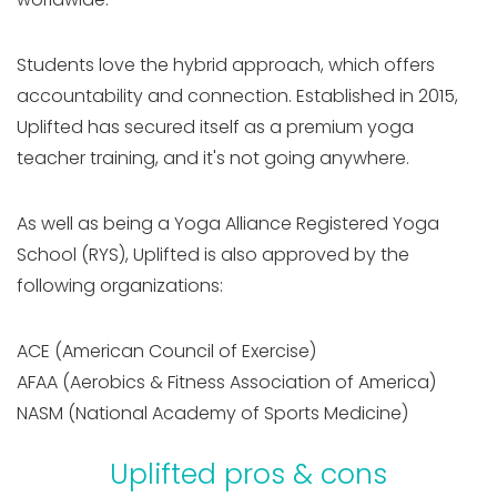
Students love the hybrid approach, which offers
accountability and connection. Established in 2015,
Uplifted has secured itself as a premium yoga
teacher training, and it's not going anywhere.
As well as being a Yoga Alliance Registered Yoga
School (RYS), Uplifted is also approved by the
following organizations:
ACE (American Council of Exercise)
AFAA (Aerobics & Fitness Association of America)
NASM (National Academy of Sports Medicine)
Uplifted pros & cons