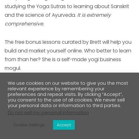
studying the Yoga Sutras to learning about Sanskrit
and the science of Ayurveda.
It is extremely
comprehensive
.
The free bonus lessons curated by Brett will help you
build and market yourself online. Who better to learn
from than her? She is a self-made yogi business
mogul.
We use cookies on our website to give you the most
While this training is priced at $2,850, the value is
relevant experience by remembering your
preferences and repeat visits. By clicking “Accept”,
there, and there's no other training that offers the
you consent to the use of all cookies. We never sell
yoga business training that this one includes.
your personal data or information to third parties.
Do not sell my personal information
.
200-hour training syllabus includes
Cookie Settings
Accept
Anatomy