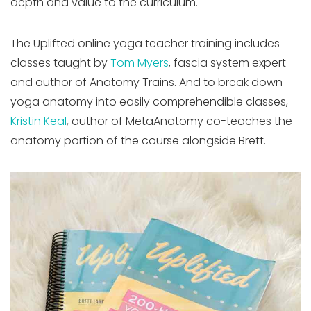
depth and value to the curriculum.
The Uplifted online yoga teacher training includes
classes taught by
Tom Myers
, fascia system expert
and author of Anatomy Trains. And to break down
yoga anatomy into easily comprehendible classes,
Kristin Keal
, author of MetaAnatomy co-teaches the
anatomy portion of the course alongside Brett.