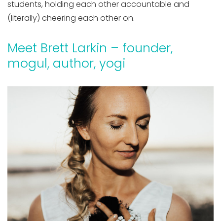
students, holding each other accountable and
(literally) cheering each other on.
Meet Brett Larkin – founder,
mogul, author, yogi