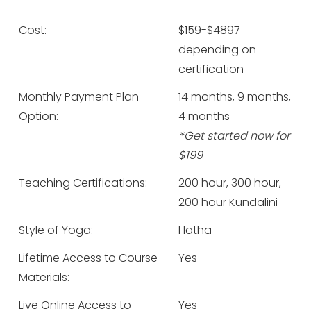
Cost:
$159-$4897
depending on
certification
Monthly Payment Plan
14 months, 9 months,
Option:
4 months
*Get started now for
$199
Teaching Certifications:
200 hour, 300 hour,
200 hour Kundalini
Style of Yoga:
Hatha
Lifetime Access to Course
Yes
Materials:
Live Online Access to
Yes