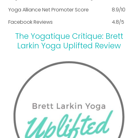
Yoga Alliance Net Promoter Score
8.9/10
Facebook Reviews
4.8/5
The Yogatique Critique: Brett
Larkin Yoga Uplifted Review