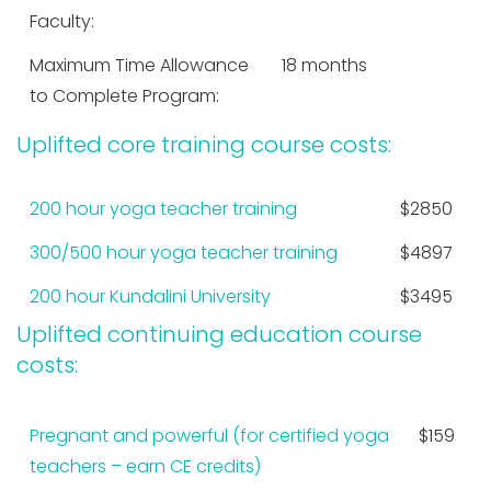
Faculty:
Maximum Time Allowance
18 months
to Complete Program:
Uplifted core training course costs:
200 hour yoga teacher training
$2850
300/500 hour yoga teacher training
$4897
200 hour Kundalini University
$3495
Uplifted continuing education course
costs:
Pregnant and powerful (for certified yoga
$159
teachers – earn CE credits)