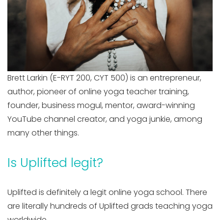
Brett Larkin (E-RYT 200, CYT 500) is an entrepreneur,
author, pioneer of online yoga teacher training,
founder, business mogul, mentor, award-winning
YouTube channel creator, and yoga junkie, among
many other things.
Is Uplifted legit?
Uplifted is definitely a legit online yoga school. There
are literally hundreds of Uplifted grads teaching yoga
worldwide.