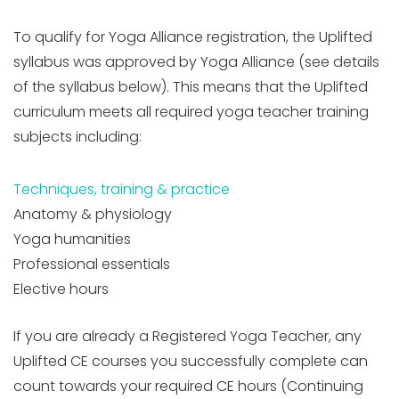
To qualify for Yoga Alliance registration, the Uplifted
syllabus was approved by Yoga Alliance (see details
of the syllabus below). This means that the Uplifted
curriculum meets all required yoga teacher training
subjects including:
Techniques, training & practice
Anatomy & physiology
Yoga humanities
Professional essentials
Elective hours
If you are already a Registered Yoga Teacher, any
Uplifted CE courses you successfully complete can
count towards your required CE hours (Continuing