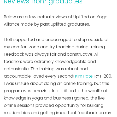
Reviews from graduates
Below are a few actual reviews of Uplifted on Yoga
Alliance made by past Uplifted graduates.
I felt supported and encouraged to step outside of
my comfort zone and try teaching during training.
Feedback was always fair and constructive. All
teachers were extremely knowledgeable and
enthusiastic. The training was robust and
accountable, loved every second!
Kim Patel
RYT-200.
I was unsure about doing an online training, but this
program was amazing. In addition to the wealth of
knowledge in yoga and business I gained, the live
online sessions provided opportunity for building
relationships and getting important feedback on my