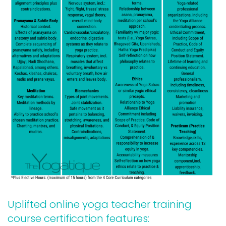
Uplifted online yoga teacher training
course certification features: