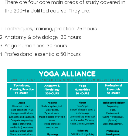
There are four core main areas of study covered in
the 200-hr Uplifted course. They are:
Techniques, training, practice: 75 hours
Anatomy & physiology: 30 hours
Yoga humanities: 30 hours
Professional essentials: 50 hours