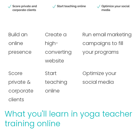
Build an
Create a
Run email marketing
online
high-
campaigns to fill
presence
converting
your programs
website
Score
Start
Optimize your
private &
teaching
social media
corporate
online
clients
What you'll learn in yoga teacher
training online