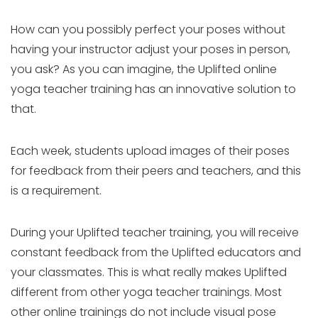
How can you possibly perfect your poses without
having your instructor adjust your poses in person,
you ask? As you can imagine, the Uplifted online
yoga teacher training has an innovative solution to
that.
Each week, students upload images of their poses
for feedback from their peers and teachers, and this
is a requirement.
During your Uplifted teacher training, you will receive
constant feedback from the Uplifted educators and
your classmates. This is what really makes Uplifted
different from other yoga teacher trainings. Most
other online trainings do not include visual pose