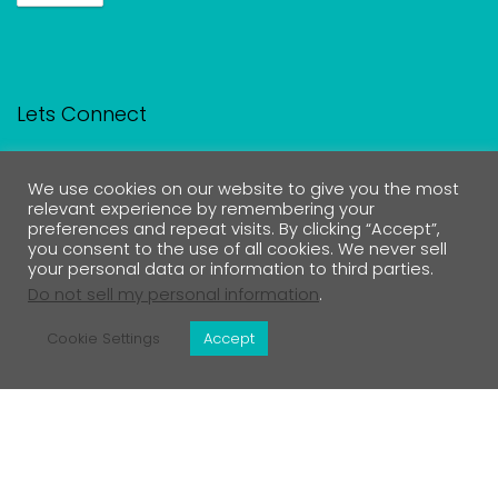
Lets Connect
We use cookies on our website to give you the most
relevant experience by remembering your
Contact Us
preferences and repeat visits. By clicking “Accept”,
you consent to the use of all cookies. We never sell
your personal data or information to third parties.
Do not sell my personal information
.
Medical Disclaimer
Cookie Settings
Accept
Return Policy
Privacy Policy & Affiliate Disclosure