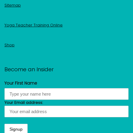
Sitemap
Yoga Teacher Training Online
Shop
Become an Insider
Your First Name
Your Email address: