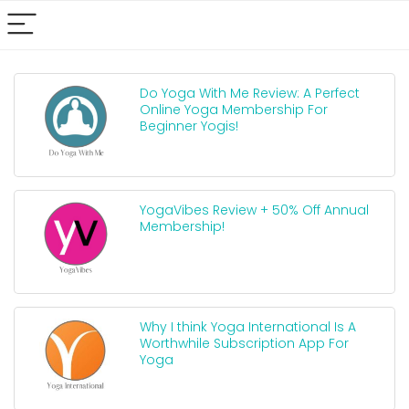
Do Yoga With Me Review: A Perfect
Online Yoga Membership For
Beginner Yogis!
YogaVibes Review + 50% Off Annual
Membership!
Why I think Yoga International Is A
Worthwhile Subscription App For
Yoga