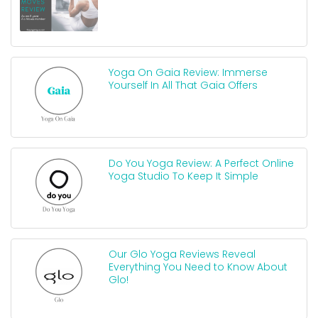
Yoga On Gaia Review: Immerse
Yourself In All That Gaia Offers
Do You Yoga Review: A Perfect Online
Yoga Studio To Keep It Simple
Our Glo Yoga Reviews Reveal
Everything You Need to Know About
Glo!