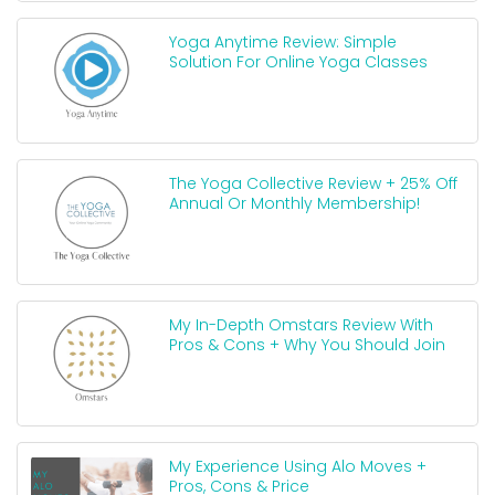
Yoga Anytime Review: Simple
Solution For Online Yoga Classes
The Yoga Collective Review + 25% Off
Annual Or Monthly Membership!
My In-Depth Omstars Review With
Pros & Cons + Why You Should Join
My Experience Using Alo Moves +
Pros, Cons & Price