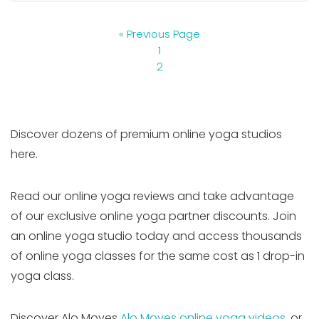
« Previous Page
1
2
Discover dozens of premium online yoga studios
here.
Read our online yoga reviews and take advantage
of our exclusive online yoga partner discounts. Join
an online yoga studio today and access thousands
of online yoga classes for the same cost as 1 drop-in
yoga class.
Discover Alo Moves
Alo Moves online yoga videos
, or