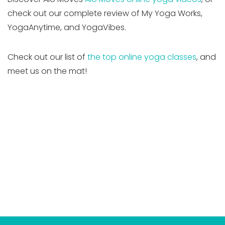
check out our complete review of My Yoga Works,
YogaAnytime, and YogaVibes.
Check out our list of
the top online yoga classes
, and
meet us on the mat!