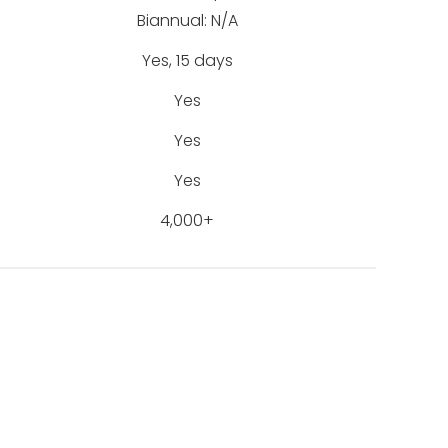
Biannual: N/A
Yes, 15 days
Yes
Yes
Yes
4,000+