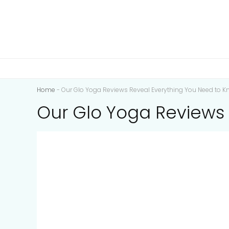
Home
-
Our Glo Yoga Reviews Reveal Everything You Need to K
Our Glo Yoga Reviews 