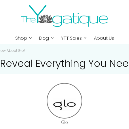
Shop
Blog
YTT Sales
About Us
now About Glo!
Reveal Everything You Nee