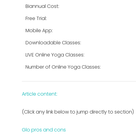
Biannual Cost:
Free Trial:
Mobile App:
Downloadable Classes:
LIVE Online Yoga Classes:
Number of Online Yoga Classes:
Article content:
(Click any link below to jump directly to section)
Glo pros and cons