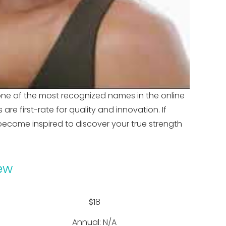
one of the most recognized names in the online
e first-rate for quality and innovation. If
ecome inspired to discover your true strength
ew
$18
Annual: N/A