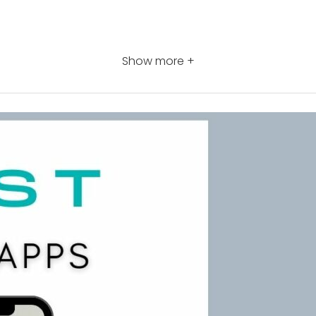
Show more +
 training courses