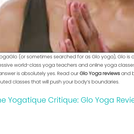
ogaGlo (or sometimes searched for as Glo yoga), Glo is 
ssive world-class yoga teachers and online yoga classes ar
answer is absolutely yes. Read our
Glo Yoga reviews
and b
ecuted classes that will push your body’s boundaries.
he Yogatique Critique: Glo Yoga Revi