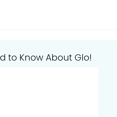
d to Know About Glo!