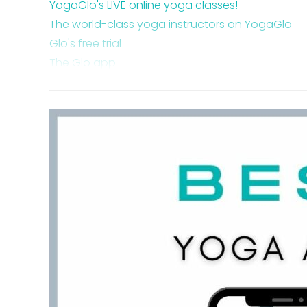
YogaGlo's LIVE online yoga classes!
The world-class yoga instructors on YogaGlo
Glo's free trial
The Glo app
The Glo podcast
YogaGlo review: site overview
How to navigate the Glo platform
Glo's online yoga videos and advanced teacher
Takeaway on Glo
FAQ about Glo