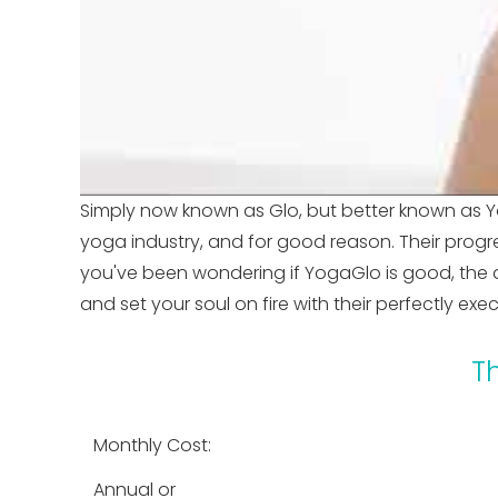
Simply now known as Glo, but better known as Y
yoga industry, and for good reason. Their progre
you've been wondering if YogaGlo is good, the 
and set your soul on fire with their perfectly ex
T
Monthly Cost:
Annual or