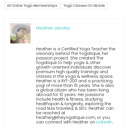
All Online Yoga Memberships
Yoga Classes On Mobile
Heather Jacoby
Heather is a Certified Yoga Teacher the
visionary behind The Yogatique, her
passion project. She created The
Yogatique to help yogis & other
growth-oriented individuals discover
premium high quality trainings and
classes in the yoga & wellness space.
Heather is a RYT-200 and a practicing
yogi of more than 15 years. She is also
a global citizen who has been living
abroad for 10 years. Her passions
include health & fitness, studying
healthspan & longevity, exploring the
road less traveled, & SEO. Heather can
be reached at
heatherj@theyogatique.com, or you
can connect with Heather on
LinkedIn
.