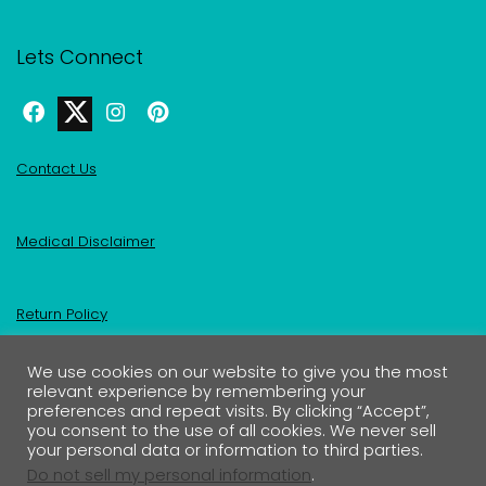
Lets Connect
Contact Us
Medical Disclaimer
Return Policy
We use cookies on our website to give you the most
Privacy Policy & Affiliate Disclosure
relevant experience by remembering your
preferences and repeat visits. By clicking “Accept”,
you consent to the use of all cookies. We never sell
your personal data or information to third parties.
Do not sell my personal information
.