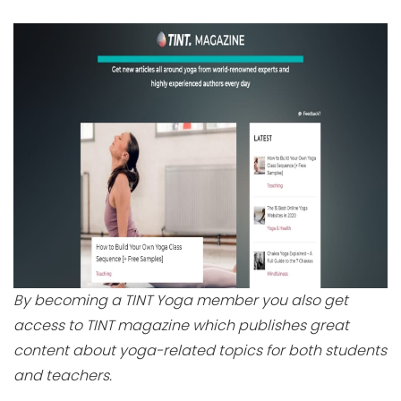
By becoming a TINT Yoga member you also get
access to TINT magazine which publishes great
content about yoga-related topics for both students
and teachers.