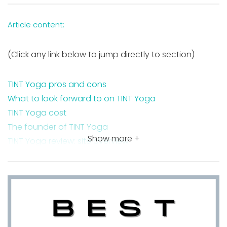
Article content:
(Click any link below to jump directly to section)
TINT Yoga pros and cons
What to look forward to on TINT Yoga
TINT Yoga cost
The founder of TINT Yoga
Show more +
TINT Yoga review: site overview
Styles of yoga to explore on TINT Yoga
Wisdom Warriors on TINT Yoga
Budokon Yoga on TINT Yoga
Takeaway on TINT Yoga review