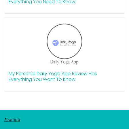
Everything You Need To Know!
My Personal Daily Yoga App Review Has
Everything You Want To Know
Sitemap