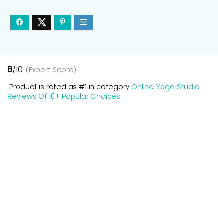
8
/10
(Expert Score)
Product is rated as
#1
in category
Online Yoga Studio
Reviews Of 10+ Popular Choices