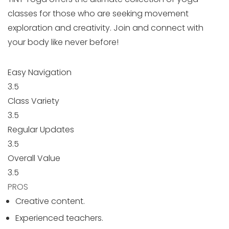
classes for those who are seeking movement
exploration and creativity. Join and connect with
your body like never before!
Easy Navigation
3.5
Class Variety
3.5
Regular Updates
3.5
Overall Value
3.5
PROS
Creative content.
Experienced teachers.