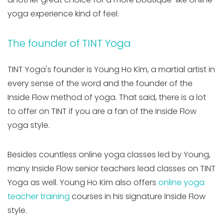
yoga experience kind of feel.
The founder of TINT Yoga
TINT Yoga's founder is Young Ho Kim, a martial artist in
every sense of the word and the founder of the
Inside Flow method of yoga. That said, there is a lot
to offer on TINT if you are a fan of the Inside Flow
yoga style.
Besides countless online yoga classes led by Young,
many Inside Flow senior teachers lead classes on TINT
Yoga as well. Young Ho Kim also offers
online yoga
teacher training
courses in his signature Inside Flow
style.