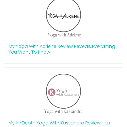
My Yoga With Adriene Review Reveals Everything
You Want To Know!
My In-Depth Yoga With Kassandra Review Has