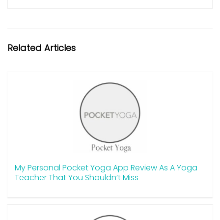
Related Articles
My Personal Pocket Yoga App Review As A Yoga
Teacher That You Shouldn’t Miss