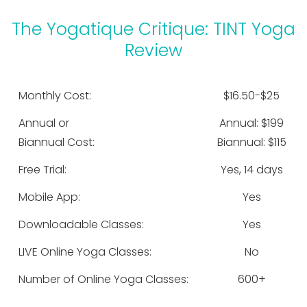
The Yogatique Critique: TINT Yoga
Review
Monthly Cost:
$16.50-$25
Annual or
Annual: $199
Biannual Cost:
Biannual: $115
Free Trial:
Yes, 14 days
Mobile App:
Yes
Downloadable Classes:
Yes
LIVE Online Yoga Classes:
No
Number of Online Yoga Classes:
600+