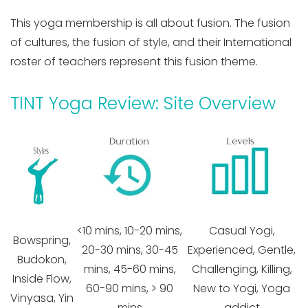
This yoga membership is all about fusion. The fusion
of cultures, the fusion of style, and their International
roster of teachers represent this fusion theme.
TINT Yoga Review: Site Overview
<10 mins, 10-20 mins,
Casual Yogi,
Bowspring,
20-30 mins, 30-45
Experienced, Gentle,
Budokon,
mins, 45-60 mins,
Challenging, Killing,
Inside Flow,
60-90 mins, > 90
New to Yogi, Yoga
Vinyasa, Yin
mins
addict