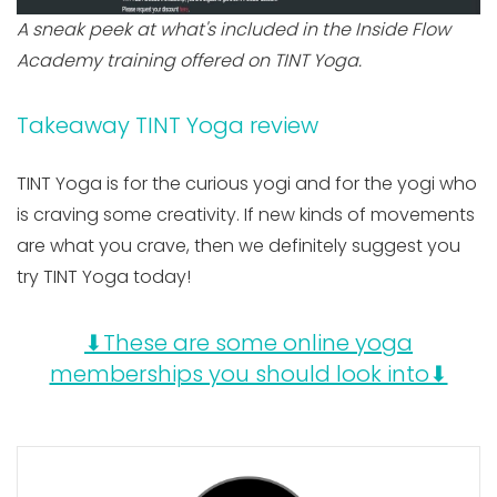
A sneak peek at what's included in the Inside Flow
Academy training offered on TINT Yoga.
Takeaway TINT Yoga review
TINT Yoga is for the curious yogi and for the yogi who
is craving some creativity. If new kinds of movements
are what you crave, then we definitely suggest you
try TINT Yoga today!
⬇These are some online yoga
memberships you should look into⬇