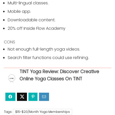
Multi-lingual classes.
Mobile app.
Downloadable content.
20% off Inside Flow Academy
CONS
Not enough full-length yoga videos.
Search filter functions could use refining.
TINT Yoga Review: Discover Creative
Online Yoga Classes On TINT
Tags:
$15-$20/Month Yoga Memberships