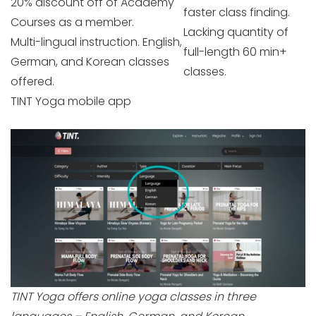
20% discount off of Academy
faster class finding.
Courses as a member.
Lacking quantity of
Multi-lingual instruction. English,
full-length 60 min+
German, and Korean classes
classes.
offered.
TINT Yoga mobile app
TINT Yoga offers online yoga classes in three