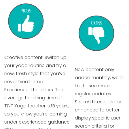
Creative content. Switch up
your yoga routine and try a
New content only
new, fresh style that you’ve
added monthly, we’d
never tried before.
like to see more
Experienced teachers. The
regular updates.
average teaching time of a
Search filter could be
TINT Yoga teacher is 15 years,
enhanced to better
so you know you’re learning
display specific user
under experienced guidance.
search criteria for