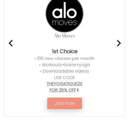
1st Choice
• 100 new classes per month
• Workouts+barre+yoga
• Downloadable videos
USE CODE
THEYOGATIQUE25
FOR 25% OFF
⬇
Join now