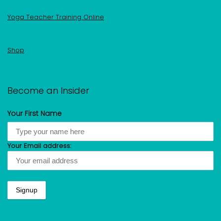
Yoga Teacher Training Online
Shop
Become an Insider
Your First Name
Your Email address: