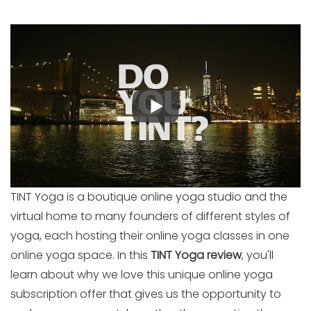
TINT Yoga is a boutique online yoga studio and the
virtual home to many founders of different styles of
yoga, each hosting their online yoga classes in one
online yoga space. In this
TINT Yoga review
, you'll
learn about why we love this unique online yoga
subscription offer that gives us the opportunity to