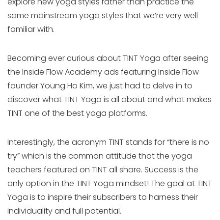
explore new yoga styles rather than practice the
same mainstream yoga styles that we’re very well
familiar with.
Becoming ever curious about TINT Yoga after seeing
the Inside Flow Academy ads featuring Inside Flow
founder Young Ho Kim, we just had to delve in to
discover what TINT Yoga is all about and what makes
TINT one of the best yoga platforms.
Interestingly, the acronym TINT stands for “there is no
try” which is the common attitude that the yoga
teachers featured on TINT all share. Success is the
only option in the TINT Yoga mindset! The goal at TINT
Yoga is to inspire their subscribers to harness their
individuality and full potential.