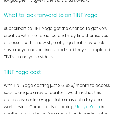
languages – English, German, and Korean.
What to look forward to on TINT Yoga
Subscribers to TINT Yoga get the chance to get very
creative with their practice and may find themselves
obsessed with a new style of yoga that they would
have maybe never discovered had they not explored
TINT's online yoga videos.
TINT Yoga cost
With TINT Yoga costing just $16-$25/ month to access
such a unique array of content, we think that this
progressive online yoga platform is definitely one
worth trying. Comparably speaking,
Udaya Yoga
is
another great choice for a more boutique-like online