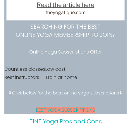
SEARCHING FOR THE BEST
ONLINE YOGA MEMBERSHIP TO JOIN?
Online Yoga Subscriptions Offer
Countless classes
Low cost
Best instructors
Train at home
⬇Click below for the best online yoga subscriptions⬇
BEST YOGA SUBSCRIPTIONS
TINT Yoga Pros and Cons