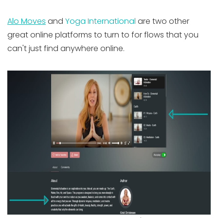
Alo Moves
and
Yoga International
are two other
great online platforms to turn to for flows that you
can't just find anywhere online.