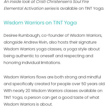
An inside look at Cristi Christensen's Soul Fire
Elemental Activation series
is available on TINT Yoga.
Wisdom Warriors on TINT Yoga
Desiree Rumbaugh, co-founder of Wisdom Warriors,
alongside Andrew Rivin, also hosts their signature
Wisdom Warriors yoga classes, a yoga style about
being authentic to oneself and respecting and
honoring individual limitations.
Wisdom Warriors flows are both strong and mindful
and specifically created for people over 50 years old.
With nearly 20 Wisdom Warriors classes available on
TINT Yoga, a person can get a good taste of what
Wisdom Warriors is about.