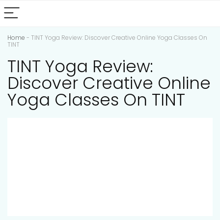
Home
-
TINT Yoga Review: Discover Creative Online Yoga Classes On
TINT
TINT Yoga Review:
Discover Creative Online
Yoga Classes On TINT