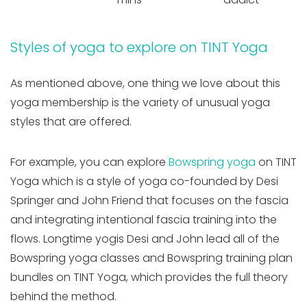
Styles of yoga to explore on TINT Yoga
As mentioned above, one thing we love about this
yoga membership is the variety of unusual yoga
styles that are offered.
For example, you can explore
Bowspring yoga
on TINT
Yoga which is a style of yoga co-founded by Desi
Springer and John Friend that focuses on the fascia
and integrating intentional fascia training into the
flows. Longtime yogis Desi and John lead all of the
Bowspring yoga classes and Bowspring training plan
bundles on TINT Yoga, which provides the full theory
behind the method.