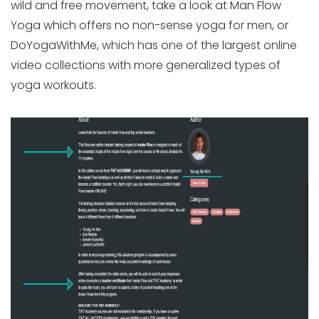
wild and free movement, take a look at Man Flow
Yoga which offers no non-sense yoga for men, or
DoYogaWithMe, which has one of the largest online
video collections with more generalized types of
yoga workouts.