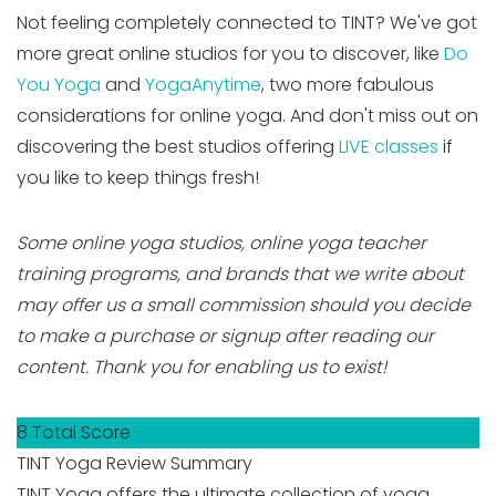
Not feeling completely connected to TINT? We've got
more great online studios for you to discover, like
Do
You Yoga
and
YogaAnytime
, two more fabulous
considerations for online yoga. And don't miss out on
discovering the best studios offering
LIVE classes
if
you like to keep things fresh!
Some online yoga studios, online yoga teacher
training programs, and brands that we write about
may offer us a small commission should you decide
to make a purchase or signup after reading our
content. Thank you for enabling us to exist!
8
Total Score
TINT Yoga Review Summary
TINT Yoga offers the ultimate collection of yoga