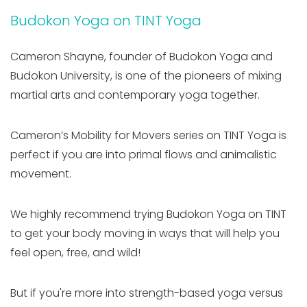
Budokon Yoga on TINT Yoga
Cameron Shayne, founder of Budokon Yoga and
Budokon University, is one of the pioneers of mixing
martial arts and contemporary yoga together.
Cameron’s Mobility for Movers series on TINT Yoga is
perfect if you are into primal flows and animalistic
movement.
We highly recommend trying Budokon Yoga on TINT
to get your body moving in ways that will help you
feel open, free, and wild!
But if you're more into strength-based yoga versus