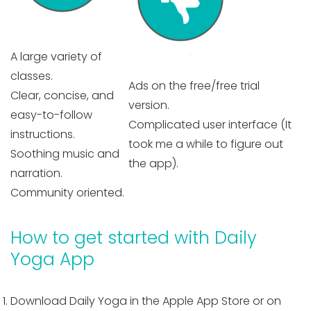
A large variety of
classes.
Ads on the free/free trial
Clear, concise, and
version.
easy-to-follow
Complicated user interface (It
instructions.
took me a while to figure out
Soothing music and
the app).
narration.
Community oriented.
How to get started with Daily
Yoga App
Download Daily Yoga in the Apple App Store or on