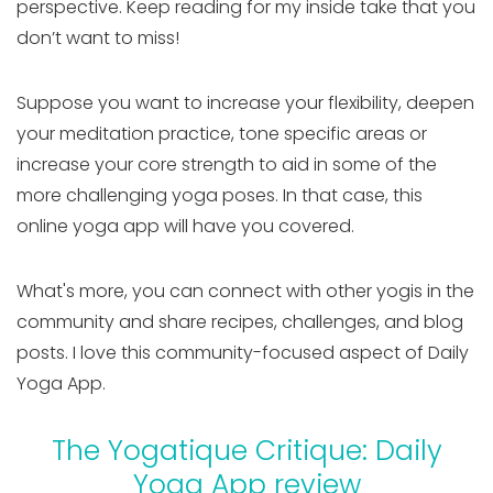
perspective. Keep reading for my inside take that you
don’t want to miss!
Suppose you want to increase your flexibility, deepen
your meditation practice, tone specific areas or
increase your core strength to aid in some of the
more challenging yoga poses. In that case, this
online yoga app will have you covered.
What's more, you can connect with other yogis in the
community and share recipes, challenges, and blog
posts. I love this community-focused aspect of Daily
Yoga App.
The Yogatique Critique: Daily
Yoga App review