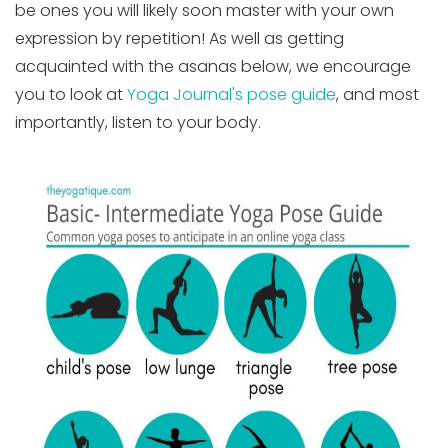
be ones you will likely soon master with your own
expression by repetition! As well as getting
acquainted with the asanas below, we encourage
you to look at
Yoga Journal's pose guide
, and most
importantly, listen to your body.