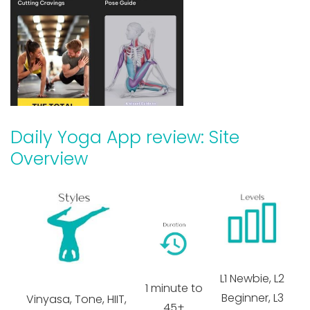
Daily Yoga App review: Site
Overview
L1 Newbie, L2
1 minute to
Beginner, L3
Vinyasa, Tone, HIIT,
45+