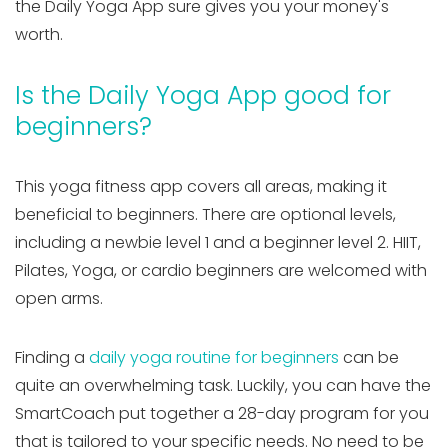
the Daily Yoga App sure gives you your money's
worth.
Is the Daily Yoga App good for
beginners?
This yoga fitness app covers all areas, making it
beneficial to beginners. There are optional levels,
including a newbie level 1 and a beginner level 2. HIIT,
Pilates, Yoga, or cardio beginners are welcomed with
open arms.
Finding a
daily yoga routine for beginners
can be
quite an overwhelming task. Luckily, you can have the
SmartCoach put together a 28-day program for you
that is tailored to your specific needs. No need to be