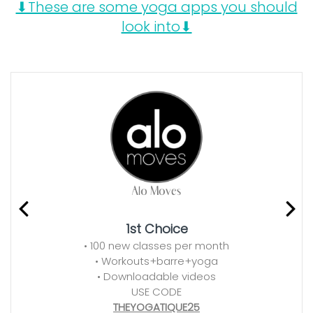
⬇These are some yoga apps you should
look into⬇
1st Choice
• 100 new classes per month
• Workouts+barre+yoga
• Downloadable videos
USE CODE
THEYOGATIQUE25