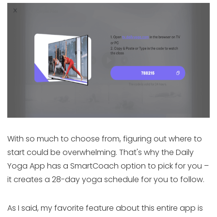
With so much to choose from, figuring out where to
start could be overwhelming. That's why the Daily
Yoga App has a SmartCoach option to pick for you –
it creates a 28-day yoga schedule for you to follow.
As I said, my favorite feature about this entire app is