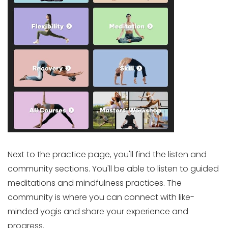
Next to the practice page, you'll find the listen and
community sections. You'll be able to listen to guided
meditations and mindfulness practices. The
community is where you can connect with like-
minded yogis and share your experience and
progress.