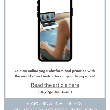
SEARCHING FOR THE BEST