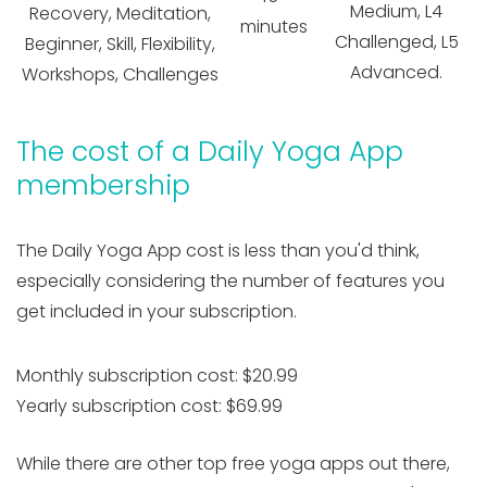
Medium, L4
Recovery, Meditation,
minutes
Challenged, L5
Beginner, Skill, Flexibility,
Advanced.
Workshops, Challenges
The cost of a Daily Yoga App
membership
The Daily Yoga App cost is less than you'd think,
especially considering the number of features you
get included in your subscription.
Monthly subscription cost: $20.99
Yearly subscription cost: $69.99
While there are other top free yoga apps out there,