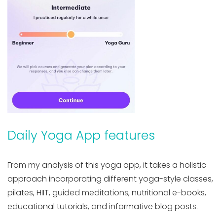
Daily Yoga App features
From my analysis of this yoga app, it takes a holistic
approach incorporating different yoga-style classes,
pilates, HIIT, guided meditations, nutritional e-books,
educational tutorials, and informative blog posts.