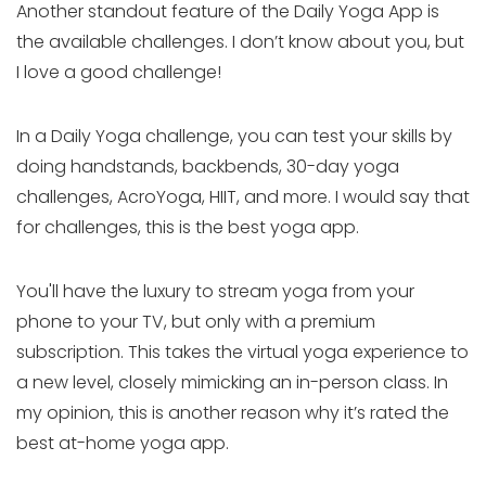
Another standout feature of the Daily Yoga App is
the available challenges. I don’t know about you, but
I love a good challenge!
In a Daily Yoga challenge, you can test your skills by
doing handstands, backbends, 30-day yoga
challenges, AcroYoga, HIIT, and more. I would say that
for challenges, this is the best yoga app.
You'll have the luxury to stream yoga from your
phone to your TV, but only with a premium
subscription. This takes the virtual yoga experience to
a new level, closely mimicking an in-person class. In
my opinion, this is another reason why it’s rated the
best at-home yoga app.