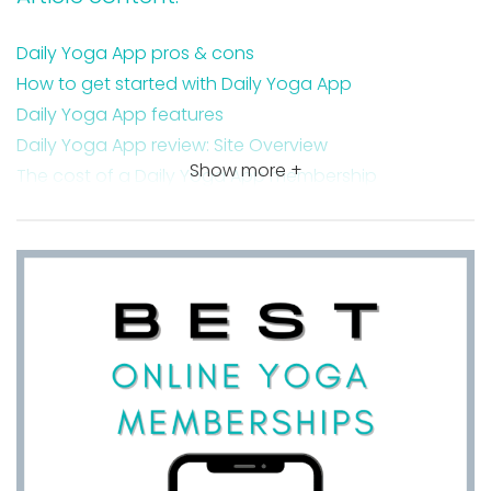
Daily Yoga App pros & cons
How to get started with Daily Yoga App
Daily Yoga App features
Daily Yoga App review: Site Overview
Show more +
The cost of a Daily Yoga App membership
Is the Daily Yoga App good for beginners?
The Daily Yoga App free trial
How to navigate the Daily Yoga App
The platforms the Daily Yoga App is available on
How to delete a Daily Yoga App subscription
Daily Yoga App reviews
My favorite yoga teacher on the Daily Yoga App
Takeaway on my Daily Yoga App review