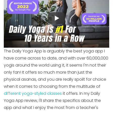
The Daily Yoga App is arguably the best yoga app I
have come across to date, and with over 60,000,000
yogis around the world using it, it seems I'm not their
only fan! It offers so much more than just the
physical asanas, and you are really spoilt for choice
when it comes to choosing from the multitude of
different yoga-styled classes
it offers. In my Daily
Yoga App review, I'll share the specifics about the
app and what I enjoy the most from a teacher's