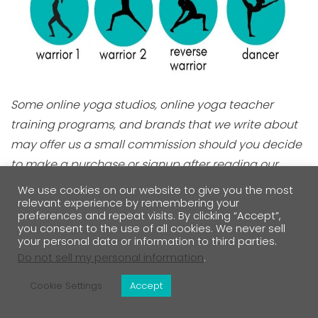
Some online yoga studios, online yoga teacher
training programs, and brands that we write about
may offer us a small commission should you decide
to make a purchase or signup after reading our
content. Thank you for enabling us to exist!
We use cookies on our website to give you the most
relevant experience by remembering your
preferences and repeat visits. By clicking “Accept”,
My Personal Daily Yoga App Review Has
you consent to the use of all cookies. We never sell
your personal data or information to third parties.
Everything You Want To Know
Do not sell my personal information
.
Cookie Settings
Accept