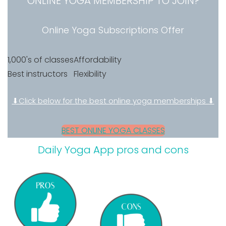
ONLINE YOGA MEMBERSHIP TO JOIN?
Online Yoga Subscriptions Offer
1,000's of classes
Affordability
Best instructors
Flexibility
⬇Click below for the best online yoga memberships ⬇
BEST ONLINE YOGA CLASSES
Daily Yoga App pros and cons