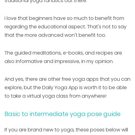
traditional yoga fanatics out there.
I love that beginners have so much to benefit from
regarding the educational aspect. That's not to say
that the more advanced won't benefit too.
The guided meditations, e-books, and recipes are
also informative and impressive, in my opinion.
And yes, there are other free yoga apps that you can
explore, but the Daily Yoga App is worth it to be able
to take a virtual yoga class from anywhere!
Basic to intermediate yoga pose guide
If you are brand new to yoga, these poses below will