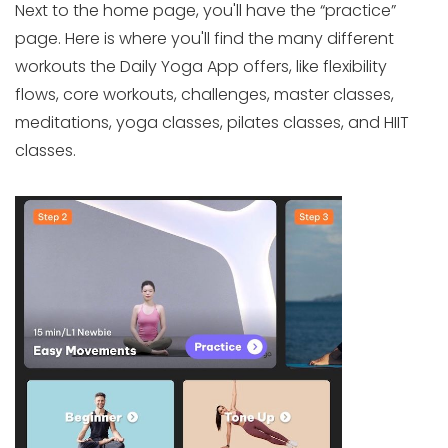
Next to the home page, you'll have the “practice”
page. Here is where you'll find the many different
workouts the Daily Yoga App offers, like flexibility
flows, core workouts, challenges, master classes,
meditations, yoga classes, pilates classes, and HIIT
classes.