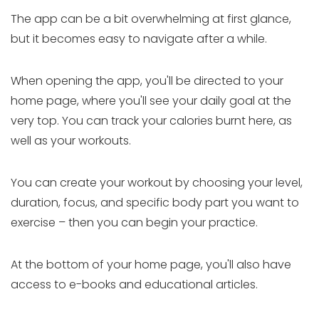
The app can be a bit overwhelming at first glance,
but it becomes easy to navigate after a while.
When opening the app, you'll be directed to your
home page, where you'll see your daily goal at the
very top. You can track your calories burnt here, as
well as your workouts.
You can create your workout by choosing your level,
duration, focus, and specific body part you want to
exercise – then you can begin your practice.
At the bottom of your home page, you'll also have
access to e-books and educational articles.