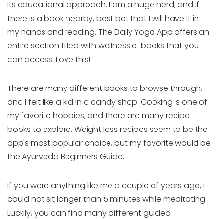
its educational approach. I am a huge nerd, and if
there is a book nearby, best bet that I will have it in
my hands and reading. The Daily Yoga App offers an
entire section filled with wellness e-books that you
can access. Love this!
There are many different books to browse through,
and I felt like a kid in a candy shop. Cooking is one of
my favorite hobbies, and there are many recipe
books to explore. Weight loss recipes seem to be the
app's most popular choice, but my favorite would be
the Ayurveda Beginners Guide.
If you were anything like me a couple of years ago, I
could not sit longer than 5 minutes while meditating.
Luckily, you can find many different guided