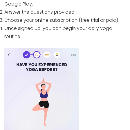
Google Play.
Answer the questions provided.
Choose your online subscription (free trial or paid)
Once signed up, you can begin your daily yoga
routine.