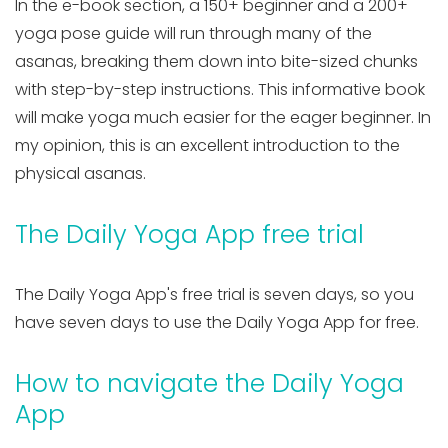
In the e-book section, a 150+ beginner and a 200+
yoga pose guide will run through many of the
asanas, breaking them down into bite-sized chunks
with step-by-step instructions. This informative book
will make yoga much easier for the eager beginner. In
my opinion, this is an excellent introduction to the
physical asanas.
The Daily Yoga App free trial
The Daily Yoga App's free trial is seven days, so you
have seven days to use the Daily Yoga App for free.
How to navigate the Daily Yoga
App