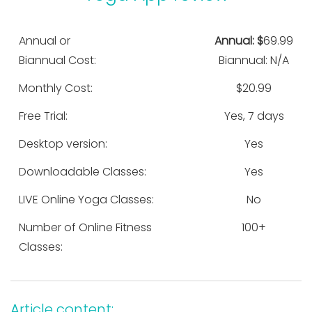
Annual or
Annual: $
69.99
Biannual Cost:
Biannual: N/A
Monthly Cost:
$20.99
Free Trial:
Yes, 7 days
Desktop version:
Yes
Downloadable Classes:
Yes
LIVE Online Yoga Classes:
No
Number of Online Fitness
100+
Classes:
Article content: