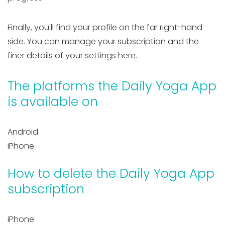
Finally, you'll find your profile on the far right-hand
side. You can manage your subscription and the
finer details of your settings here.
The platforms the Daily Yoga App
is available on
Android
iPhone
How to delete the Daily Yoga App
subscription
iPhone