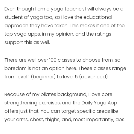
Even though I am a yoga teacher, I will always be a
student of yoga too, so I love the educational
approach they have taken. This makes it one of the
top yoga apps, in my opinion, and the ratings
support this as well.
There are well over 100 classes to choose from, so
boredom is not an option here. These classes range
from level 1 (beginner) to level 5 (advanced).
Because of my pilates background, I love core-
strengthening exercises, and the Daily Yoga App
offers just that. You can target specific areas like
your arms, chest, thighs, and, most importantly, abs.