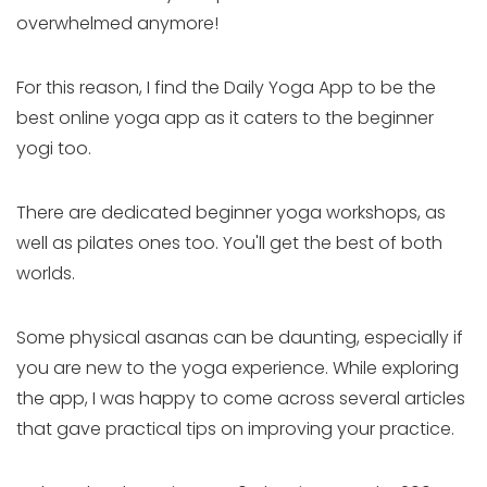
overwhelmed anymore!
For this reason, I find the Daily Yoga App to be the
best online yoga app as it caters to the beginner
yogi too.
There are dedicated beginner yoga workshops, as
well as pilates ones too. You'll get the best of both
worlds.
Some physical asanas can be daunting, especially if
you are new to the yoga experience. While exploring
the app, I was happy to come across several articles
that gave practical tips on improving your practice.