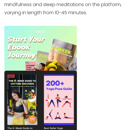
mindfulness and sleep meditations on the platform,
varying in length from 10-45 minutes.