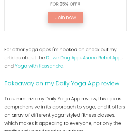
FOR 25% OFF
⬇
Join now
For other yoga apps I'm hooked on check out my
articles about the
Down Dog App
,
Asana Rebel App
,
and
Yoga with Kassandra
.
Takeaway on my Daily Yoga App review
To summarize my Daily Yoga App review, this app is
comprehensive in its approach to yoga, and it offers
an array of different yoga-styled fitness classes,
which makes it appealing to everyone, not only the