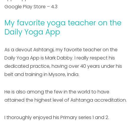
Google Play Store – 4.3
My favorite yoga teacher on the
Daily Yoga App
As a devout Ashtangi, my favorite teacher on the
Daily Yoga App is Mark Dabby. I really respect his
dedicated practice, having over 40 years under his
belt and training in Mysore, India.
He is also among the few in the world to have
attained the highest level of Ashtanga accreditation.
I thoroughly enjoyed his Primary series 1 and 2.