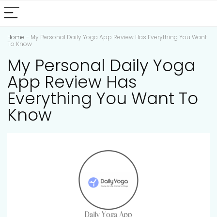
Home
-
My Personal Daily Yoga App Review Has Everything You Want
To Know
My Personal Daily Yoga
App Review Has
Everything You Want To
Know