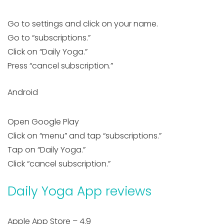
Go to settings and click on your name.
Go to “subscriptions.”
Click on “Daily Yoga.”
Press “cancel subscription.”
Android
Open Google Play
Click on “menu” and tap “subscriptions.”
Tap on “Daily Yoga.”
Click “cancel subscription.”
Daily Yoga App reviews
Apple App Store – 4.9