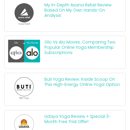
My In-Depth Asana Rebel Review
Based On My Own Hands-On
Analysis
Glo Vs Alo Moves: Comparing Two
Popular Online Yoga Membership
Subscriptions
Buti Yoga Review: Inside Scoop On
This High-Energy Online Yoga Option
Udaya Yoga Review + Special 3-
Month Free Trial Offer!