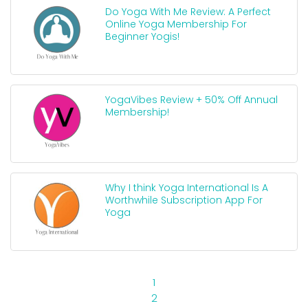
Do Yoga With Me Review: A Perfect
Online Yoga Membership For
Beginner Yogis!
YogaVibes Review + 50% Off Annual
Membership!
Why I think Yoga International Is A
Worthwhile Subscription App For
Yoga
1
2