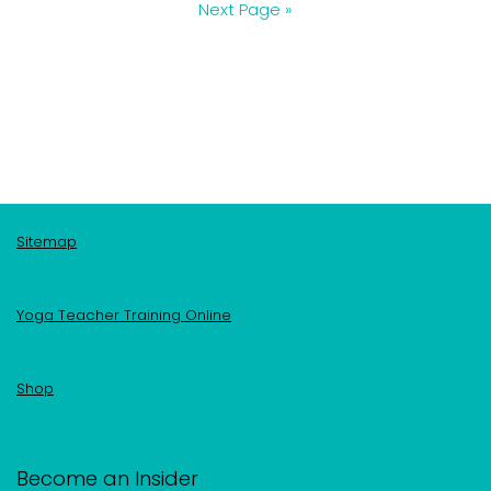
Next Page »
Sitemap
Yoga Teacher Training Online
Shop
Become an Insider