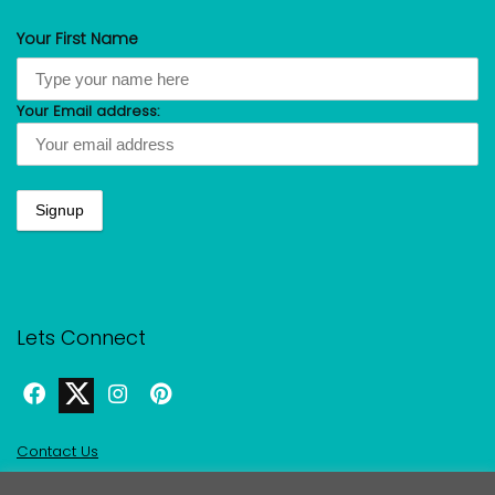
Your First Name
Your Email address:
Lets Connect
Contact Us