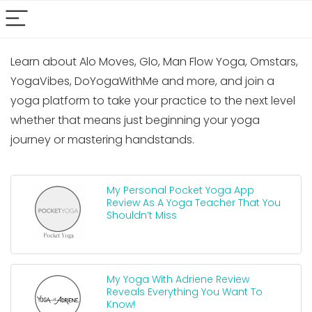
Learn about Alo Moves, Glo, Man Flow Yoga, Omstars,
YogaVibes, DoYogaWithMe and more, and join a
yoga platform to take your practice to the next level
whether that means just beginning your yoga
journey or mastering handstands.
My Personal Pocket Yoga App
Review As A Yoga Teacher That You
Shouldn’t Miss
My Yoga With Adriene Review
Reveals Everything You Want To
Know!