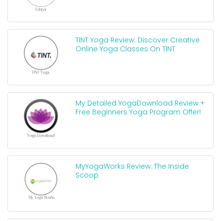
TINT Yoga Review: Discover Creative
Online Yoga Classes On TINT
My Detailed YogaDownload Review +
Free Beginners Yoga Program Offer!
MyYogaWorks Review: The Inside
Scoop