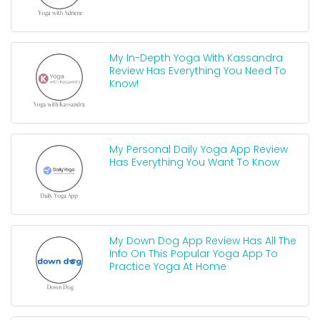
My In-Depth Yoga With Kassandra
Review Has Everything You Need To
Know!
My Personal Daily Yoga App Review
Has Everything You Want To Know
My Down Dog App Review Has All The
Info On This Popular Yoga App To
Practice Yoga At Home